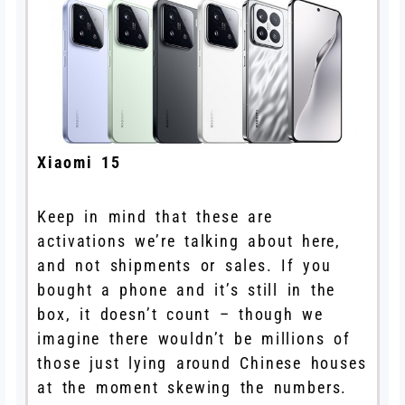
Xiaomi 15
Keep in mind that these are
activations we’re talking about here,
and not shipments or sales. If you
bought a phone and it’s still in the
box, it doesn’t count – though we
imagine there wouldn’t be millions of
those just lying around Chinese houses
at the moment skewing the numbers.