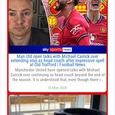
Man Utd open talks with Michael Carrick over
extending stay as head coach after impressive spell
at Old Trafford | Football News
Manchester United have opened talks with Michael
Carrick over continuing as head coach beyond the end of
the season. It is understood that, even though there is
still much to complete in legal and contractual issues, an
15 May 2026
agreement could be reached before United’s game
against Nottingham Forest on Sunday. The club’s
hierarchy, director of football