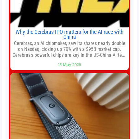
Why the Cerebras IPO matters for the AI race with
China
Cerebras, an AI chipmaker, saw its shares nearly double
on Nasdaq, closing up 70% with a $95B market cap.
Cerebras’s powerful chips are key in the US-China AI tech
race. Chris Buskirk, co-founder and chief investment
15 May 2026
officer of 1789 Capital, a key Cerebras investor, says the
company’s IPO is geopolitically significant. On Thursday,
shares of