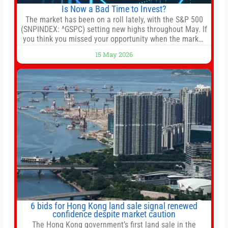
Is Now a Bad Time to Invest?
The market has been on a roll lately, with the S&P 500
(SNPINDEX: ^GSPC) setting new highs throughout May. If
you think you missed your opportunity when the market
bottomed in late March, don’t fret. The market hitting
15 May 2026
new all-time highs is not particularly rare and should not
change your investment strategy. And if you
6 bids for Hong Kong land sale signal renewed
confidence despite market caution
The Hong Kong government’s first land sale in the