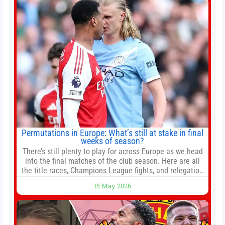
Permutations in Europe: What’s still at stake in final
weeks of season?
There’s still plenty to play for across Europe as we head
into the final matches of the club season. Here are all
the title races, Champions League fights, and relegation
battles left to be decided in the top leagues this month.
15 May 2026
This story will be updated until the end of the campaign.
Jump to:EPL