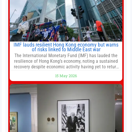
IMF lauds resilient Hong Kong economy but warns
of risks linked to Middle East war
The International Monetary Fund (IMF) has lauded the
resilience of Hong Kong’s economy, noting a sustained
recovery despite economic activity having yet to return
to pre-Covid levels, while warning of downside risks
15 May 2026
stemming from escalating geopolitical tensions. It also
urged Hong Kong to pursue medium-term financial
reforms, including the introduction of a goods and
services