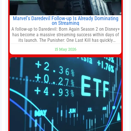
Marvel’s Daredevil Follow-up Is Already Dominating
on Streaming
A follow-up to Daredevil: Born Again Season 2 on Disney+
has become a massive streaming success within days of
its launch. The Punisher: One Last Kill has quickly
climbed to the top of multiple charts, beating out other
15 May 2026
titles on the platform. The MCU television special follows
the gun-toting vigilante, who finds himself targeted by