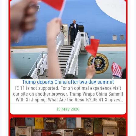
Trump departs China after two-day summit
IE 11 is not supported. For an optimal experience visit
our site on another browser. Trump Wraps China Summit
With Xi Jinping: What Are the Results? 05:41 Xi gives
Trump rare tour of secret garden at heart of Chinese
15 May 2026
government 01:04 Now Playing Trump departs China
after two-day summit 01:01 UP NEXT Special Report:
Trump