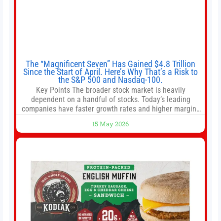
The “Magnificent Seven” Has Gained $4.8 Trillion
Since the Start of April. Here’s Why That’s a Risk to
the S&P 500 and Nasdaq-100.
Key Points The broader stock market is heavily
dependent on a handful of stocks. Today’s leading
companies have faster growth rates and higher margins
than former market leaders. S&P 500 index funds don’t
15 May 2026
offer as much diversification as they used to. 10 stocks
we like better than Nvidia › Will AI create the world’s first