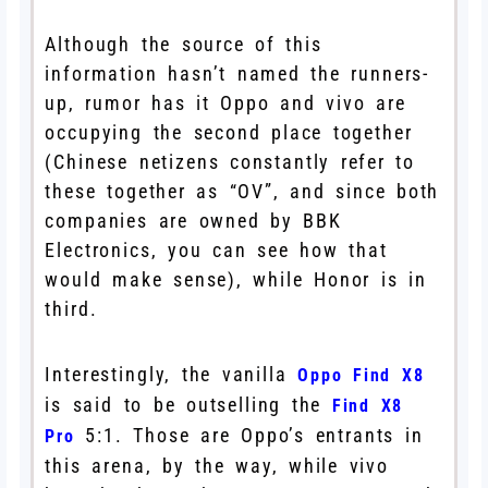
Although the source of this
information hasn’t named the runners-
up, rumor has it Oppo and vivo are
occupying the second place together
(Chinese netizens constantly refer to
these together as “OV”, and since both
companies are owned by BBK
Electronics, you can see how that
would make sense), while Honor is in
third.
Interestingly, the vanilla
Oppo Find X8
is said to be outselling the
Find X8
5:1. Those are Oppo’s entrants in
Pro
this arena, by the way, while vivo