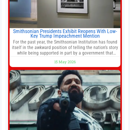
Smithsonian Presidents Exhibit Reopens With Low-
Key Trump Impeachment Mention
For the past year, the Smithsonian Institution has found
itself in the awkward position of telling the nation’s story
while being supported in part by a government that
wants to narrow how that story is told. In December, the
15 May 2026
White House threatened to revoke funding to the
institution if it did not hand over a