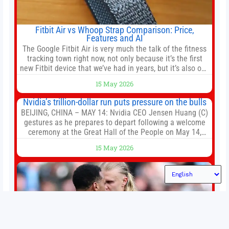
Fitbit Air vs Whoop Strap Comparison: Price,
Features and AI
The Google Fitbit Air is very much the talk of the fitness
tracking town right now, not only because it’s the first
new Fitbit device that we’ve had in years, but it’s also one
of the first big brands to go head-to-head with the
15 May 2026
established Whoop Strap (if you don’t count the Polar
Loop and
Nvidia’s trillion-dollar run puts pressure on the bulls
BEIJING, CHINA – MAY 14: Nvidia CEO Jensen Huang (C)
gestures as he prepares to depart following a welcome
ceremony at the Great Hall of the People on May 14,
2026 in Beijing, China. President Trump is meeting with
15 May 2026
President Xi Jinping in Beijing to address the Iran
conflict, trade imbalances, and the Taiwan situation