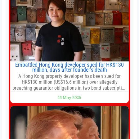
Embattled Hong Kong developer sued for HK$130
million, days after founder’s death
A Hong Kong property developer has been sued for
HK$130 million (US$16.6 million) over allegedly
breaching guarantor obligations in two bond subscription
agreements, becoming the latest lawsuit to implicate the
15 May 2026
embattled company and following its founder’s sudden
death earlier this week. Lofter Group, known for its urban
renewal projects across the city’s core districts, and