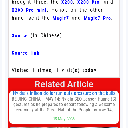
brought three: the
,
, and
X200
X200 Pro
. Honor, on the other
X200 Pro mini
hand, sent the
and
.
Magic7
Magic7 Pro
(in Chinese)
Source
Source link
Visited 1 times, 1 visit(s) today
Related Article
Nvidia’s trillion-dollar run puts pressure on the bulls
BEIJING, CHINA – MAY 14: Nvidia CEO Jensen Huang (C)
gestures as he prepares to depart following a welcome
ceremony at the Great Hall of the People on May 14,
2026 in Beijing, China. President Trump is meeting with
15 May 2026
President Xi Jinping in Beijing to address the Iran
conflict, trade imbalances, and the Taiwan situation