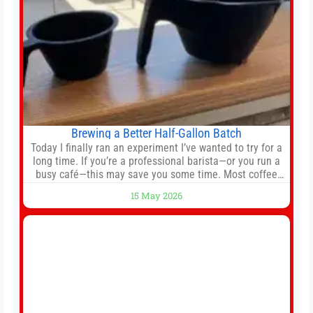
Brewing a Better Half-Gallon Batch
Today I finally ran an experiment I’ve wanted to try for a
long time. If you’re a professional barista—or you run a
busy café—this may save you some time. Most coffee
shops use 1–1.5 gallon batch brewers (Bunn, Curtis,
15 May 2026
Fetco, etc.). When I opened Short Sleeves Coffee, I
intentionally avoided brewing full 1-gallon batches. I