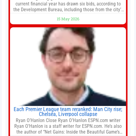
current financial year has drawn six bids, according to
the Development Bureau, including those from the city’s
largest developers, suggesting a more confident outlook
15 May 2026
for the residential property market. At the close of tender
for Tung Chung Town Lot No 54 at Area 106A on Friday
Each Premier League team reranked: Man City rise;
Chelsea, Liverpool collapse
Ryan O’Hanlon Close Ryan O’Hanlon ESPN.com writer
Ryan O’Hanlon is a staff writer for ESPN.com. He’s also
the author of “Net Gains: Inside the Beautiful Game’s