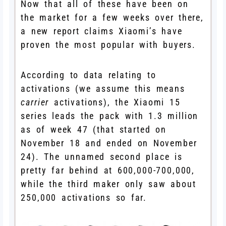
Now that all of these have been on
the market for a few weeks over there,
a new report claims Xiaomi’s have
proven the most popular with buyers.
According to data relating to
activations (we assume this means
carrier
activations), the Xiaomi 15
series leads the pack with 1.3 million
as of week 47 (that started on
November 18 and ended on November
24). The unnamed second place is
pretty far behind at 600,000-700,000,
while the third maker only saw about
250,000 activations so far.