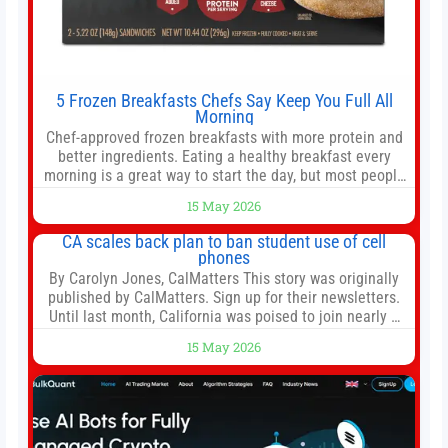
5 Frozen Breakfasts Chefs Say Keep You Full All
Morning
Chef-approved frozen breakfasts with more protein and
better ingredients. Eating a healthy breakfast every
morning is a great way to start the day, but most people
don’t have time to cook. Whether you’re rushing out the
15 May 2026
door in the morning for work, taking the kids to school or
both, there’s usually not much time in
CA scales back plan to ban student use of cell
phones
By Carolyn Jones, CalMatters This story was originally
published by CalMatters. Sign up for their newsletters.
Until last month, California was poised to join nearly a
dozen other states that ban cell phones in K-12 schools.
15 May 2026
But under pressure from school boards and
administrators, lawmakers scaled back a bill that would
have required such a