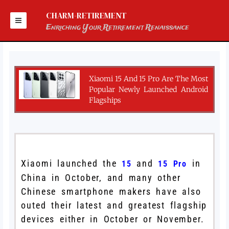
Skip
to
CHARM-RETIREMENT
content
Enriching Your Retirement Renaissance
Xiaomi 15 And 15 Pro Are The Most
Popular Newly Launched Android
Flagships
Xiaomi launched the
and
in
15
15 Pro
China in October, and many other
Chinese smartphone makers have also
outed their latest and greatest flagship
devices either in October or November.