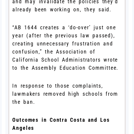
and may invalidate the policies they’d
already been working on, they said.
“AB 1644 creates a ‘do-over’ just one
year (after the previous law passed),
creating unnecessary frustration and
confusion,” the Association of
California School Administrators wrote
to the Assembly Education Committee.
In response to those complaints,
lawmakers removed high schools from
the ban.
Outcomes in Contra Costa and Los
Angeles