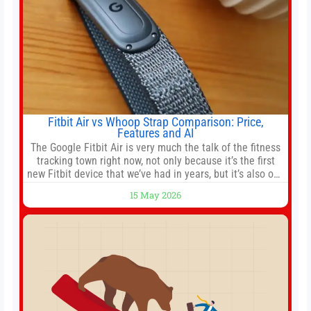
Fitbit Air vs Whoop Strap Comparison: Price,
Features and AI
The Google Fitbit Air is very much the talk of the fitness
tracking town right now, not only because it’s the first
new Fitbit device that we’ve had in years, but it’s also one
of the first big brands to go head-to-head with the
15 May 2026
established Whoop Strap (if you don’t count the Polar
Loop and