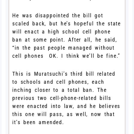
He was disappointed the bill got
scaled back, but he’s hopeful the state
will enact a high school cell phone
ban at some point. After all, he said,
“in the past people managed without
cell phones OK. I think we’ll be fine.”
This is Muratsuchi’s third bill related
to schools and cell phones, each
inching closer to a total ban. The
previous two cell-phone-related bills
were enacted into law, and he believes
this one will pass, as well, now that
it’s been amended.