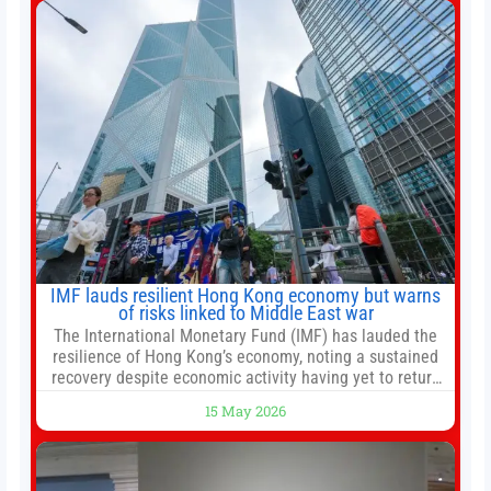
automated trade execution, portfolio monitoring, and
adaptive risk management into a
IMF lauds resilient Hong Kong economy but warns
of risks linked to Middle East war
The International Monetary Fund (IMF) has lauded the
resilience of Hong Kong’s economy, noting a sustained
recovery despite economic activity having yet to return
to pre-Covid levels, while warning of downside risks
15 May 2026
stemming from escalating geopolitical tensions. It also
urged Hong Kong to pursue medium-term financial
reforms, including the introduction of a goods and
services