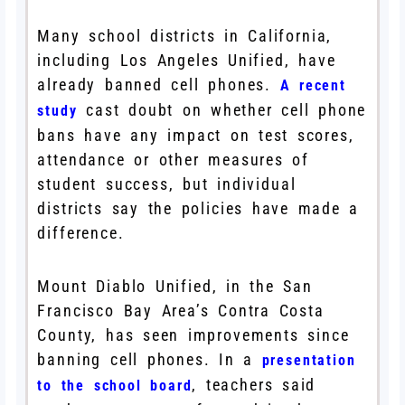
Many school districts in California,
including Los Angeles Unified, have
already banned cell phones.
A recent
cast doubt on whether cell phone
study
bans have any impact on test scores,
attendance or other measures of
student success, but individual
districts say the policies have made a
difference.
Mount Diablo Unified, in the San
Francisco Bay Area’s Contra Costa
County, has seen improvements since
banning cell phones. In a
presentation
, teachers said
to the school board