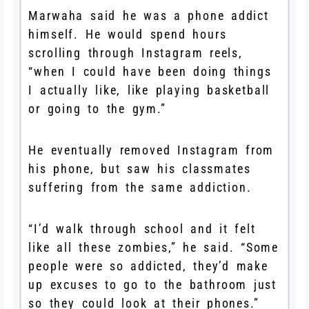
Marwaha said he was a phone addict
himself. He would spend hours
scrolling through Instagram reels,
“when I could have been doing things
I actually like, like playing basketball
or going to the gym.”
He eventually removed Instagram from
his phone, but saw his classmates
suffering from the same addiction.
“I’d walk through school and it felt
like all these zombies,” he said. “Some
people were so addicted, they’d make
up excuses to go to the bathroom just
so they could look at their phones.”