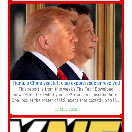
death earlier this week. Lofter Group, known for its urban
renewal projects across the city’s core districts, and
Trump’s China visit left chip export issue unresolved
This report is from this week’s The Tech Download
newsletter. Like what you see? You can subscribe here.
One look at the roster of U.S. execs that cozied up to U.S.
President Donald Trump on the 20+ hours flight from
15 May 2026
Alaska to China on Wednesday and you get a sense of
the American delegation’s key focus