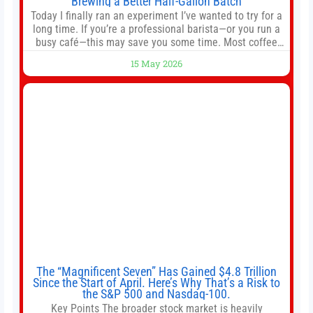
Brewing a Better Half-Gallon Batch
Today I finally ran an experiment I’ve wanted to try for a
long time. If you’re a professional barista—or you run a
busy café—this may save you some time. Most coffee
shops use 1–1.5 gallon batch brewers (Bunn, Curtis,
15 May 2026
Fetco, etc.). When I opened Short Sleeves Coffee, I
intentionally avoided brewing full 1-gallon batches. I
The “Magnificent Seven” Has Gained $4.8 Trillion
Since the Start of April. Here’s Why That’s a Risk to
the S&P 500 and Nasdaq-100.
Key Points The broader stock market is heavily