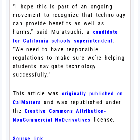
“I hope this is part of an ongoing
movement to recognize that technology
can provide benefits as well as
harms,” said Muratsuchi, a
candidate
.
for California schools superintendent
“We need to have responsible
regulations to make sure we’re helping
students navigate technology
successfully.”
This article was
originally published on
and was republished under
CalMatters
the
Creative Commons Attribution-
license.
NonCommercial-NoDerivatives
Source link