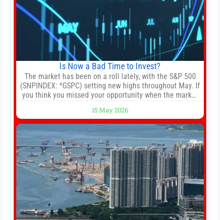
Is Now a Bad Time to Invest?
The market has been on a roll lately, with the S&P 500
(SNPINDEX: ^GSPC) setting new highs throughout May. If
you think you missed your opportunity when the market
bottomed in late March, don’t fret. The market hitting
15 May 2026
new all-time highs is not particularly rare and should not
change your investment strategy. And if you