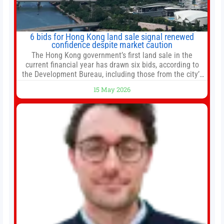
6 bids for Hong Kong land sale signal renewed
confidence despite market caution
The Hong Kong government’s first land sale in the
current financial year has drawn six bids, according to
the Development Bureau, including those from the city’s
largest developers, suggesting a more confident outlook
15 May 2026
for the residential property market. At the close of tender
for Tung Chung Town Lot No 54 at Area 106A on Friday