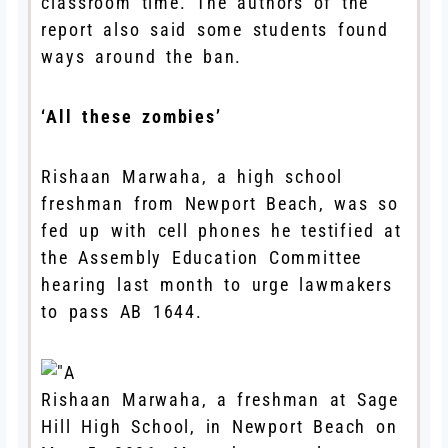
classroom time. The authors of the
report also said some students found
ways around the ban.
‘All these zombies’
Rishaan Marwaha, a high school
freshman from Newport Beach, was so
fed up with cell phones he testified at
the Assembly Education Committee
hearing last month to urge lawmakers
to pass AB 1644.
Rishaan Marwaha, a freshman at Sage
Hill High School, in Newport Beach on