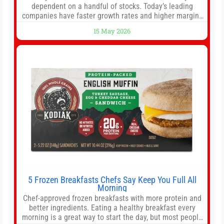
dependent on a handful of stocks. Today’s leading
companies have faster growth rates and higher margins
than former market leaders. S&P 500 index funds don’t
15 May 2026
offer as much diversification as they used to. 10 stocks
we like better than Nvidia › Will AI create the world’s first
5 Frozen Breakfasts Chefs Say Keep You Full All
Morning
Chef-approved frozen breakfasts with more protein and
better ingredients. Eating a healthy breakfast every
morning is a great way to start the day, but most people