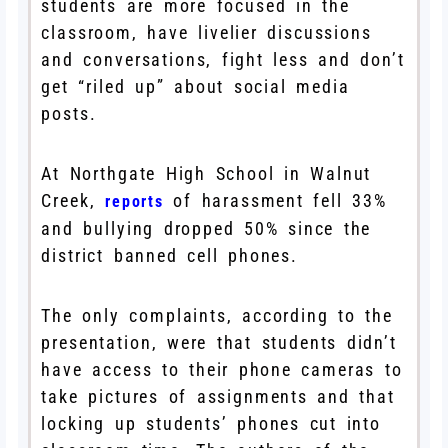
students are more focused in the
classroom, have livelier discussions
and conversations, fight less and don’t
get “riled up” about social media
posts.
At Northgate High School in Walnut
Creek,
of harassment fell 33%
reports
and bullying dropped 50% since the
district banned cell phones.
The only complaints, according to the
presentation, were that students didn’t
have access to their phone cameras to
take pictures of assignments and that
locking up students’ phones cut into