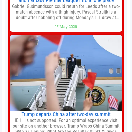
and Fantasy Premier League info in one place
Gabriel Gudmundsson could return for Leeds after a two-
match absence with a thigh injury. Pascal Struijk is a
doubt after hobbling off during Monday’s 1‑1 draw at
Spurs. Full Leeds’ team news will be provided by the
15 May 2026
manager, Daniel Farke, in his press conference later on
Friday. Kaoru Mitoma is set to miss the final
Trump departs China after two-day summit
IE 11 is not supported. For an optimal experience visit
our site on another browser. Trump Wraps China Summit
With Xi Jinping: What Are the Results? 05:41 Xi gives