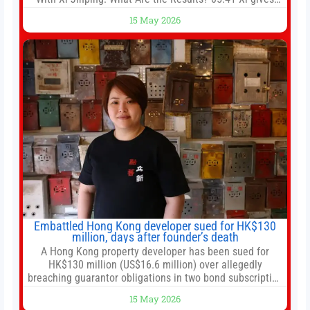
Trump rare tour of secret garden at heart of Chinese
15 May 2026
government 01:04 Now Playing Trump departs China
after two-day summit 01:01 UP NEXT Special Report:
Trump
Embattled Hong Kong developer sued for HK$130
million, days after founder’s death
A Hong Kong property developer has been sued for
HK$130 million (US$16.6 million) over allegedly
breaching guarantor obligations in two bond subscription
agreements, becoming the latest lawsuit to implicate the
15 May 2026
embattled company and following its founder’s sudden