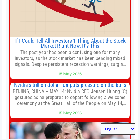
If I Could Tell All Investors 1 Thing About the Stock
Market Right Now, It’s This
The past year has been a confusing one for many
investors, as the stock market has been sending mixed
signals. Despite persistent recession warnings, surging
inflation, and the war in Iran disrupting global supply
15 May 2026
chains, major market indexes are thriving. The S&P 500
(^GSPC +0.77%) has delivered total returns of around
Nvidia’s trillion-dollar run puts pressure on the bulls
33% over the last
BEIJING, CHINA – MAY 14: Nvidia CEO Jensen Huang (C)
gestures as he prepares to depart following a welcome
ceremony at the Great Hall of the People on May 14,
2026 in Beijing, China. President Trump is meeting with
15 May 2026
President Xi Jinping in Beijing to address the Iran
conflict, trade imbalances, and the Taiwan situation