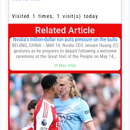
Visited 1 times, 1 visit(s) today
Related Article
Nvidia’s trillion-dollar run puts pressure on the bulls
BEIJING, CHINA – MAY 14: Nvidia CEO Jensen Huang (C)
gestures as he prepares to depart following a welcome
ceremony at the Great Hall of the People on May 14,
2026 in Beijing, China. President Trump is meeting with
15 May 2026
President Xi Jinping in Beijing to address the Iran
conflict, trade imbalances, and the Taiwan situation