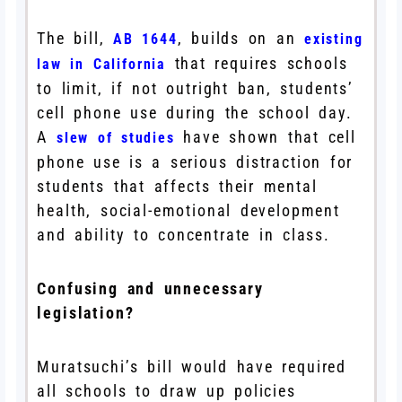
The bill,
, builds on an
AB 1644
existing
that requires schools
law in California
to limit, if not outright ban, students’
cell phone use during the school day.
A
have shown that cell
slew of studies
phone use is a serious distraction for
students that affects their mental
health, social-emotional development
and ability to concentrate in class.
Confusing and unnecessary
legislation?
Muratsuchi’s bill would have required
all schools to draw up policies