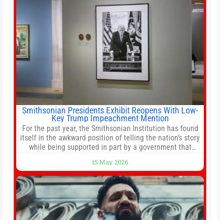
Smithsonian Presidents Exhibit Reopens With Low-
Key Trump Impeachment Mention
For the past year, the Smithsonian Institution has found
itself in the awkward position of telling the nation’s story
while being supported in part by a government that
wants to narrow how that story is told. In December, the
15 May 2026
White House threatened to revoke funding to the
institution if it did not hand over a