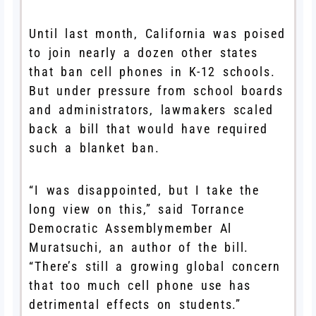
Until last month, California was poised
to join nearly a dozen other states
that ban cell phones in K-12 schools.
But under pressure from school boards
and administrators, lawmakers scaled
back a bill that would have required
such a blanket ban.
“I was disappointed, but I take the
long view on this,” said Torrance
Democratic Assemblymember Al
Muratsuchi, an author of the bill.
“There’s still a growing global concern
that too much cell phone use has
detrimental effects on students.”