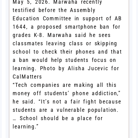
May 5, 2026. Marwaha recently
testified before the Assembly
Education Committee in support of AB
1644, a proposed smartphone ban for
grades K-8. Marwaha said he sees
classmates leaving class or skipping
school to check their phones and that
a ban would help students focus on
learning. Photo by Alisha Jucevic for
CalMatters
“Tech companies are making all this
money off students’ phone addiction,”
he said. “It’s not a fair fight because
students are a vulnerable population.
… School should be a place for
learning.”