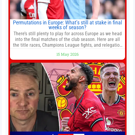
Permutations in Europe: What’s still at stake in final
weeks of season?
There’s still plenty to play for across Europe as we head
into the final matches of the club season. Here are all
the title races, Champions League fights, and relegation
battles left to be decided in the top leagues this month.
15 May 2026
This story will be updated until the end of the campaign.
Jump to:EPL