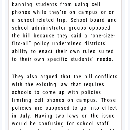
banning students from using cell
phones while they’re on campus or on
a school-related trip. School board and
school administrator groups opposed
the bill because they said a “one-size-
fits-all” policy undermines districts’
ability to enact their own rules suited
to their own specific students’ needs.
They also argued that the bill conflicts
with the existing law that requires
schools to come up with policies
limiting cell phones on campus. Those
policies are supposed to go into effect
in July. Having two laws on the issue
would be confusing for school staff