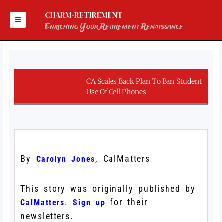
Skip
to
CHARM-RETIREMENT
content
Enriching Your Retirement Renaissance
CA Scales Back Plan To Ban Student
Use Of Cell Phones
By
, CalMatters
Carolyn Jones
This story was originally published by
.
for their
CalMatters
Sign up
newsletters.