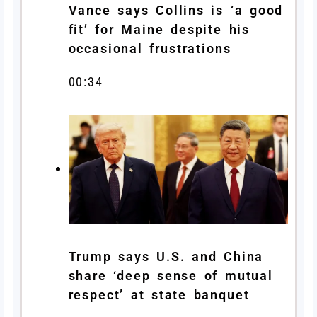
Vance says Collins is ‘a good
fit’ for Maine despite his
occasional frustrations
00:34
Trump says U.S. and China
share ‘deep sense of mutual
respect’ at state banquet