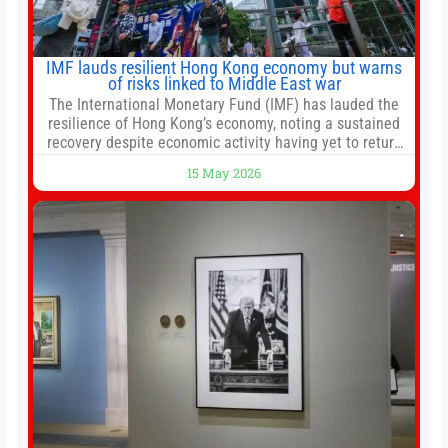
IMF lauds resilient Hong Kong economy but warns
of risks linked to Middle East war
The International Monetary Fund (IMF) has lauded the
resilience of Hong Kong’s economy, noting a sustained
recovery despite economic activity having yet to return
to pre-Covid levels, while warning of downside risks
15 May 2026
stemming from escalating geopolitical tensions. It also
urged Hong Kong to pursue medium-term financial
reforms, including the introduction of a goods and
services