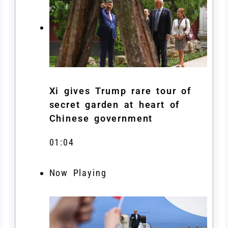
Xi gives Trump rare tour of
secret garden at heart of
Chinese government
01:04
Now Playing