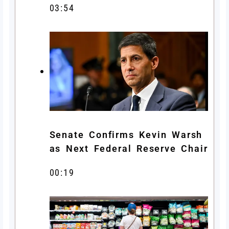
03:54
Senate Confirms Kevin Warsh
as Next Federal Reserve Chair
00:19