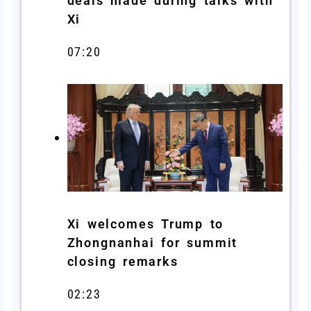
deals made during talks with
Xi
07:20
Xi welcomes Trump to
Zhongnanhai for summit
closing remarks
02:23