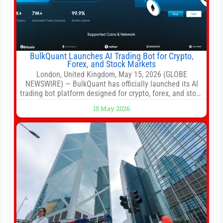
BulkQuant Launches AI Trading Bot for Crypto,
Forex, and Stock Markets
London, United Kingdom, May 15, 2026 (GLOBE
NEWSWIRE) — BulkQuant has officially launched its AI
trading bot platform designed for crypto, forex, and stock
market traders seeking a simpler way to automate
15 May 2026
trading strategies across multiple financial markets. The
platform combines AI-powered quantitative analysis,
automated trade execution, portfolio monitoring, and
adaptive risk management into a