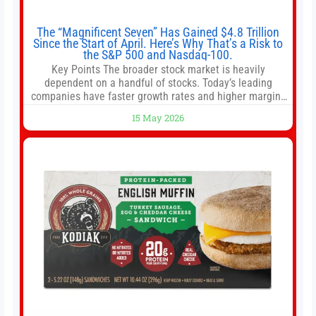
The “Magnificent Seven” Has Gained $4.8 Trillion
Since the Start of April. Here’s Why That’s a Risk to
the S&P 500 and Nasdaq-100.
Key Points The broader stock market is heavily
dependent on a handful of stocks. Today’s leading
companies have faster growth rates and higher margins
than former market leaders. S&P 500 index funds don’t
15 May 2026
offer as much diversification as they used to. 10 stocks
we like better than Nvidia › Will AI create the world’s first