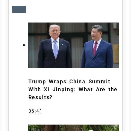
Trump Wraps China Summit
With Xi Jinping: What Are the
Results?
05:41