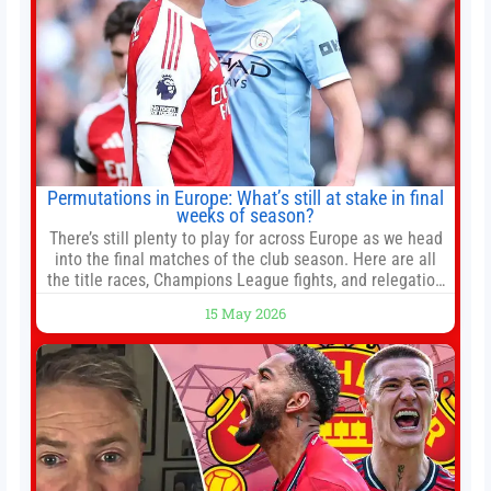
Permutations in Europe: What’s still at stake in final
weeks of season?
There’s still plenty to play for across Europe as we head
into the final matches of the club season. Here are all
the title races, Champions League fights, and relegation
battles left to be decided in the top leagues this month.
15 May 2026
This story will be updated until the end of the campaign.
Jump to:EPL