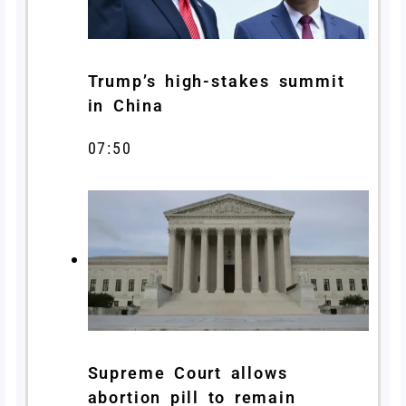
Trump’s high-stakes summit
in China
07:50
Supreme Court allows
abortion pill to remain