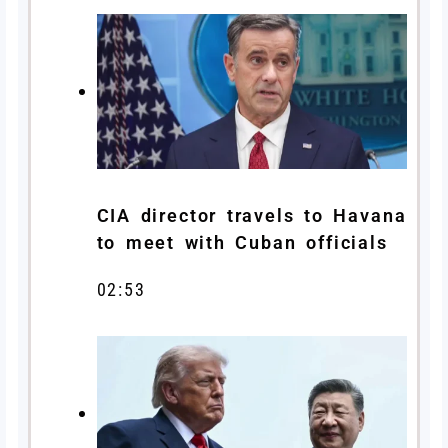
CIA director travels to Havana
to meet with Cuban officials
02:53