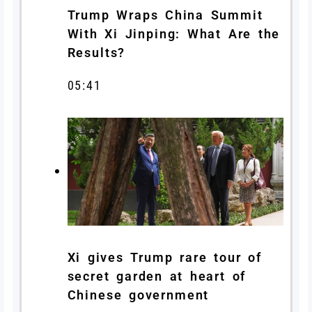
Trump Wraps China Summit
With Xi Jinping: What Are the
Results?
05:41
Xi gives Trump rare tour of
secret garden at heart of
Chinese government