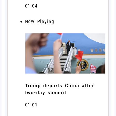
01:04
Now Playing
Trump departs China after
two-day summit
01:01