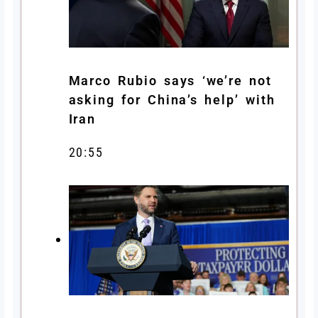
Marco Rubio says ‘we’re not
asking for China’s help’ with
Iran
20:55