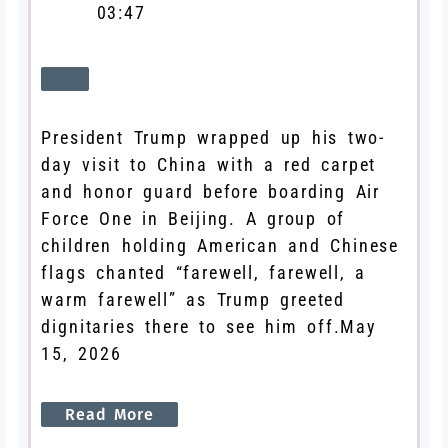
03:47
President Trump wrapped up his two-
day visit to China with a red carpet
and honor guard before boarding Air
Force One in Beijing. A group of
children holding American and Chinese
flags chanted “farewell, farewell, a
warm farewell” as Trump greeted
dignitaries there to see him off.
May
15, 2026
Read
More