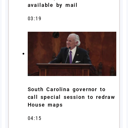
available by mail
03:19
South Carolina governor to
call special session to redraw
House maps
04:15