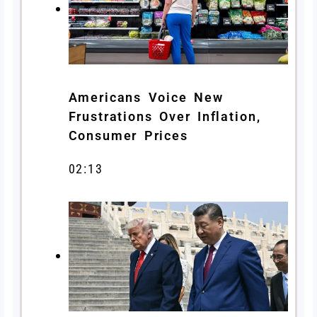
Americans Voice New
Frustrations Over Inflation,
Consumer Prices
02:13