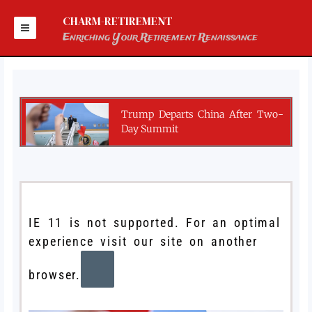
Skip
to
CHARM-RETIREMENT
content
Enriching Your Retirement Renaissance
Trump Departs China After Two-
Day Summit
IE 11 is not supported. For an optimal
experience visit our site on another
browser.