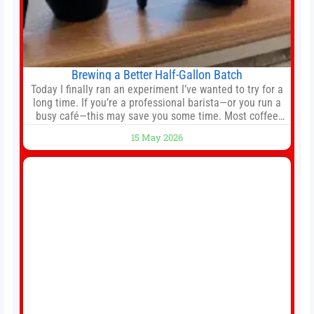
Brewing a Better Half-Gallon Batch
Today I finally ran an experiment I’ve wanted to try for a
long time. If you’re a professional barista—or you run a
busy café—this may save you some time. Most coffee
shops use 1–1.5 gallon batch brewers (Bunn, Curtis,
15 May 2026
Fetco, etc.). When I opened Short Sleeves Coffee, I
intentionally avoided brewing full 1-gallon batches. I