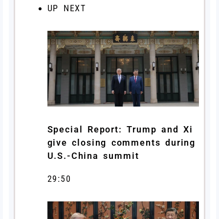
UP NEXT
Special Report: Trump and Xi
give closing comments during
U.S.-China summit
29:50