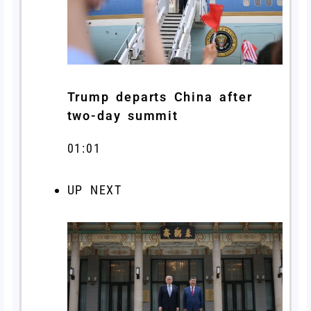
Trump departs China after
two-day summit
01:01
UP NEXT