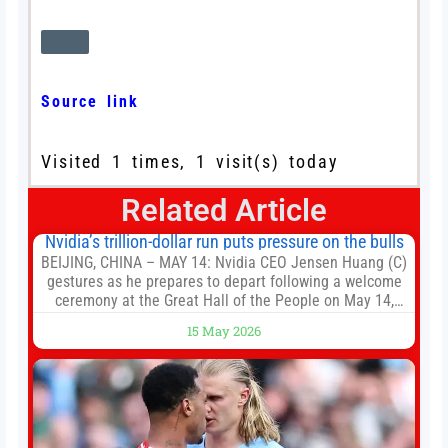
Source link
Visited 1 times, 1 visit(s) today
Related Article
Nvidia’s trillion-dollar run puts pressure on the bulls
BEIJING, CHINA – MAY 14: Nvidia CEO Jensen Huang (C)
gestures as he prepares to depart following a welcome
ceremony at the Great Hall of the People on May 14,
2026 in Beijing, China. President Trump is meeting with
15 May 2026
President Xi Jinping in Beijing to address the Iran
conflict, trade imbalances, and the Taiwan situation