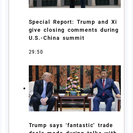
Special Report: Trump and Xi
give closing comments during
U.S.-China summit
29:50
Trump says ‘fantastic’ trade