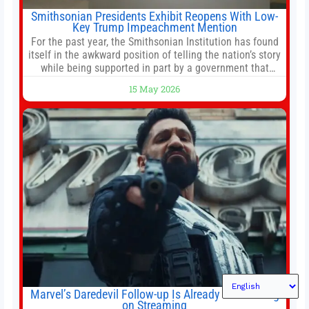
Smithsonian Presidents Exhibit Reopens With Low-
Key Trump Impeachment Mention
For the past year, the Smithsonian Institution has found
itself in the awkward position of telling the nation’s story
while being supported in part by a government that
wants to narrow how that story is told. In December, the
15 May 2026
White House threatened to revoke funding to the
institution if it did not hand over a
Marvel’s Daredevil Follow-up Is Already Dominating
on Streaming