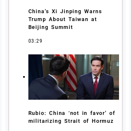
China’s Xi Jinping Warns
Trump About Taiwan at
Beijing Summit
03:29
Rubio: China ‘not in favor’ of
militarizing Strait of Hormuz