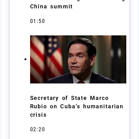
China summit
01:50
Secretary of State Marco
Rubio on Cuba’s humanitarian
crisis
02:20