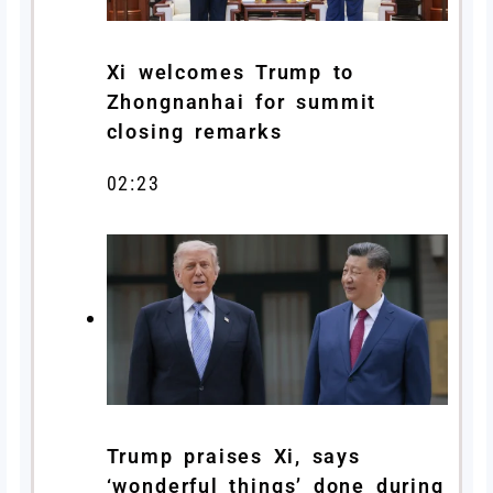
Xi welcomes Trump to
Zhongnanhai for summit
closing remarks
02:23
Trump praises Xi, says
‘wonderful things’ done during