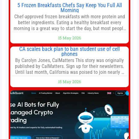
5 Frozen Breakfasts Chefs Say Keep You Full All
Morning
Chef-approved frozen breakfasts with more protein and
better ingredients. Eating a healthy breakfast every
morning is a great way to start the day, but most people
don’t have time to cook. Whether you’re rushing out the
15 May 2026
door in the morning for work, taking the kids to school or
both, there’s usually not much time in
CA scales back plan to ban student use of cell
phones
By Carolyn Jones, CalMatters This story was originally
published by CalMatters. Sign up for their newsletters.
Until last month, California was poised to join nearly a
dozen other states that ban cell phones in K-12 schools.
15 May 2026
But under pressure from school boards and
administrators, lawmakers scaled back a bill that would
have required such a