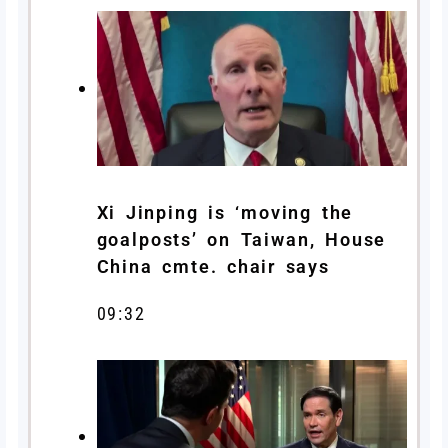
Xi Jinping is ‘moving the
goalposts’ on Taiwan, House
China cmte. chair says
09:32