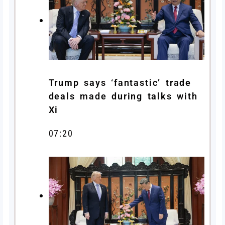
Trump says ‘fantastic’ trade
deals made during talks with
Xi
07:20