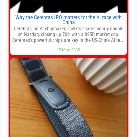
Why the Cerebras IPO matters for the AI race with
China
Cerebras, an AI chipmaker, saw its shares nearly double
on Nasdaq, closing up 70% with a $95B market cap.
Cerebras’s powerful chips are key in the US-China AI tech
race. Chris Buskirk, co-founder and chief investment
15 May 2026
officer of 1789 Capital, a key Cerebras investor, says the
company’s IPO is geopolitically significant. On Thursday,
shares of