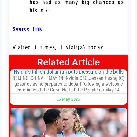
has had as many big chances as
his six.
Source link
Visited 1 times, 1 visit(s) today
Related Article
Nvidia’s trillion-dollar run puts pressure on the bulls
BEIJING, CHINA – MAY 14: Nvidia CEO Jensen Huang (C)
gestures as he prepares to depart following a welcome
ceremony at the Great Hall of the People on May 14,
2026 in Beijing, China. President Trump is meeting with
15 May 2026
President Xi Jinping in Beijing to address the Iran
conflict, trade imbalances, and the Taiwan situation