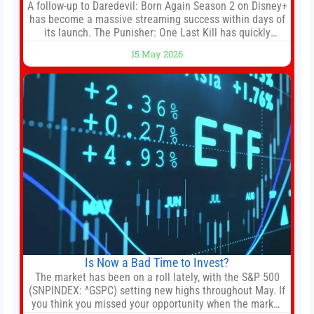
A follow-up to Daredevil: Born Again Season 2 on Disney+
has become a massive streaming success within days of
its launch. The Punisher: One Last Kill has quickly
climbed to the top of multiple charts, beating out other
15 May 2026
titles on the platform. The MCU television special follows
the gun-toting vigilante, who finds himself targeted by
Is Now a Bad Time to Invest?
The market has been on a roll lately, with the S&P 500
(SNPINDEX: ^GSPC) setting new highs throughout May. If
you think you missed your opportunity when the market