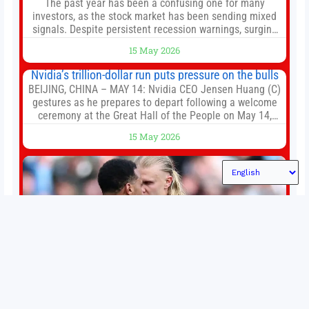
The past year has been a confusing one for many
investors, as the stock market has been sending mixed
signals. Despite persistent recession warnings, surging
inflation, and the war in Iran disrupting global supply
15 May 2026
chains, major market indexes are thriving. The S&P 500
(^GSPC +0.77%) has delivered total returns of around
Nvidia’s trillion-dollar run puts pressure on the bulls
33% over the last
BEIJING, CHINA – MAY 14: Nvidia CEO Jensen Huang (C)
gestures as he prepares to depart following a welcome
ceremony at the Great Hall of the People on May 14,
2026 in Beijing, China. President Trump is meeting with
15 May 2026
President Xi Jinping in Beijing to address the Iran
conflict, trade imbalances, and the Taiwan situation