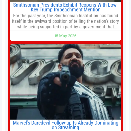
Smithsonian Presidents Exhibit Reopens With Low-
Key Trump Impeachment Mention
For the past year, the Smithsonian Institution has found
itself in the awkward position of telling the nation’s story
while being supported in part by a government that
wants to narrow how that story is told. In December, the
15 May 2026
White House threatened to revoke funding to the
institution if it did not hand over a
Marvel’s Daredevil Follow-up Is Already Dominating
on Streaming