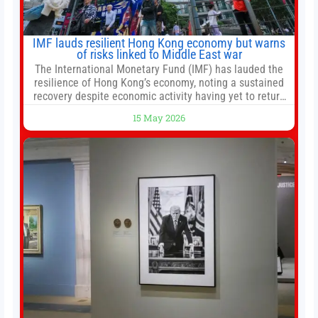
IMF lauds resilient Hong Kong economy but warns
of risks linked to Middle East war
The International Monetary Fund (IMF) has lauded the
resilience of Hong Kong’s economy, noting a sustained
recovery despite economic activity having yet to return
to pre-Covid levels, while warning of downside risks
15 May 2026
stemming from escalating geopolitical tensions. It also
urged Hong Kong to pursue medium-term financial
reforms, including the introduction of a goods and
services