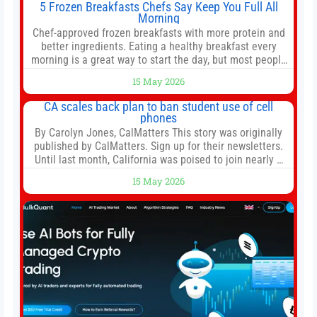
5 Frozen Breakfasts Chefs Say Keep You Full All
Morning
Chef-approved frozen breakfasts with more protein and
better ingredients. Eating a healthy breakfast every
morning is a great way to start the day, but most people
don’t have time to cook. Whether you’re rushing out the
15 May 2026
door in the morning for work, taking the kids to school or
both, there’s usually not much time in
CA scales back plan to ban student use of cell
phones
By Carolyn Jones, CalMatters This story was originally
published by CalMatters. Sign up for their newsletters.
Until last month, California was poised to join nearly a
dozen other states that ban cell phones in K-12 schools.
15 May 2026
But under pressure from school boards and
administrators, lawmakers scaled back a bill that would
have required such a