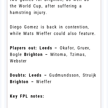
the World Cup, after suffering a
hamstring injury.
Diego Gomez is back in contention,
while Mats Wieffer could also feature.
Players out:
Leeds –
Okafor, Gruev,
Bogle
Brighton –
Mitoma, Tzimas,
Webster
Doubts:
Leeds –
Gudmundsson, Struijk
Brighton –
Wieffer
Key FPL notes: