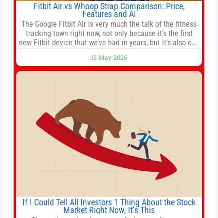
Fitbit Air vs Whoop Strap Comparison: Price,
Features and AI
The Google Fitbit Air is very much the talk of the fitness
tracking town right now, not only because it’s the first
new Fitbit device that we’ve had in years, but it’s also one
of the first big brands to go head-to-head with the
15 May 2026
established Whoop Strap (if you don’t count the Polar
Loop and
If I Could Tell All Investors 1 Thing About the Stock
Market Right Now, It’s This