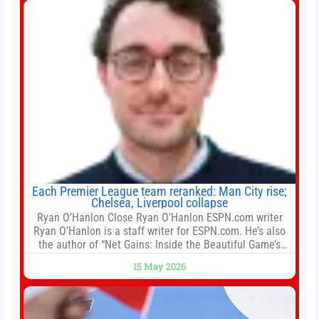
Each Premier League team reranked: Man City rise;
Chelsea, Liverpool collapse
Ryan O’Hanlon Close Ryan O’Hanlon ESPN.com writer
Ryan O’Hanlon is a staff writer for ESPN.com. He’s also
the author of “Net Gains: Inside the Beautiful Game’s
Analytics Revolution.” and Bill Connelly Close Bill
15 May 2026
Connelly ESPN Staff Writer Bill Connelly is a writer for
ESPN. He covers college football, soccer and tennis. He
has been at