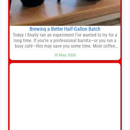
Brewing a Better Half-Gallon Batch
Today I finally ran an experiment I’ve wanted to try for a
long time. If you’re a professional barista—or you run a
busy café—this may save you some time. Most coffee
shops use 1–1.5 gallon batch brewers (Bunn, Curtis,
15 May 2026
Fetco, etc.). When I opened Short Sleeves Coffee, I
intentionally avoided brewing full 1-gallon batches. I