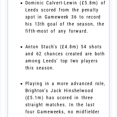
Dominic Calvert-Lewin (£5.8m) of
Leeds scored from the penalty
spot in Gameweek 36 to record
his 13th goal of the season, the
fifth-most of any forward.
Anton Stach’s (£4.8m) 54 shots
and 62 chances created are both
among Leeds’ top two players
this season.
Playing in a more advanced role,
Brighton’s Jack Hinshelwood
(£5.1m) has scored in three
straight matches. In the last
four Gameweeks, no midfielder