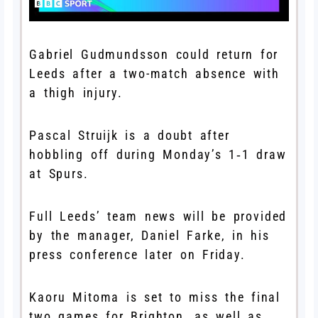
Gabriel Gudmundsson could return for
Leeds after a two-match absence with
a thigh injury.
Pascal Struijk is a doubt after
hobbling off during Monday’s 1‑1 draw
at Spurs.
Full Leeds’ team news will be provided
by the manager, Daniel Farke, in his
press conference later on Friday.
Kaoru Mitoma is set to miss the final
two games for Brighton, as well as