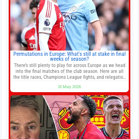
Permutations in Europe: What’s still at stake in final
weeks of season?
There’s still plenty to play for across Europe as we head
into the final matches of the club season. Here are all
the title races, Champions League fights, and relegation
battles left to be decided in the top leagues this month.
15 May 2026
This story will be updated until the end of the campaign.
Jump to:EPL