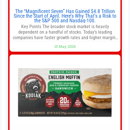
The “Magnificent Seven” Has Gained $4.8 Trillion
Since the Start of April. Here’s Why That’s a Risk to
the S&P 500 and Nasdaq-100.
Key Points The broader stock market is heavily
dependent on a handful of stocks. Today’s leading
companies have faster growth rates and higher margins
than former market leaders. S&P 500 index funds don’t
15 May 2026
offer as much diversification as they used to. 10 stocks
we like better than Nvidia › Will AI create the world’s first