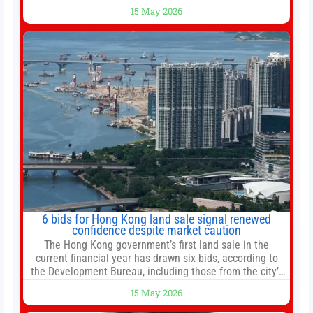
bottomed in late March, don’t fret. The market hitting
15 May 2026
new all-time highs is not particularly rare and should not
change your investment strategy. And if you
6 bids for Hong Kong land sale signal renewed
confidence despite market caution
The Hong Kong government’s first land sale in the
current financial year has drawn six bids, according to
the Development Bureau, including those from the city’s
largest developers, suggesting a more confident outlook
15 May 2026
for the residential property market. At the close of tender
for Tung Chung Town Lot No 54 at Area 106A on Friday