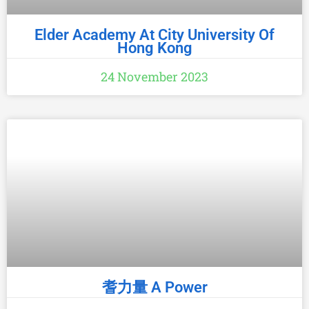
Elder Academy At City University Of
Hong Kong
24 November 2023
耆力量 A Power