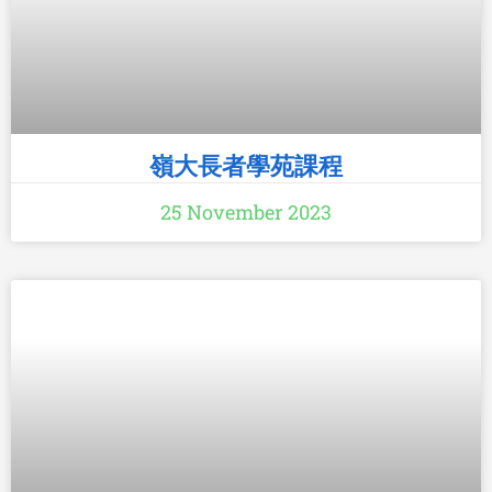
嶺大長者學苑課程
25 November 2023