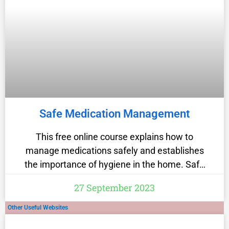
Safe Medication Management
This free online course explains how to
manage medications safely and establishes
the importance of hygiene in the home. Safe
medication management maximises the
27 September 2023
benefits of patient care while minimising the
risks posed by clinical drugs. This healthcare
Other Useful Websites
course explains the correct process for safely