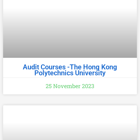
handling medicine. We lay out essential
aseptic techniques used to
Audit Courses -The Hong Kong
Polytechnics University
25 November 2023