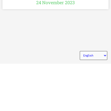
24 November 2023