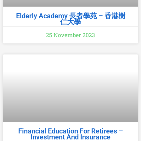
Elderly Academy 長者學苑 – 香港樹
仁大學
25 November 2023
Financial Education For Retirees –
Investment And Insurance