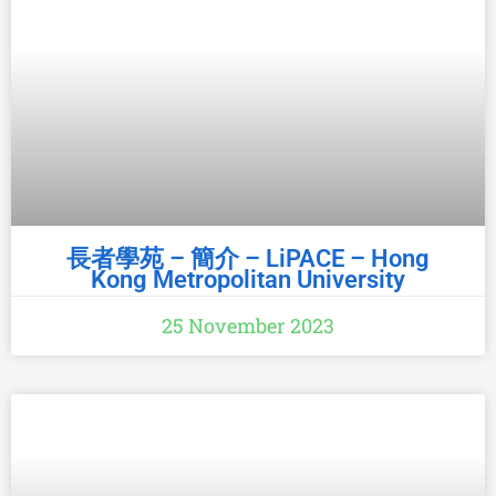
長者學苑 – 簡介 – LiPACE – Hong
Kong Metropolitan University
25 November 2023