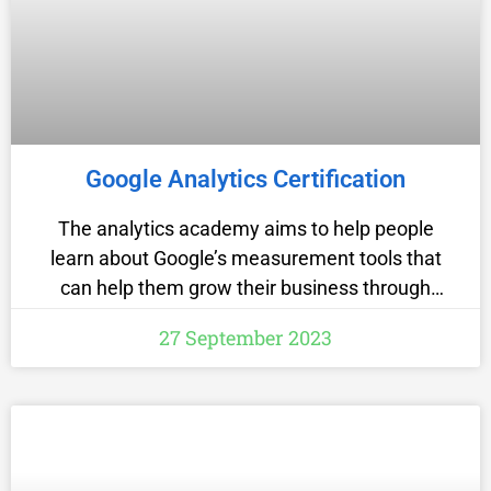
Google Analytics Certification
The analytics academy aims to help people
learn about Google’s measurement tools that
can help them grow their business through
intelligent data collection and analysis. The
27 September 2023
website has a variety of Free IT Certifications
courses to offer like Google analytics for a
beginner is a course which will teach you the
basic features of Google