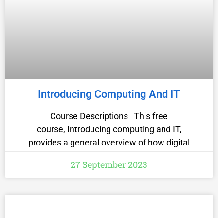
Introducing Computing And IT
Course Descriptions This free
course, Introducing computing and IT,
provides a general overview of how digital
technologies have come to dominate virtually
27 September 2023
every aspect of the modern world and some
guidance on how to prepare for this digital life.
It raises awareness of the importance of data
security and online safety. It also provides an