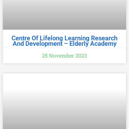
Centre Of Lifelong Learning Research
And Development – Elderly Academy
25 November 2023