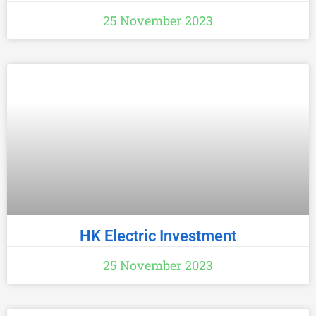
25 November 2023
HK Electric Investment
25 November 2023