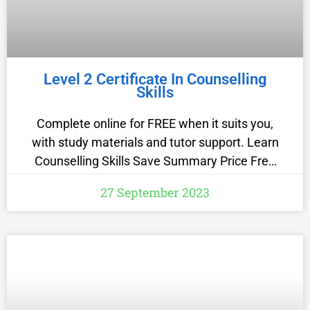
Level 2 Certificate In Counselling
Skills
Complete online for FREE when it suits you,
with study materials and tutor support. Learn
Counselling Skills Save Summary Price Free
Funding options If you are 19 years old or
27 September 2023
older living in England, the course will be free
to you as it is funded… Read more Study
method Online, self-paced Duration 7 weeks
Access