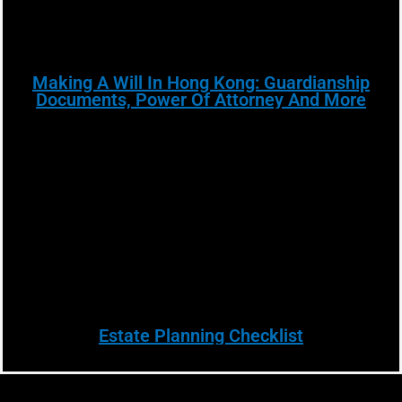
Making A Will In Hong Kong: Guardianship
Documents, Power Of Attorney And More
Estate Planning Checklist