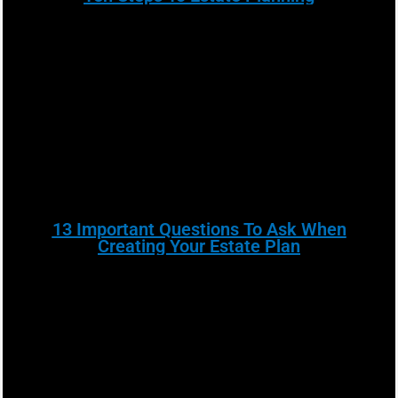
13 Important Questions To Ask When
Creating Your Estate Plan