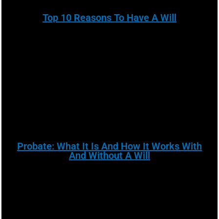
Top 10 Reasons To Have A Will
Probate: What It Is And How It Works With
And Without A Will