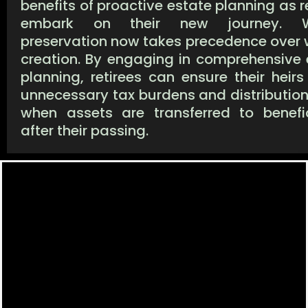
benefits of proactive estate planning as r
embark on their new journey. W
preservation now takes precedence over 
creation. By engaging in comprehensive 
planning, retirees can ensure their heir
unnecessary tax burdens and distribution
when assets are transferred to benefic
after their passing.