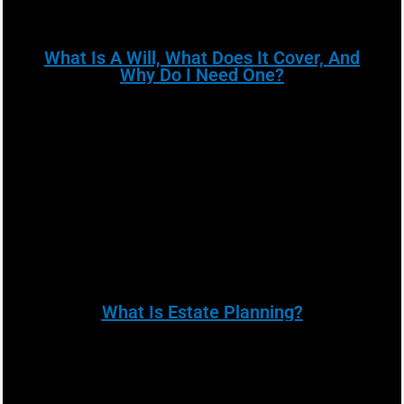
What Is A Will, What Does It Cover, And
Why Do I Need One?
What Is Estate Planning?