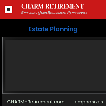
Skip
CHARM-RETIREMENT
to
content
Enriching Your Retirement Renaissance
Estate Planning
CHARM-Retirement.com emphasize