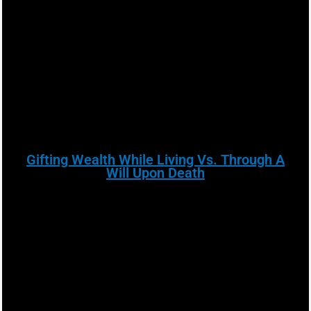
Gifting Wealth While Living Vs. Through A
Will Upon Death