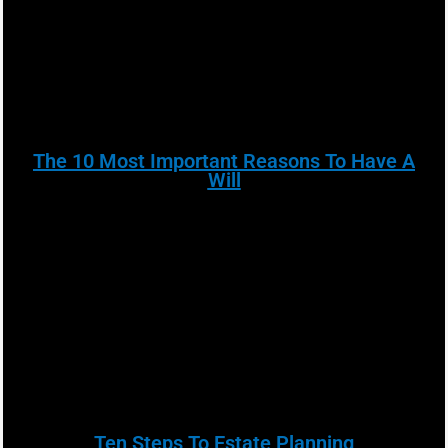
The 10 Most Important Reasons To Have A
Will
Ten Steps To Estate Planning