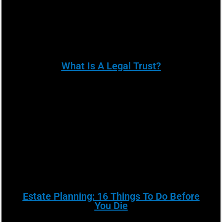
What Is A Legal Trust?
Estate Planning: 16 Things To Do Before
You Die