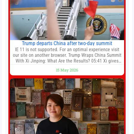
Trump departs China after two-day summit
IE 11 is not supported. For an optimal experience visit
our site on another browser. Trump Wraps China Summit
With Xi Jinping: What Are the Results? 05:41 Xi gives
Trump rare tour of secret garden at heart of Chinese
15 May 2026
government 01:04 Now Playing Trump departs China
after two-day summit 01:01 UP NEXT Special Report:
Trump