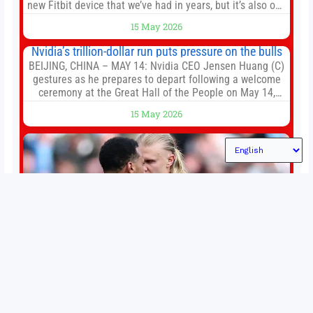
new Fitbit device that we’ve had in years, but it’s also one
of the first big brands to go head-to-head with the
15 May 2026
established Whoop Strap (if you don’t count the Polar
Loop and
Nvidia’s trillion-dollar run puts pressure on the bulls
BEIJING, CHINA – MAY 14: Nvidia CEO Jensen Huang (C)
gestures as he prepares to depart following a welcome
ceremony at the Great Hall of the People on May 14,
2026 in Beijing, China. President Trump is meeting with
15 May 2026
President Xi Jinping in Beijing to address the Iran
conflict, trade imbalances, and the Taiwan situation