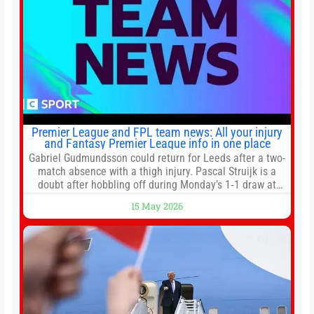
Premier League and FPL team news: All your injury
and Fantasy Premier League info in one place
Gabriel Gudmundsson could return for Leeds after a two-
match absence with a thigh injury. Pascal Struijk is a
doubt after hobbling off during Monday’s 1‑1 draw at
Spurs. Full Leeds’ team news will be provided by the
15 May 2026
manager, Daniel Farke, in his press conference later on
Friday. Kaoru Mitoma is set to miss the final