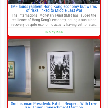
IMF lauds resilient Hong Kong economy but warns
of risks linked to Middle East war
The International Monetary Fund (IMF) has lauded the
resilience of Hong Kong’s economy, noting a sustained
recovery despite economic activity having yet to return
to pre-Covid levels, while warning of downside risks
15 May 2026
stemming from escalating geopolitical tensions. It also
urged Hong Kong to pursue medium-term financial
reforms, including the introduction of a goods and
services
Smithsonian Presidents Exhibit Reopens With Low-
Key Trump Impeachment Mention