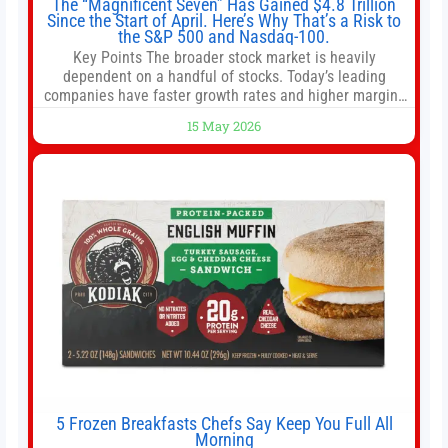
The “Magnificent Seven” Has Gained $4.8 Trillion
Since the Start of April. Here’s Why That’s a Risk to
the S&P 500 and Nasdaq-100.
Key Points The broader stock market is heavily
dependent on a handful of stocks. Today’s leading
companies have faster growth rates and higher margins
than former market leaders. S&P 500 index funds don’t
15 May 2026
offer as much diversification as they used to. 10 stocks
we like better than Nvidia › Will AI create the world’s first
5 Frozen Breakfasts Chefs Say Keep You Full All
Morning