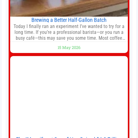
Brewing a Better Half-Gallon Batch
Today I finally ran an experiment I’ve wanted to try for a
long time. If you’re a professional barista—or you run a
busy café—this may save you some time. Most coffee
shops use 1–1.5 gallon batch brewers (Bunn, Curtis,
15 May 2026
Fetco, etc.). When I opened Short Sleeves Coffee, I
intentionally avoided brewing full 1-gallon batches. I