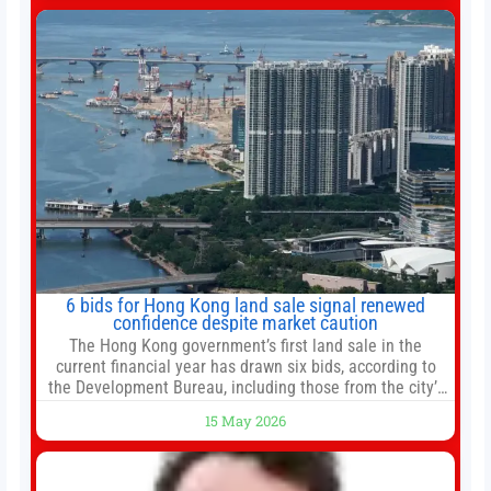
change your investment strategy. And if you
6 bids for Hong Kong land sale signal renewed
confidence despite market caution
The Hong Kong government’s first land sale in the
current financial year has drawn six bids, according to
the Development Bureau, including those from the city’s
largest developers, suggesting a more confident outlook
15 May 2026
for the residential property market. At the close of tender
for Tung Chung Town Lot No 54 at Area 106A on Friday