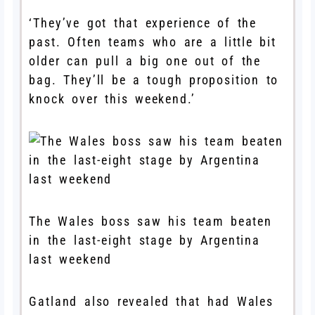
‘They’ve got that experience of the
past. Often teams who are a little bit
older can pull a big one out of the
bag. They’ll be a tough proposition to
knock over this weekend.’
The Wales boss saw his team beaten
in the last-eight stage by Argentina
last weekend
Gatland also revealed that had Wales