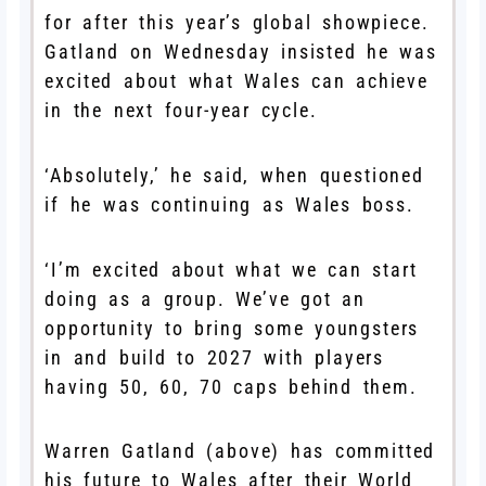
for after this year’s global showpiece.
Gatland on Wednesday insisted he was
excited about what Wales can achieve
in the next four-year cycle.
‘Absolutely,’ he said, when questioned
if he was continuing as Wales boss.
‘I’m excited about what we can start
doing as a group. We’ve got an
opportunity to bring some youngsters
in and build to 2027 with players
having 50, 60, 70 caps behind them.
Warren Gatland (above) has committed
his future to Wales after their World