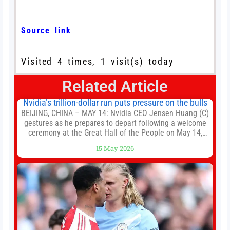
Source link
Visited 4 times, 1 visit(s) today
Related Article
Nvidia’s trillion-dollar run puts pressure on the bulls
BEIJING, CHINA – MAY 14: Nvidia CEO Jensen Huang (C)
gestures as he prepares to depart following a welcome
ceremony at the Great Hall of the People on May 14,
2026 in Beijing, China. President Trump is meeting with
15 May 2026
President Xi Jinping in Beijing to address the Iran
conflict, trade imbalances, and the Taiwan situation