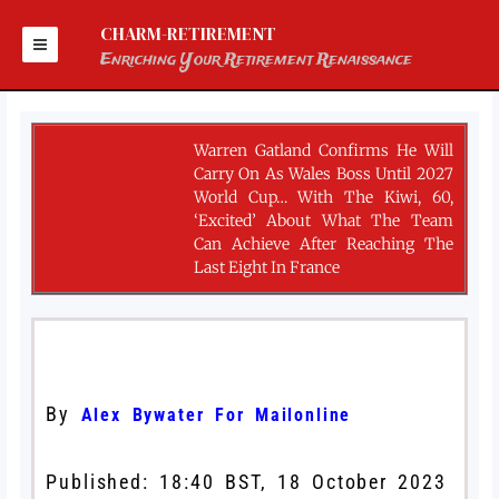
Skip
to
CHARM-RETIREMENT
content
Enriching Your Retirement Renaissance
Warren Gatland Confirms He Will
Carry On As Wales Boss Until 2027
World Cup… With The Kiwi, 60,
‘excited’ About What The Team
Can Achieve After Reaching The
Last Eight In France
By
Alex Bywater For Mailonline
Published:
18:40 BST, 18 October 2023