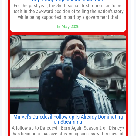
For the past year, the Smithsonian Institution has found
itself in the awkward position of telling the nation’s story
while being supported in part by a government that
wants to narrow how that story is told. In December, the
15 May 2026
White House threatened to revoke funding to the
institution if it did not hand over a
Marvel’s Daredevil Follow-up Is Already Dominating
on Streaming
A follow-up to Daredevil: Born Again Season 2 on Disney+
has become a massive streaming success within days of