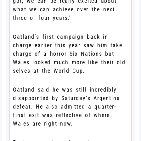
got, we can be really excited about
what we can achieve over the next
three or four years.’
Gatland’s first campaign back in
charge earlier this year saw him take
charge of a horror Six Nations but
Wales looked much more like their old
selves at the World Cup.
Gatland said he was still incredibly
disappointed by Saturday’s Argentina
defeat. He also admitted a quarter-
final exit was reflective of where
Wales are right now.