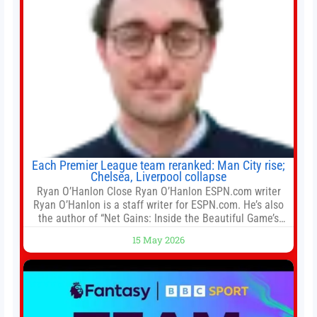
Each Premier League team reranked: Man City rise;
Chelsea, Liverpool collapse
Ryan O’Hanlon Close Ryan O’Hanlon ESPN.com writer
Ryan O’Hanlon is a staff writer for ESPN.com. He’s also
the author of “Net Gains: Inside the Beautiful Game’s
Analytics Revolution.” and Bill Connelly Close Bill
15 May 2026
Connelly ESPN Staff Writer Bill Connelly is a writer for
ESPN. He covers college football, soccer and tennis. He
has been at