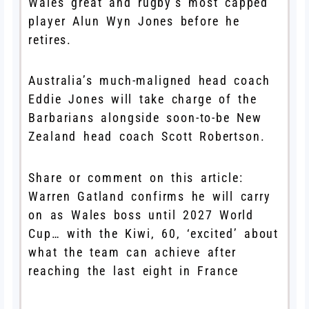
Wales great and rugby’s most capped
player Alun Wyn Jones before he
retires.
Australia’s much-maligned head coach
Eddie Jones will take charge of the
Barbarians alongside soon-to-be New
Zealand head coach Scott Robertson.
Share or comment on this article:
Warren Gatland confirms he will carry
on as Wales boss until 2027 World
Cup… with the Kiwi, 60, ‘excited’ about
what the team can achieve after
reaching the last eight in France