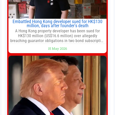
Embattled Hong Kong developer sued for HK$130
million, days after founder’s death
A Hong Kong property developer has been sued for
HK$130 million (US$16.6 million) over allegedly
breaching guarantor obligations in two bond subscription
agreements, becoming the latest lawsuit to implicate the
15 May 2026
embattled company and following its founder’s sudden
death earlier this week. Lofter Group, known for its urban
renewal projects across the city’s core districts, and