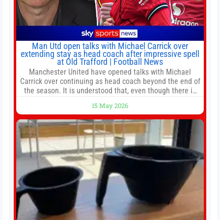
Man Utd open talks with Michael Carrick over
extending stay as head coach after impressive spell
at Old Trafford | Football News
Manchester United have opened talks with Michael
Carrick over continuing as head coach beyond the end of
the season. It is understood that, even though there is
still much to complete in legal and contractual issues, an
15 May 2026
agreement could be reached before United’s game
against Nottingham Forest on Sunday. The club’s
hierarchy, director of football