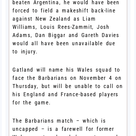
beaten Argentina, he would have been
forced to field a makeshift back-line
against New Zealand as Liam
Williams, Louis Rees-Zammit, Josh
Adams, Dan Biggar and Gareth Davies
would all have been unavailable due
to injury.
Gatland will name his Wales squad to
face the Barbarians on November 4 on
Thursday, but will be unable to call on
his England and France-based players
for the game.
The Barbarians match – which is
uncapped – is a farewell for former