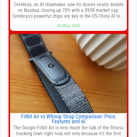
Cerebras, an AI chipmaker, saw its shares nearly double
on Nasdaq, closing up 70% with a $95B market cap.
Cerebras’s powerful chips are key in the US-China AI tech
race. Chris Buskirk, co-founder and chief investment
15 May 2026
officer of 1789 Capital, a key Cerebras investor, says the
company’s IPO is geopolitically significant. On Thursday,
shares of
Fitbit Air vs Whoop Strap Comparison: Price,
Features and AI
The Google Fitbit Air is very much the talk of the fitness
tracking town right now, not only because it’s the first