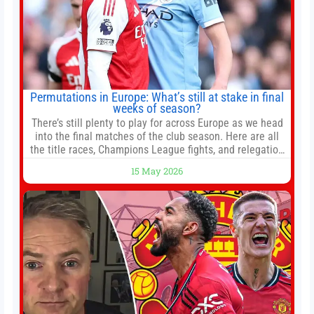
Permutations in Europe: What’s still at stake in final
weeks of season?
There’s still plenty to play for across Europe as we head
into the final matches of the club season. Here are all
the title races, Champions League fights, and relegation
battles left to be decided in the top leagues this month.
15 May 2026
This story will be updated until the end of the campaign.
Jump to:EPL