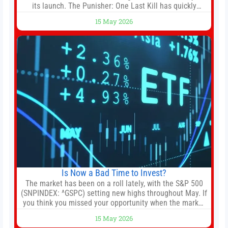
its launch. The Punisher: One Last Kill has quickly
climbed to the top of multiple charts, beating out other
15 May 2026
titles on the platform. The MCU television special follows
the gun-toting vigilante, who finds himself targeted by
Is Now a Bad Time to Invest?
The market has been on a roll lately, with the S&P 500
(SNPINDEX: ^GSPC) setting new highs throughout May. If
you think you missed your opportunity when the market
bottomed in late March, don’t fret. The market hitting
15 May 2026
new all-time highs is not particularly rare and should not