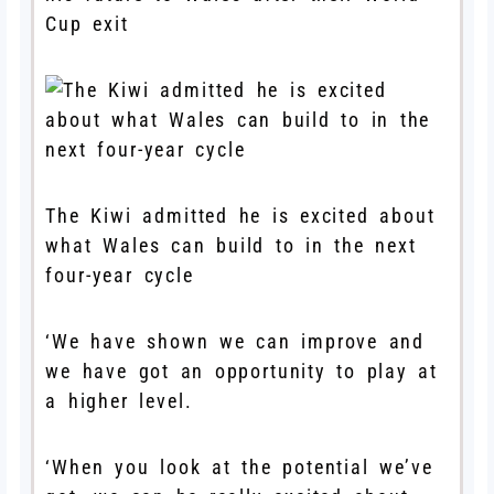
Cup exit
The Kiwi admitted he is excited about
what Wales can build to in the next
four-year cycle
‘We have shown we can improve and
we have got an opportunity to play at
a higher level.
‘When you look at the potential we’ve