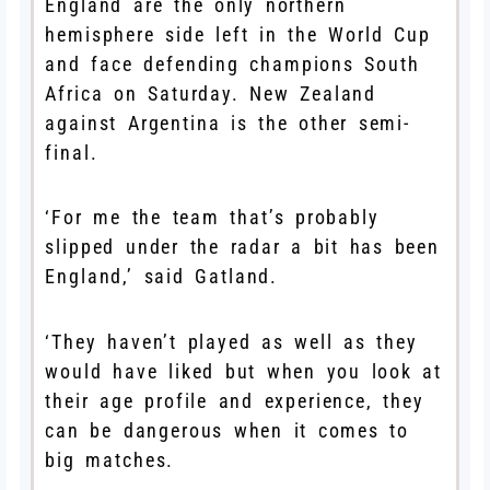
England are the only northern
hemisphere side left in the World Cup
and face defending champions South
Africa on Saturday. New Zealand
against Argentina is the other semi-
final.
‘For me the team that’s probably
slipped under the radar a bit has been
England,’ said Gatland.
‘They haven’t played as well as they
would have liked but when you look at
their age profile and experience, they
can be dangerous when it comes to
big matches.