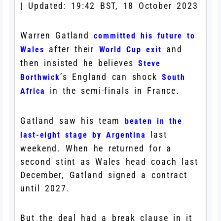
|
Updated:
19:42 BST, 18 October 2023
Warren Gatland
committed his future to
after their
and
Wales
World Cup exit
then insisted he believes
Steve
’s England can shock
Borthwick
South
in the semi-finals in France.
Africa
Gatland saw his team
beaten in the
last
last-eight stage by Argentina
weekend. When he returned for a
second stint as Wales head coach last
December, Gatland signed a contract
until 2027.
But the deal had a break clause in it