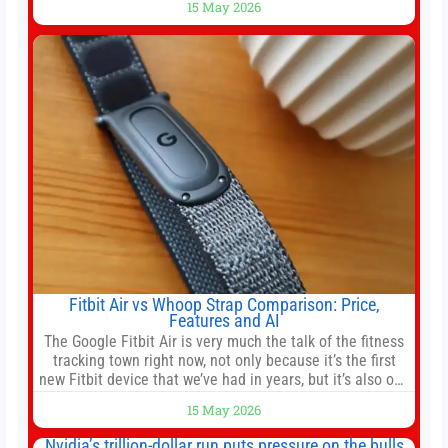
15 May 2026
officer of 1789 Capital, a key Cerebras investor, says the
company’s IPO is geopolitically significant. On Thursday,
shares of
Fitbit Air vs Whoop Strap Comparison: Price,
Features and AI
The Google Fitbit Air is very much the talk of the fitness
tracking town right now, not only because it’s the first
new Fitbit device that we’ve had in years, but it’s also one
of the first big brands to go head-to-head with the
15 May 2026
established Whoop Strap (if you don’t count the Polar
Loop and
Nvidia’s trillion-dollar run puts pressure on the bulls