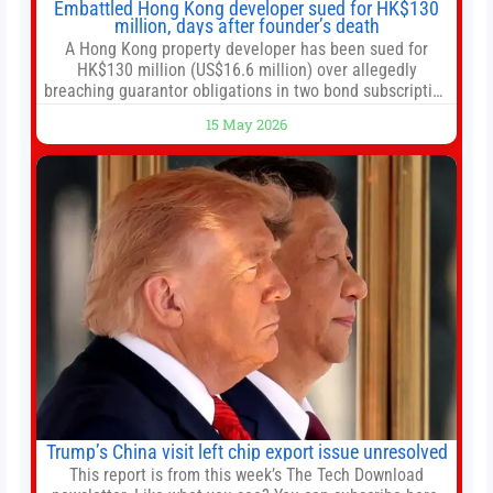
Embattled Hong Kong developer sued for HK$130
million, days after founder’s death
A Hong Kong property developer has been sued for
HK$130 million (US$16.6 million) over allegedly
breaching guarantor obligations in two bond subscription
agreements, becoming the latest lawsuit to implicate the
15 May 2026
embattled company and following its founder’s sudden
death earlier this week. Lofter Group, known for its urban
renewal projects across the city’s core districts, and
Trump’s China visit left chip export issue unresolved
This report is from this week’s The Tech Download