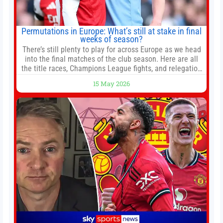
Permutations in Europe: What’s still at stake in final
weeks of season?
There’s still plenty to play for across Europe as we head
into the final matches of the club season. Here are all
the title races, Champions League fights, and relegation
battles left to be decided in the top leagues this month.
15 May 2026
This story will be updated until the end of the campaign.
Jump to:EPL