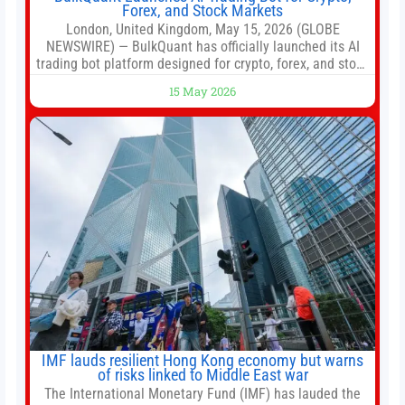
Forex, and Stock Markets
London, United Kingdom, May 15, 2026 (GLOBE
NEWSWIRE) — BulkQuant has officially launched its AI
trading bot platform designed for crypto, forex, and stock
market traders seeking a simpler way to automate
15 May 2026
trading strategies across multiple financial markets. The
platform combines AI-powered quantitative analysis,
automated trade execution, portfolio monitoring, and
adaptive risk management into a
IMF lauds resilient Hong Kong economy but warns
of risks linked to Middle East war
The International Monetary Fund (IMF) has lauded the