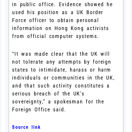
in public office. Evidence showed he
used his position as a UK Border
Force officer to obtain personal
information on Hong Kong activists
from official computer systems.
“It was made clear that the UK will
not tolerate any attempts by foreign
states to intimidate, harass or harm
individuals or communities in the UK,
and that such activity constitutes a
serious breach of the UK’s
sovereignty,” a spokesman for the
Foreign Office said.
Source link