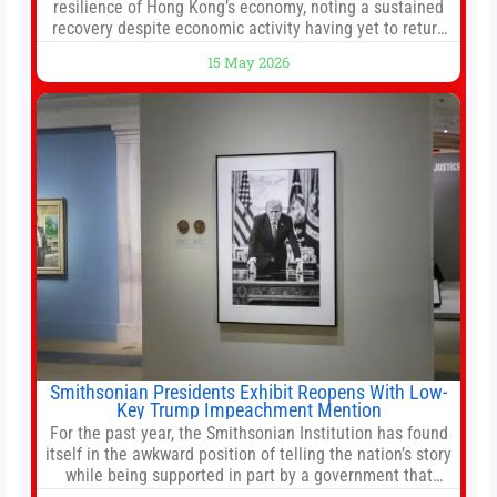
resilience of Hong Kong’s economy, noting a sustained
recovery despite economic activity having yet to return
to pre-Covid levels, while warning of downside risks
15 May 2026
stemming from escalating geopolitical tensions. It also
urged Hong Kong to pursue medium-term financial
reforms, including the introduction of a goods and
services
Smithsonian Presidents Exhibit Reopens With Low-
Key Trump Impeachment Mention
For the past year, the Smithsonian Institution has found
itself in the awkward position of telling the nation’s story
while being supported in part by a government that
wants to narrow how that story is told. In December, the