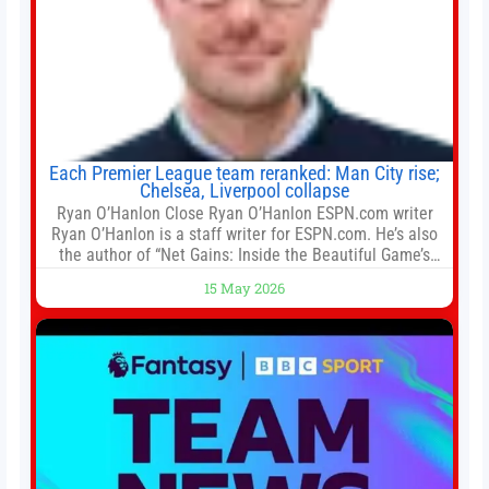
Each Premier League team reranked: Man City rise;
Chelsea, Liverpool collapse
Ryan O’Hanlon Close Ryan O’Hanlon ESPN.com writer
Ryan O’Hanlon is a staff writer for ESPN.com. He’s also
the author of “Net Gains: Inside the Beautiful Game’s
Analytics Revolution.” and Bill Connelly Close Bill
15 May 2026
Connelly ESPN Staff Writer Bill Connelly is a writer for
ESPN. He covers college football, soccer and tennis. He
has been at