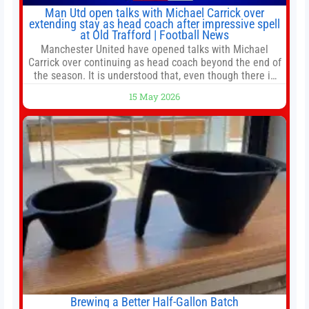
Man Utd open talks with Michael Carrick over
extending stay as head coach after impressive spell
at Old Trafford | Football News
Manchester United have opened talks with Michael
Carrick over continuing as head coach beyond the end of
the season. It is understood that, even though there is
still much to complete in legal and contractual issues, an
15 May 2026
agreement could be reached before United’s game
against Nottingham Forest on Sunday. The club’s
hierarchy, director of football
Brewing a Better Half-Gallon Batch