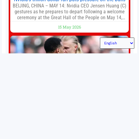
BEIJING, CHINA – MAY 14: Nvidia CEO Jensen Huang (C)
gestures as he prepares to depart following a welcome
ceremony at the Great Hall of the People on May 14,
2026 in Beijing, China. President Trump is meeting with
15 May 2026
President Xi Jinping in Beijing to address the Iran
conflict, trade imbalances, and the Taiwan situation
Permutations in Europe: What’s still at stake in final
weeks of season?
There’s still plenty to play for across Europe as we head
into the final matches of the club season. Here are all