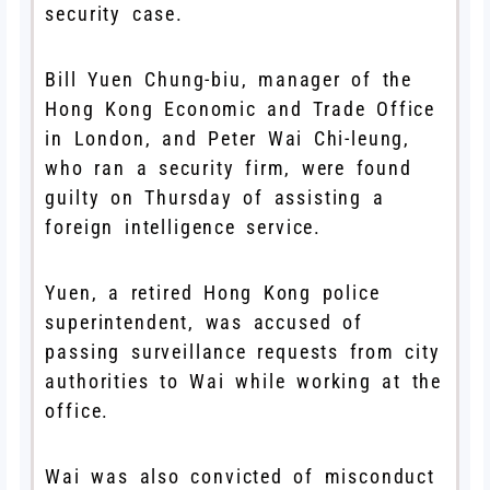
security case.
Bill Yuen Chung-biu, manager of the
Hong Kong Economic and Trade Office
in London, and Peter Wai Chi-leung,
who ran a security firm, were found
guilty on Thursday of assisting a
foreign intelligence service.
Yuen, a retired Hong Kong police
superintendent, was accused of
passing surveillance requests from city
authorities to Wai while working at the
office.
Wai was also convicted of misconduct