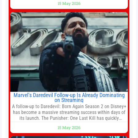
15 May 2026
White House threatened to revoke funding to the
institution if it did not hand over a
Marvel’s Daredevil Follow-up Is Already Dominating
on Streaming
A follow-up to Daredevil: Born Again Season 2 on Disney+
has become a massive streaming success within days of
its launch. The Punisher: One Last Kill has quickly
climbed to the top of multiple charts, beating out other
15 May 2026
titles on the platform. The MCU television special follows
the gun-toting vigilante, who finds himself targeted by