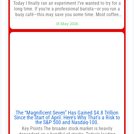
Today I finally ran an experiment I’ve wanted to try for a
long time. If you’re a professional barista—or you run a
busy café—this may save you some time. Most coffee
shops use 1–1.5 gallon batch brewers (Bunn, Curtis,
15 May 2026
Fetco, etc.). When I opened Short Sleeves Coffee, I
intentionally avoided brewing full 1-gallon batches. I
The “Magnificent Seven” Has Gained $4.8 Trillion
Since the Start of April. Here’s Why That’s a Risk to
the S&P 500 and Nasdaq-100.
Key Points The broader stock market is heavily