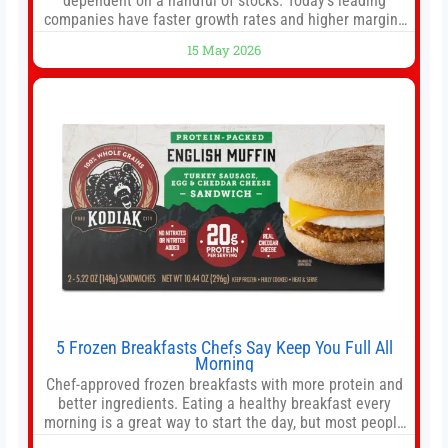
dependent on a handful of stocks. Today’s leading
companies have faster growth rates and higher margins
than former market leaders. S&P 500 index funds don’t
15 May 2026
offer as much diversification as they used to. 10 stocks
we like better than Nvidia › Will AI create the world’s first
5 Frozen Breakfasts Chefs Say Keep You Full All
Morning
Chef-approved frozen breakfasts with more protein and
better ingredients. Eating a healthy breakfast every
morning is a great way to start the day, but most people
don’t have time to cook. Whether you’re rushing out the