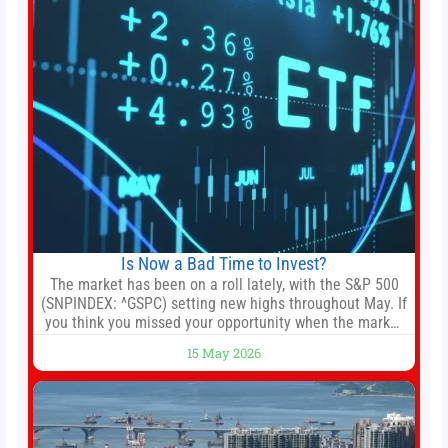
Is Now a Bad Time to Invest?
The market has been on a roll lately, with the S&P 500
(SNPINDEX: ^GSPC) setting new highs throughout May. If
you think you missed your opportunity when the market
bottomed in late March, don’t fret. The market hitting
15 May 2026
new all-time highs is not particularly rare and should not
change your investment strategy. And if you