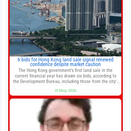
6 bids for Hong Kong land sale signal renewed
confidence despite market caution
The Hong Kong government’s first land sale in the
current financial year has drawn six bids, according to
the Development Bureau, including those from the city’s
largest developers, suggesting a more confident outlook
15 May 2026
for the residential property market. At the close of tender
for Tung Chung Town Lot No 54 at Area 106A on Friday