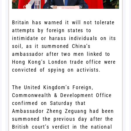
Britain has warned it will not tolerate
attempts by foreign states to
intimidate or harass individuals on its
soil, as it summoned China’s
ambassador after two men linked to
Hong Kong’s London trade office were
convicted of spying on activists.
The United Kingdom’s Foreign,
Commonwealth & Development Office
confirmed on Saturday that
Ambassador Zheng Zeguang had been
summoned the previous day after the
British court’s verdict in the national