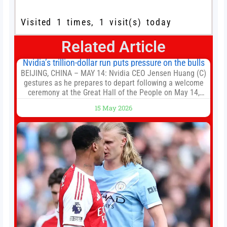
Visited 1 times, 1 visit(s) today
Related Article
Nvidia’s trillion-dollar run puts pressure on the bulls
BEIJING, CHINA – MAY 14: Nvidia CEO Jensen Huang (C)
gestures as he prepares to depart following a welcome
ceremony at the Great Hall of the People on May 14,
2026 in Beijing, China. President Trump is meeting with
15 May 2026
President Xi Jinping in Beijing to address the Iran
conflict, trade imbalances, and the Taiwan situation