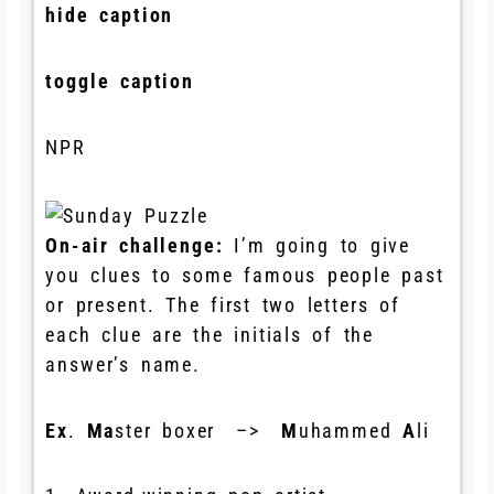
hide caption
toggle caption
NPR
On-air challenge:
I’m going to give
you clues to some famous people past
or present. The first two letters of
each clue are the initials of the
answer’s name.
Ex
.
Ma
ster boxer –>
M
uhammed
A
li