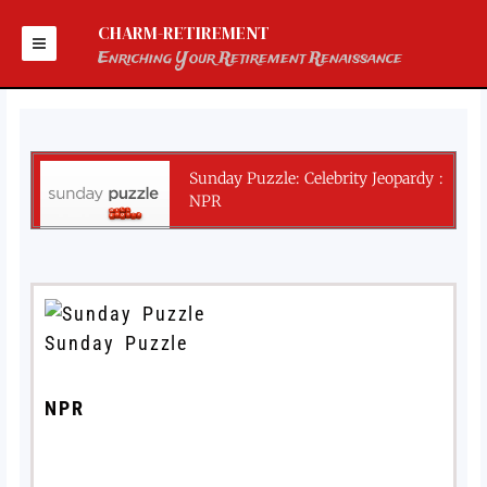
Skip
to
CHARM-RETIREMENT
content
Enriching Your Retirement Renaissance
Sunday Puzzle: Celebrity Jeopardy :
NPR
Sunday Puzzle
NPR