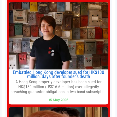
after two-day summit 01:01 UP NEXT Special Report:
Trump
Embattled Hong Kong developer sued for HK$130
million, days after founder’s death
A Hong Kong property developer has been sued for
HK$130 million (US$16.6 million) over allegedly
breaching guarantor obligations in two bond subscription
agreements, becoming the latest lawsuit to implicate the
15 May 2026
embattled company and following its founder’s sudden
death earlier this week. Lofter Group, known for its urban
renewal projects across the city’s core districts, and