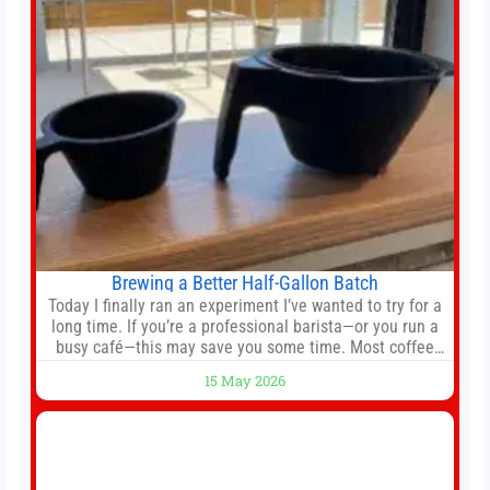
hierarchy, director of football
Brewing a Better Half-Gallon Batch
Today I finally ran an experiment I’ve wanted to try for a
long time. If you’re a professional barista—or you run a
busy café—this may save you some time. Most coffee
shops use 1–1.5 gallon batch brewers (Bunn, Curtis,
15 May 2026
Fetco, etc.). When I opened Short Sleeves Coffee, I
intentionally avoided brewing full 1-gallon batches. I