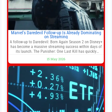
Marvel’s Daredevil Follow-up Is Already Dominating
on Streaming
A follow-up to Daredevil: Born Again Season 2 on Disney+
has become a massive streaming success within days of
its launch. The Punisher: One Last Kill has quickly
climbed to the top of multiple charts, beating out other
15 May 2026
titles on the platform. The MCU television special follows
the gun-toting vigilante, who finds himself targeted by