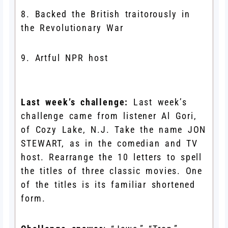
8. Backed the British traitorously in
the Revolutionary War
9. Artful NPR host
Last week’s challenge:
Last week’s
challenge came from listener Al Gori,
of Cozy Lake, N.J. Take the name JON
STEWART, as in the comedian and TV
host. Rearrange the 10 letters to spell
the titles of three classic movies. One
of the titles is its familiar shortened
form.