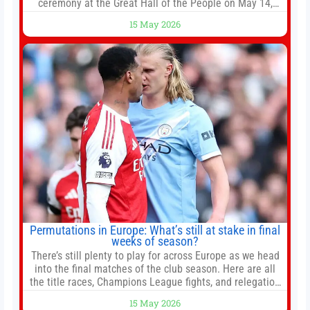
ceremony at the Great Hall of the People on May 14,
2026 in Beijing, China. President Trump is meeting with
15 May 2026
President Xi Jinping in Beijing to address the Iran
conflict, trade imbalances, and the Taiwan situation
Permutations in Europe: What’s still at stake in final
weeks of season?
There’s still plenty to play for across Europe as we head
into the final matches of the club season. Here are all
the title races, Champions League fights, and relegation
battles left to be decided in the top leagues this month.
15 May 2026
This story will be updated until the end of the campaign.