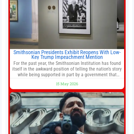
Smithsonian Presidents Exhibit Reopens With Low-
Key Trump Impeachment Mention
For the past year, the Smithsonian Institution has found
itself in the awkward position of telling the nation’s story
while being supported in part by a government that
wants to narrow how that story is told. In December, the
15 May 2026
White House threatened to revoke funding to the
institution if it did not hand over a