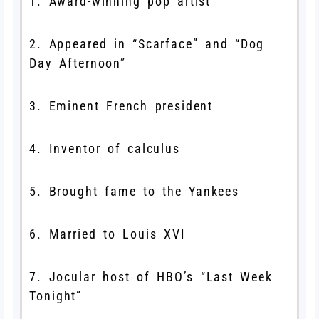
1. Award-winning pop artist
2. Appeared in “Scarface” and “Dog
Day Afternoon”
3. Eminent French president
4. Inventor of calculus
5. Brought fame to the Yankees
6. Married to Louis XVI
7. Jocular host of HBO’s “Last Week
Tonight”