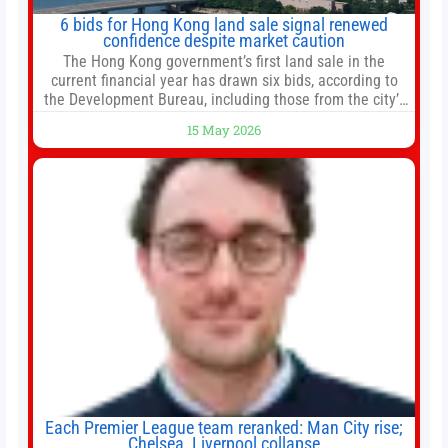
6 bids for Hong Kong land sale signal renewed
confidence despite market caution
The Hong Kong government’s first land sale in the
current financial year has drawn six bids, according to
the Development Bureau, including those from the city’s
largest developers, suggesting a more confident outlook
15 May 2026
for the residential property market. At the close of tender
for Tung Chung Town Lot No 54 at Area 106A on Friday
Each Premier League team reranked: Man City rise;
Chelsea, Liverpool collapse