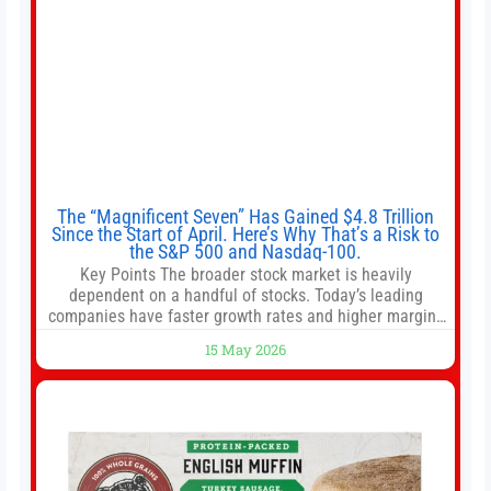
The “Magnificent Seven” Has Gained $4.8 Trillion
Since the Start of April. Here’s Why That’s a Risk to
the S&P 500 and Nasdaq-100.
Key Points The broader stock market is heavily
dependent on a handful of stocks. Today’s leading
companies have faster growth rates and higher margins
than former market leaders. S&P 500 index funds don’t
15 May 2026
offer as much diversification as they used to. 10 stocks
we like better than Nvidia › Will AI create the world’s first