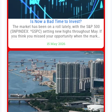
Is Now a Bad Time to Invest?
The market has been on a roll lately, with the S&P 500
(SNPINDEX: ^GSPC) setting new highs throughout May. If
you think you missed your opportunity when the market
bottomed in late March, don’t fret. The market hitting
15 May 2026
new all-time highs is not particularly rare and should not
change your investment strategy. And if you