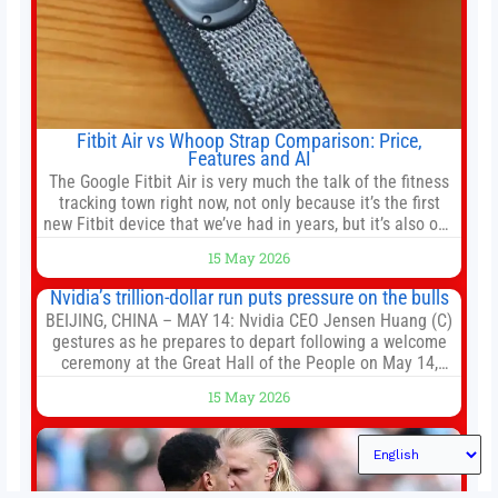
Fitbit Air vs Whoop Strap Comparison: Price,
Features and AI
The Google Fitbit Air is very much the talk of the fitness
tracking town right now, not only because it’s the first
new Fitbit device that we’ve had in years, but it’s also one
of the first big brands to go head-to-head with the
15 May 2026
established Whoop Strap (if you don’t count the Polar
Loop and
Nvidia’s trillion-dollar run puts pressure on the bulls
BEIJING, CHINA – MAY 14: Nvidia CEO Jensen Huang (C)
gestures as he prepares to depart following a welcome
ceremony at the Great Hall of the People on May 14,
2026 in Beijing, China. President Trump is meeting with
15 May 2026
President Xi Jinping in Beijing to address the Iran
conflict, trade imbalances, and the Taiwan situation