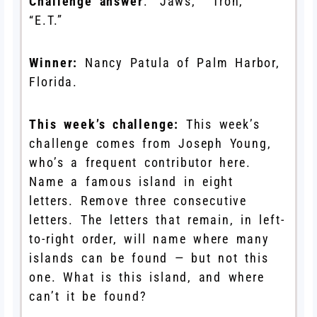
Challenge answer
: “Jaws,” “Tron,”
“E.T.”
Winner:
Nancy Patula of Palm Harbor,
Florida.
This week’s challenge:
This week’s
challenge comes from Joseph Young,
who’s a frequent contributor here.
Name a famous island in eight
letters. Remove three consecutive
letters. The letters that remain, in left-
to-right order, will name where many
islands can be found — but not this
one. What is this island, and where
can’t it be found?