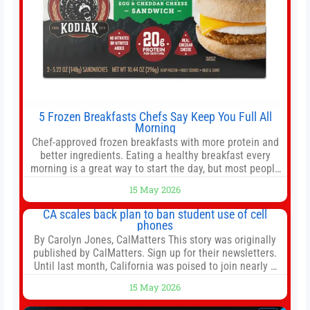
5 Frozen Breakfasts Chefs Say Keep You Full All
Morning
Chef-approved frozen breakfasts with more protein and
better ingredients. Eating a healthy breakfast every
morning is a great way to start the day, but most people
don’t have time to cook. Whether you’re rushing out the
15 May 2026
door in the morning for work, taking the kids to school or
both, there’s usually not much time in
CA scales back plan to ban student use of cell
phones
By Carolyn Jones, CalMatters This story was originally
published by CalMatters. Sign up for their newsletters.
Until last month, California was poised to join nearly a
dozen other states that ban cell phones in K-12 schools.
15 May 2026
But under pressure from school boards and
administrators, lawmakers scaled back a bill that would