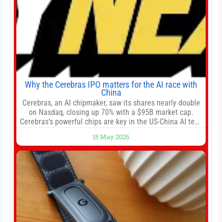
Why the Cerebras IPO matters for the AI race with
China
Cerebras, an AI chipmaker, saw its shares nearly double
on Nasdaq, closing up 70% with a $95B market cap.
Cerebras’s powerful chips are key in the US-China AI tech
race. Chris Buskirk, co-founder and chief investment
15 May 2026
officer of 1789 Capital, a key Cerebras investor, says the
company’s IPO is geopolitically significant. On Thursday,
shares of