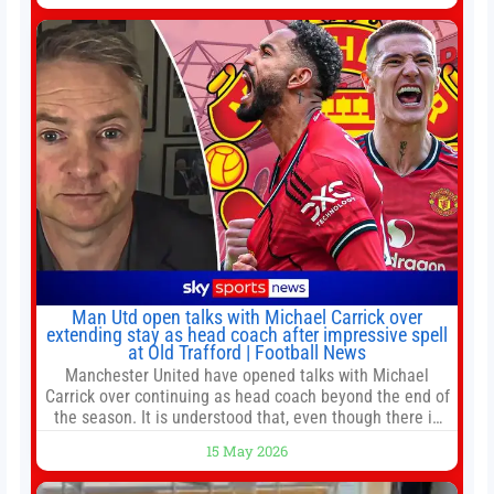
Jump to:EPL
Man Utd open talks with Michael Carrick over
extending stay as head coach after impressive spell
at Old Trafford | Football News
Manchester United have opened talks with Michael
Carrick over continuing as head coach beyond the end of
the season. It is understood that, even though there is
still much to complete in legal and contractual issues, an
15 May 2026
agreement could be reached before United’s game
against Nottingham Forest on Sunday. The club’s