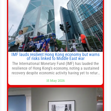
IMF lauds resilient Hong Kong economy but warns
of risks linked to Middle East war
The International Monetary Fund (IMF) has lauded the
resilience of Hong Kong’s economy, noting a sustained
recovery despite economic activity having yet to return
to pre-Covid levels, while warning of downside risks
15 May 2026
stemming from escalating geopolitical tensions. It also
urged Hong Kong to pursue medium-term financial
reforms, including the introduction of a goods and
services