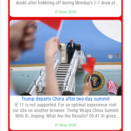
doubt after hobbling off during Monday’s 1‑1 draw at
Spurs. Full Leeds’ team news will be provided by the
15 May 2026
manager, Daniel Farke, in his press conference later on
Friday. Kaoru Mitoma is set to miss the final
Trump departs China after two-day summit
IE 11 is not supported. For an optimal experience visit
our site on another browser. Trump Wraps China Summit
With Xi Jinping: What Are the Results? 05:41 Xi gives
Trump rare tour of secret garden at heart of Chinese
15 May 2026
government 01:04 Now Playing Trump departs China