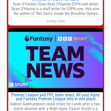
Ryan O’Hanlon Close Ryan O’Hanlon ESPN.com writer
Ryan O’Hanlon is a staff writer for ESPN.com. He’s also
the author of “Net Gains: Inside the Beautiful Game’s
Analytics Revolution.” and Bill Connelly Close Bill
15 May 2026
Connelly ESPN Staff Writer Bill Connelly is a writer for
ESPN. He covers college football, soccer and tennis. He
has been at
Premier League and FPL team news: All your injury
and Fantasy Premier League info in one place
Gabriel Gudmundsson could return for Leeds after a two-
match absence with a thigh injury. Pascal Struijk is a