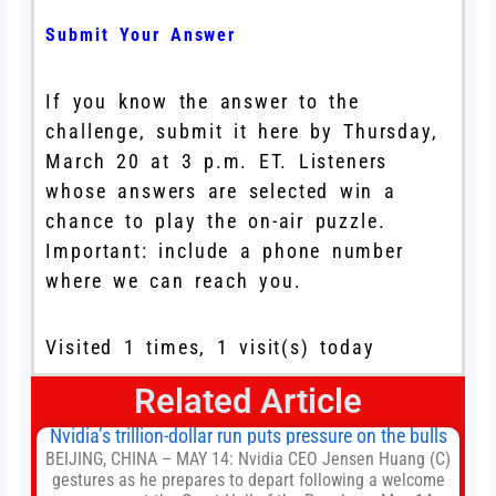
Submit Your Answer
If you know the answer to the
challenge, submit it here by Thursday,
March 20 at 3 p.m. ET. Listeners
whose answers are selected win a
chance to play the on-air puzzle.
Important: include a phone number
where we can reach you.
Visited 1 times, 1 visit(s) today
Related Article
Nvidia’s trillion-dollar run puts pressure on the bulls
BEIJING, CHINA – MAY 14: Nvidia CEO Jensen Huang (C)
gestures as he prepares to depart following a welcome