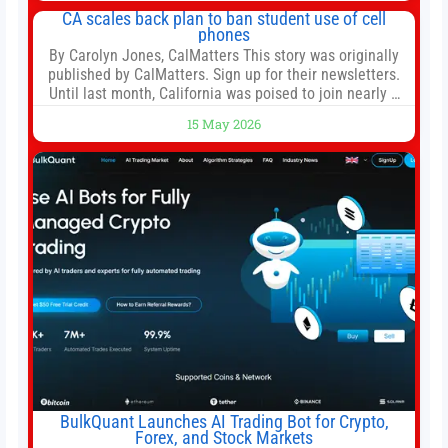
both, there’s usually not much time in
CA scales back plan to ban student use of cell
phones
By Carolyn Jones, CalMatters This story was originally
published by CalMatters. Sign up for their newsletters.
Until last month, California was poised to join nearly a
dozen other states that ban cell phones in K-12 schools.
15 May 2026
But under pressure from school boards and
administrators, lawmakers scaled back a bill that would
have required such a
BulkQuant Launches AI Trading Bot for Crypto,
Forex, and Stock Markets