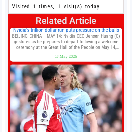
Visited 1 times, 1 visit(s) today
Related Article
Nvidia’s trillion-dollar run puts pressure on the bulls
BEIJING, CHINA – MAY 14: Nvidia CEO Jensen Huang (C)
gestures as he prepares to depart following a welcome
ceremony at the Great Hall of the People on May 14,
2026 in Beijing, China. President Trump is meeting with
15 May 2026
President Xi Jinping in Beijing to address the Iran
conflict, trade imbalances, and the Taiwan situation