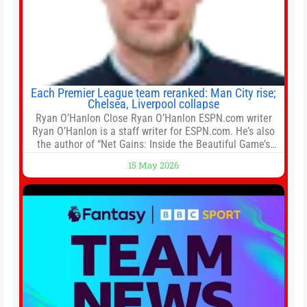
Each Premier League team reranked: Man City rise;
Chelsea, Liverpool collapse
Ryan O’Hanlon Close Ryan O’Hanlon ESPN.com writer
Ryan O’Hanlon is a staff writer for ESPN.com. He’s also
the author of “Net Gains: Inside the Beautiful Game’s
Analytics Revolution.” and Bill Connelly Close Bill
15 May 2026
Connelly ESPN Staff Writer Bill Connelly is a writer for
ESPN. He covers college football, soccer and tennis. He
has been at