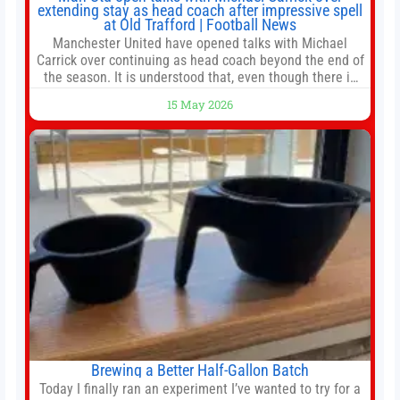
extending stay as head coach after impressive spell
at Old Trafford | Football News
Manchester United have opened talks with Michael
Carrick over continuing as head coach beyond the end of
the season. It is understood that, even though there is
still much to complete in legal and contractual issues, an
15 May 2026
agreement could be reached before United’s game
against Nottingham Forest on Sunday. The club’s
hierarchy, director of football
Brewing a Better Half-Gallon Batch
Today I finally ran an experiment I’ve wanted to try for a