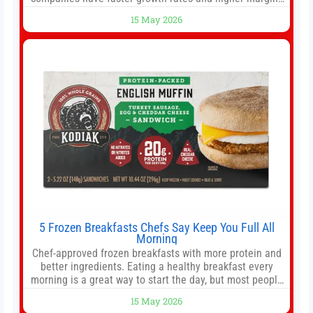
than former market leaders. S&P 500 index funds don’t
15 May 2026
offer as much diversification as they used to. 10 stocks
we like better than Nvidia › Will AI create the world’s first
5 Frozen Breakfasts Chefs Say Keep You Full All
Morning
Chef-approved frozen breakfasts with more protein and
better ingredients. Eating a healthy breakfast every
morning is a great way to start the day, but most people
don’t have time to cook. Whether you’re rushing out the
15 May 2026
door in the morning for work, taking the kids to school or