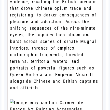
violence, recalling the British coercion
that drove Chinese opium trade and
registering its darker consequences of
pleasure and addiction. Across the
shifting sequences of the nine-minute
cycles, the poppies then bloom and
burst across scenes of ornate Mughal
interiors, thrones of empires,
cartographic fragments, forested
terrains, territorial waters, and
portraits of powerful figures such as
Queen Victoria and Emperor Akbar II
alongside Chinese and British captains
and officials.