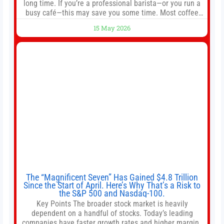
long time. If you’re a professional barista—or you run a
busy café—this may save you some time. Most coffee
shops use 1–1.5 gallon batch brewers (Bunn, Curtis,
15 May 2026
Fetco, etc.). When I opened Short Sleeves Coffee, I
intentionally avoided brewing full 1-gallon batches. I
The “Magnificent Seven” Has Gained $4.8 Trillion
Since the Start of April. Here’s Why That’s a Risk to
the S&P 500 and Nasdaq-100.
Key Points The broader stock market is heavily
dependent on a handful of stocks. Today’s leading
companies have faster growth rates and higher margins