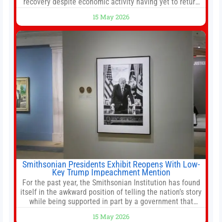
recovery despite economic activity having yet to return
to pre-Covid levels, while warning of downside risks
15 May 2026
stemming from escalating geopolitical tensions. It also
urged Hong Kong to pursue medium-term financial
reforms, including the introduction of a goods and
services
Smithsonian Presidents Exhibit Reopens With Low-
Key Trump Impeachment Mention
For the past year, the Smithsonian Institution has found
itself in the awkward position of telling the nation’s story
while being supported in part by a government that
wants to narrow how that story is told. In December, the
15 May 2026
White House threatened to revoke funding to the