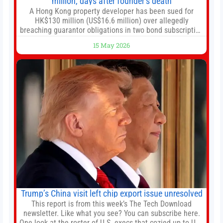
million, days after founder’s death
A Hong Kong property developer has been sued for
HK$130 million (US$16.6 million) over allegedly
breaching guarantor obligations in two bond subscription
agreements, becoming the latest lawsuit to implicate the
15 May 2026
embattled company and following its founder’s sudden
death earlier this week. Lofter Group, known for its urban
renewal projects across the city’s core districts, and
Trump’s China visit left chip export issue unresolved
This report is from this week’s The Tech Download
newsletter. Like what you see? You can subscribe here.
One look at the roster of U.S. execs that cozied up to U.S.