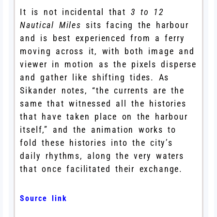
It is not incidental that
3 to 12
Nautical Miles
sits facing the harbour
and is best experienced from a ferry
moving across it, with both image and
viewer in motion as the pixels disperse
and gather like shifting tides. As
Sikander notes, “the currents are the
same that witnessed all the histories
that have taken place on the harbour
itself,” and the animation works to
fold these histories into the city’s
daily rhythms, along the very waters
that once facilitated their exchange.
Source link