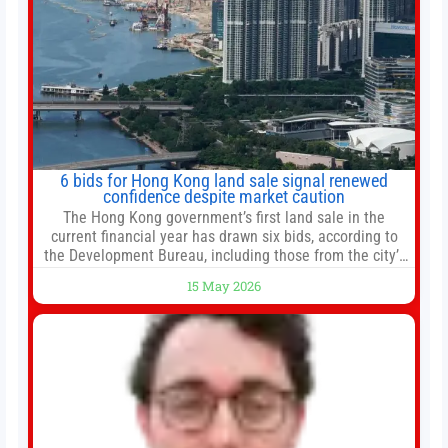
6 bids for Hong Kong land sale signal renewed
confidence despite market caution
The Hong Kong government’s first land sale in the
current financial year has drawn six bids, according to
the Development Bureau, including those from the city’s
largest developers, suggesting a more confident outlook
15 May 2026
for the residential property market. At the close of tender
for Tung Chung Town Lot No 54 at Area 106A on Friday