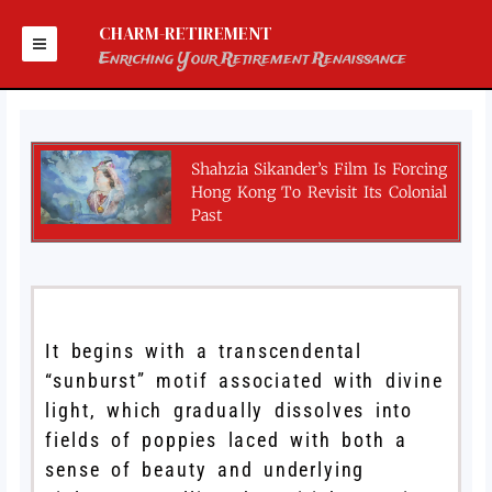
Skip
to
CHARM-RETIREMENT
content
Enriching Your Retirement Renaissance
Shahzia Sikander’s Film Is Forcing
Hong Kong To Revisit Its Colonial
Past
It begins with a transcendental
“sunburst” motif associated with divine
light, which gradually dissolves into
fields of poppies laced with both a
sense of beauty and underlying