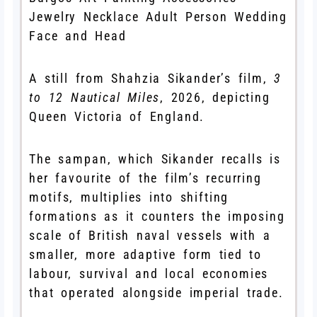
A still from Shahzia Sikander’s film,
3
to 12 Nautical Miles
, 2026, depicting
Queen Victoria of England.
The sampan, which Sikander recalls is
her favourite of the film’s recurring
motifs, multiplies into shifting
formations as it counters the imposing
scale of British naval vessels with a
smaller, more adaptive form tied to
labour, survival and local economies
that operated alongside imperial trade.