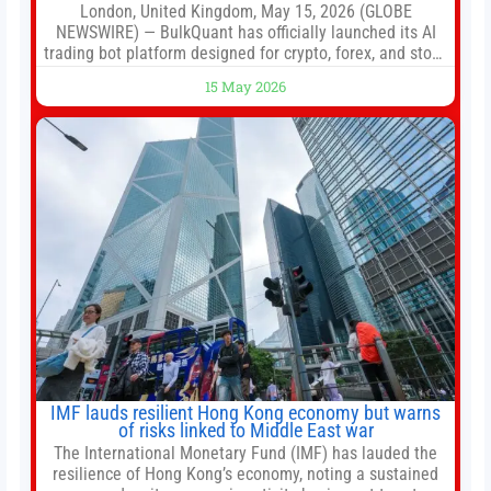
London, United Kingdom, May 15, 2026 (GLOBE
NEWSWIRE) — BulkQuant has officially launched its AI
trading bot platform designed for crypto, forex, and stock
market traders seeking a simpler way to automate
15 May 2026
trading strategies across multiple financial markets. The
platform combines AI-powered quantitative analysis,
automated trade execution, portfolio monitoring, and
adaptive risk management into a
IMF lauds resilient Hong Kong economy but warns
of risks linked to Middle East war
The International Monetary Fund (IMF) has lauded the
resilience of Hong Kong’s economy, noting a sustained