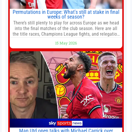
Permutations in Europe: What’s still at stake in final
weeks of season?
There’s still plenty to play for across Europe as we head
into the final matches of the club season. Here are all
the title races, Champions League fights, and relegation
battles left to be decided in the top leagues this month.
15 May 2026
This story will be updated until the end of the campaign.
Jump to:EPL
Man Utd open talks with Michael Carrick over