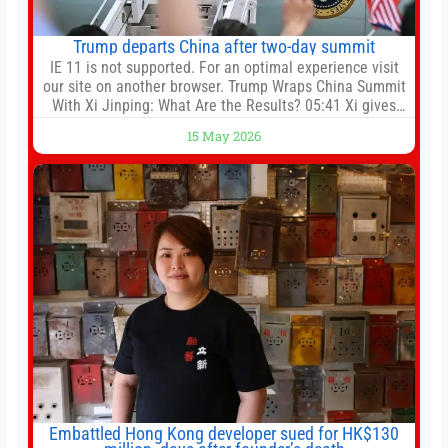
Trump departs China after two-day summit
IE 11 is not supported. For an optimal experience visit
our site on another browser. Trump Wraps China Summit
With Xi Jinping: What Are the Results? 05:41 Xi gives
Trump rare tour of secret garden at heart of Chinese
15 May 2026
government 01:04 Now Playing Trump departs China
after two-day summit 01:01 UP NEXT Special Report:
Trump
Embattled Hong Kong developer sued for HK$130