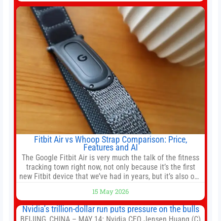
company’s IPO is geopolitically significant. On Thursday,
shares of
Fitbit Air vs Whoop Strap Comparison: Price,
Features and AI
The Google Fitbit Air is very much the talk of the fitness
tracking town right now, not only because it’s the first
new Fitbit device that we’ve had in years, but it’s also one
of the first big brands to go head-to-head with the
15 May 2026
established Whoop Strap (if you don’t count the Polar
Loop and
Nvidia’s trillion-dollar run puts pressure on the bulls
BEIJING, CHINA – MAY 14: Nvidia CEO Jensen Huang (C)