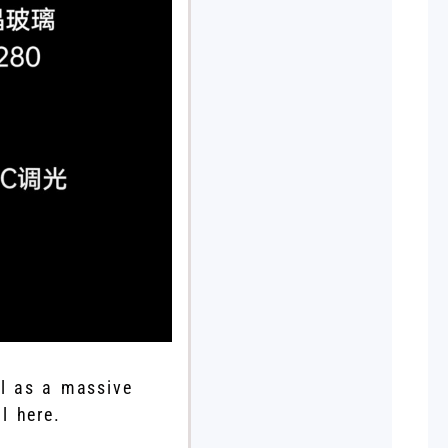
ll as a massive
l here.