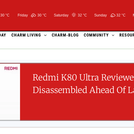
30 °C
Friday
30 °
C
Saturday
32 °
C
Sunday
32 °
C
DAY
CHARM LIVING
CHARM-BLOG
COMMUNITY
RESOU
Redmi K80 Ultra Review
Disassembled Ahead Of 