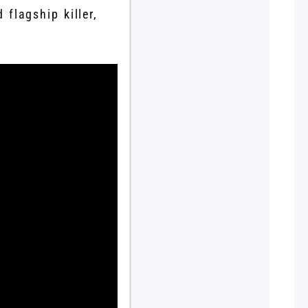
 flagship killer,