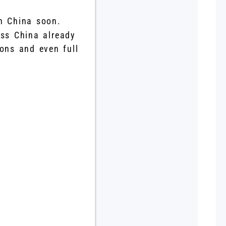
in China soon.
oss China already
ions and even full