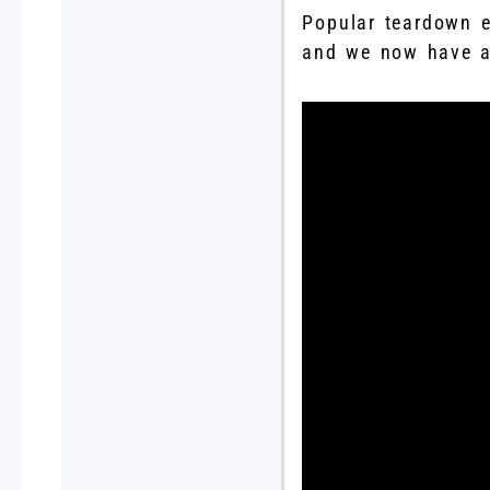
Popular teardown 
and we now have a 