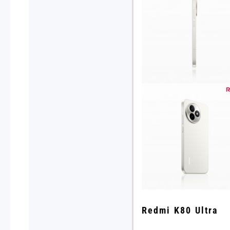
Redmi K80 Ultra