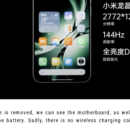
e is removed, we can see the motherboard, as we
e battery. Sadly, there is no wireless charging coi