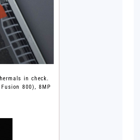
hermals in check.
 Fusion 800), 8MP