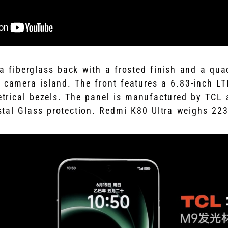
 a fiberglass back with a frosted finish and a qu
 camera island. The front features a 6.83-inch 
rical bezels. The panel is manufactured by TCL 
tal Glass protection. Redmi K80 Ultra weighs 22