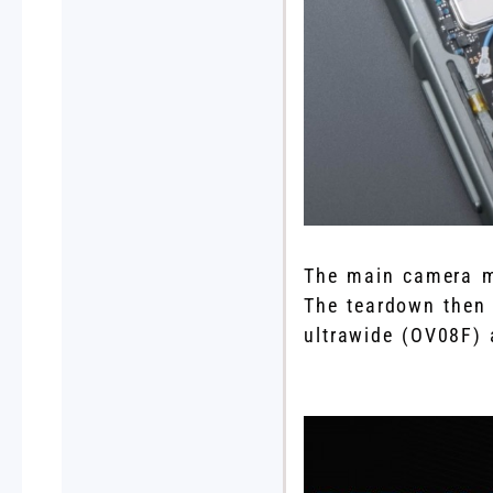
The main camera mo
The teardown then
ultrawide (OV08F)