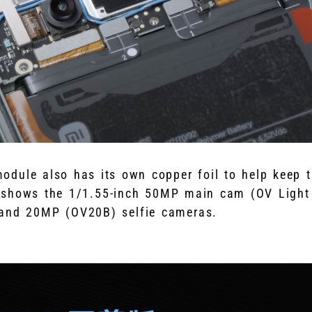
dule also has its own copper foil to help keep t
 shows the 1/1.55-inch 50MP main cam (OV Light
 and 20MP (OV20B) selfie cameras.