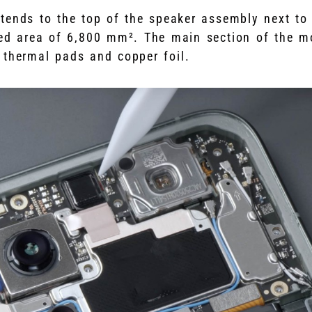
tends to the top of the speaker assembly next to
ed area of 6,800 mm². The main section of the m
l thermal pads and copper foil.