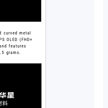
ad curved metal
LTPS OLED (FHD+
and features
3.5 grams.