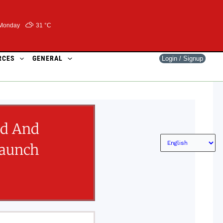
Monday
31 °
C
RCES
GENERAL
Login / Signup
ed And
Launch