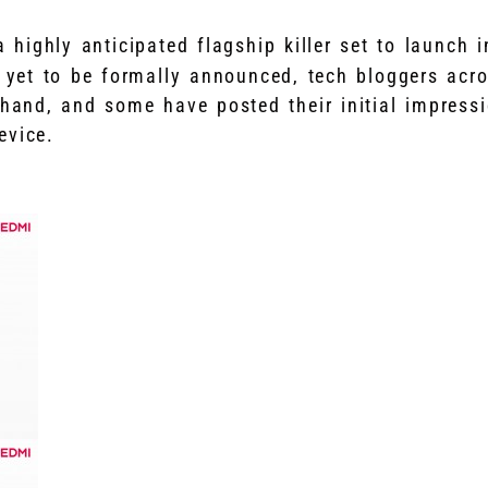
 highly anticipated flagship killer set to launch 
s yet to be formally announced, tech bloggers acr
 hand, and some have posted their initial impress
evice.