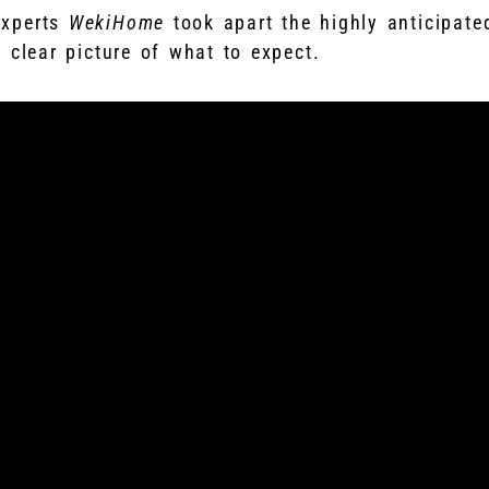
experts
WekiHome
took apart the highly anticipated
clear picture of what to expect.