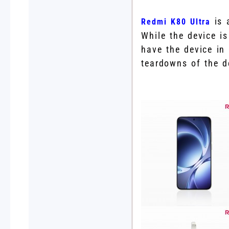
is a
Redmi K80 Ultra
While the device i
have the device in
teardowns of the d