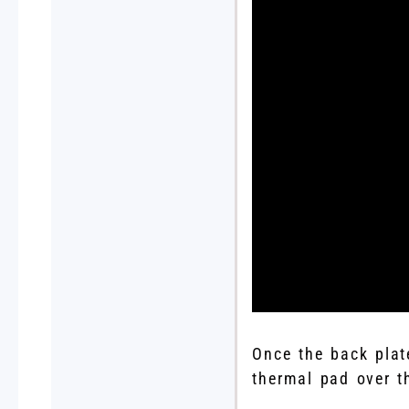
Once the back plat
thermal pad over th