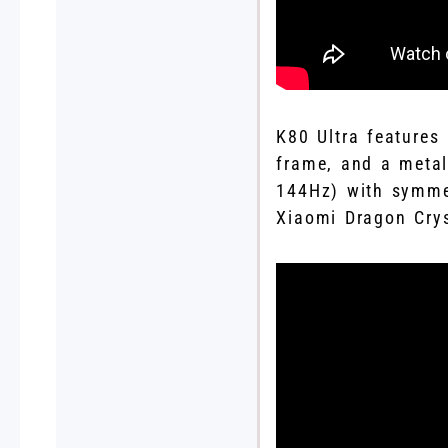
K80 Ultra features
frame, and a metal
144Hz) with symmet
Xiaomi Dragon Crys