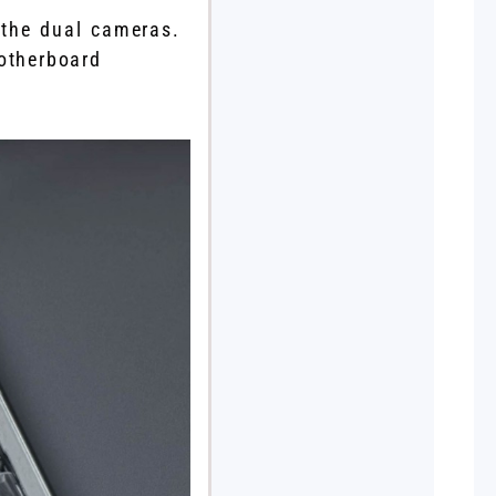
 the dual cameras.
otherboard