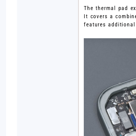
The thermal pad ex
It covers a combin
features additiona