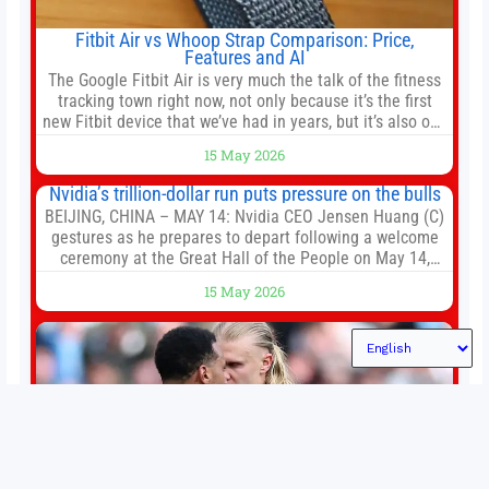
Fitbit Air vs Whoop Strap Comparison: Price,
Features and AI
The Google Fitbit Air is very much the talk of the fitness
tracking town right now, not only because it’s the first
new Fitbit device that we’ve had in years, but it’s also one
of the first big brands to go head-to-head with the
15 May 2026
established Whoop Strap (if you don’t count the Polar
Loop and
Nvidia’s trillion-dollar run puts pressure on the bulls
BEIJING, CHINA – MAY 14: Nvidia CEO Jensen Huang (C)
gestures as he prepares to depart following a welcome
ceremony at the Great Hall of the People on May 14,
2026 in Beijing, China. President Trump is meeting with
15 May 2026
President Xi Jinping in Beijing to address the Iran
conflict, trade imbalances, and the Taiwan situation