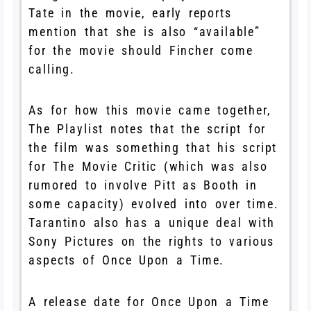
Tate in the movie, early reports
mention that she is also “available”
for the movie should Fincher come
calling.
As for how this movie came together,
The Playlist notes that the script for
the film was something that his script
for The Movie Critic (which was also
rumored to involve Pitt as Booth in
some capacity) evolved into over time.
Tarantino also has a unique deal with
Sony Pictures on the rights to various
aspects of Once Upon a Time.
A release date for Once Upon a Time