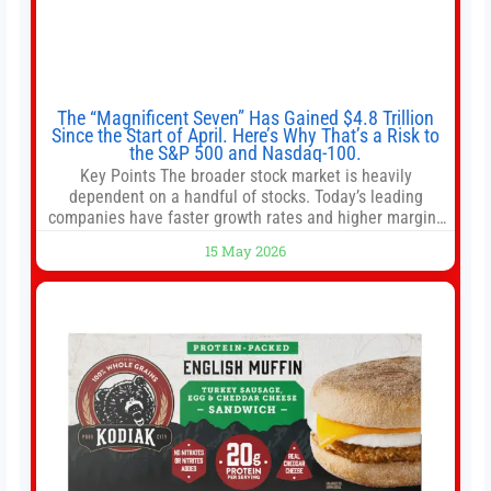
The “Magnificent Seven” Has Gained $4.8 Trillion
Since the Start of April. Here’s Why That’s a Risk to
the S&P 500 and Nasdaq-100.
Key Points The broader stock market is heavily
dependent on a handful of stocks. Today’s leading
companies have faster growth rates and higher margins
than former market leaders. S&P 500 index funds don’t
15 May 2026
offer as much diversification as they used to. 10 stocks
we like better than Nvidia › Will AI create the world’s first