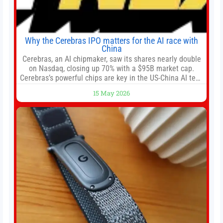
Why the Cerebras IPO matters for the AI race with
China
Cerebras, an AI chipmaker, saw its shares nearly double
on Nasdaq, closing up 70% with a $95B market cap.
Cerebras’s powerful chips are key in the US-China AI tech
race. Chris Buskirk, co-founder and chief investment
15 May 2026
officer of 1789 Capital, a key Cerebras investor, says the
company’s IPO is geopolitically significant. On Thursday,
shares of