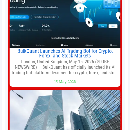
BulkQuant Launches AI Trading Bot for Crypto,
Forex, and Stock Markets
London, United Kingdom, May 15, 2026 (GLOBE
NEWSWIRE) — BulkQuant has officially launched its AI
trading bot platform designed for crypto, forex, and stock
market traders seeking a simpler way to automate
15 May 2026
trading strategies across multiple financial markets. The
platform combines AI-powered quantitative analysis,
automated trade execution, portfolio monitoring, and
adaptive risk management into a