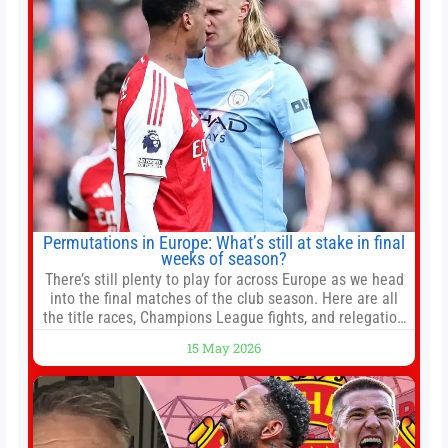
Permutations in Europe: What’s still at stake in final
weeks of season?
There’s still plenty to play for across Europe as we head
into the final matches of the club season. Here are all
the title races, Champions League fights, and relegation
battles left to be decided in the top leagues this month.
15 May 2026
This story will be updated until the end of the campaign.
Jump to:EPL