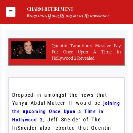
Skip
to
CHARM-RETIREMENT
content
Enriching Your Retirement Renaissance
Quentin Tarantino’s Massive Pay
For Once Upon A Time In
Hollywood 2 Revealed
Dropped in amongst the news that
Yahya Abdul-Mateen II would be
joining
the upcoming
Once Upon a Time in
, Jeff Sneider of The
Hollywood 2
InSneider also reported that Quentin