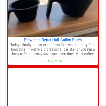
Brewing a Better Half-Gallon Batch
Today I finally ran an experiment I’ve wanted to try for a
long time. If you’re a professional barista—or you run a
busy café—this may save you some time. Most coffee
shops use 1–1.5 gallon batch brewers (Bunn, Curtis,
15 May 2026
Fetco, etc.). When I opened Short Sleeves Coffee, I
intentionally avoided brewing full 1-gallon batches. I