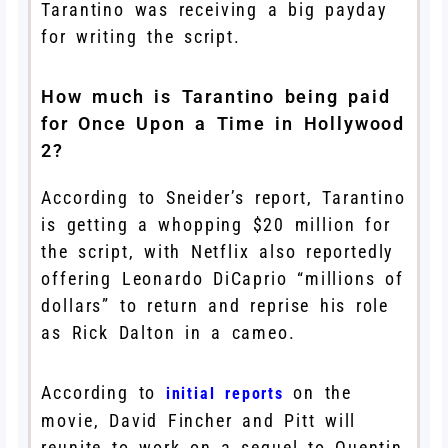
Tarantino was receiving a big payday
for writing the script.
How much is Tarantino being paid
for Once Upon a Time in Hollywood
2?
According to Sneider’s report, Tarantino
is getting a whopping $20 million for
the script, with Netflix also reportedly
offering Leonardo DiCaprio “millions of
dollars” to return and reprise his role
as Rick Dalton in a cameo.
According to
on the
initial reports
movie, David Fincher and Pitt will
reunite to work on a sequel to Quentin