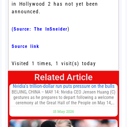
in Hollywood 2 has not yet been
announced.
)
(Source:
The InSneider
Source link
Visited 1 times, 1 visit(s) today
Related Article
Nvidia’s trillion-dollar run puts pressure on the bulls
BEIJING, CHINA – MAY 14: Nvidia CEO Jensen Huang (C)
gestures as he prepares to depart following a welcome
ceremony at the Great Hall of the People on May 14,
2026 in Beijing, China. President Trump is meeting with
15 May 2026
President Xi Jinping in Beijing to address the Iran
conflict, trade imbalances, and the Taiwan situation