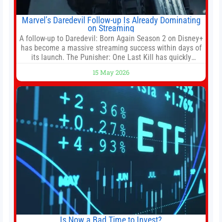
Marvel’s Daredevil Follow-up Is Already Dominating
on Streaming
A follow-up to Daredevil: Born Again Season 2 on Disney+
has become a massive streaming success within days of
its launch. The Punisher: One Last Kill has quickly
climbed to the top of multiple charts, beating out other
15 May 2026
titles on the platform. The MCU television special follows
the gun-toting vigilante, who finds himself targeted by
Is Now a Bad Time to Invest?