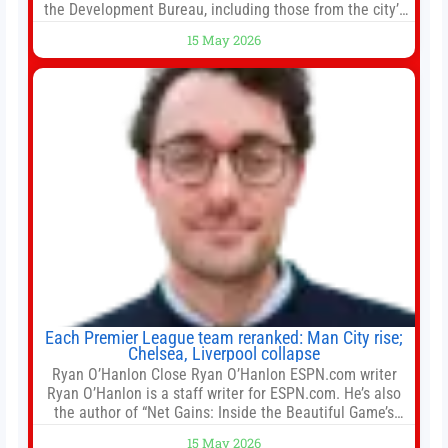
the Development Bureau, including those from the city’s
largest developers, suggesting a more confident outlook
15 May 2026
for the residential property market. At the close of tender
for Tung Chung Town Lot No 54 at Area 106A on Friday
Each Premier League team reranked: Man City rise;
Chelsea, Liverpool collapse
Ryan O’Hanlon Close Ryan O’Hanlon ESPN.com writer
Ryan O’Hanlon is a staff writer for ESPN.com. He’s also
the author of “Net Gains: Inside the Beautiful Game’s
Analytics Revolution.” and Bill Connelly Close Bill
15 May 2026