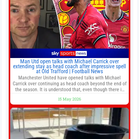
Man Utd open talks with Michael Carrick over
extending stay as head coach after impressive spell
at Old Trafford | Football News
Manchester United have opened talks with Michael
Carrick over continuing as head coach beyond the end of
the season. It is understood that, even though there is
still much to complete in legal and contractual issues, an
15 May 2026
agreement could be reached before United’s game
against Nottingham Forest on Sunday. The club’s
hierarchy, director of football