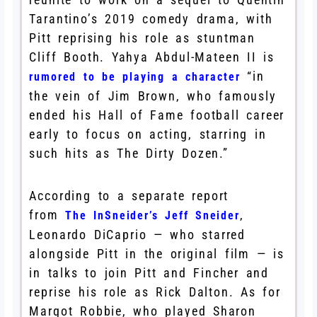
Tarantino’s 2019 comedy drama, with
Pitt reprising his role as stuntman
Cliff Booth. Yahya Abdul-Mateen II is
“in
rumored to be playing a character
the vein of Jim Brown, who famously
ended his Hall of Fame football career
early to focus on acting, starring in
such hits as The Dirty Dozen.”
According to a separate report
from
,
The InSneider’s Jeff Sneider
Leonardo DiCaprio — who starred
alongside Pitt in the original film — is
in talks to join Pitt and Fincher and
reprise his role as Rick Dalton. As for
Margot Robbie, who played Sharon