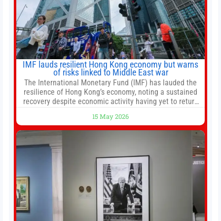
IMF lauds resilient Hong Kong economy but warns
of risks linked to Middle East war
The International Monetary Fund (IMF) has lauded the
resilience of Hong Kong’s economy, noting a sustained
recovery despite economic activity having yet to return
to pre-Covid levels, while warning of downside risks
15 May 2026
stemming from escalating geopolitical tensions. It also
urged Hong Kong to pursue medium-term financial
reforms, including the introduction of a goods and
services