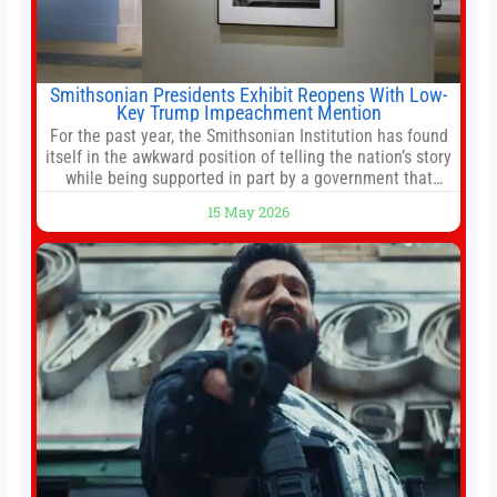
Smithsonian Presidents Exhibit Reopens With Low-
Key Trump Impeachment Mention
For the past year, the Smithsonian Institution has found
itself in the awkward position of telling the nation’s story
while being supported in part by a government that
wants to narrow how that story is told. In December, the
15 May 2026
White House threatened to revoke funding to the
institution if it did not hand over a