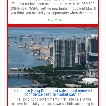
The market has been on a roll lately, with the S&P 500
(SNPINDEX: ^GSPC) setting new highs throughout May. If
you think you missed your opportunity when the market
bottomed in late March, don’t fret. The market hitting
15 May 2026
new all-time highs is not particularly rare and should not
change your investment strategy. And if you
6 bids for Hong Kong land sale signal renewed
confidence despite market caution
The Hong Kong government’s first land sale in the
current financial year has drawn six bids, according to