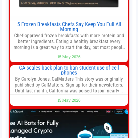
5 Frozen Breakfasts Chefs Say Keep You Full All
Morning
Chef-approved frozen breakfasts with more protein and
better ingredients. Eating a healthy breakfast every
morning is a great way to start the day, but most people
don’t have time to cook. Whether you’re rushing out the
15 May 2026
door in the morning for work, taking the kids to school or
both, there’s usually not much time in
CA scales back plan to ban student use of cell
phones
By Carolyn Jones, CalMatters This story was originally
published by CalMatters. Sign up for their newsletters.
Until last month, California was poised to join nearly a
dozen other states that ban cell phones in K-12 schools.
15 May 2026
But under pressure from school boards and
administrators, lawmakers scaled back a bill that would
have required such a