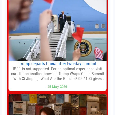
Trump departs China after two-day summit
IE 11 is not supported. For an optimal experience visit
our site on another browser. Trump Wraps China Summit
With Xi Jinping: What Are the Results? 05:41 Xi gives
Trump rare tour of secret garden at heart of Chinese
15 May 2026
government 01:04 Now Playing Trump departs China
after two-day summit 01:01 UP NEXT Special Report:
Trump