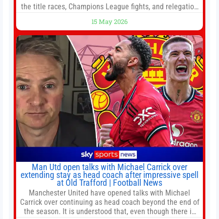
the title races, Champions League fights, and relegation
battles left to be decided in the top leagues this month.
15 May 2026
This story will be updated until the end of the campaign.
Jump to:EPL
Man Utd open talks with Michael Carrick over
extending stay as head coach after impressive spell
at Old Trafford | Football News
Manchester United have opened talks with Michael
Carrick over continuing as head coach beyond the end of
the season. It is understood that, even though there is