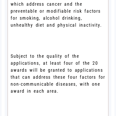
which address cancer and the
preventable or modifiable risk factors
for smoking, alcohol drinking,
unhealthy diet and physical inactivity.
Subject to the quality of the
applications, at least four of the 20
awards will be granted to applications
that can address these four factors for
non-communicable diseases, with one
award in each area.