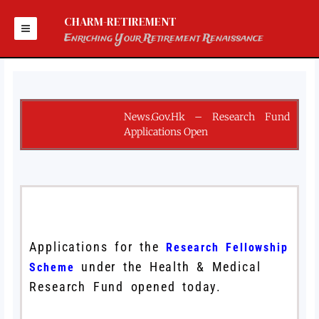
Skip
to
CHARM-RETIREMENT
content
Enriching Your Retirement Renaissance
News.gov.hk – Research Fund
Applications Open
Applications for the
Research Fellowship
under the Health & Medical
Scheme
Research Fund opened today.