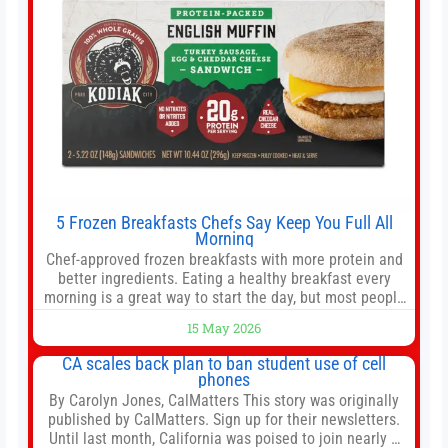
5 Frozen Breakfasts Chefs Say Keep You Full All
Morning
Chef-approved frozen breakfasts with more protein and
better ingredients. Eating a healthy breakfast every
morning is a great way to start the day, but most people
don’t have time to cook. Whether you’re rushing out the
15 May 2026
door in the morning for work, taking the kids to school or
both, there’s usually not much time in
CA scales back plan to ban student use of cell
phones
By Carolyn Jones, CalMatters This story was originally
published by CalMatters. Sign up for their newsletters.
Until last month, California was poised to join nearly a