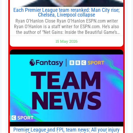
Each Premier League team reranked: Man City rise;
Chelsea, Liverpool collapse
Ryan O’Hanlon Close Ryan O’Hanlon ESPN.com writer
Ryan O’Hanlon is a staff writer for ESPN.com. He’s also
the author of “Net Gains: Inside the Beautiful Game’s
Analytics Revolution.” and Bill Connelly Close Bill
15 May 2026
Connelly ESPN Staff Writer Bill Connelly is a writer for
ESPN. He covers college football, soccer and tennis. He
has been at
Premier League and FPL team news: All your injury