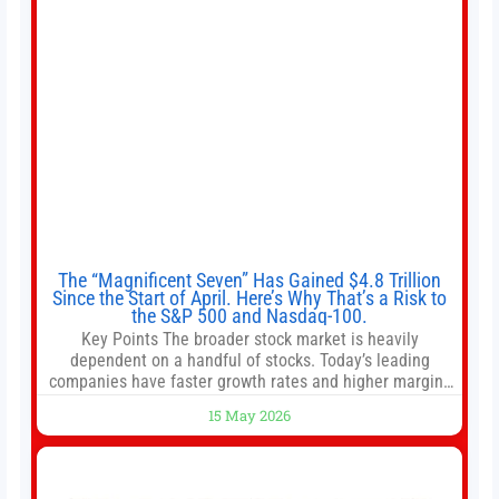
The “Magnificent Seven” Has Gained $4.8 Trillion
Since the Start of April. Here’s Why That’s a Risk to
the S&P 500 and Nasdaq-100.
Key Points The broader stock market is heavily
dependent on a handful of stocks. Today’s leading
companies have faster growth rates and higher margins
than former market leaders. S&P 500 index funds don’t
15 May 2026
offer as much diversification as they used to. 10 stocks
we like better than Nvidia › Will AI create the world’s first