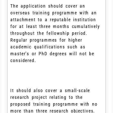
The application should cover an
overseas training programme with an
attachment to a reputable institution
for at least three months cumulatively
throughout the fellowship period.
Regular programmes for higher
academic qualifications such as
master’s or PhD degrees will not be
considered.
It should also cover a small-scale
research project relating to the
proposed training programme with no
more than three research objectives.