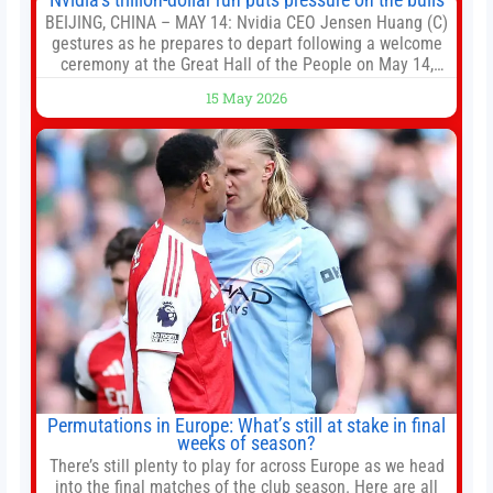
BEIJING, CHINA – MAY 14: Nvidia CEO Jensen Huang (C)
gestures as he prepares to depart following a welcome
ceremony at the Great Hall of the People on May 14,
2026 in Beijing, China. President Trump is meeting with
15 May 2026
President Xi Jinping in Beijing to address the Iran
conflict, trade imbalances, and the Taiwan situation
Permutations in Europe: What’s still at stake in final
weeks of season?
There’s still plenty to play for across Europe as we head
into the final matches of the club season. Here are all