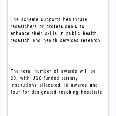
The scheme supports healthcare
researchers or professionals to
enhance their skills in public health
research and health services research.
The total number of awards will be
20, with UGC-funded tertiary
institutions allocated 16 awards and
four for designated teaching hospitals.