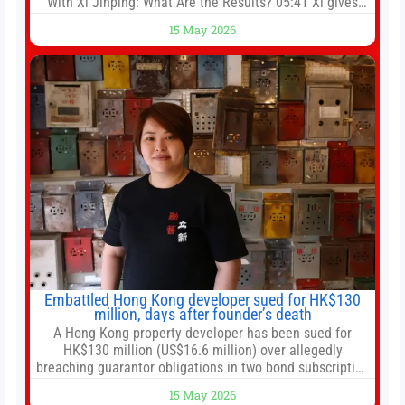
With Xi Jinping: What Are the Results? 05:41 Xi gives
Trump rare tour of secret garden at heart of Chinese
15 May 2026
government 01:04 Now Playing Trump departs China
after two-day summit 01:01 UP NEXT Special Report:
Trump
Embattled Hong Kong developer sued for HK$130
million, days after founder’s death
A Hong Kong property developer has been sued for
HK$130 million (US$16.6 million) over allegedly
breaching guarantor obligations in two bond subscription
agreements, becoming the latest lawsuit to implicate the
15 May 2026
embattled company and following its founder’s sudden