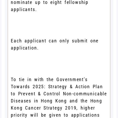
nominate up to eight fellowship
applicants.
Each applicant can only submit one
application.
To tie in with the Government’s
Towards 2025: Strategy & Action Plan
to Prevent & Control Non-communicable
Diseases in Hong Kong and the Hong
Kong Cancer Strategy 2019, higher
priority will be given to applications