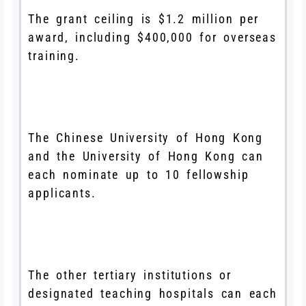
The grant ceiling is $1.2 million per
award, including $400,000 for overseas
training.
The Chinese University of Hong Kong
and the University of Hong Kong can
each nominate up to 10 fellowship
applicants.
The other tertiary institutions or
designated teaching hospitals can each