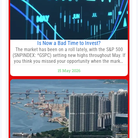
Is Now a Bad Time to Invest?
The market has been on a roll lately, with the S&P 500
(SNPINDEX: ^GSPC) setting new highs throughout May. If
you think you missed your opportunity when the market
bottomed in late March, don’t fret. The market hitting
15 May 2026
new all-time highs is not particularly rare and should not
change your investment strategy. And if you