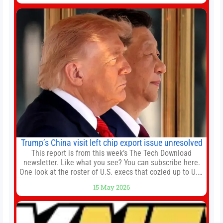
death earlier this week. Lofter Group, known for its urban
renewal projects across the city’s core districts, and
Trump’s China visit left chip export issue unresolved
This report is from this week’s The Tech Download
newsletter. Like what you see? You can subscribe here.
One look at the roster of U.S. execs that cozied up to U.S.
President Donald Trump on the 20+ hours flight from
15 May 2026
Alaska to China on Wednesday and you get a sense of
the American delegation’s key focus