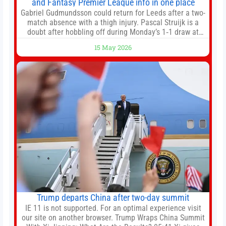
and Fantasy Premier League info in one place
Gabriel Gudmundsson could return for Leeds after a two-
match absence with a thigh injury. Pascal Struijk is a
doubt after hobbling off during Monday’s 1‑1 draw at
Spurs. Full Leeds’ team news will be provided by the
15 May 2026
manager, Daniel Farke, in his press conference later on
Friday. Kaoru Mitoma is set to miss the final
Trump departs China after two-day summit
IE 11 is not supported. For an optimal experience visit
our site on another browser. Trump Wraps China Summit