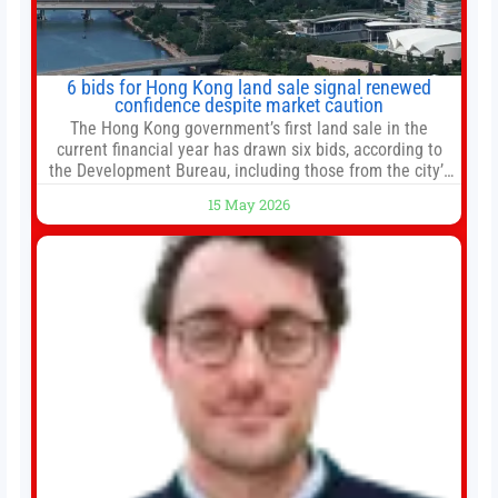
6 bids for Hong Kong land sale signal renewed
confidence despite market caution
The Hong Kong government’s first land sale in the
current financial year has drawn six bids, according to
the Development Bureau, including those from the city’s
largest developers, suggesting a more confident outlook
15 May 2026
for the residential property market. At the close of tender
for Tung Chung Town Lot No 54 at Area 106A on Friday