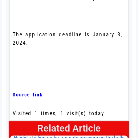
The application deadline is January 8,
2024.
Source link
Visited 1 times, 1 visit(s) today
Related Article
Nvidia’s trillion-dollar run puts pressure on the bulls