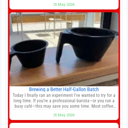
still much to complete in legal and contractual issues, an
15 May 2026
agreement could be reached before United’s game
against Nottingham Forest on Sunday. The club’s
hierarchy, director of football
Brewing a Better Half-Gallon Batch
Today I finally ran an experiment I’ve wanted to try for a
long time. If you’re a professional barista—or you run a
busy café—this may save you some time. Most coffee
shops use 1–1.5 gallon batch brewers (Bunn, Curtis,
15 May 2026
Fetco, etc.). When I opened Short Sleeves Coffee, I
intentionally avoided brewing full 1-gallon batches. I