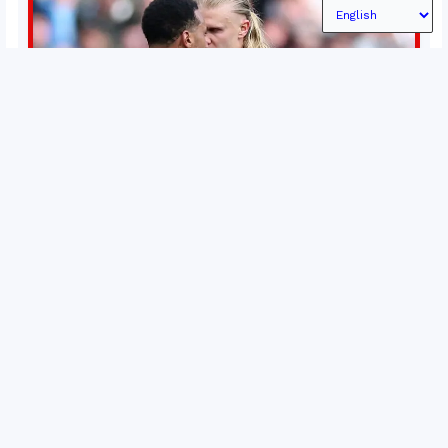
Permutations in Europe: What’s still at stake in final
weeks of season?
There’s still plenty to play for across Europe as we head
into the final matches of the club season. Here are all
the title races, Champions League fights, and relegation
battles left to be decided in the top leagues this month.
15 May 2026
This story will be updated until the end of the campaign.
Jump to:EPL