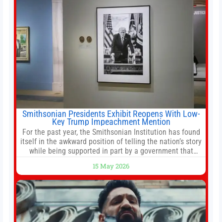
Smithsonian Presidents Exhibit Reopens With Low-
Key Trump Impeachment Mention
For the past year, the Smithsonian Institution has found
itself in the awkward position of telling the nation’s story
while being supported in part by a government that
wants to narrow how that story is told. In December, the
15 May 2026
White House threatened to revoke funding to the
institution if it did not hand over a