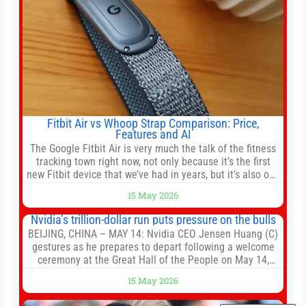
Fitbit Air vs Whoop Strap Comparison: Price,
Features and AI
The Google Fitbit Air is very much the talk of the fitness
tracking town right now, not only because it’s the first
new Fitbit device that we’ve had in years, but it’s also one
of the first big brands to go head-to-head with the
15 May 2026
established Whoop Strap (if you don’t count the Polar
Loop and
Nvidia’s trillion-dollar run puts pressure on the bulls
BEIJING, CHINA – MAY 14: Nvidia CEO Jensen Huang (C)
gestures as he prepares to depart following a welcome
ceremony at the Great Hall of the People on May 14,
2026 in Beijing, China. President Trump is meeting with
15 May 2026
President Xi Jinping in Beijing to address the Iran
conflict, trade imbalances, and the Taiwan situation