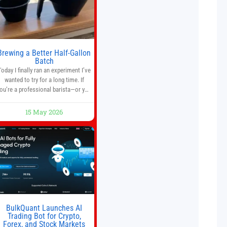
Brewing a Better Half-Gallon
Batch
Today I finally ran an experiment I’ve
wanted to try for a long time. If
ou’re a professional barista—or you
run a busy café—this may save you
some time. Most coffee shops use
15 May 2026
1–1.5 gallon batch brewers (Bunn,
Curtis, Fetco, etc.). When I opened
Short Sleeves Coffee, I intentionally
avoided brewing full 1-gallon
batches. I
BulkQuant Launches AI
Trading Bot for Crypto,
Forex, and Stock Markets