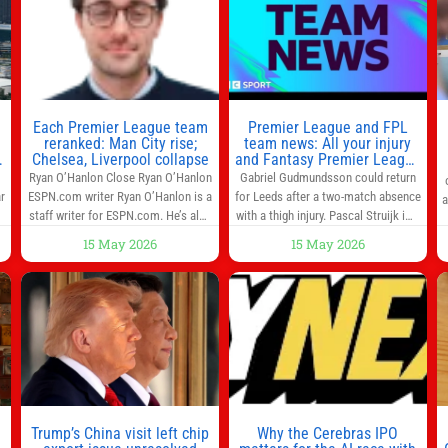
threatened to revoke funding to the
MCU television special follows the
to
institution if it did not hand over a
gun-toting vigilante, who finds
himself targeted by
n
Each Premier League team
Premier League and FPL
reranked: Man City rise;
team news: All your injury
Chelsea, Liverpool collapse
and Fantasy Premier League
info in one place
Ryan O’Hanlon Close Ryan O’Hanlon
Gabriel Gudmundsson could return
r
ESPN.com writer Ryan O’Hanlon is a
for Leeds after a two-match absence
a
e
staff writer for ESPN.com. He’s also
with a thigh injury. Pascal Struijk is a
the author of “Net Gains: Inside the
doubt after hobbling off during
15 May 2026
15 May 2026
Beautiful Game’s Analytics
Monday’s 1‑1 draw at Spurs. Full
r
Revolution.” and Bill Connelly Close
Leeds’ team news will be provided by
l
Bill Connelly ESPN Staff Writer Bill
the manager, Daniel Farke, in his
Connelly is a writer for ESPN. He
press conference later on Friday.
o
covers college football, soccer and
Kaoru Mitoma is set to miss the
tennis. He has been at
final
Trump’s China visit left chip
Why the Cerebras IPO