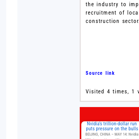
the industry to im
recruitment of loca
construction sector
Source link
Visited 4 times, 1 
Nvidia’s trillion-dollar run
puts pressure on the bulls
BEIJING, CHINA – MAY 14: Nvidia