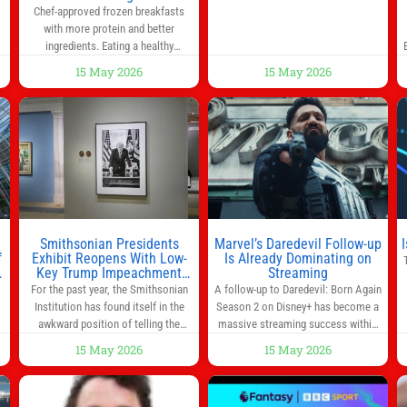
0
Chef-approved frozen breakfasts
back a bill that would have required
with more protein and better
such a
ingredients. Eating a healthy
s
breakfast every morning is a great
15 May 2026
15 May 2026
way to start the day, but most people
s
don’t have time to cook. Whether
you’re rushing out the door in the
morning for work, taking the kids to
he
school or both, there’s usually not
much time in
Smithsonian Presidents
Marvel’s Daredevil Follow-up
f
Exhibit Reopens With Low-
Is Already Dominating on
Key Trump Impeachment
Streaming
Mention
For the past year, the Smithsonian
A follow-up to Daredevil: Born Again
Institution has found itself in the
Season 2 on Disney+ has become a
awkward position of telling the
massive streaming success within
nation’s story while being supported
days of its launch. The Punisher: One
15 May 2026
15 May 2026
in part by a government that wants
Last Kill has quickly climbed to the
d
to narrow how that story is told. In
top of multiple charts, beating out
ng
December, the White House
other titles on the platform. The