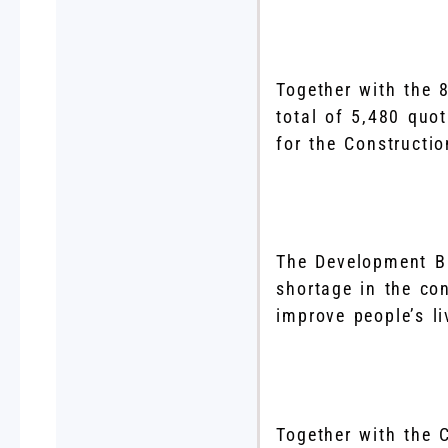
Together with the
total of 5,480 quo
for the Constructio
The Development Bu
shortage in the con
improve people’s l
Together with the C