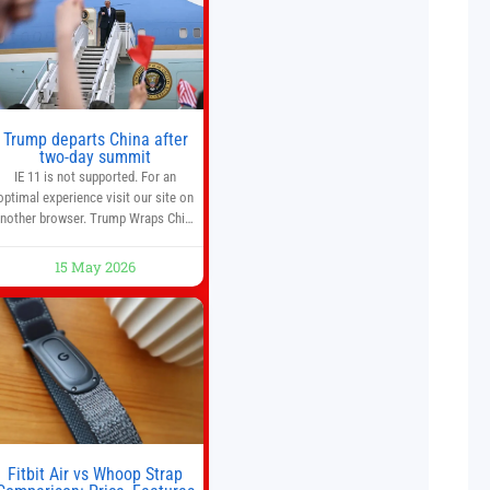
investment strategy. And if you
Trump departs China after
two-day summit
IE 11 is not supported. For an
optimal experience visit our site on
nother browser. Trump Wraps China
Summit With Xi Jinping: What Are
the Results? 05:41 Xi gives Trump
15 May 2026
are tour of secret garden at heart of
Chinese government 01:04 Now
Playing Trump departs China after
two-day summit 01:01 UP NEXT
Special Report: Trump
Fitbit Air vs Whoop Strap