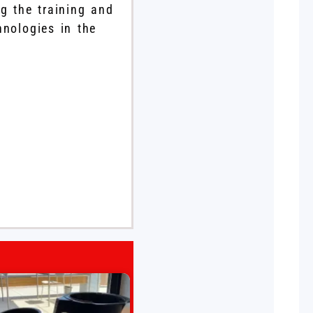
g the training and
hnologies in the