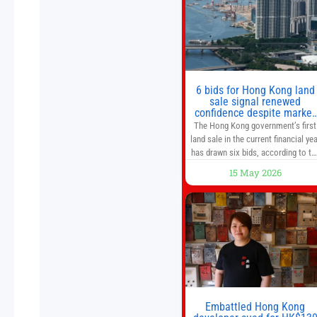
from escalating geopolitical
tensions. It also urged Hong Kong 
pursue medium-term financial
reforms, including the introductio
of a goods and services
6 bids for Hong Kong land
sale signal renewed
confidence despite market
caution
The Hong Kong government’s first
land sale in the current financial yea
has drawn six bids, according to th
Development Bureau, including
15 May 2026
those from the city’s largest
developers, suggesting a more
confident outlook for the residentia
property market. At the close of
tender for Tung Chung Town Lot N
54 at Area 106A on Friday
Embattled Hong Kong