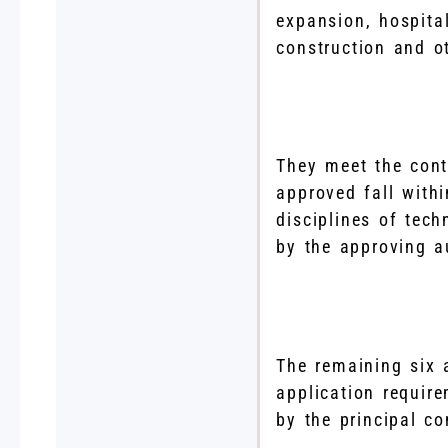
expansion, hospita
construction and ot
They meet the cont
approved fall withi
disciplines of tech
by the approving a
The remaining six 
application requir
by the principal co