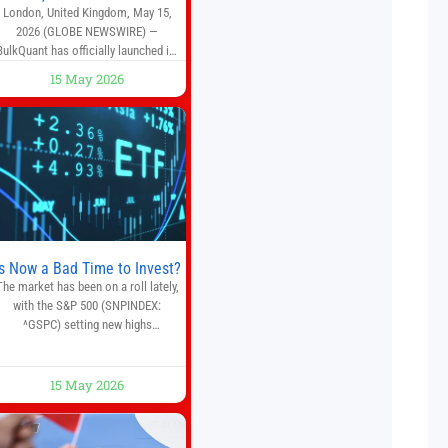
London, United Kingdom, May 15,
2026 (GLOBE NEWSWIRE) —
BulkQuant has officially launched its
AI trading bot platform designed for
15 May 2026
crypto, forex, and stock market
traders seeking a simpler way to
automate trading strategies across
multiple financial markets. The
platform combines AI-powered
quantitative analysis, automated
trade execution, portfolio
monitoring, and adaptive risk
management into a
Is Now a Bad Time to Invest?
The market has been on a roll lately,
with the S&P 500 (SNPINDEX:
^GSPC) setting new highs
throughout May. If you think you
missed your opportunity when the
market bottomed in late March,
15 May 2026
on’t fret. The market hitting new all-
time highs is not particularly rare
and should not change your