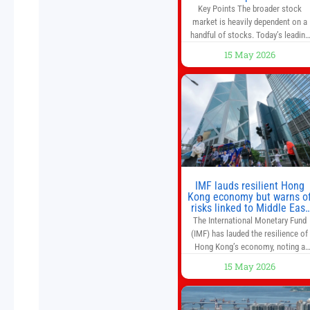
That’s a Risk to the S&P 50
Key Points The broader stock
and Nasdaq-100.
market is heavily dependent on a
handful of stocks. Today’s leading
companies have faster growth rate
15 May 2026
and higher margins than former
market leaders. S&P 500 index fund
don’t offer as much diversification
as they used to. 10 stocks we like
better than Nvidia › Will AI create t
world’s first
IMF lauds resilient Hong
Kong economy but warns o
risks linked to Middle East
war
The International Monetary Fund
(IMF) has lauded the resilience of
Hong Kong’s economy, noting a
sustained recovery despite
15 May 2026
economic activity having yet to
return to pre-Covid levels, while
warning of downside risks stemmi