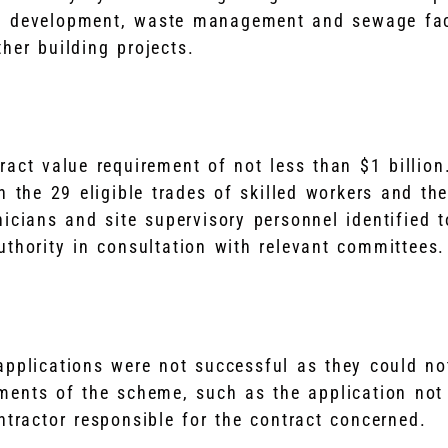
l development, waste management and sewage faci
her building projects.
ract value requirement of not less than $1 billio
n the 29 eligible trades of skilled workers and the
nicians and site supervisory personnel identified 
uthority in consultation with relevant committees.
applications were not successful as they could no
ements of the scheme, such as the application not
ntractor responsible for the contract concerned.