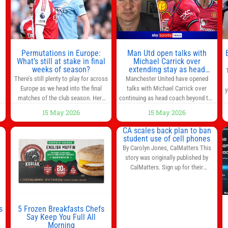
s
l
n
Permutations in Europe:
Man Utd open talks with
,
What’s still at stake in final
Michael Carrick over
weeks of season?
extending stay as head
coach after impressive spell
There’s still plenty to play for across
Manchester United have opened
at Old Trafford | Football
Europe as we head into the final
talks with Michael Carrick over
y
News
matches of the club season. Here
continuing as head coach beyond the
are all the title races, Champions
end of the season. It is understood
15 May 2026
15 May 2026
League fights, and relegation battles
that, even though there is still much
left to be decided in the top leagues
to complete in legal and contractual
CA scales back plan to ban
this month. This story will be
issues, an agreement could be
student use of cell phones
updated until the end of the
reached before United’s game
By Carolyn Jones, CalMatters This
campaign.
Jump to:EPL
against Nottingham Forest on
story was originally published by
Sunday. The club’s hierarchy, director
CalMatters. Sign up for their
of football
newsletters. Until last month,
California was poised to join nearly a
dozen other states that ban cell
phones in K-12 schools. But under
s
5 Frozen Breakfasts Chefs
pressure from school boards and
Say Keep You Full All
y
Morning
administrators, lawmakers scaled