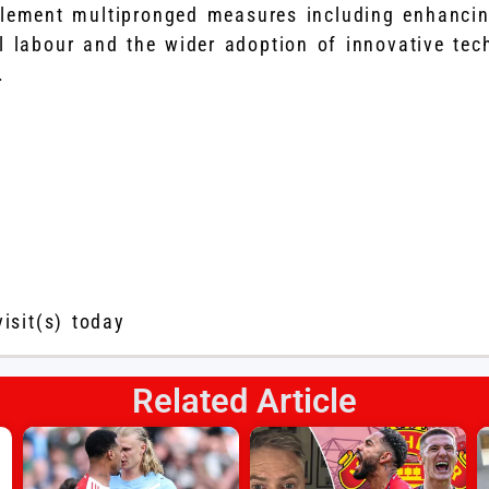
plement multipronged measures including enhancin
l labour and the wider adoption of innovative tec
.
visit(s) today
Related Article