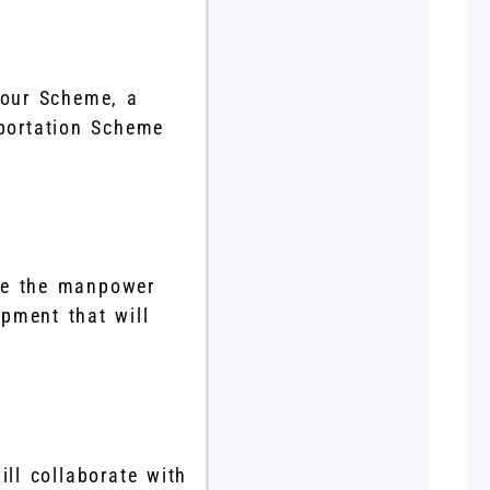
bour Scheme, a
mportation Scheme
ate the manpower
opment that will
ill collaborate with