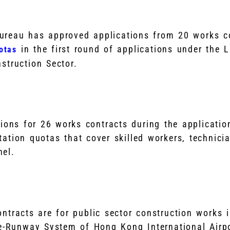
reau has approved applications from 20 works co
in the first round of applications under the 
otas
struction Sector.
tions for 26 works contracts during the applicatio
ation quotas that cover skilled workers, technici
nel.
ntracts are for public sector construction works 
ee-Runway System of Hong Kong International Airpo