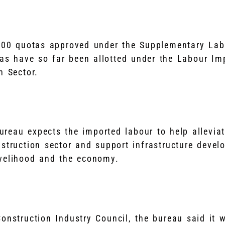
 800 quotas approved under the Supplementary La
tas have so far been allotted under the Labour I
n Sector.
reau expects the imported labour to help allevi
struction sector and support infrastructure devel
ivelihood and the economy.
onstruction Industry Council, the bureau said it w