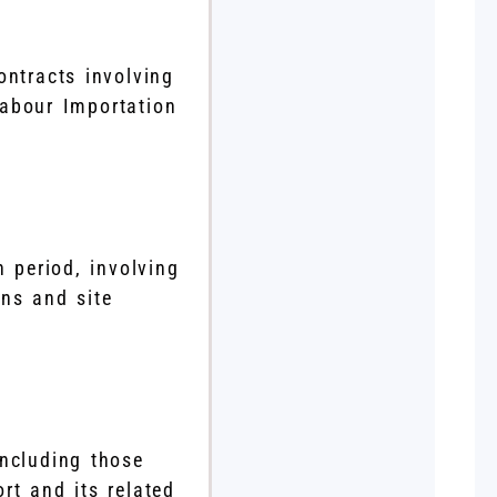
ntracts involving
Labour Importation
n period, involving
ans and site
including those
rt and its related