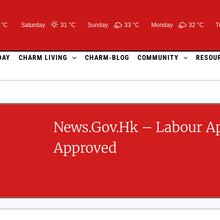
 °C
Saturday
31 °
C
Sunday
33 °
C
Monday
32 °
C
T
DAY
CHARM LIVING
CHARM-BLOG
COMMUNITY
RESOU
News.gov.hk – Labour Ap
Approved