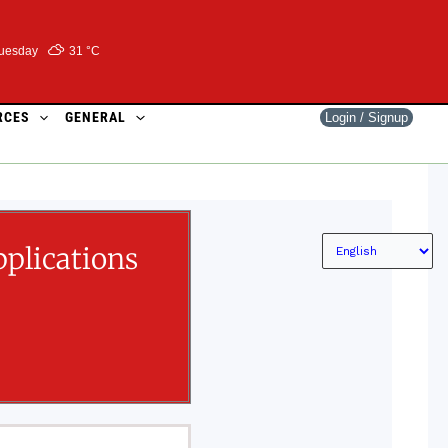
uesday
31 °
C
RCES
GENERAL
Login / Signup
plications