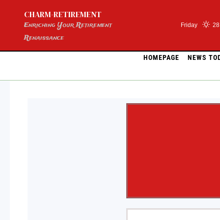
Skip
CHARM-RETIREMENT
to
content
Enriching Your Retirement
Friday
28
Renaissance
HOMEPAGE
NEWS TO