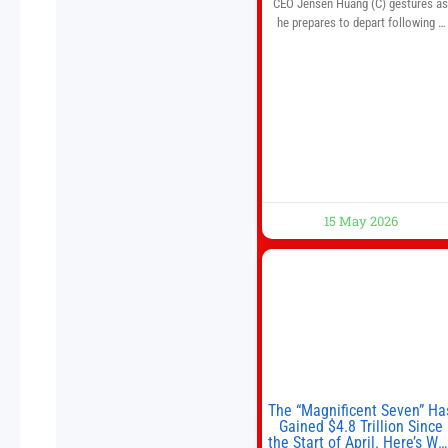
CEO Jensen Huang (C) gestures a
he prepares to depart following a
welcome ceremony at the Great Hal
of the People on May 14, 2026 in
Beijing, China. President Trump is
meeting with President Xi Jinping i
Beijing to address the Iran conflict
trade imbalances, and the Taiwan
situation
15 May 2026
The “Magnificent Seven” Ha
Gained $4.8 Trillion Since
the Start of April. Here’s Wh