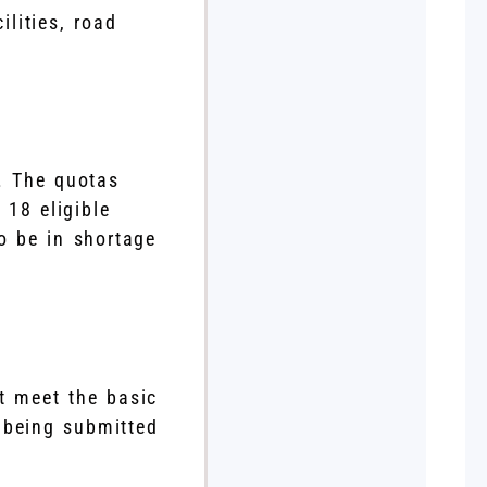
lities, road
n. The quotas
 18 eligible
to be in shortage
t meet the basic
 being submitted