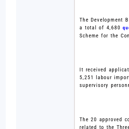
The Development Bu
a total of 4,680
qu
Scheme for the Con
It received applica
5,251 labour import
supervisory person
The 20 approved co
related to the Thr