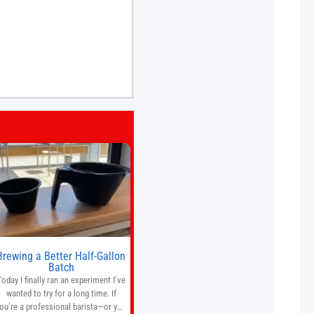
Brewing a Better Half-Gallon
Batch
Today I finally ran an experiment I’ve
wanted to try for a long time. If
ou’re a professional barista—or you