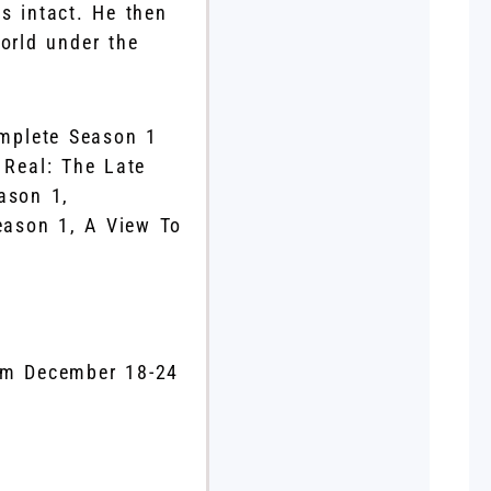
s intact. He then
world under the
omplete Season 1
Real: The Late
ason 1,
eason 1, A View To
.
om December 18-24