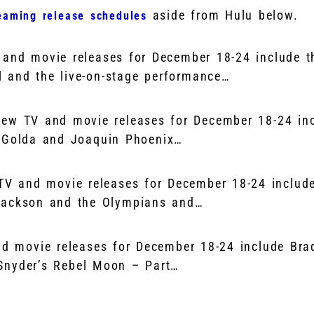
aside from Hulu below.
eaming release schedules
and movie releases for December 18-24 include t
 and the live-on-stage performance…
ew TV and movie releases for December 18-24 inc
s Golda and Joaquin Phoenix…
TV and movie releases for December 18-24 include
 Jackson and the Olympians and…
nd movie releases for December 18-24 include Bra
Snyder’s Rebel Moon – Part…