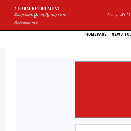
Skip
CHARM-RETIREMENT
to
content
Enriching Your Retirement
Friday
31
Renaissance
HOMEPAGE
NEWS TO