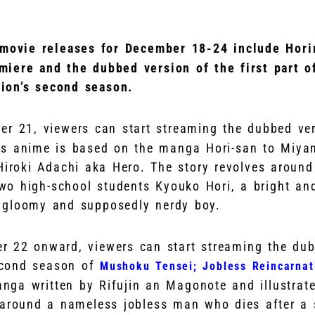
 movie releases for December 18-24 include Hori
miere and the dubbed version of the first part 
ion’s second season.
er 21, viewers can start streaming the dubbed ve
is anime is based on the manga Hori-san to Miya
 Hiroki Adachi aka Hero. The story revolves aroun
o high-school students Kyouko Hori, a bright and
 gloomy and supposedly nerdy boy.
 22 onward, viewers can start streaming the dub
second season of
Mushoku Tensei; Jobless Reincarnat
ga written by Rifujin an Magonote and illustrate
 around a nameless jobless man who dies after a