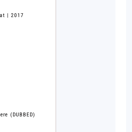
at | 2017
iere (DUBBED)