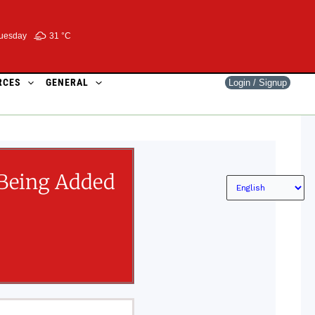
uesday
31 °
C
RCES
GENERAL
Login / Signup
Being Added