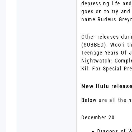
depressing life an
goes on to try and 
name Rudeus Greyr
Other releases dur
(SUBBED), Woori t
Teenage Years Of J
Nightwatch: Comple
Kill For Special P
New Hulu releas
Below are all the
December 20
Dragons of 