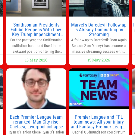
Smithsonian Presidents
Marvel’s Daredevil Follow-up
f
Exhibit Reopens With Low-
Is Already Dominating on
Key Trump Impeachment
Streaming
Mention
For the past year, the Smithsonian
A follow-up to Daredevil: Born Again
Institution has found itself in the
Season 2 on Disney+ has become a
awkward position of telling the
massive streaming success within
nation’s story while being supported
days of its launch. The Punisher: One
15 May 2026
15 May 2026
in part by a government that wants
Last Kill has quickly climbed to the
d
to narrow how that story is told. In
top of multiple charts, beating out
ng
December, the White House
other titles on the platform. The
threatened to revoke funding to the
MCU television special follows the
to
institution if it did not hand over a
gun-toting vigilante, who finds
himself targeted by
n
Each Premier League team
Premier League and FPL
reranked: Man City rise;
team news: All your injury
Chelsea, Liverpool collapse
and Fantasy Premier League
info in one place
Ryan O’Hanlon Close Ryan O’Hanlon
Gabriel Gudmundsson could return