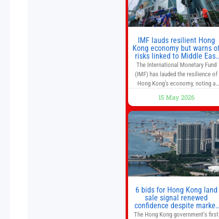
IMF lauds resilient Hong
Kong economy but warns o
risks linked to Middle East
war
The International Monetary Fund
(IMF) has lauded the resilience of
Hong Kong’s economy, noting a
sustained recovery despite
15 May 2026
economic activity having yet to
return to pre-Covid levels, while
warning of downside risks stemmi
from escalating geopolitical
tensions. It also urged Hong Kong 
pursue medium-term financial
reforms, including the introductio
of a goods and services
6 bids for Hong Kong land
sale signal renewed
confidence despite market
caution
The Hong Kong government’s first