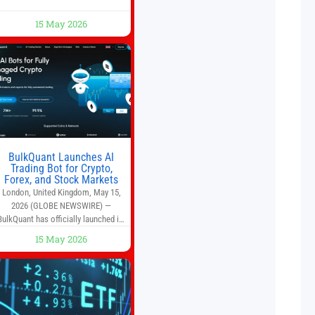
run a busy café—this may save you
some time. Most coffee shops use
15 May 2026
1–1.5 gallon batch brewers (Bunn,
Curtis, Fetco, etc.). When I opened
Short Sleeves Coffee, I intentionally
avoided brewing full 1-gallon
batches. I
BulkQuant Launches AI
Trading Bot for Crypto,
Forex, and Stock Markets
London, United Kingdom, May 15,
2026 (GLOBE NEWSWIRE) —
BulkQuant has officially launched its
AI trading bot platform designed for
15 May 2026
crypto, forex, and stock market
traders seeking a simpler way to
automate trading strategies across
multiple financial markets. The
platform combines AI-powered
quantitative analysis, automated