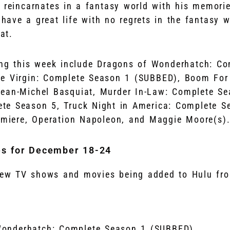
d reincarnates in a fantasy world with his memorie
have a great life with no regrets in the fantasy 
at.
ing this week include Dragons of Wonderhatch: C
he Virgin: Complete Season 1 (SUBBED), Boom For 
ean-Michel Basquiat, Murder In-Law: Complete Se
te Season 5, Truck Night in America: Complete S
remiere, Operation Napoleon, and Maggie Moore(s)
es for December 18-24
 new TV shows and movies being added to Hulu fr
Wonderhatch: Complete Season 1 (SUBBED)