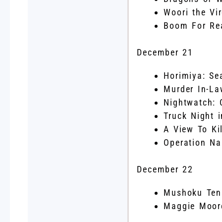
Woori the Vi
Boom For Rea
December 21
Horimiya: Se
Murder In-La
Nightwatch: 
Truck Night 
A View To Kil
Operation Na
December 22
Mushoku Tens
Maggie Moore