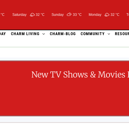
 °C
Saturday
32 °
C
Sunday
33 °
C
Monday
32 °
C
T
DAY
CHARM LIVING
CHARM-BLOG
COMMUNITY
RESOU
New TV Shows & Movies 