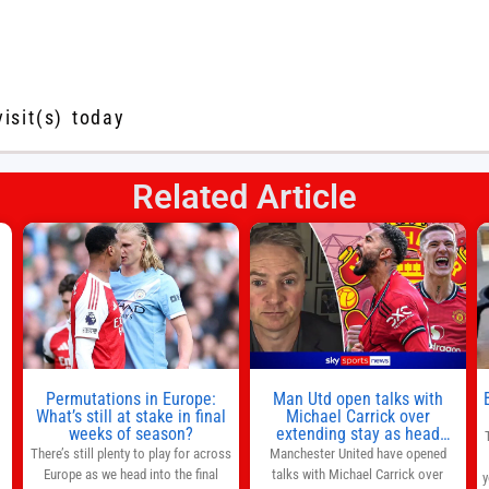
visit(s) today
Related Article
s
l
n
Permutations in Europe:
Man Utd open talks with
,
What’s still at stake in final
Michael Carrick over
weeks of season?
extending stay as head
coach after impressive spell
There’s still plenty to play for across
Manchester United have opened
at Old Trafford | Football
Europe as we head into the final
talks with Michael Carrick over
y
News