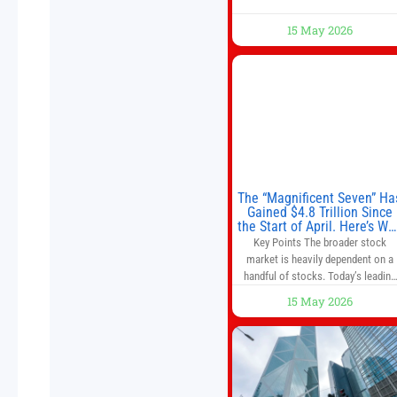
15 May 2026
The “Magnificent Seven” Ha
Gained $4.8 Trillion Since
the Start of April. Here’s Wh
That’s a Risk to the S&P 50
Key Points The broader stock
and Nasdaq-100.
market is heavily dependent on a
handful of stocks. Today’s leading
companies have faster growth rate
15 May 2026
and higher margins than former
market leaders. S&P 500 index fund
don’t offer as much diversification
as they used to. 10 stocks we like
better than Nvidia › Will AI create t
world’s first