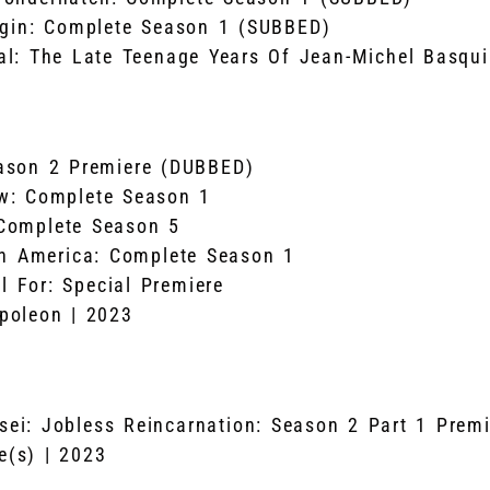
rgin: Complete Season 1 (SUBBED)
l: The Late Teenage Years Of Jean-Michel Basqui
ason 2 Premiere (DUBBED)
w: Complete Season 1
Complete Season 5
in America: Complete Season 1
l For: Special Premiere
poleon | 2023
ei: Jobless Reincarnation: Season 2 Part 1 Prem
(s) | 2023