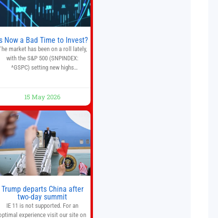
trade execution, portfolio
monitoring, and adaptive risk
management into a
Is Now a Bad Time to Invest?
The market has been on a roll lately,
with the S&P 500 (SNPINDEX:
^GSPC) setting new highs
throughout May. If you think you
missed your opportunity when the
market bottomed in late March,
15 May 2026
on’t fret. The market hitting new all-
time highs is not particularly rare
and should not change your
investment strategy. And if you
Trump departs China after
two-day summit
IE 11 is not supported. For an
optimal experience visit our site on