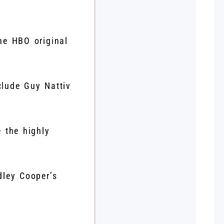
he HBO original
lude Guy Nattiv
 the highly
dley Cooper’s