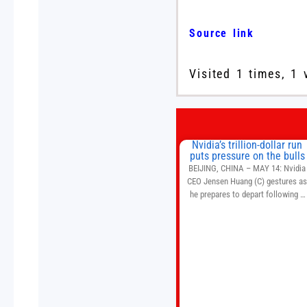
Source link
Visited 1 times, 1 
Nvidia’s trillion-dollar run
puts pressure on the bulls
BEIJING, CHINA – MAY 14: Nvidia
CEO Jensen Huang (C) gestures a
he prepares to depart following a
welcome ceremony at the Great Hal
of the People on May 14, 2026 in
Beijing, China. President Trump is
meeting with President Xi Jinping i
Beijing to address the Iran conflict
trade imbalances, and the Taiwan
situation