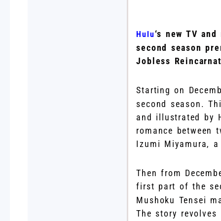
‘s new TV and
Hulu
second season pre
Jobless Reincarnat
Starting on Decemb
second season. Th
and illustrated by
romance between tw
Izumi Miyamura, a
Then from December
first part of the 
Mushoku Tensei man
The story revolves