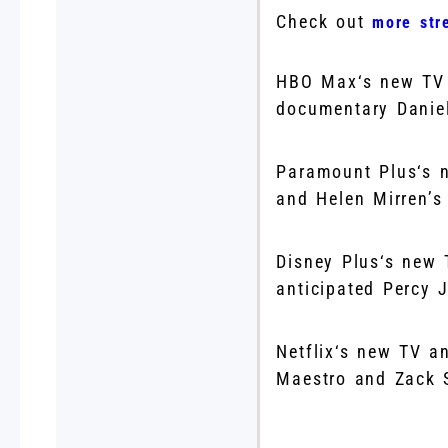
Check out
more str
HBO Max‘s new TV 
documentary Daniel
Paramount Plus‘s n
and Helen Mirren’
Disney Plus‘s new 
anticipated Percy
Netflix‘s new TV a
Maestro and Zack 