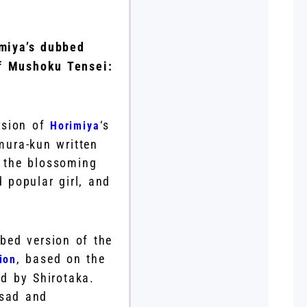
miya’s dubbed
of Mushoku Tensei:
rsion of
‘s
Horimiya
mura-kun written
d the blossoming
 popular girl, and
bed version of the
, based on the
ion
d by Shirotaka.
 sad and