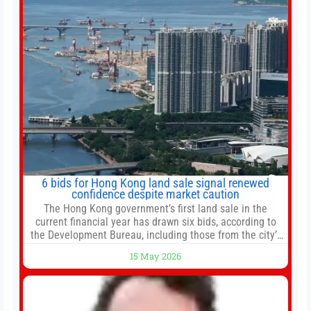
6 bids for Hong Kong land sale signal renewed
confidence despite market caution
The Hong Kong government’s first land sale in the
current financial year has drawn six bids, according to
the Development Bureau, including those from the city’s
largest developers, suggesting a more confident outlook
15 May 2026
for the residential property market. At the close of tender
for Tung Chung Town Lot No 54 at Area 106A on Friday