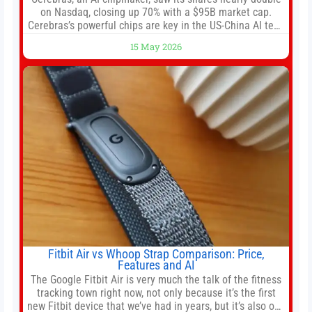
on Nasdaq, closing up 70% with a $95B market cap.
Cerebras’s powerful chips are key in the US-China AI tech
race. Chris Buskirk, co-founder and chief investment
15 May 2026
officer of 1789 Capital, a key Cerebras investor, says the
company’s IPO is geopolitically significant. On Thursday,
shares of
Fitbit Air vs Whoop Strap Comparison: Price,
Features and AI
The Google Fitbit Air is very much the talk of the fitness
tracking town right now, not only because it’s the first
new Fitbit device that we’ve had in years, but it’s also one