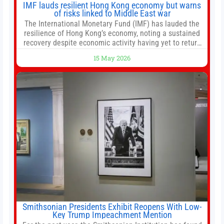
IMF lauds resilient Hong Kong economy but warns
of risks linked to Middle East war
The International Monetary Fund (IMF) has lauded the
resilience of Hong Kong’s economy, noting a sustained
recovery despite economic activity having yet to return
to pre-Covid levels, while warning of downside risks
15 May 2026
stemming from escalating geopolitical tensions. It also
urged Hong Kong to pursue medium-term financial
reforms, including the introduction of a goods and
services
Smithsonian Presidents Exhibit Reopens With Low-
Key Trump Impeachment Mention