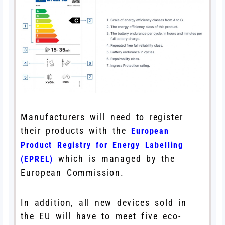
Manufacturers will need to register
their products with the
European
Product Registry for Energy Labelling
which is managed by the
(EPREL)
European Commission.
In addition, all new devices sold in
the EU will have to meet five eco-