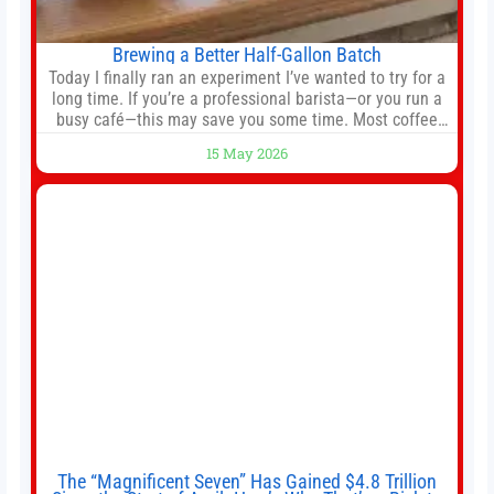
Brewing a Better Half-Gallon Batch
Today I finally ran an experiment I’ve wanted to try for a
long time. If you’re a professional barista—or you run a
busy café—this may save you some time. Most coffee
shops use 1–1.5 gallon batch brewers (Bunn, Curtis,
15 May 2026
Fetco, etc.). When I opened Short Sleeves Coffee, I
intentionally avoided brewing full 1-gallon batches. I
The “Magnificent Seven” Has Gained $4.8 Trillion