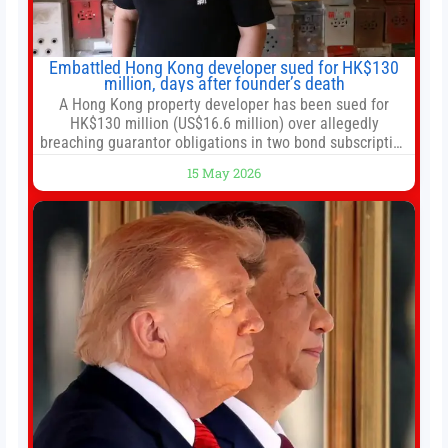
Embattled Hong Kong developer sued for HK$130
million, days after founder’s death
A Hong Kong property developer has been sued for
HK$130 million (US$16.6 million) over allegedly
breaching guarantor obligations in two bond subscription
agreements, becoming the latest lawsuit to implicate the
15 May 2026
embattled company and following its founder’s sudden
death earlier this week. Lofter Group, known for its urban
renewal projects across the city’s core districts, and