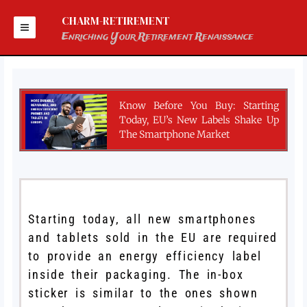
Skip
to
CHARM-RETIREMENT
content
Enriching Your Retirement Renaissance
Know Before You Buy: Starting
Today, EU’s New Labels Shake Up
The Smartphone Market
Starting today, all new smartphones
and tablets sold in the EU are required
to provide an energy efficiency label
inside their packaging. The in-box
sticker is similar to the ones shown