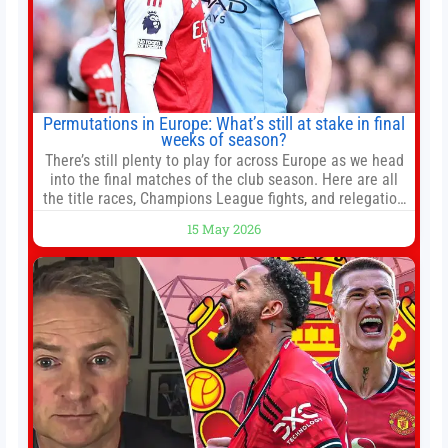
Permutations in Europe: What’s still at stake in final
weeks of season?
There’s still plenty to play for across Europe as we head
into the final matches of the club season. Here are all
the title races, Champions League fights, and relegation
battles left to be decided in the top leagues this month.
15 May 2026
This story will be updated until the end of the campaign.
Jump to:EPL