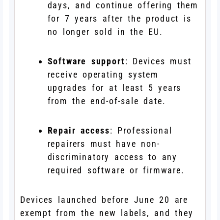
days, and continue offering them
for 7 years after the product is
no longer sold in the EU.
Software support
: Devices must
receive operating system
upgrades for at least 5 years
from the end-of-sale date.
Repair access
: Professional
repairers must have non-
discriminatory access to any
required software or firmware.
Devices launched before June 20 are
exempt from the new labels, and they