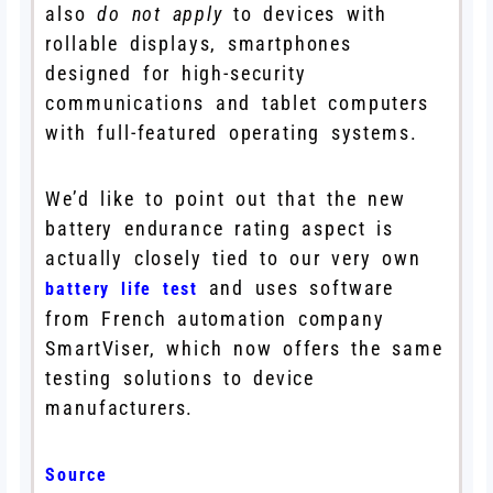
also
do not apply
to devices with
rollable displays, smartphones
designed for high-security
communications and tablet computers
with full-featured operating systems.
We’d like to point out that the new
battery endurance rating aspect is
actually closely tied to our very own
and uses software
battery life test
from French automation company
SmartViser, which now offers the same
testing solutions to device
manufacturers.
Source