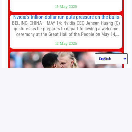
of the first big brands to go head-to-head with the
15 May 2026
established Whoop Strap (if you don’t count the Polar
Loop and
Nvidia’s trillion-dollar run puts pressure on the bulls
BEIJING, CHINA – MAY 14: Nvidia CEO Jensen Huang (C)
gestures as he prepares to depart following a welcome
ceremony at the Great Hall of the People on May 14,
2026 in Beijing, China. President Trump is meeting with
15 May 2026
President Xi Jinping in Beijing to address the Iran
conflict, trade imbalances, and the Taiwan situation
Permutations in Europe: What’s still at stake in final