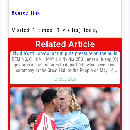
Source link
Visited 1 times, 1 visit(s) today
Related Article
Nvidia’s trillion-dollar run puts pressure on the bulls
BEIJING, CHINA – MAY 14: Nvidia CEO Jensen Huang (C)
gestures as he prepares to depart following a welcome
ceremony at the Great Hall of the People on May 14,
2026 in Beijing, China. President Trump is meeting with
15 May 2026
President Xi Jinping in Beijing to address the Iran
conflict, trade imbalances, and the Taiwan situation