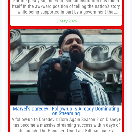
For the past year, the Smithsonian Institution has found
itself in the awkward position of telling the nation’s story
while being supported in part by a government that
wants to narrow how that story is told. In December, the
15 May 2026
White House threatened to revoke funding to the
institution if it did not hand over a
Marvel’s Daredevil Follow-up Is Already Dominating
on Streaming
A follow-up to Daredevil: Born Again Season 2 on Disney+
has become a massive streaming success within days of
its launch. The Punisher: One Last Kill has quickly