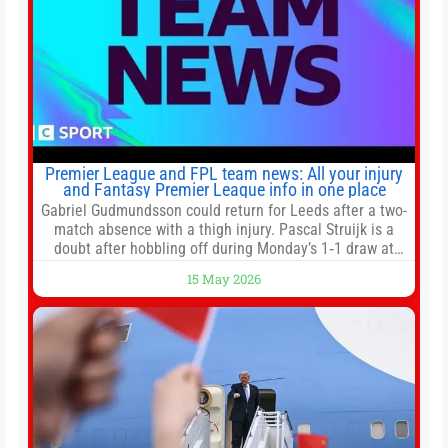
Premier League and FPL team news: All your injury
and Fantasy Premier League info in one place
Gabriel Gudmundsson could return for Leeds after a two-
match absence with a thigh injury. Pascal Struijk is a
doubt after hobbling off during Monday’s 1‑1 draw at
Spurs. Full Leeds’ team news will be provided by the
15 May 2026
manager, Daniel Farke, in his press conference later on
Friday. Kaoru Mitoma is set to miss the final