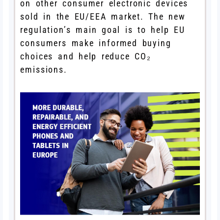
on other consumer electronic devices
sold in the EU/EEA market. The new
regulation’s main goal is to help EU
consumers make informed buying
choices and help reduce CO₂
emissions.