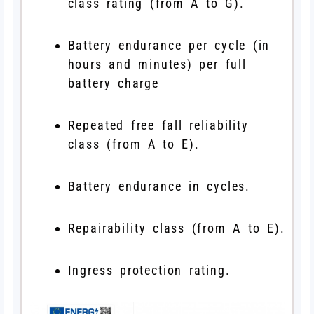
class rating (from A to G).
Battery endurance per cycle (in
hours and minutes) per full
battery charge
Repeated free fall reliability
class (from A to E).
Battery endurance in cycles.
Repairability class (from A to E).
Ingress protection rating.