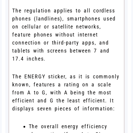
The regulation applies to all cordless
phones (landlines), smartphones used
on cellular or satellite networks,
feature phones without internet
connection or third-party apps, and
tablets with screens between 7 and
17.4 inches.
The ENERGY sticker, as it is commonly
known, features a rating on a scale
from A to G, with A being the most
efficient and G the least efficient. It
displays seven pieces of information:
The overall energy efficiency