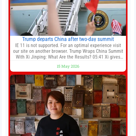
Trump departs China after two-day summit
IE 11 is not supported. For an optimal experience visit
our site on another browser. Trump Wraps China Summit
With Xi Jinping: What Are the Results? 05:41 Xi gives
Trump rare tour of secret garden at heart of Chinese
15 May 2026
government 01:04 Now Playing Trump departs China
after two-day summit 01:01 UP NEXT Special Report:
Trump