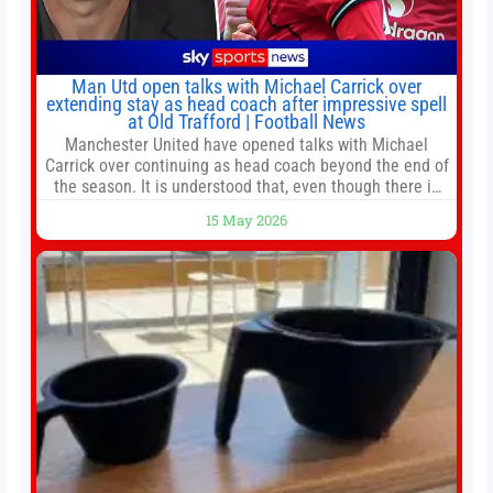
Man Utd open talks with Michael Carrick over
extending stay as head coach after impressive spell
at Old Trafford | Football News
Manchester United have opened talks with Michael
Carrick over continuing as head coach beyond the end of
the season. It is understood that, even though there is
still much to complete in legal and contractual issues, an
15 May 2026
agreement could be reached before United’s game
against Nottingham Forest on Sunday. The club’s
hierarchy, director of football