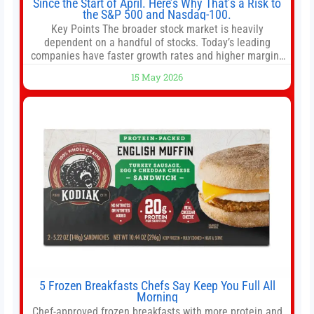
Since the Start of April. Here’s Why That’s a Risk to
the S&P 500 and Nasdaq-100.
Key Points The broader stock market is heavily
dependent on a handful of stocks. Today’s leading
companies have faster growth rates and higher margins
than former market leaders. S&P 500 index funds don’t
15 May 2026
offer as much diversification as they used to. 10 stocks
we like better than Nvidia › Will AI create the world’s first
5 Frozen Breakfasts Chefs Say Keep You Full All
Morning
Chef-approved frozen breakfasts with more protein and