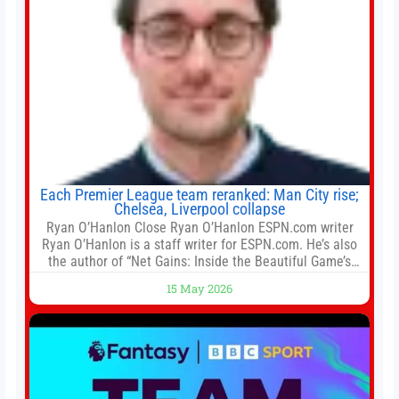
Each Premier League team reranked: Man City rise;
Chelsea, Liverpool collapse
Ryan O’Hanlon Close Ryan O’Hanlon ESPN.com writer
Ryan O’Hanlon is a staff writer for ESPN.com. He’s also
the author of “Net Gains: Inside the Beautiful Game’s
Analytics Revolution.” and Bill Connelly Close Bill
15 May 2026
Connelly ESPN Staff Writer Bill Connelly is a writer for
ESPN. He covers college football, soccer and tennis. He
has been at