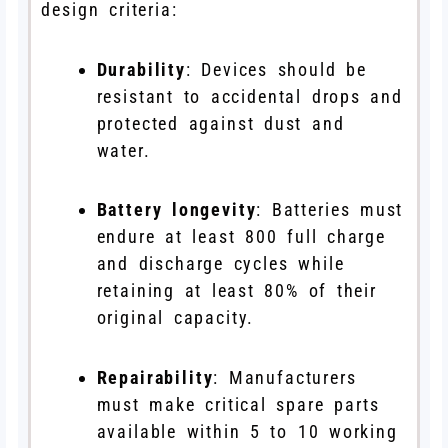
design criteria:
Durability
: Devices should be
resistant to accidental drops and
protected against dust and
water.
Battery longevity
: Batteries must
endure at least 800 full charge
and discharge cycles while
retaining at least 80% of their
original capacity.
Repairability
: Manufacturers
must make critical spare parts
available within 5 to 10 working