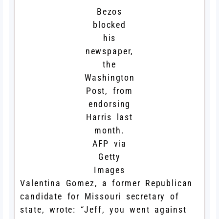
Bezos
blocked
his
newspaper,
the
Washington
Post, from
endorsing
Harris last
month.
AFP via
Getty
Images
Valentina Gomez, a former Republican
candidate for Missouri secretary of
state, wrote: “Jeff, you went against