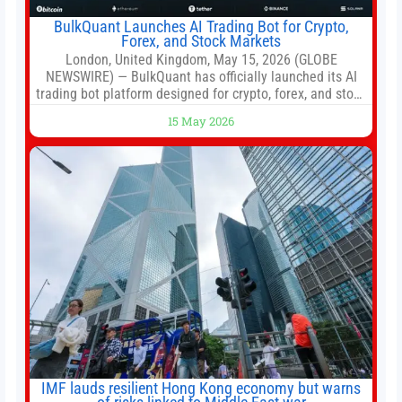
BulkQuant Launches AI Trading Bot for Crypto,
Forex, and Stock Markets
London, United Kingdom, May 15, 2026 (GLOBE
NEWSWIRE) — BulkQuant has officially launched its AI
trading bot platform designed for crypto, forex, and stock
market traders seeking a simpler way to automate
15 May 2026
trading strategies across multiple financial markets. The
platform combines AI-powered quantitative analysis,
automated trade execution, portfolio monitoring, and
adaptive risk management into a
IMF lauds resilient Hong Kong economy but warns