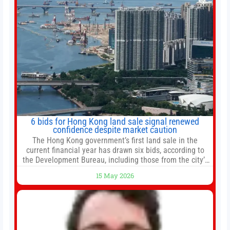
6 bids for Hong Kong land sale signal renewed
confidence despite market caution
The Hong Kong government’s first land sale in the
current financial year has drawn six bids, according to
the Development Bureau, including those from the city’s
largest developers, suggesting a more confident outlook
15 May 2026
for the residential property market. At the close of tender
for Tung Chung Town Lot No 54 at Area 106A on Friday