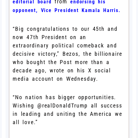
from
editorial board
endorsing his
opponent, Vice President Kamala Harris.
“Big congratulations to our 45th and
now 47th President on an
extraordinary political comeback and
decisive victory,” Bezos, the billionaire
who bought the Post more than a
decade ago, wrote on his X social
media account on Wednesday.
“No nation has bigger opportunities.
Wishing @realDonaldTrump all success
in leading and uniting the America we
all love.”