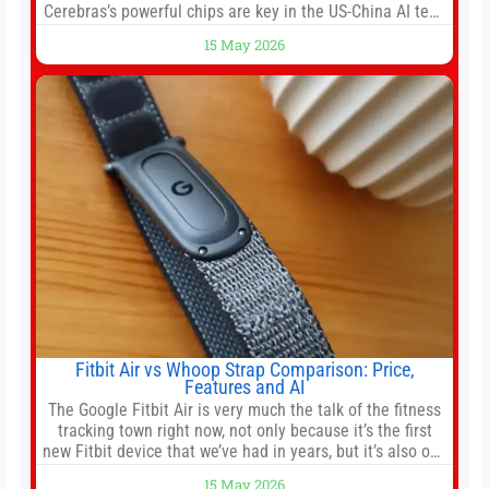
Cerebras’s powerful chips are key in the US-China AI tech
race. Chris Buskirk, co-founder and chief investment
15 May 2026
officer of 1789 Capital, a key Cerebras investor, says the
company’s IPO is geopolitically significant. On Thursday,
shares of
Fitbit Air vs Whoop Strap Comparison: Price,
Features and AI
The Google Fitbit Air is very much the talk of the fitness
tracking town right now, not only because it’s the first
new Fitbit device that we’ve had in years, but it’s also one
of the first big brands to go head-to-head with the
15 May 2026