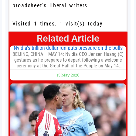
broadsheet’s liberal writers.
Visited 1 times, 1 visit(s) today
Related Article
Nvidia’s trillion-dollar run puts pressure on the bulls
BEIJING, CHINA – MAY 14: Nvidia CEO Jensen Huang (C)
gestures as he prepares to depart following a welcome
ceremony at the Great Hall of the People on May 14,
2026 in Beijing, China. President Trump is meeting with
15 May 2026
President Xi Jinping in Beijing to address the Iran
conflict, trade imbalances, and the Taiwan situation