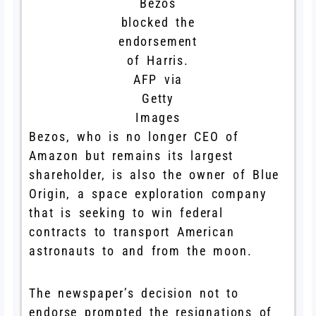
Bezos
blocked the
endorsement
of Harris.
AFP via
Getty
Images
Bezos, who is no longer CEO of
Amazon but remains its largest
shareholder, is also the owner of Blue
Origin, a space exploration company
that is seeking to win federal
contracts to transport American
astronauts to and from the moon.
The newspaper’s decision not to
endorse prompted the resignations of