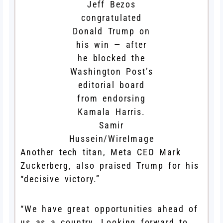
Jeff Bezos
congratulated
Donald Trump on
his win — after
he blocked the
Washington Post’s
editorial board
from endorsing
Kamala Harris.
Samir
Hussein/WireImage
Another tech titan, Meta CEO Mark
Zuckerberg, also praised Trump for his
“decisive victory.”
“We have great opportunities ahead of
us as a country. Looking forward to