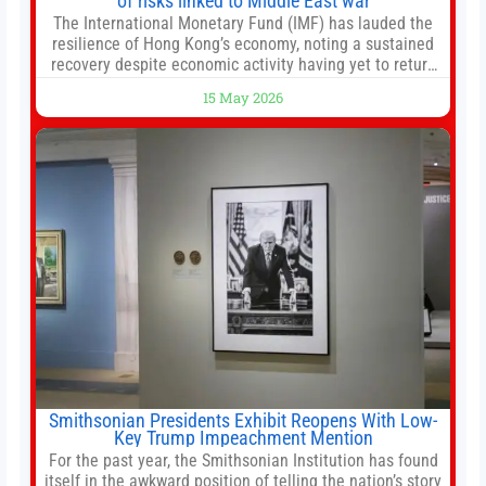
of risks linked to Middle East war
The International Monetary Fund (IMF) has lauded the
resilience of Hong Kong’s economy, noting a sustained
recovery despite economic activity having yet to return
to pre-Covid levels, while warning of downside risks
15 May 2026
stemming from escalating geopolitical tensions. It also
urged Hong Kong to pursue medium-term financial
reforms, including the introduction of a goods and
services
Smithsonian Presidents Exhibit Reopens With Low-
Key Trump Impeachment Mention
For the past year, the Smithsonian Institution has found
itself in the awkward position of telling the nation’s story