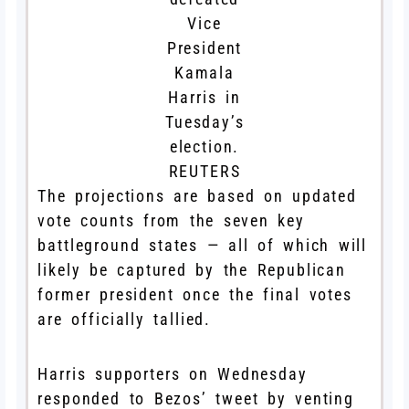
Vice
President
Kamala
Harris in
Tuesday’s
election.
REUTERS
The projections are based on updated
vote counts from the seven key
battleground states — all of which will
likely be captured by the Republican
former president once the final votes
are officially tallied.
Harris supporters on Wednesday
responded to Bezos’ tweet by venting