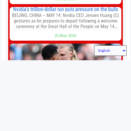
established Whoop Strap (if you don’t count the Polar
Loop and
Nvidia’s trillion-dollar run puts pressure on the bulls
BEIJING, CHINA – MAY 14: Nvidia CEO Jensen Huang (C)
gestures as he prepares to depart following a welcome
ceremony at the Great Hall of the People on May 14,
2026 in Beijing, China. President Trump is meeting with
15 May 2026
President Xi Jinping in Beijing to address the Iran
conflict, trade imbalances, and the Taiwan situation
Permutations in Europe: What’s still at stake in final
weeks of season?