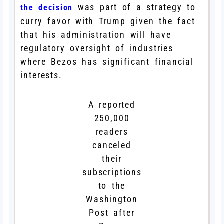
was part of a strategy to
the decision
curry favor with Trump given the fact
that his administration will have
regulatory oversight of industries
where Bezos has significant financial
interests.
A reported
250,000
readers
canceled
their
subscriptions
to the
Washington
Post after