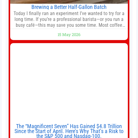
Brewing a Better Half-Gallon Batch
Today I finally ran an experiment I’ve wanted to try for a
long time. If you’re a professional barista—or you run a
busy café—this may save you some time. Most coffee
shops use 1–1.5 gallon batch brewers (Bunn, Curtis,
15 May 2026
Fetco, etc.). When I opened Short Sleeves Coffee, I
intentionally avoided brewing full 1-gallon batches. I
The “Magnificent Seven” Has Gained $4.8 Trillion
Since the Start of April. Here’s Why That’s a Risk to
the S&P 500 and Nasdaq-100.