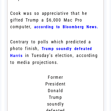
Cook was so appreciative that he
gifted Trump a $6,000 Mac Pro
computer,
according to Bloomberg News.
Contrary to polls which predicted a
photo finish,
Trump soundly defeated
in Tuesday’s election, according
Harris
to media projections.
Former
President
Donald
Trump
soundly
defeated