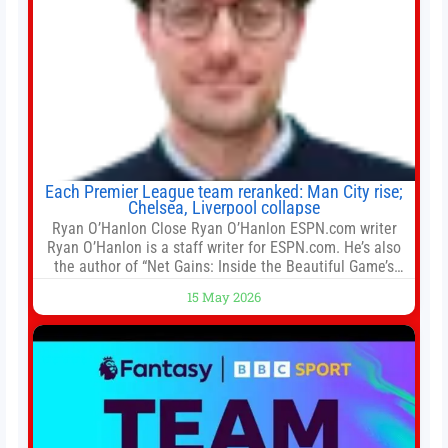
Each Premier League team reranked: Man City rise;
Chelsea, Liverpool collapse
Ryan O’Hanlon Close Ryan O’Hanlon ESPN.com writer
Ryan O’Hanlon is a staff writer for ESPN.com. He’s also
the author of “Net Gains: Inside the Beautiful Game’s
Analytics Revolution.” and Bill Connelly Close Bill
15 May 2026
Connelly ESPN Staff Writer Bill Connelly is a writer for
ESPN. He covers college football, soccer and tennis. He
has been at