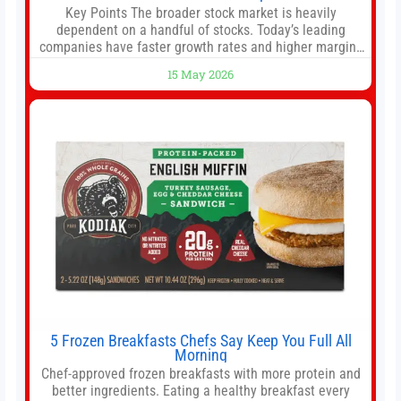
Key Points The broader stock market is heavily
dependent on a handful of stocks. Today’s leading
companies have faster growth rates and higher margins
than former market leaders. S&P 500 index funds don’t
15 May 2026
offer as much diversification as they used to. 10 stocks
we like better than Nvidia › Will AI create the world’s first
5 Frozen Breakfasts Chefs Say Keep You Full All
Morning
Chef-approved frozen breakfasts with more protein and
better ingredients. Eating a healthy breakfast every