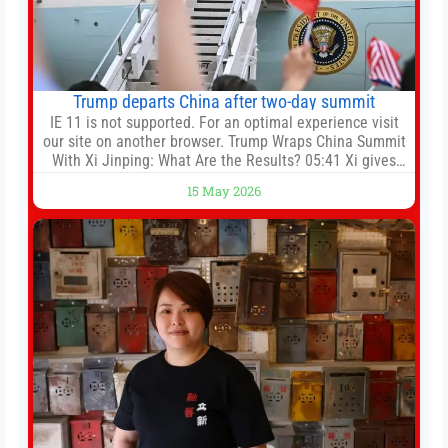
Trump departs China after two-day summit
IE 11 is not supported. For an optimal experience visit
our site on another browser. Trump Wraps China Summit
With Xi Jinping: What Are the Results? 05:41 Xi gives
Trump rare tour of secret garden at heart of Chinese
15 May 2026
government 01:04 Now Playing Trump departs China
after two-day summit 01:01 UP NEXT Special Report:
Trump