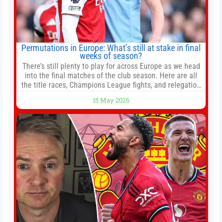
Permutations in Europe: What’s still at stake in final
weeks of season?
There’s still plenty to play for across Europe as we head
into the final matches of the club season. Here are all
the title races, Champions League fights, and relegation
battles left to be decided in the top leagues this month.
15 May 2026
This story will be updated until the end of the campaign.
Jump to:EPL