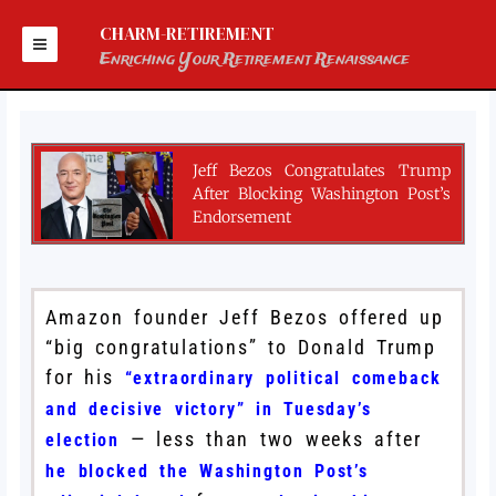
Skip
to
CHARM-RETIREMENT
content
Enriching Your Retirement Renaissance
Jeff Bezos Congratulates Trump
After Blocking Washington Post’s
Endorsement
Amazon founder Jeff Bezos offered up
“big congratulations” to Donald Trump
for his
“extraordinary political comeback
and decisive victory” in Tuesday’s
— less than two weeks after
election
he blocked the Washington Post’s