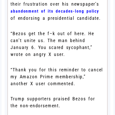
their frustration over his newspaper’s
abandonment of its decades-long policy
of endorsing a presidential candidate.
“Bezos get the f–k out of here. He
can’t unite us. The man behind
January 6. You scared sycophant,”
wrote on angry X user.
“Thank you for this reminder to cancel
my Amazon Prime membership,”
another X user commented.
Trump supporters praised Bezos for
the non-endorsement.