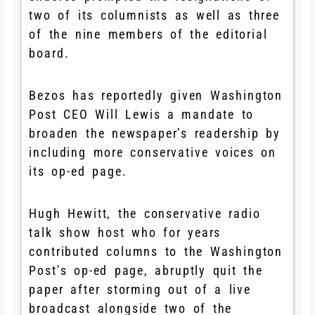
two of its columnists as well as three
of the nine members of the editorial
board.
Bezos has reportedly given Washington
Post CEO Will Lewis a mandate to
broaden the newspaper’s readership by
including more conservative voices on
its op-ed page.
Hugh Hewitt, the conservative radio
talk show host who for years
contributed columns to the Washington
Post’s op-ed page, abruptly quit the
paper after storming out of a live
broadcast alongside two of the