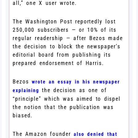
all,” one X user wrote.
The Washington Post reportedly lost
250,000 subscribers — or 10% of its
regular readership — after Bezos made
the decision to block the newspaper’s
editorial board from publishing its
prepared endorsement of Harris.
Bezos
wrote an essay in his newspaper
the decision as one of
explaining
“principle” which was aimed to dispel
the notion that the publication was
biased.
The Amazon founder
also denied that