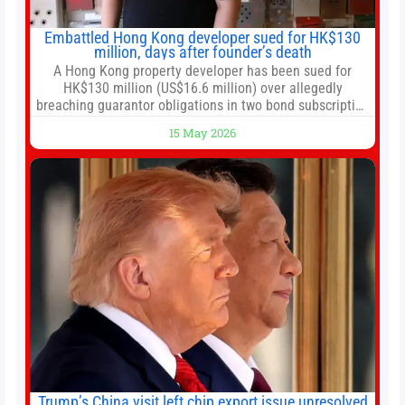
Embattled Hong Kong developer sued for HK$130
million, days after founder’s death
A Hong Kong property developer has been sued for
HK$130 million (US$16.6 million) over allegedly
breaching guarantor obligations in two bond subscription
agreements, becoming the latest lawsuit to implicate the
15 May 2026
embattled company and following its founder’s sudden
death earlier this week. Lofter Group, known for its urban
renewal projects across the city’s core districts, and
Trump’s China visit left chip export issue unresolved