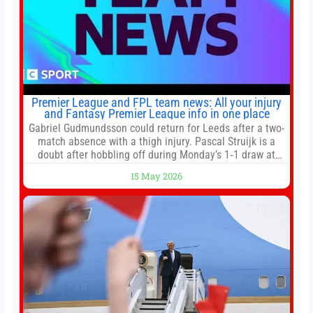
Premier League and FPL team news: All your injury
and Fantasy Premier League info in one place
Gabriel Gudmundsson could return for Leeds after a two-
match absence with a thigh injury. Pascal Struijk is a
doubt after hobbling off during Monday’s 1‑1 draw at
Spurs. Full Leeds’ team news will be provided by the
15 May 2026
manager, Daniel Farke, in his press conference later on
Friday. Kaoru Mitoma is set to miss the final