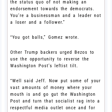
the status quo of not making an
endorsement towards the democrats.
You’re a businessman and a leader not
a loser and a follower.”
“You got balls,” Gomez wrote.
Other Trump backers urged Bezos to
use the opportunity to reverse the
Washington Post’s leftist tilt.
“Well said Jeff. Now put some of your
vast amounts of money where your
mouth is and go gut the Washington
Post and turn that socialist rag into a
respectful media outlet once and for