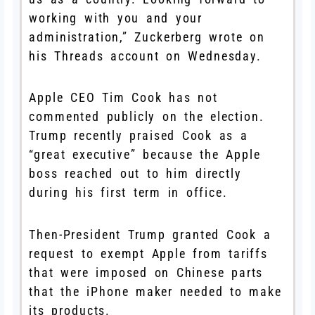
working with you and your
administration,” Zuckerberg wrote on
his Threads account on Wednesday.
Apple CEO Tim Cook has not
commented publicly on the election.
Trump recently praised Cook as a
“great executive” because the Apple
boss reached out to him directly
during his first term in office.
Then-President Trump granted Cook a
request to exempt Apple from tariffs
that were imposed on Chinese parts
that the iPhone maker needed to make
its products.