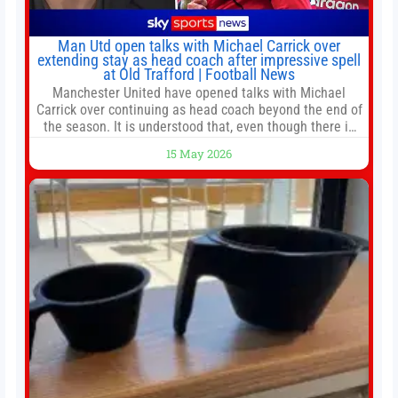
Man Utd open talks with Michael Carrick over
extending stay as head coach after impressive spell
at Old Trafford | Football News
Manchester United have opened talks with Michael
Carrick over continuing as head coach beyond the end of
the season. It is understood that, even though there is
still much to complete in legal and contractual issues, an
15 May 2026
agreement could be reached before United’s game
against Nottingham Forest on Sunday. The club’s
hierarchy, director of football