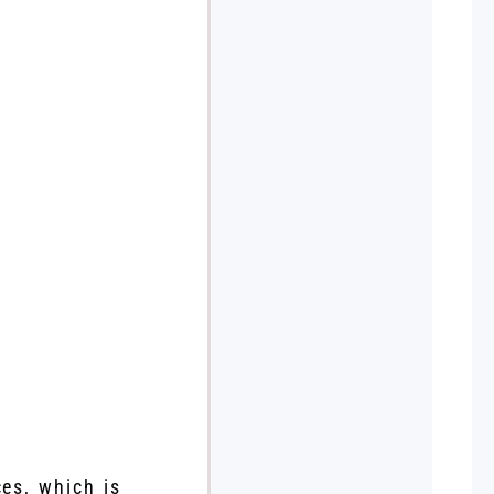
ces, which is