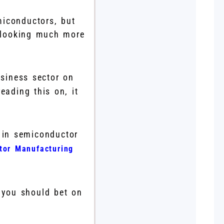
miconductors, but
s looking much more
siness sector on
eading this on, it
 in semiconductor
tor Manufacturing
 you should bet on