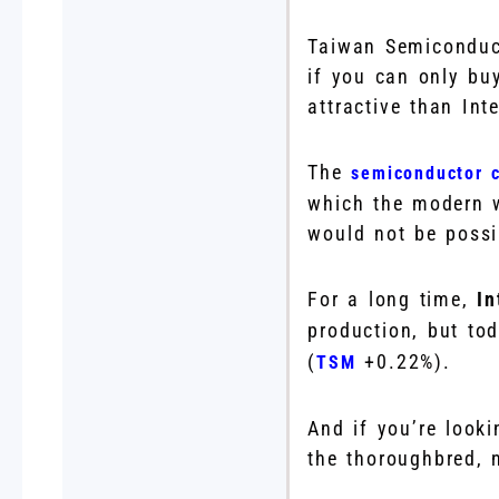
Taiwan Semiconduct
if you can only bu
attractive than Inte
The
semiconductor c
which the modern w
would not be possi
For a long time,
I
production, but to
(
+0.22%
)
.
TSM
And if you’re look
the thoroughbred, n