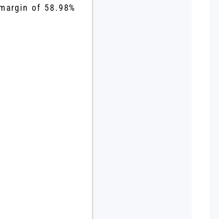
 margin of 58.98%