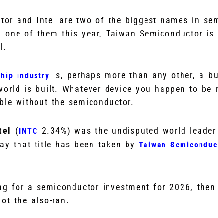
or and Intel are two of the biggest names in se
y one of them this year, Taiwan Semiconductor i
l.
is, perhaps more than any other, a bu
hip industry
orld is built. Whatever device you happen to be r
ble without the semiconductor.
ntel
(
2.34%
)
was the undisputed world leader
INTC
day that title has been taken by
Taiwan Semiconduc
ing for a semiconductor investment for 2026, then
ot the also-ran.