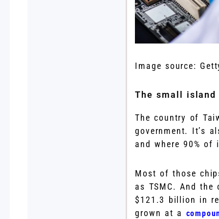
Image source: Gett
The small island
The country of Tai
government. It’s a
and where 90% of 
Most of those chi
as TSMC. And the c
$121.3 billion in 
grown at a
compoun