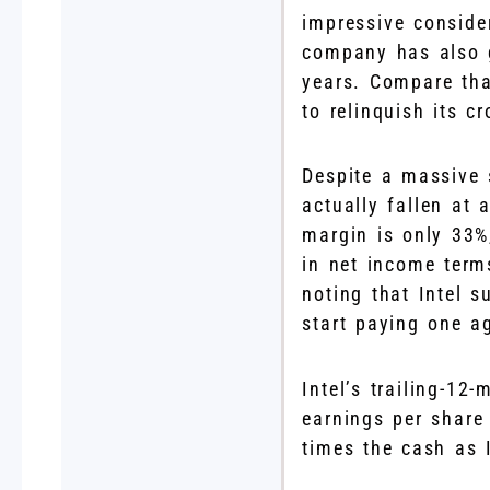
impressive conside
company has also g
years. Compare that
to relinquish its 
Despite a massive 
actually fallen at 
margin is only 33%
in net income terms
noting that Intel s
start paying one a
Intel’s trailing-12
earnings per share
times the cash as I