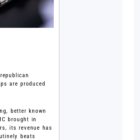
 republican
ips are produced
ng, better known
MC brought in
rs, its revenue has
utinely beats