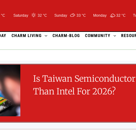
 °C
Saturday
32 °
C
Sunday
33 °
C
Monday
32 °
C
T
DAY
CHARM LIVING
CHARM-BLOG
COMMUNITY
RESOU
Is Taiwan Semiconductor 
Than Intel For 2026?