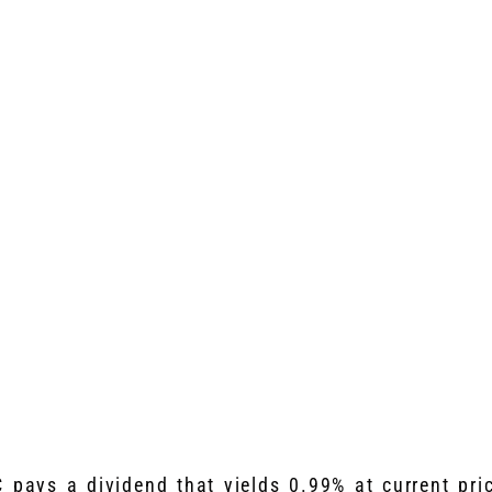
 pays a dividend that yields 0.99% at current pri