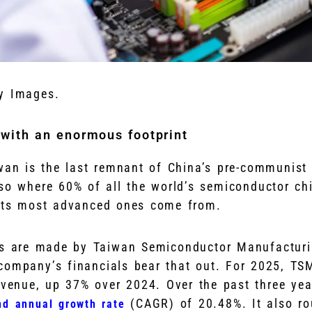
y Images.
 with an enormous footprint
wan is the last remnant of China’s pre-communist
lso where 60% of all the world’s semiconductor ch
its most advanced ones come from.
ps are made by Taiwan Semiconductor Manufacturi
ompany’s financials bear that out. For 2025, TS
revenue, up 37% over 2024. Over the past three yea
(CAGR) of 20.48%. It also ro
d annual growth rate