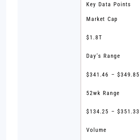
Key Data Points
Market Cap
$1.8T
Day’s Range
$
341.46
– $
349.85
52wk Range
$
134.25
– $
351.33
Volume