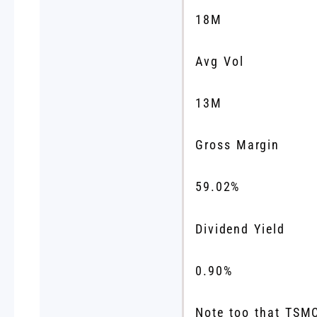
18M
Avg Vol
13M
Gross Margin
59.02
%
Dividend Yield
0.90
%
Note too that TSMC