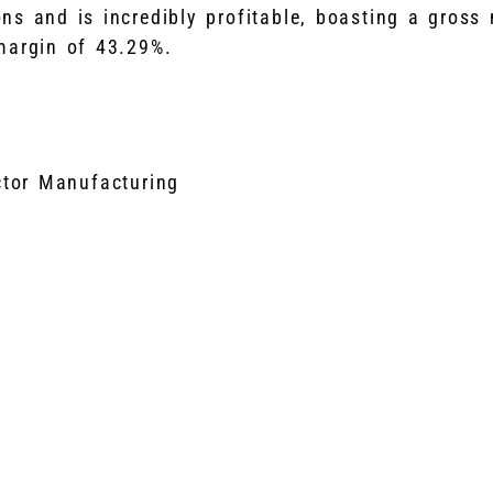
ons and is incredibly profitable, boasting a gross
margin of 43.29%.
tor Manufacturing