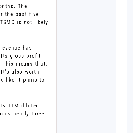
onths. The
r the past five
 TSMC is not likely
 revenue has
Its gross profit
. This means that,
 It’s also worth
k like it plans to
its TTM diluted
olds nearly three