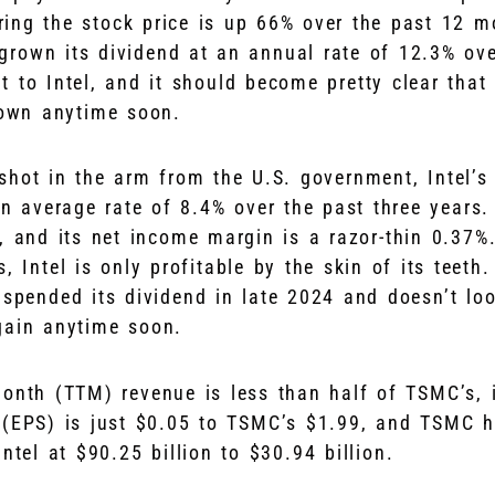
ring the stock price is up 66% over the past 12 m
rown its dividend at an annual rate of 12.3% ove
 to Intel, and it should become pretty clear that
crown anytime soon.
shot in the arm from the U.S. government, Intel’s
an average rate of 8.4% over the past three years. 
, and its net income margin is a razor-thin 0.37%
, Intel is only profitable by the skin of its teeth.
uspended its dividend in late 2024 and doesn’t loo
gain anytime soon.
-month (TTM) revenue is less than half of TSMC’s, 
 (EPS) is just $0.05 to TSMC’s $1.99, and TSMC h
ntel at $90.25 billion to $30.94 billion.