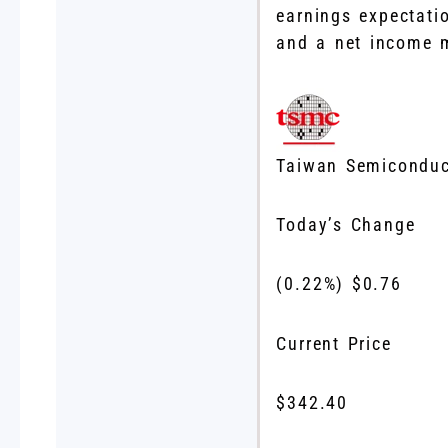
earnings expectati
and a net income 
Taiwan Semiconduc
Today’s Change
(
0.22
%) $
0.76
Current Price
$
342.40