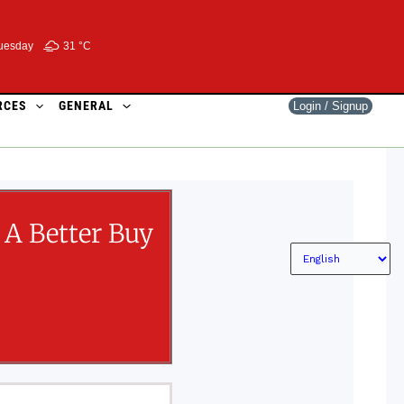
uesday
31 °
C
RCES
GENERAL
Login / Signup
A Better Buy