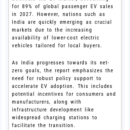
for 89% of global passenger EV sales
in 2027. However, nations such as
India are quickly emerging as crucial
markets due to the increasing
availability of lower-cost electric
vehicles tailored for local buyers.
As India progresses towards its net-
zero goals, the report emphasizes the
need for robust policy support to
accelerate EV adoption. This includes
potential incentives for consumers and
manufacturers, along with
infrastructure development like
widespread charging stations to
facilitate the transition.