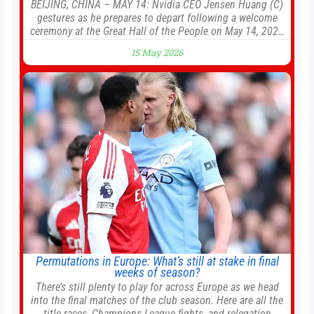
BEIJING, CHINA – MAY 14: Nvidia CEO Jensen Huang (C)
gestures as he prepares to depart following a welcome
ceremony at the Great Hall of the People on May 14, 2026
in Beijing, China. President Trump is meeting with
15 May 2026
President Xi Jinping in Beijing to address the Iran conflict,
trade imbalances, and the Taiwan situation
Permutations in Europe: What’s still at stake in final
weeks of season?
There’s still plenty to play for across Europe as we head
into the final matches of the club season. Here are all the
title races, Champions League fights, and relegation