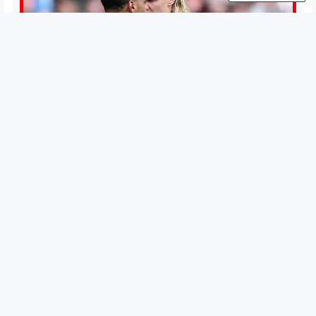
Permutations in Europe: What’s still at stake in final
weeks of season?
There’s still plenty to play for across Europe as we head
into the final matches of the club season. Here are all the
title races, Champions League fights, and relegation
battles left to be decided in the top leagues this month.
15 May 2026
This story will be updated until the end of the campaign.
Jump to:EPL