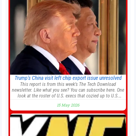
renewal projects across the city’s core districts, and
Trump’s China visit left chip export issue unresolved
This report is from this week’s The Tech Download
newsletter. Like what you see? You can subscribe here. One
look at the roster of U.S. execs that cozied up to U.S.
President Donald Trump on the 20+ hours flight from
15 May 2026
Alaska to China on Wednesday and you get a sense of the
American delegation’s key focus