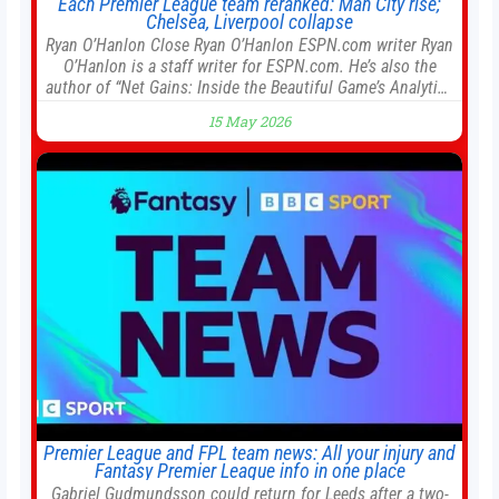
Each Premier League team reranked: Man City rise;
Chelsea, Liverpool collapse
Ryan O’Hanlon Close Ryan O’Hanlon ESPN.com writer Ryan
O’Hanlon is a staff writer for ESPN.com. He’s also the
author of “Net Gains: Inside the Beautiful Game’s Analytics
Revolution.” and Bill Connelly Close Bill Connelly ESPN
15 May 2026
Staff Writer Bill Connelly is a writer for ESPN. He covers
college football, soccer and tennis. He has been at
Premier League and FPL team news: All your injury and
Fantasy Premier League info in one place
Gabriel Gudmundsson could return for Leeds after a two-