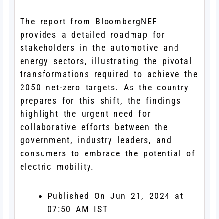
The report from BloombergNEF
provides a detailed roadmap for
stakeholders in the automotive and
energy sectors, illustrating the pivotal
transformations required to achieve the
2050 net-zero targets. As the country
prepares for this shift, the findings
highlight the urgent need for
collaborative efforts between the
government, industry leaders, and
consumers to embrace the potential of
electric mobility.
Published On Jun 21, 2024 at
07:50 AM IST