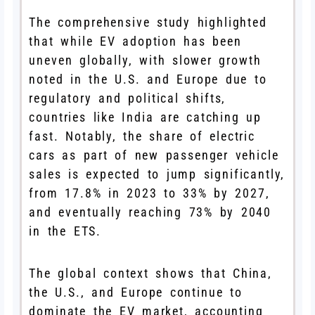
The comprehensive study highlighted
that while EV adoption has been
uneven globally, with slower growth
noted in the U.S. and Europe due to
regulatory and political shifts,
countries like India are catching up
fast. Notably, the share of electric
cars as part of new passenger vehicle
sales is expected to jump significantly,
from 17.8% in 2023 to 33% by 2027,
and eventually reaching 73% by 2040
in the ETS.
The global context shows that China,
the U.S., and Europe continue to
dominate the EV market, accounting