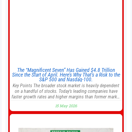
The “Magnificent Seven” Has Gained $4.8 Trillion
Since the Start of April. Here’s Why That’s a Risk to the
S&P 500 and Nasdaq-100.
Key Points The broader stock market is heavily dependent
on a handful of stocks. Today’s leading companies have
faster growth rates and higher margins than former market
leaders. S&P 500 index funds don’t offer as much
15 May 2026
diversification as they used to. 10 stocks we like better
than Nvidia › Will AI create the world’s first