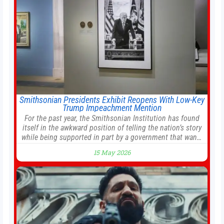
Smithsonian Presidents Exhibit Reopens With Low-Key
Trump Impeachment Mention
For the past year, the Smithsonian Institution has found
itself in the awkward position of telling the nation’s story
while being supported in part by a government that wants
to narrow how that story is told. In December, the White
15 May 2026
House threatened to revoke funding to the institution if it
did not hand over a