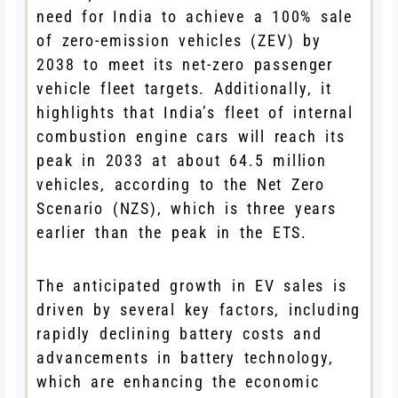
need for India to achieve a 100% sale
of zero-emission vehicles (ZEV) by
2038 to meet its net-zero passenger
vehicle fleet targets. Additionally, it
highlights that India’s fleet of internal
combustion engine cars will reach its
peak in 2033 at about 64.5 million
vehicles, according to the Net Zero
Scenario (NZS), which is three years
earlier than the peak in the ETS.
The anticipated growth in EV sales is
driven by several key factors, including
rapidly declining battery costs and
advancements in battery technology,
which are enhancing the economic