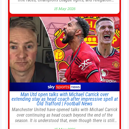
battles left to be decided in the top leagues this month.
15 May 2026
This story will be updated until the end of the campaign.
Jump to:EPL
Man Utd open talks with Michael Carrick over
extending stay as head coach after impressive spell at
Old Trafford | Football News
Manchester United have opened talks with Michael Carrick
over continuing as head coach beyond the end of the
season. It is understood that, even though there is still
much to complete in legal and contractual issues, an