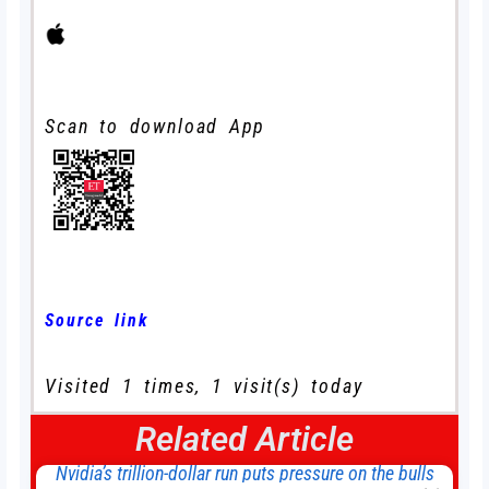
Scan to download App
Source link
Visited 1 times, 1 visit(s) today
Related Article
Nvidia’s trillion-dollar run puts pressure on the bulls