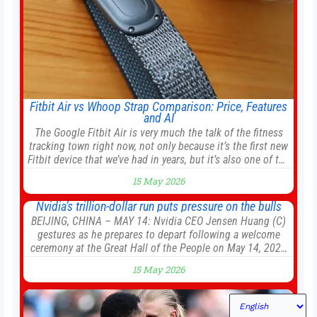
Fitbit Air vs Whoop Strap Comparison: Price, Features
and AI
The Google Fitbit Air is very much the talk of the fitness
tracking town right now, not only because it’s the first new
Fitbit device that we’ve had in years, but it’s also one of the
first big brands to go head-to-head with the established
15 May 2026
Whoop Strap (if you don’t count the Polar Loop and
Nvidia’s trillion-dollar run puts pressure on the bulls
BEIJING, CHINA – MAY 14: Nvidia CEO Jensen Huang (C)
gestures as he prepares to depart following a welcome
ceremony at the Great Hall of the People on May 14, 2026
in Beijing, China. President Trump is meeting with
15 May 2026
President Xi Jinping in Beijing to address the Iran conflict,
trade imbalances, and the Taiwan situation