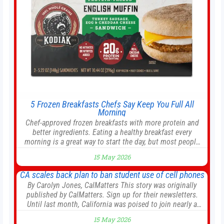
5 Frozen Breakfasts Chefs Say Keep You Full All
Morning
Chef-approved frozen breakfasts with more protein and
better ingredients. Eating a healthy breakfast every
morning is a great way to start the day, but most people
don’t have time to cook. Whether you’re rushing out the
15 May 2026
door in the morning for work, taking the kids to school or
both, there’s usually not much time in
CA scales back plan to ban student use of cell phones
By Carolyn Jones, CalMatters This story was originally
published by CalMatters. Sign up for their newsletters.
Until last month, California was poised to join nearly a
dozen other states that ban cell phones in K-12 schools.
15 May 2026
But under pressure from school boards and