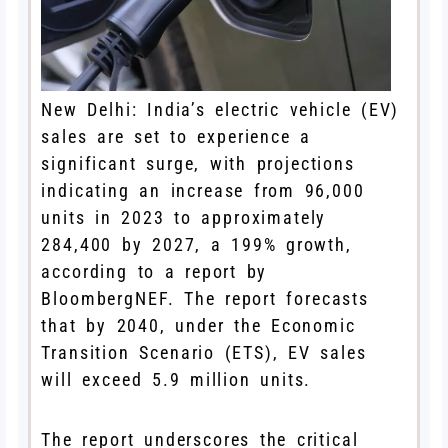
New Delhi: India’s electric vehicle (EV)
sales are set to experience a
significant surge, with projections
indicating an increase from 96,000
units in 2023 to approximately
284,400 by 2027, a 199% growth,
according to a report by
BloombergNEF. The report forecasts
that by 2040, under the Economic
Transition Scenario (ETS), EV sales
will exceed 5.9 million units.
The report underscores the critical