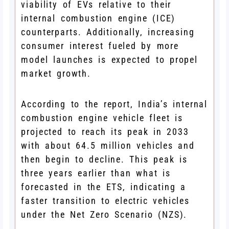
viability of EVs relative to their
internal combustion engine (ICE)
counterparts. Additionally, increasing
consumer interest fueled by more
model launches is expected to propel
market growth.
According to the report, India’s internal
combustion engine vehicle fleet is
projected to reach its peak in 2033
with about 64.5 million vehicles and
then begin to decline. This peak is
three years earlier than what is
forecasted in the ETS, indicating a
faster transition to electric vehicles
under the Net Zero Scenario (NZS).