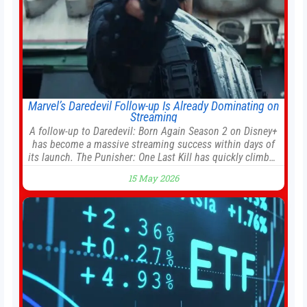
Marvel’s Daredevil Follow-up Is Already Dominating on
Streaming
A follow-up to Daredevil: Born Again Season 2 on Disney+
has become a massive streaming success within days of
its launch. The Punisher: One Last Kill has quickly climbed
to the top of multiple charts, beating out other titles on
15 May 2026
the platform. The MCU television special follows the gun-
toting vigilante, who finds himself targeted by