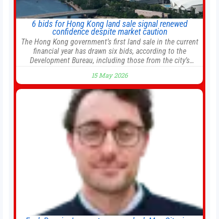
6 bids for Hong Kong land sale signal renewed
confidence despite market caution
The Hong Kong government’s first land sale in the current
financial year has drawn six bids, according to the
Development Bureau, including those from the city’s
largest developers, suggesting a more confident outlook
15 May 2026
for the residential property market. At the close of tender
for Tung Chung Town Lot No 54 at Area 106A on Friday