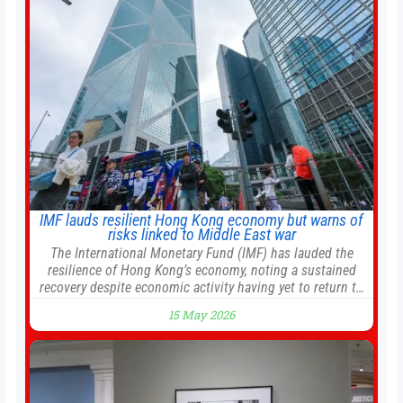
management into a
IMF lauds resilient Hong Kong economy but warns of
risks linked to Middle East war
The International Monetary Fund (IMF) has lauded the
resilience of Hong Kong’s economy, noting a sustained
recovery despite economic activity having yet to return to
pre-Covid levels, while warning of downside risks
15 May 2026
stemming from escalating geopolitical tensions. It also
urged Hong Kong to pursue medium-term financial
reforms, including the introduction of a goods and
services