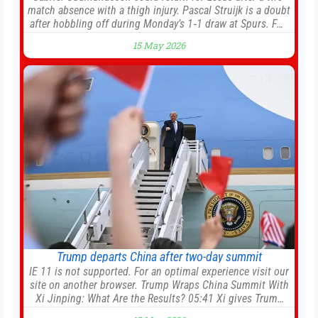
match absence with a thigh injury. Pascal Struijk is a doubt
after hobbling off during Monday’s 1‑1 draw at Spurs. Full
Leeds’ team news will be provided by the manager, Daniel
15 May 2026
Farke, in his press conference later on Friday. Kaoru
Mitoma is set to miss the final
Trump departs China after two-day summit
IE 11 is not supported. For an optimal experience visit our
site on another browser. Trump Wraps China Summit With
Xi Jinping: What Are the Results? 05:41 Xi gives Trump
rare tour of secret garden at heart of Chinese government