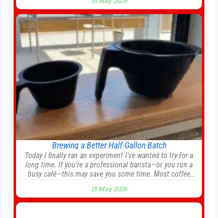
15 May 2026
agreement could be reached before United’s game against
Nottingham Forest on Sunday. The club’s hierarchy,
director of football
Brewing a Better Half-Gallon Batch
Today I finally ran an experiment I’ve wanted to try for a
long time. If you’re a professional barista—or you run a
busy café—this may save you some time. Most coffee
shops use 1–1.5 gallon batch brewers (Bunn, Curtis, Fetco,
15 May 2026
etc.). When I opened Short Sleeves Coffee, I intentionally
avoided brewing full 1-gallon batches. I