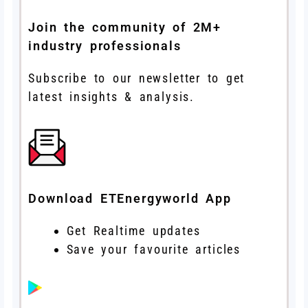
Join the community of 2M+
industry professionals
Subscribe to our newsletter to get
latest insights & analysis.
Download ETEnergyworld App
Get Realtime updates
Save your favourite articles