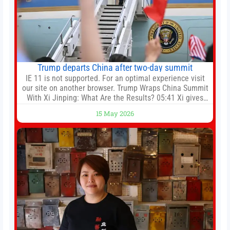
Trump departs China after two-day summit
IE 11 is not supported. For an optimal experience visit
our site on another browser. Trump Wraps China Summit
With Xi Jinping: What Are the Results? 05:41 Xi gives
Trump rare tour of secret garden at heart of Chinese
15 May 2026
government 01:04 Now Playing Trump departs China
after two-day summit 01:01 UP NEXT Special Report:
Trump