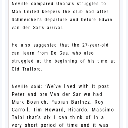
Neville compared Onana’s struggles to
Man United keepers the club had after
Schmeichel’s departure and before Edwin
van der Sar’s arrival.
He also suggested that the 27-year-old
can learn from De Gea, who also
struggled at the beginning of his time at
Old Trafford.
We’ve lived with it post
Neville said: ‘
Peter and pre Van der Sar we had
Mark Bosnich, Fabian Barthez, Roy
Carroll, Tim Howard, Ricardo, Massimo
Taibi that’s six I can think of in a
very short period of time and it was