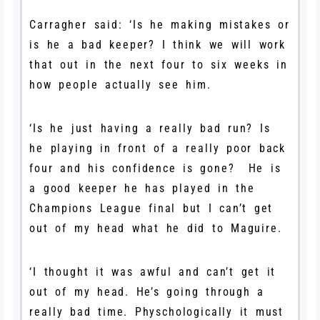
Carragher said: ‘
Is he making mistakes or
is he a bad keeper? I think we will work
that out in the next four to six weeks in
how people actually see him.
‘Is he just having a really bad run? Is
he playing in front of a really poor back
four and his confidence is gone? He is
a good keeper he has played in the
Champions League final but I can’t get
out of my head what he did to Maguire.
‘I thought it was awful and can’t get it
out of my head. He’s going through a
really bad time. Physchologically it must