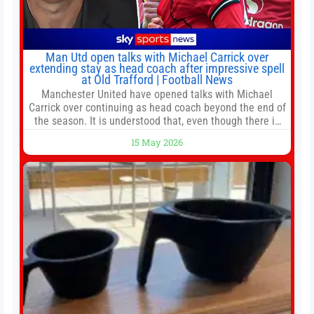
Man Utd open talks with Michael Carrick over
extending stay as head coach after impressive spell
at Old Trafford | Football News
Manchester United have opened talks with Michael
Carrick over continuing as head coach beyond the end of
the season. It is understood that, even though there is
still much to complete in legal and contractual issues, an
15 May 2026
agreement could be reached before United’s game
against Nottingham Forest on Sunday. The club’s
hierarchy, director of football