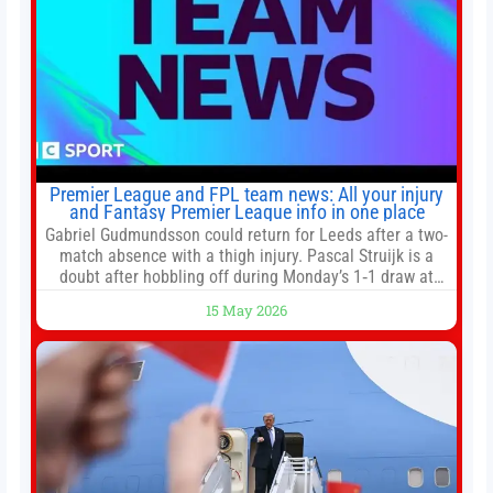
Premier League and FPL team news: All your injury
and Fantasy Premier League info in one place
Gabriel Gudmundsson could return for Leeds after a two-
match absence with a thigh injury. Pascal Struijk is a
doubt after hobbling off during Monday’s 1‑1 draw at
Spurs. Full Leeds’ team news will be provided by the
15 May 2026
manager, Daniel Farke, in his press conference later on
Friday. Kaoru Mitoma is set to miss the final