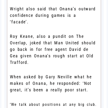
Wright also said that Onana’s outward
confidence during games is a
‘facade’.
Roy Keane, also a pundit on The
Overlap, joked that Man United should
go back in for free agent David de
Gea given Onana’s rough start at Old
Trafford.
When asked by Gary Neville what he
makes of Onana, he responded: ‘Not
great, it’s been a really poor start.
‘We talk about positions at any big club.