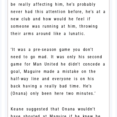
be really affecting him, he’s probably
never had this attention before, he’s at a
new club and how would he feel if
someone was running at him, throwing
their arms around like a lunatic.
‘It was a pre-season game you don’t
need to go mad. It was only his second
game for Man United he didn’t concede a
goal, Maguire made a mistake on the
half-way line and everyone is on his
back having a really bad time. He’s
(Onana) only been here two minutes.’
Keane suggested that Onana wouldn’t
have shouted at Maguire if he knew he