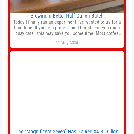
Brewing a Better Half-Gallon Batch
Today I finally ran an experiment I’ve wanted to try for a
long time. If you’re a professional barista—or you run a
busy café—this may save you some time. Most coffee
shops use 1–1.5 gallon batch brewers (Bunn, Curtis,
15 May 2026
Fetco, etc.). When I opened Short Sleeves Coffee, I
intentionally avoided brewing full 1-gallon batches. I
The “Magnificent Seven” Has Gained $4.8 Trillion