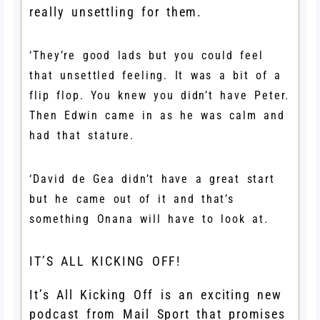
really unsettling for them.
‘They’re good lads but you could feel
that unsettled feeling. It was a bit of a
flip flop. You knew you didn’t have Peter.
Then Edwin came in as he was calm and
had that stature.
‘David de Gea didn’t have a great start
but he came out of it and that’s
something Onana will have to look at.
IT’S ALL KICKING OFF!
It’s All Kicking Off is an exciting new
podcast from Mail Sport that promises