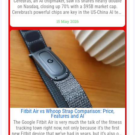
Cerebras, an AI chipmaker, saw its shares nearly double
on Nasdaq, closing up 70% with a $95B market cap.
Cerebras’s powerful chips are key in the US-China AI tech
race. Chris Buskirk, co-founder and chief investment
15 May 2026
officer of 1789 Capital, a key Cerebras investor, says the
company’s IPO is geopolitically significant. On Thursday,
shares of
Fitbit Air vs Whoop Strap Comparison: Price,
Features and AI
The Google Fitbit Air is very much the talk of the fitness
tracking town right now, not only because it’s the first
new Fitbit device that we’ve had in years, but it’s also one