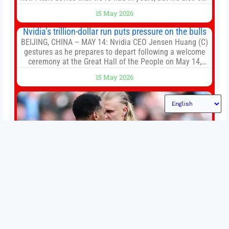
of the first big brands to go head-to-head with the
15 May 2026
established Whoop Strap (if you don’t count the Polar
Loop and
Nvidia’s trillion-dollar run puts pressure on the bulls
BEIJING, CHINA – MAY 14: Nvidia CEO Jensen Huang (C)
gestures as he prepares to depart following a welcome
ceremony at the Great Hall of the People on May 14,
2026 in Beijing, China. President Trump is meeting with
15 May 2026
President Xi Jinping in Beijing to address the Iran
conflict, trade imbalances, and the Taiwan situation