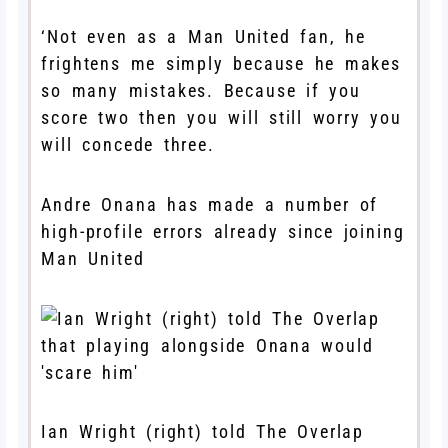
‘Not even as a Man United fan, he
frightens me simply because he makes
so many mistakes. Because if you
score two then you will still worry you
will concede three.
Andre Onana has made a number of
high-profile errors already since joining
Man United
Ian Wright (right) told The Overlap