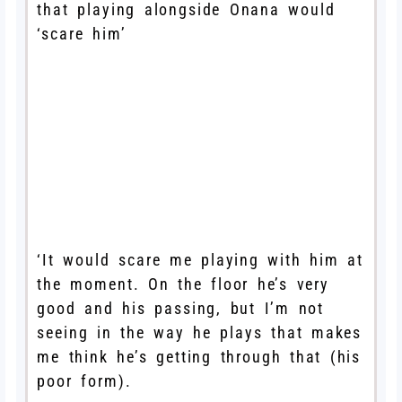
that playing alongside Onana would
‘scare him’
‘It would scare me playing with him at
the moment. On the floor he’s very
good and his passing, but I’m not
seeing in the way he plays that makes
me think he’s getting through that (his
poor form).