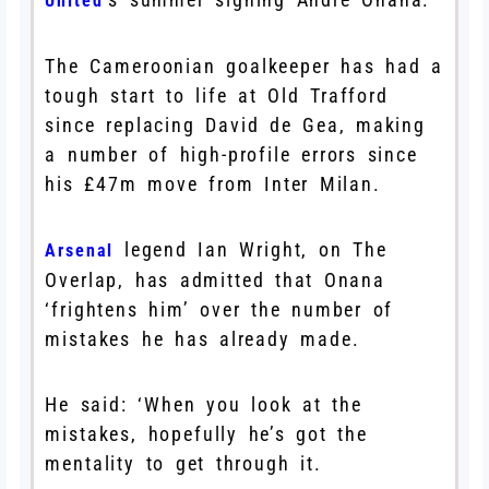
United
The Cameroonian goalkeeper has had a
tough start to life at Old Trafford
since replacing David de Gea, making
a number of high-profile errors since
his £47m move from Inter Milan.
legend Ian Wright, on The
Arsenal
Overlap, has admitted that Onana
‘frightens him’ over the number of
mistakes he has already made.
He said: ‘When you look at the
mistakes, hopefully he’s got the
mentality to get through it.