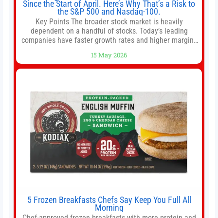
Since the Start of April. Here’s Why That’s a Risk to
the S&P 500 and Nasdaq-100.
Key Points The broader stock market is heavily
dependent on a handful of stocks. Today’s leading
companies have faster growth rates and higher margins
than former market leaders. S&P 500 index funds don’t
15 May 2026
offer as much diversification as they used to. 10 stocks
we like better than Nvidia › Will AI create the world’s first
5 Frozen Breakfasts Chefs Say Keep You Full All
Morning
Chef-approved frozen breakfasts with more protein and