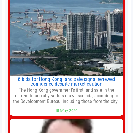
6 bids for Hong Kong land sale signal renewed
confidence despite market caution
The Hong Kong government’s first land sale in the
current financial year has drawn six bids, according to
the Development Bureau, including those from the city’s
largest developers, suggesting a more confident outlook
15 May 2026
for the residential property market. At the close of tender
for Tung Chung Town Lot No 54 at Area 106A on Friday