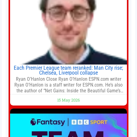
Each Premier League team reranked: Man City rise;
Chelsea, Liverpool collapse
Ryan O’Hanlon Close Ryan O’Hanlon ESPN.com writer
Ryan O’Hanlon is a staff writer for ESPN.com. He’s also
the author of “Net Gains: Inside the Beautiful Game’s
Analytics Revolution.” and Bill Connelly Close Bill
15 May 2026
Connelly ESPN Staff Writer Bill Connelly is a writer for
ESPN. He covers college football, soccer and tennis. He
has been at