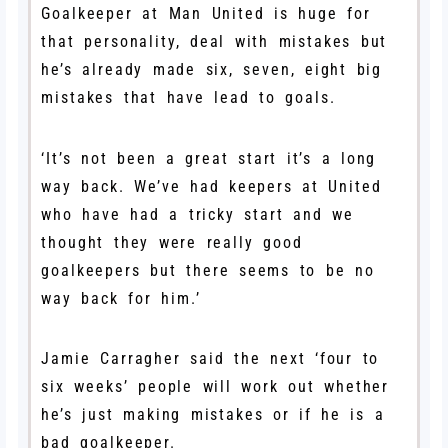
Goalkeeper at Man United is huge for
that personality, deal with mistakes but
he’s already made six, seven, eight big
mistakes that have lead to goals.
‘It’s not been a great start it’s a long
way back. We’ve had keepers at United
who have had a tricky start and we
thought they were really good
goalkeepers but there seems to be no
way back for him.’
Jamie Carragher said the next ‘four to
six weeks’ people will work out whether
he’s just making mistakes or if he is a
bad goalkeeper.