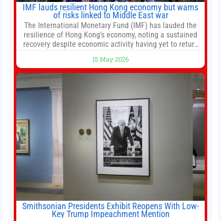
IMF lauds resilient Hong Kong economy but warns
of risks linked to Middle East war
The International Monetary Fund (IMF) has lauded the
resilience of Hong Kong’s economy, noting a sustained
recovery despite economic activity having yet to return
to pre-Covid levels, while warning of downside risks
15 May 2026
stemming from escalating geopolitical tensions. It also
urged Hong Kong to pursue medium-term financial
reforms, including the introduction of a goods and
services
Smithsonian Presidents Exhibit Reopens With Low-
Key Trump Impeachment Mention