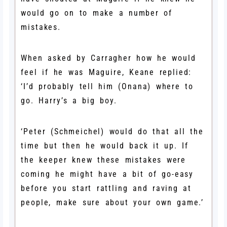
would go on to make a number of
mistakes.
When asked by Carragher how he would
feel if he was Maguire, Keane replied:
‘I’d probably tell him (Onana) where to
go. Harry’s a big boy.
‘Peter (Schmeichel) would do that all the
time but then he would back it up. If
the keeper knew these mistakes were
coming he might have a bit of go-easy
before you start rattling and raving at
people, make sure about your own game.’