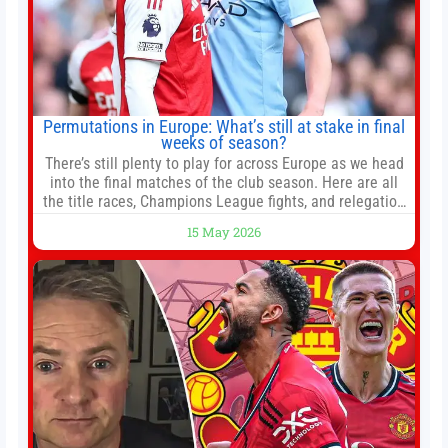
Permutations in Europe: What’s still at stake in final
weeks of season?
There’s still plenty to play for across Europe as we head
into the final matches of the club season. Here are all
the title races, Champions League fights, and relegation
battles left to be decided in the top leagues this month.
15 May 2026
This story will be updated until the end of the campaign.
Jump to:EPL