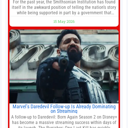
For the past year, the Smithsonian Institution has found
itself in the awkward position of telling the nation’s story
while being supported in part by a government that
wants to narrow how that story is told. In December, the
15 May 2026
White House threatened to revoke funding to the
institution if it did not hand over a
Marvel’s Daredevil Follow-up Is Already Dominating
on Streaming
A follow-up to Daredevil: Born Again Season 2 on Disney+
has become a massive streaming success within days of
its launch. The Punisher: One Last Kill has quickly