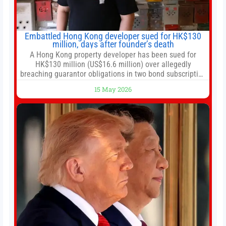
Embattled Hong Kong developer sued for HK$130
million, days after founder’s death
A Hong Kong property developer has been sued for
HK$130 million (US$16.6 million) over allegedly
breaching guarantor obligations in two bond subscription
agreements, becoming the latest lawsuit to implicate the
15 May 2026
embattled company and following its founder’s sudden
death earlier this week. Lofter Group, known for its urban
renewal projects across the city’s core districts, and