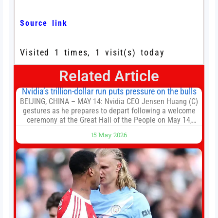
Source link
Visited 1 times, 1 visit(s) today
Related Article
Nvidia’s trillion-dollar run puts pressure on the bulls
BEIJING, CHINA – MAY 14: Nvidia CEO Jensen Huang (C)
gestures as he prepares to depart following a welcome
ceremony at the Great Hall of the People on May 14,
2026 in Beijing, China. President Trump is meeting with
15 May 2026
President Xi Jinping in Beijing to address the Iran
conflict, trade imbalances, and the Taiwan situation