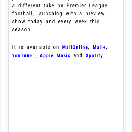
a different take on Premier League
football, launching with a preview
show today and every week this
season.
It is available on
,
,
MailOnline
Mail+
,
and
YouTube
Apple Music
Spotify