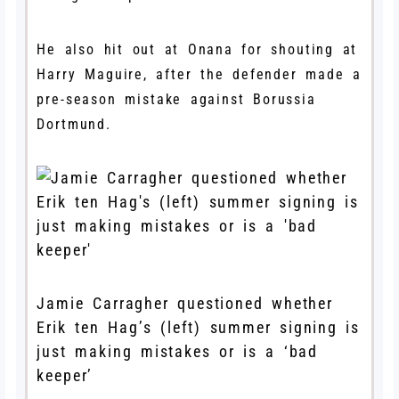
He also hit out at Onana for shouting at
Harry Maguire, after the defender made a
pre-season mistake against Borussia
Dortmund.
Jamie Carragher questioned whether
Erik ten Hag’s (left) summer signing is
just making mistakes or is a ‘bad
keeper’