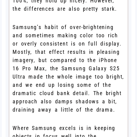
100%, they hold up nicely. However,
the differences are also pretty stark.
Samsung’s habit of over-brightening
and sometimes making color too rich
or overly consistent is on full display.
Mostly, that effect results in pleasing
imagery, but compared to the iPhone
16 Pro Max, the Samsung Galaxy S25
Ultra made the whole image too bright,
and we end up losing some of the
dramatic cloud bank detail. The bright
approach also damps shadows a bit,
draining away a little of the drama.
Where Samsung excels is in keeping
objects in focus well into the