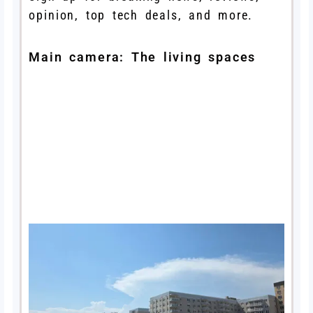
opinion, top tech deals, and more.
Main camera: The living spaces