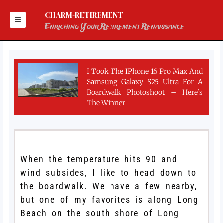
Skip
to
CHARM-RETIREMENT
content
Enriching Your Retirement Renaissance
I Took The IPhone 16 Pro Max And
Samsung Galaxy S25 Ultra For A
Boardwalk Photoshoot – Here’s
The Winner
When the temperature hits 90 and
wind subsides, I like to head down to
the boardwalk. We have a few nearby,
but one of my favorites is along Long
Beach on the south shore of Long