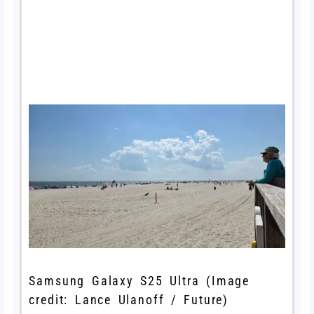
Samsung Galaxy S25 Ultra
(Image
credit: Lance Ulanoff / Future)