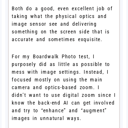
Both do a good, even excellent job of
taking what the physical optics and
image sensor see and delivering
something on the screen side that is
accurate and sometimes exquisite.
For my Boardwalk Photo test, I
purposely did as little as possible to
mess with image settings. Instead, I
focused mostly on using the main
camera and optics-based zoom. I
didn’t want to use digital zoom since I
know the back-end AI can get involved
and try to “enhance” and “augment”
images in unnatural ways.