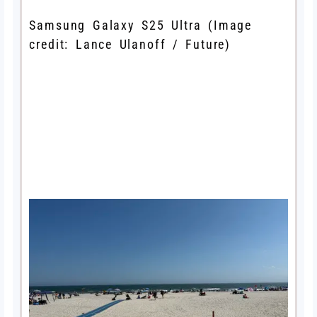
Samsung Galaxy S25 Ultra
(Image
credit: Lance Ulanoff / Future)