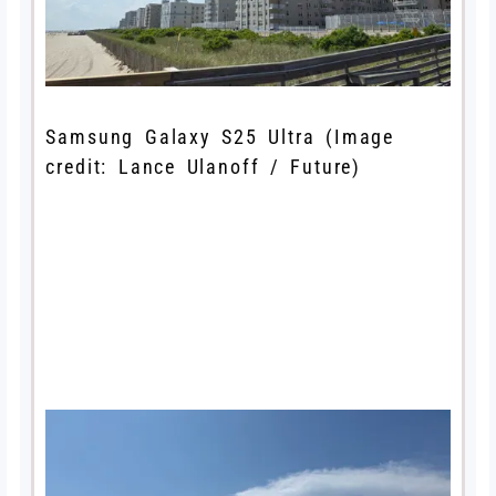
Samsung Galaxy S25 Ultra
(Image
credit: Lance Ulanoff / Future)