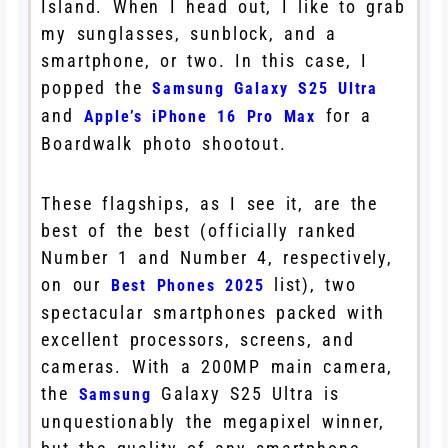
Island. When I head out, I like to grab
my sunglasses, sunblock, and a
smartphone, or two. In this case, I
popped the
Samsung Galaxy S25 Ultra
and
for a
Apple’s iPhone 16 Pro Max
Boardwalk photo shootout.
These flagships, as I see it, are the
best of the best (officially ranked
Number 1 and Number 4, respectively,
on our
list), two
Best Phones 2025
spectacular smartphones packed with
excellent processors, screens, and
cameras. With a 200MP main camera,
the
Galaxy S25 Ultra is
Samsung
unquestionably the megapixel winner,