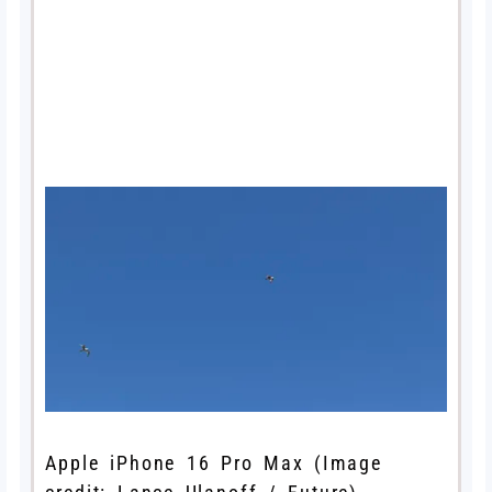
Apple iPhone 16 Pro Max
(Image