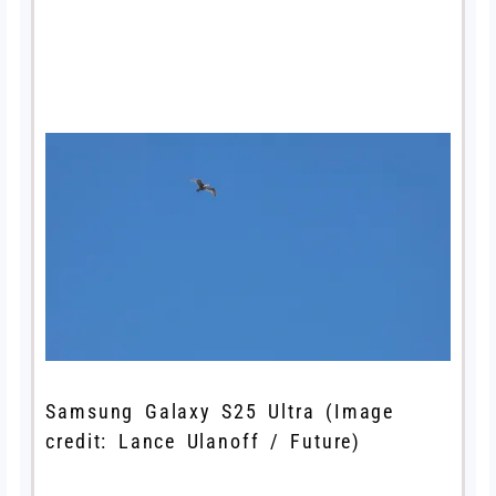
Samsung Galaxy S25 Ultra
(Image
credit: Lance Ulanoff / Future)