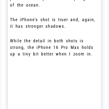
of the ocean.
The iPhone’s shot is truer and, again,
it has stronger shadows.
While the detail in both shots is
strong, the iPhone 16 Pro Max holds
up a tiny bit better when I zoom in.