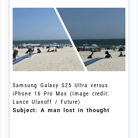
Samsung Galaxy S25 Ultra versus
iPhone 16 Pro Max
(Image credit:
Lance Ulanoff / Future)
Subject: A man lost in thought