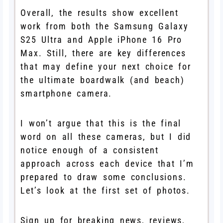
Overall, the results show excellent
work from both the Samsung Galaxy
S25 Ultra and Apple iPhone 16 Pro
Max. Still, there are key differences
that may define your next choice for
the ultimate boardwalk (and beach)
smartphone camera.
I won’t argue that this is the final
word on all these cameras, but I did
notice enough of a consistent
approach across each device that I’m
prepared to draw some conclusions.
Let’s look at the first set of photos.
Sign up for breaking news, reviews,