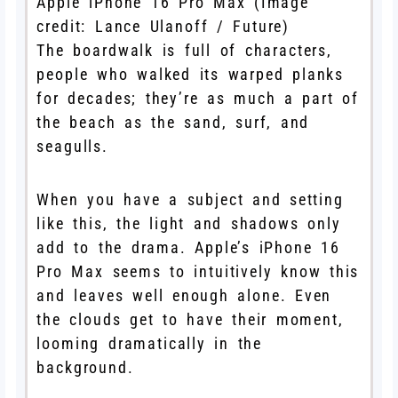
Apple iPhone 16 Pro Max
(Image
credit: Lance Ulanoff / Future)
The boardwalk is full of characters,
people who walked its warped planks
for decades; they’re as much a part of
the beach as the sand, surf, and
seagulls.
When you have a subject and setting
like this, the light and shadows only
add to the drama. Apple’s iPhone 16
Pro Max seems to intuitively know this
and leaves well enough alone. Even
the clouds get to have their moment,
looming dramatically in the
background.