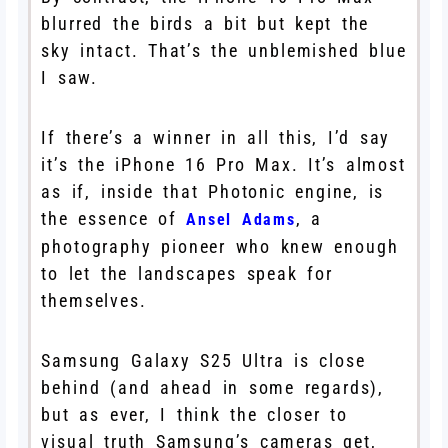
blurred the birds a bit but kept the
sky intact. That’s the unblemished blue
I saw.
If there’s a winner in all this, I’d say
it’s the iPhone 16 Pro Max. It’s almost
as if, inside that Photonic engine, is
the essence of
, a
Ansel Adams
photography pioneer who knew enough
to let the landscapes speak for
themselves.
Samsung Galaxy S25 Ultra is close
behind (and ahead in some regards),
but as ever, I think the closer to
visual truth Samsung’s cameras get,