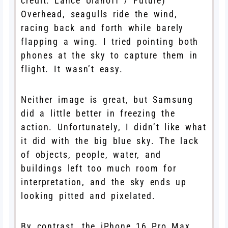
credit: Lance Ulanoff / Future)
Overhead, seagulls ride the wind,
racing back and forth while barely
flapping a wing. I tried pointing both
phones at the sky to capture them in
flight. It wasn’t easy.
Neither image is great, but Samsung
did a little better in freezing the
action. Unfortunately, I didn’t like what
it did with the big blue sky. The lack
of objects, people, water, and
buildings left too much room for
interpretation, and the sky ends up
looking pitted and pixelated.
By contrast, the iPhone 16 Pro Max