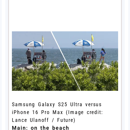
Samsung Galaxy S25 Ultra versus
iPhone 16 Pro Max
(Image credit:
Lance Ulanoff / Future)
Main: on the beach