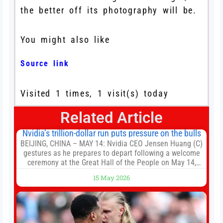
the better off its photography will be.
You might also like
Source link
Visited 1 times, 1 visit(s) today
Related Article
Nvidia’s trillion-dollar run puts pressure on the bulls
BEIJING, CHINA – MAY 14: Nvidia CEO Jensen Huang (C)
gestures as he prepares to depart following a welcome
ceremony at the Great Hall of the People on May 14,
2026 in Beijing, China. President Trump is meeting with
15 May 2026
President Xi Jinping in Beijing to address the Iran
conflict, trade imbalances, and the Taiwan situation