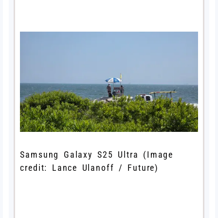
Samsung Galaxy S25 Ultra
(Image
credit: Lance Ulanoff / Future)