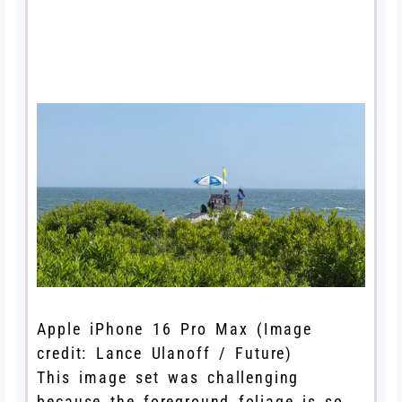
Apple iPhone 16 Pro Max
(Image
credit: Lance Ulanoff / Future)
This image set was challenging
because the foreground foliage is so