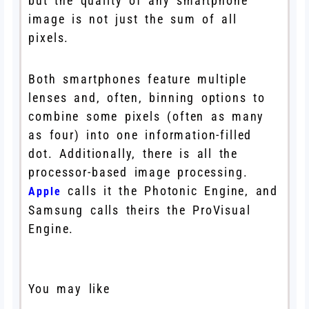
but the quality of any smartphone
image is not just the sum of all
pixels.
Both smartphones feature multiple
lenses and, often, binning options to
combine some pixels (often as many
as four) into one information-filled
dot. Additionally, there is all the
processor-based image processing.
calls it the Photonic Engine, and
Apple
Samsung calls theirs the ProVisual
Engine.
You may like