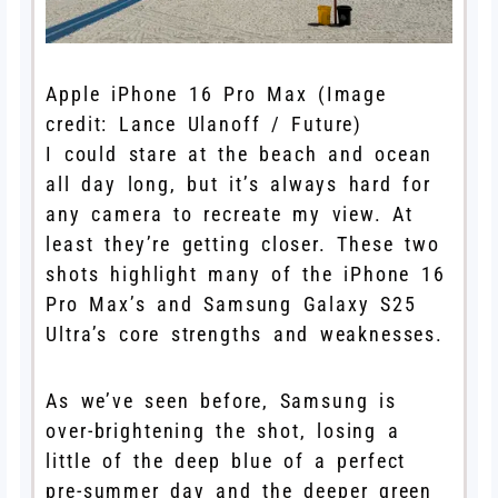
Apple iPhone 16 Pro Max
(Image
credit: Lance Ulanoff / Future)
I could stare at the beach and ocean
all day long, but it’s always hard for
any camera to recreate my view. At
least they’re getting closer. These two
shots highlight many of the iPhone 16
Pro Max’s and Samsung Galaxy S25
Ultra’s core strengths and weaknesses.
As we’ve seen before, Samsung is
over-brightening the shot, losing a
little of the deep blue of a perfect
pre-summer day and the deeper green