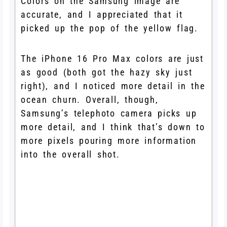
Colors on the Samsung image are
accurate, and I appreciated that it
picked up the pop of the yellow flag.
The iPhone 16 Pro Max colors are just
as good (both got the hazy sky just
right), and I noticed more detail in the
ocean churn. Overall, though,
Samsung’s telephoto camera picks up
more detail, and I think that’s down to
more pixels pouring more information
into the overall shot.