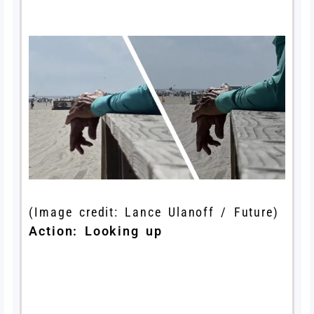
(Image credit: Lance Ulanoff / Future)
Action: Looking up