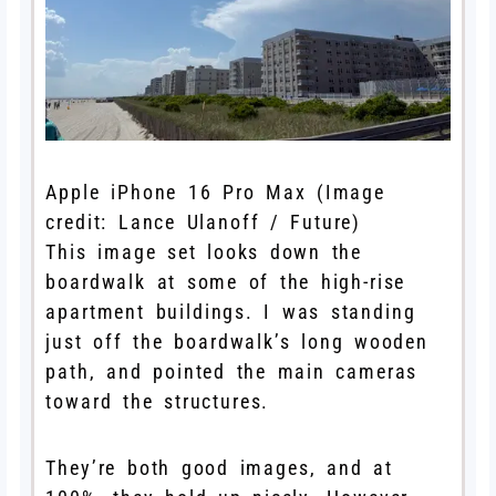
Apple iPhone 16 Pro Max
(Image
credit: Lance Ulanoff / Future)
This image set looks down the
boardwalk at some of the high-rise
apartment buildings. I was standing
just off the boardwalk’s long wooden
path, and pointed the main cameras
toward the structures.
They’re both good images, and at