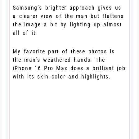
Samsung’s brighter approach gives us
a clearer view of the man but flattens
the image a bit by lighting up almost
all of it.
My favorite part of these photos is
the man’s weathered hands. The
iPhone 16 Pro Max does a brilliant job
with its skin color and highlights.