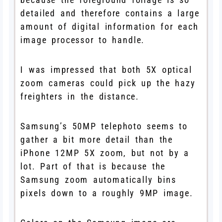
detailed and therefore contains a large
amount of digital information for each
image processor to handle.
I was impressed that both 5X optical
zoom cameras could pick up the hazy
freighters in the distance.
Samsung’s 50MP telephoto seems to
gather a bit more detail than the
iPhone 12MP 5X zoom, but not by a
lot. Part of that is because the
Samsung zoom automatically bins
pixels down to a roughly 9MP image.