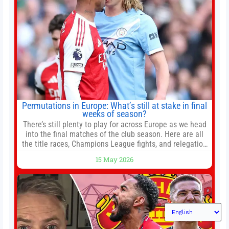
Permutations in Europe: What’s still at stake in final
weeks of season?
There’s still plenty to play for across Europe as we head
into the final matches of the club season. Here are all
the title races, Champions League fights, and relegation
battles left to be decided in the top leagues this month.
15 May 2026
This story will be updated until the end of the campaign.
Jump to:EPL