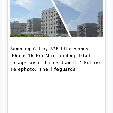
Samsung Galaxy S25 Ultra versus
iPhone 16 Pro Max building detail
(Image credit: Lance Ulanoff / Future)
Telephoto: The lifeguards