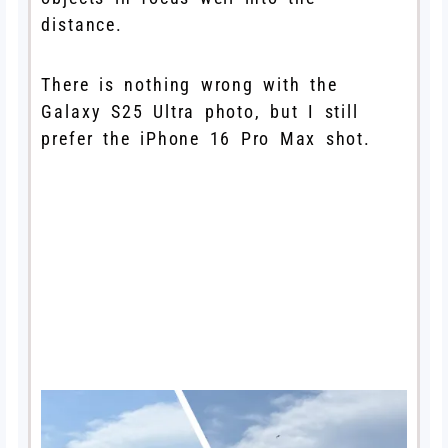
distance.
There is nothing wrong with the
Galaxy S25 Ultra photo, but I still
prefer the iPhone 16 Pro Max shot.