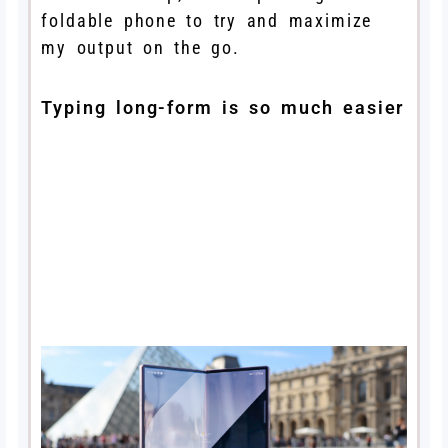
foldable phone to try and maximize
my output on the go.
Typing long-form is so much easier