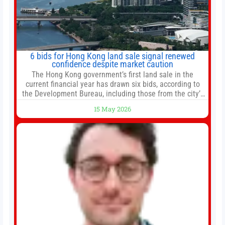
6 bids for Hong Kong land sale signal renewed
confidence despite market caution
The Hong Kong government’s first land sale in the
current financial year has drawn six bids, according to
the Development Bureau, including those from the city’s
largest developers, suggesting a more confident outlook
15 May 2026
for the residential property market. At the close of tender
for Tung Chung Town Lot No 54 at Area 106A on Friday