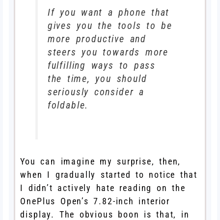
If you want a phone that
gives you the tools to be
more productive and
steers you towards more
fulfilling ways to pass
the time, you should
seriously consider a
foldable.
You can imagine my surprise, then,
when I gradually started to notice that
I didn’t actively hate reading on the
OnePlus Open’s 7.82-inch interior
display. The obvious boon is that, in