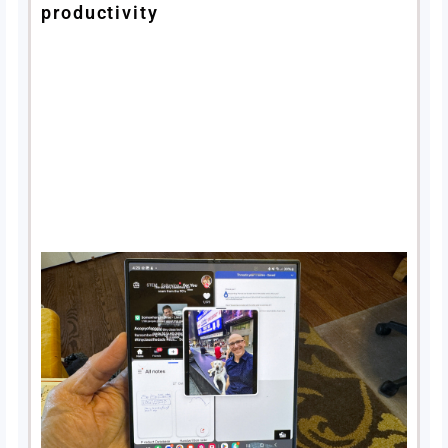
productivity