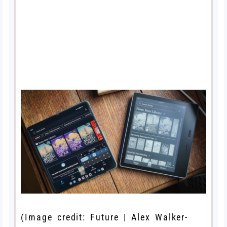
(Image credit: Future | Alex Walker-