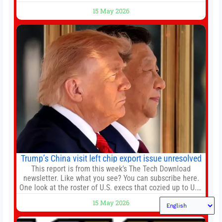
agreements, becoming the latest lawsuit to implicate the
15 May 2026
embattled company and following its founder’s sudden
death earlier this week. Lofter Group, known for its urban
renewal projects across the city’s core districts, and
Trump’s China visit left chip export issue unresolved
This report is from this week’s The Tech Download
newsletter. Like what you see? You can subscribe here.
One look at the roster of U.S. execs that cozied up to U.S.
President Donald Trump on the 20+ hours flight from
15 May 2026
Alaska to China on Wednesday and you get a sense of
the American delegation’s key focus