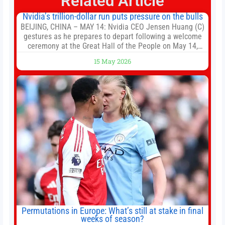
Related Article
Nvidia’s trillion-dollar run puts pressure on the bulls
BEIJING, CHINA – MAY 14: Nvidia CEO Jensen Huang (C)
gestures as he prepares to depart following a welcome
ceremony at the Great Hall of the People on May 14,
2026 in Beijing, China. President Trump is meeting with
15 May 2026
President Xi Jinping in Beijing to address the Iran
conflict, trade imbalances, and the Taiwan situation
Permutations in Europe: What’s still at stake in final
weeks of season?