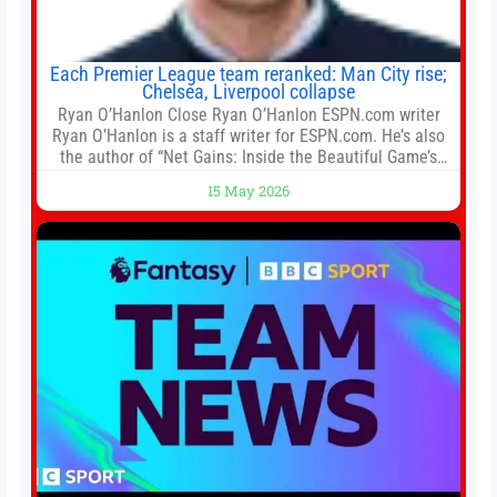
Each Premier League team reranked: Man City rise;
Chelsea, Liverpool collapse
Ryan O’Hanlon Close Ryan O’Hanlon ESPN.com writer
Ryan O’Hanlon is a staff writer for ESPN.com. He’s also
the author of “Net Gains: Inside the Beautiful Game’s
Analytics Revolution.” and Bill Connelly Close Bill
15 May 2026
Connelly ESPN Staff Writer Bill Connelly is a writer for
ESPN. He covers college football, soccer and tennis. He
has been at