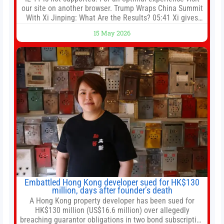
our site on another browser. Trump Wraps China Summit
With Xi Jinping: What Are the Results? 05:41 Xi gives
Trump rare tour of secret garden at heart of Chinese
15 May 2026
government 01:04 Now Playing Trump departs China
after two-day summit 01:01 UP NEXT Special Report:
Trump
Embattled Hong Kong developer sued for HK$130
million, days after founder’s death
A Hong Kong property developer has been sued for
HK$130 million (US$16.6 million) over allegedly
breaching guarantor obligations in two bond subscription