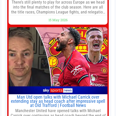
There’s still plenty to play for across Europe as we head
into the final matches of the club season. Here are all
the title races, Champions League fights, and relegation
battles left to be decided in the top leagues this month.
15 May 2026
This story will be updated until the end of the campaign.
Jump to:EPL
Man Utd open talks with Michael Carrick over
extending stay as head coach after impressive spell
at Old Trafford | Football News
Manchester United have opened talks with Michael
Carrick over continuing as head coach beyond the end of