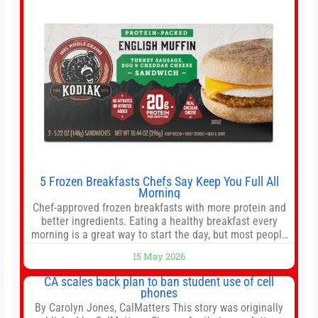
5 Frozen Breakfasts Chefs Say Keep You Full All
Morning
Chef-approved frozen breakfasts with more protein and
better ingredients. Eating a healthy breakfast every
morning is a great way to start the day, but most people
don’t have time to cook. Whether you’re rushing out the
15 May 2026
door in the morning for work, taking the kids to school or
both, there’s usually not much time in
CA scales back plan to ban student use of cell
phones
By Carolyn Jones, CalMatters This story was originally