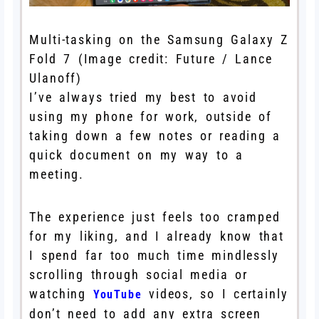
Multi-tasking on the Samsung Galaxy Z
Fold 7
(Image credit: Future / Lance
Ulanoff)
I’ve always tried my best to avoid
using my phone for work, outside of
taking down a few notes or reading a
quick document on my way to a
meeting.
The experience just feels too cramped
for my liking, and I already know that
I spend far too much time mindlessly
scrolling through social media or
watching
videos, so I certainly
YouTube
don’t need to add any extra screen