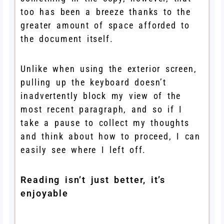
too has been a breeze thanks to the
greater amount of space afforded to
the document itself.
Unlike when using the exterior screen,
pulling up the keyboard doesn’t
inadvertently block my view of the
most recent paragraph, and so if I
take a pause to collect my thoughts
and think about how to proceed, I can
easily see where I left off.
Reading isn’t just better, it’s
enjoyable