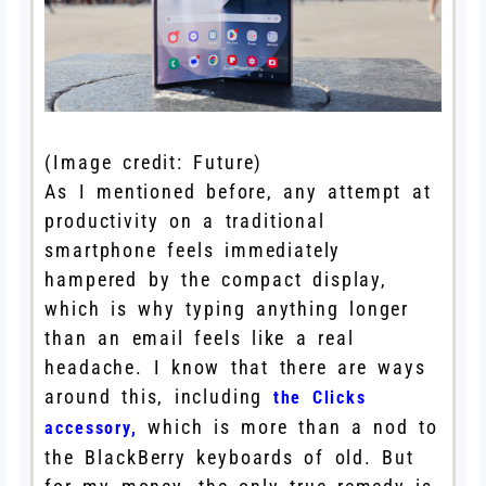
(Image credit: Future)
As I mentioned before, any attempt at
productivity on a traditional
smartphone feels immediately
hampered by the compact display,
which is why typing anything longer
than an email feels like a real
headache. I know that there are ways
around this, including
the Clicks
which is more than a nod to
accessory,
the BlackBerry keyboards of old. But