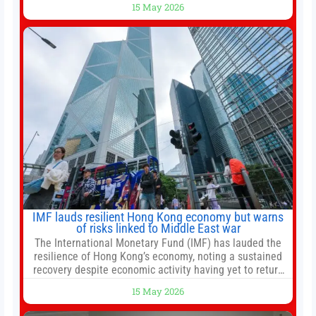
15 May 2026
trading strategies across multiple financial markets. The
platform combines AI-powered quantitative analysis,
automated trade execution, portfolio monitoring, and
adaptive risk management into a
IMF lauds resilient Hong Kong economy but warns
of risks linked to Middle East war
The International Monetary Fund (IMF) has lauded the
resilience of Hong Kong’s economy, noting a sustained
recovery despite economic activity having yet to return
to pre-Covid levels, while warning of downside risks
15 May 2026
stemming from escalating geopolitical tensions. It also
urged Hong Kong to pursue medium-term financial