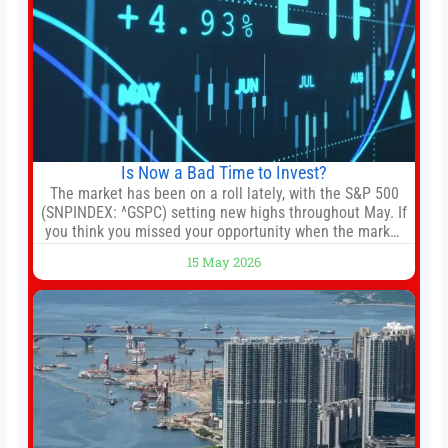
Is Now a Bad Time to Invest?
The market has been on a roll lately, with the S&P 500
(SNPINDEX: ^GSPC) setting new highs throughout May. If
you think you missed your opportunity when the market
bottomed in late March, don’t fret. The market hitting
15 May 2026
new all-time highs is not particularly rare and should not
change your investment strategy. And if you