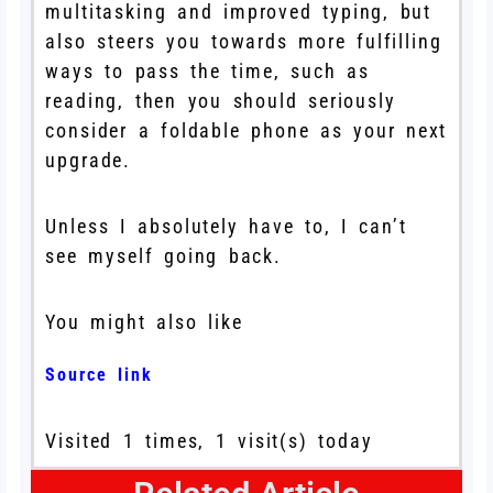
multitasking and improved typing, but
also steers you towards more fulfilling
ways to pass the time, such as
reading, then you should seriously
consider a foldable phone as your next
upgrade.
Unless I absolutely have to, I can’t
see myself going back.
You might also like
Source link
Visited 1 times, 1 visit(s) today