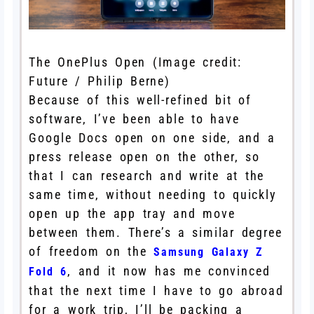
The OnePlus Open
(Image credit:
Future / Philip Berne)
Because of this well-refined bit of
software, I’ve been able to have
Google Docs open on one side, and a
press release open on the other, so
that I can research and write at the
same time, without needing to quickly
open up the app tray and move
between them. There’s a similar degree
of freedom on the
Samsung Galaxy Z
, and it now has me convinced
Fold 6
that the next time I have to go abroad
for a work trip, I’ll be packing a