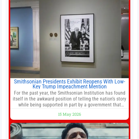
reforms, including the introduction of a goods and
services
Smithsonian Presidents Exhibit Reopens With Low-
Key Trump Impeachment Mention
For the past year, the Smithsonian Institution has found
itself in the awkward position of telling the nation’s story
while being supported in part by a government that
wants to narrow how that story is told. In December, the
15 May 2026
White House threatened to revoke funding to the
institution if it did not hand over a