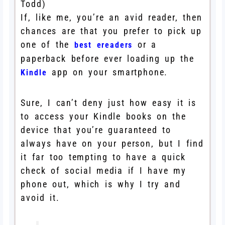
Todd)
If, like me, you’re an avid reader, then
chances are that you prefer to pick up
one of the
or a
best ereaders
paperback before ever loading up the
app on your smartphone.
Kindle
Sure, I can’t deny just how easy it is
to access your Kindle books on the
device that you’re guaranteed to
always have on your person, but I find
it far too tempting to have a quick
check of social media if I have my
phone out, which is why I try and
avoid it.