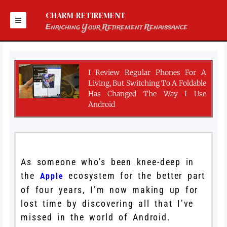
Skip
to
CHARM-RETIREMENT
content
Enriching Your Retirement Renaissance
I Review Regular Phones For A
Living, But Switching To A Foldable
Has Changed The Way I Use
Android
As someone who’s been knee-deep in
the
ecosystem for the better part
Apple
of four years, I’m now making up for
lost time by discovering all that I’ve
missed in the world of Android.