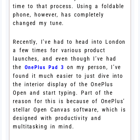
time to that process. Using a foldable
phone, however, has completely
changed my tune.
Recently, I’ve had to head into London
a few times for various product
launches, and even though I’ve had
the
on my person, I’ve
OnePlus Pad 3
found it much easier to just dive into
the interior display of the OnePlus
Open and start typing. Part of the
reason for this is because of OnePlus’
stellar Open Canvas software, which is
designed with productivity and
multitasking in mind.