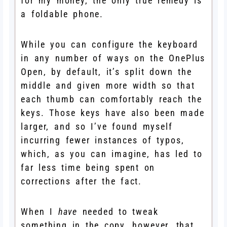
for my money, the only true remedy is
a foldable phone.
While you can configure the keyboard
in any number of ways on the OnePlus
Open, by default, it’s split down the
middle and given more width so that
each thumb can comfortably reach the
keys. Those keys have also been made
larger, and so I’ve found myself
incurring fewer instances of typos,
which, as you can imagine, has led to
far less time being spent on
corrections after the fact.
When I
have
needed to tweak
something in the copy, however, that