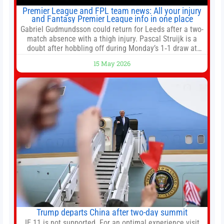
Premier League and FPL team news: All your injury
and Fantasy Premier League info in one place
Gabriel Gudmundsson could return for Leeds after a two-
match absence with a thigh injury. Pascal Struijk is a
doubt after hobbling off during Monday’s 1‑1 draw at
Spurs. Full Leeds’ team news will be provided by the
15 May 2026
manager, Daniel Farke, in his press conference later on
Friday. Kaoru Mitoma is set to miss the final
Trump departs China after two-day summit
IE 11 is not supported. For an optimal experience visit