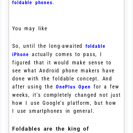
.
foldable phones
You may like
So, until the long-awaited
foldable
actually comes to pass, I
iPhone
figured that it would make sense to
see what Android phone makers have
done with the foldable concept. And
after using the
for a few
OnePlus Open
weeks, it’s completely changed not just
how I use Google’s platform, but how
I use smartphones in general.
Foldables are the king of