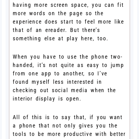
having more screen space, you can fit
more words on the page so the
experience does start to feel more like
that of an ereader. But there’s
something else at play here, too.
When you have to use the phone two-
handed, it’s not quite as easy to jump
from one app to another, so I’ve
found myself less interested in
checking out social media when the
interior display is open.
All of this is to say that, if you want
a phone that not only gives you the
tools to be more productive with better