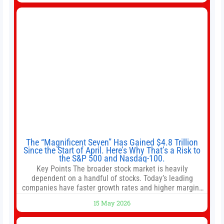
intentionally avoided brewing full 1-gallon batches. I
The “Magnificent Seven” Has Gained $4.8 Trillion
Since the Start of April. Here’s Why That’s a Risk to
the S&P 500 and Nasdaq-100.
Key Points The broader stock market is heavily
dependent on a handful of stocks. Today’s leading
companies have faster growth rates and higher margins
than former market leaders. S&P 500 index funds don’t
15 May 2026
offer as much diversification as they used to. 10 stocks
we like better than Nvidia › Will AI create the world’s first