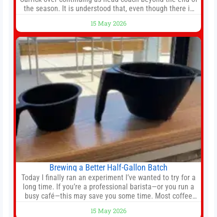
the season. It is understood that, even though there is
still much to complete in legal and contractual issues, an
15 May 2026
agreement could be reached before United’s game
against Nottingham Forest on Sunday. The club’s
hierarchy, director of football
Brewing a Better Half-Gallon Batch
Today I finally ran an experiment I’ve wanted to try for a
long time. If you’re a professional barista—or you run a
busy café—this may save you some time. Most coffee
shops use 1–1.5 gallon batch brewers (Bunn, Curtis,
15 May 2026
Fetco, etc.). When I opened Short Sleeves Coffee, I