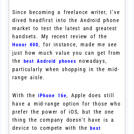
Since becoming a freelance writer, I’ve
dived headfirst into the Android phone
market to test the latest and greatest
handsets. My recent review of the
, for instance, made me see
Honor 400
just how much value you can get from
the
nowadays,
best Android phones
particularly when shopping in the mid-
range aisle.
With the
, Apple does still
iPhone 16e
have a mid-range option for those who
prefer the power of iOS, but the one
thing the company doesn’t have is a
device to compete with the
best