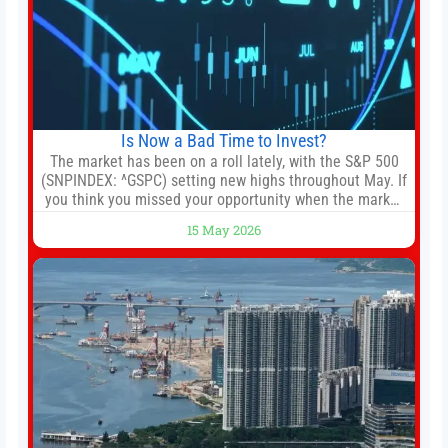
Is Now a Bad Time to Invest?
The market has been on a roll lately, with the S&P 500
(SNPINDEX: ^GSPC) setting new highs throughout May. If
you think you missed your opportunity when the market
bottomed in late March, don’t fret. The market hitting
15 May 2026
new all-time highs is not particularly rare and should not
change your investment strategy. And if you