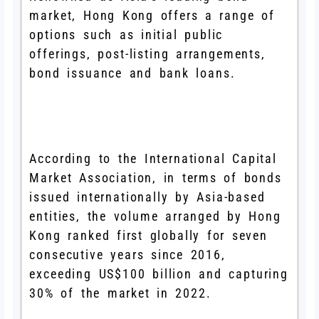
market, Hong Kong offers a range of
options such as initial public
offerings, post-listing arrangements,
bond issuance and bank loans.
According to the International Capital
Market Association, in terms of bonds
issued internationally by Asia-based
entities, the volume arranged by Hong
Kong ranked first globally for seven
consecutive years since 2016,
exceeding US$100 billion and capturing
30% of the market in 2022.