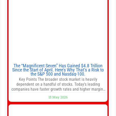
The “Magnificent Seven” Has Gained $4.8 Trillion
Since the Start of April. Here’s Why That’s a Risk to
the S&P 500 and Nasdaq-100.
Key Points The broader stock market is heavily
dependent on a handful of stocks. Today’s leading
companies have faster growth rates and higher margins
than former market leaders. S&P 500 index funds don’t
15 May 2026
offer as much diversification as they used to. 10 stocks
we like better than Nvidia › Will AI create the world’s first