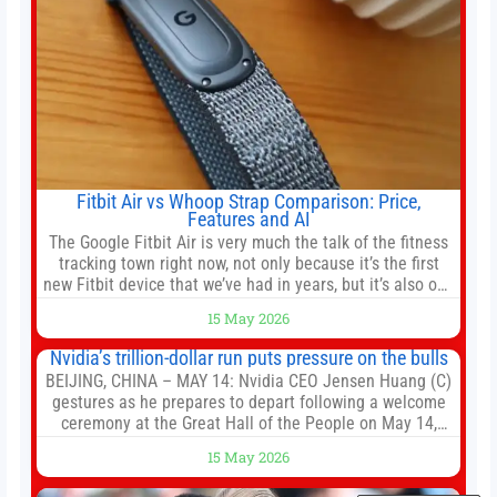
Fitbit Air vs Whoop Strap Comparison: Price,
Features and AI
The Google Fitbit Air is very much the talk of the fitness
tracking town right now, not only because it’s the first
new Fitbit device that we’ve had in years, but it’s also one
of the first big brands to go head-to-head with the
15 May 2026
established Whoop Strap (if you don’t count the Polar
Loop and
Nvidia’s trillion-dollar run puts pressure on the bulls
BEIJING, CHINA – MAY 14: Nvidia CEO Jensen Huang (C)
gestures as he prepares to depart following a welcome
ceremony at the Great Hall of the People on May 14,
2026 in Beijing, China. President Trump is meeting with
15 May 2026
President Xi Jinping in Beijing to address the Iran
conflict, trade imbalances, and the Taiwan situation