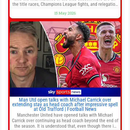
the title races, Champions League fights, and relegation
battles left to be decided in the top leagues this month.
15 May 2026
This story will be updated until the end of the campaign.
Jump to:EPL
Man Utd open talks with Michael Carrick over
extending stay as head coach after impressive spell
at Old Trafford | Football News
Manchester United have opened talks with Michael
Carrick over continuing as head coach beyond the end of
the season. It is understood that, even though there is