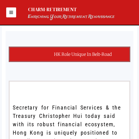
Skip
to
CHARM-RETIREMENT
content
Enriching Your Retirement Renaissance
HK Role Unique In Belt-Road
Secretary for Financial Services & the
Treasury Christopher Hui today said
with its robust financial ecosystem,
Hong Kong is uniquely positioned to