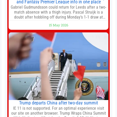
and Fantasy Premier League info in one place
Gabriel Gudmundsson could return for Leeds after a two-
match absence with a thigh injury. Pascal Struijk is a
doubt after hobbling off during Monday’s 1‑1 draw at
Spurs. Full Leeds’ team news will be provided by the
15 May 2026
manager, Daniel Farke, in his press conference later on
Friday. Kaoru Mitoma is set to miss the final
Trump departs China after two-day summit
IE 11 is not supported. For an optimal experience visit
our site on another browser. Trump Wraps China Summit