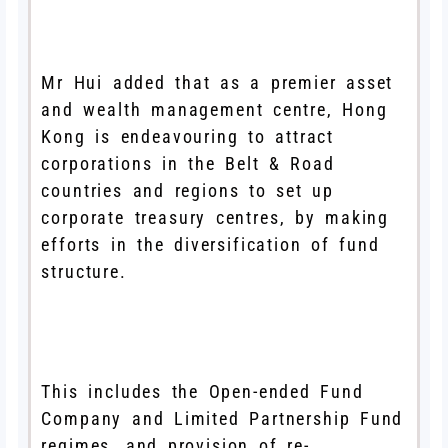
Mr Hui added that as a premier asset
and wealth management centre, Hong
Kong is endeavouring to attract
corporations in the Belt & Road
countries and regions to set up
corporate treasury centres, by making
efforts in the diversification of fund
structure.
This includes the Open-ended Fund
Company and Limited Partnership Fund
regimes, and provision of re-