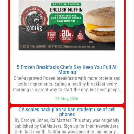
5 Frozen Breakfasts Chefs Say Keep You Full All
Morning
Chef-approved frozen breakfasts with more protein and
better ingredients. Eating a healthy breakfast every
morning is a great way to start the day, but most people
don’t have time to cook. Whether you’re rushing out the
15 May 2026
door in the morning for work, taking the kids to school or
both, there’s usually not much time in
CA scales back plan to ban student use of cell
phones
By Carolyn Jones, CalMatters This story was originally
published by CalMatters. Sign up for their newsletters.
Until last month, California was poised to join nearly a