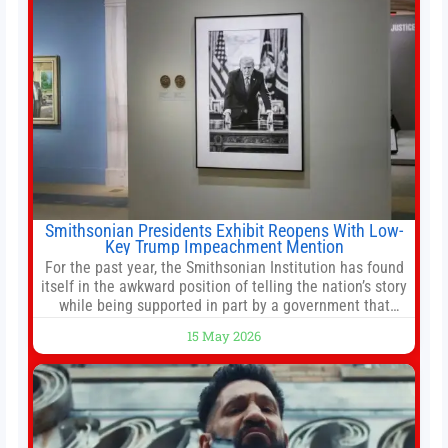
Smithsonian Presidents Exhibit Reopens With Low-
Key Trump Impeachment Mention
For the past year, the Smithsonian Institution has found
itself in the awkward position of telling the nation’s story
while being supported in part by a government that
wants to narrow how that story is told. In December, the
15 May 2026
White House threatened to revoke funding to the
institution if it did not hand over a