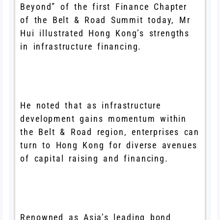
Beyond” of the first Finance Chapter
of the Belt & Road Summit today, Mr
Hui illustrated Hong Kong’s strengths
in infrastructure financing.
He noted that as infrastructure
development gains momentum within
the Belt & Road region, enterprises can
turn to Hong Kong for diverse avenues
of capital raising and financing.
Renowned as Asia’s leading bond