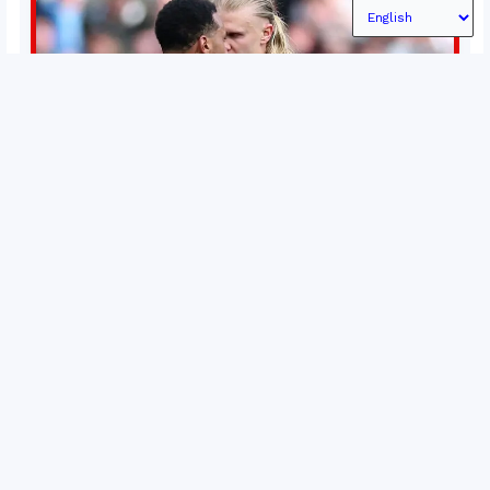
Permutations in Europe: What’s still at stake in final
weeks of season?
There’s still plenty to play for across Europe as we head
into the final matches of the club season. Here are all
the title races, Champions League fights, and relegation
battles left to be decided in the top leagues this month.
15 May 2026
This story will be updated until the end of the campaign.
Jump to:EPL