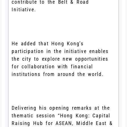
contribute to the Belt & Road
Initiative.
He added that Hong Kong’s
participation in the initiative enables
the city to explore new opportunities
for collaboration with financial
institutions from around the world.
Delivering his opening remarks at the
thematic session “Hong Kong: Capital
Raising Hub for ASEAN, Middle East &