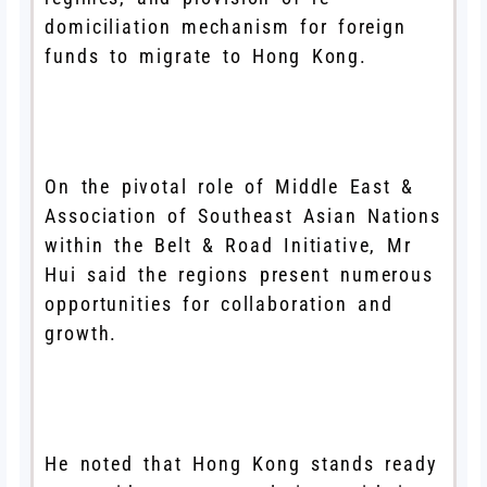
domiciliation mechanism for foreign
funds to migrate to Hong Kong.
On the pivotal role of Middle East &
Association of Southeast Asian Nations
within the Belt & Road Initiative, Mr
Hui said the regions present numerous
opportunities for collaboration and
growth.
He noted that Hong Kong stands ready