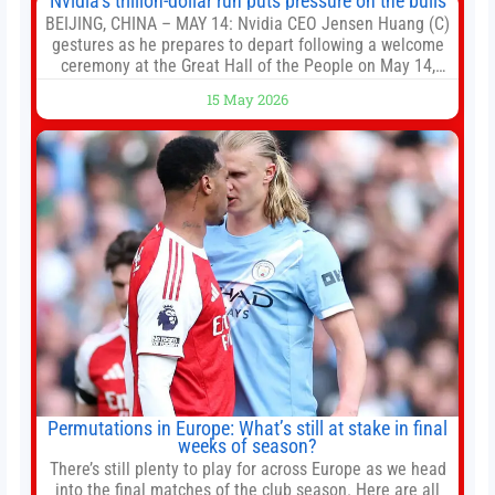
Nvidia’s trillion-dollar run puts pressure on the bulls
BEIJING, CHINA – MAY 14: Nvidia CEO Jensen Huang (C)
gestures as he prepares to depart following a welcome
ceremony at the Great Hall of the People on May 14,
2026 in Beijing, China. President Trump is meeting with
15 May 2026
President Xi Jinping in Beijing to address the Iran
conflict, trade imbalances, and the Taiwan situation
Permutations in Europe: What’s still at stake in final
weeks of season?
There’s still plenty to play for across Europe as we head
into the final matches of the club season. Here are all