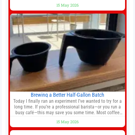
still much to complete in legal and contractual issues, an
15 May 2026
agreement could be reached before United’s game
against Nottingham Forest on Sunday. The club’s
hierarchy, director of football
Brewing a Better Half-Gallon Batch
Today I finally ran an experiment I’ve wanted to try for a
long time. If you’re a professional barista—or you run a
busy café—this may save you some time. Most coffee
shops use 1–1.5 gallon batch brewers (Bunn, Curtis,
15 May 2026
Fetco, etc.). When I opened Short Sleeves Coffee, I
intentionally avoided brewing full 1-gallon batches. I