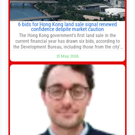
6 bids for Hong Kong land sale signal renewed
confidence despite market caution
The Hong Kong government’s first land sale in the
current financial year has drawn six bids, according to
the Development Bureau, including those from the city’s
largest developers, suggesting a more confident outlook
15 May 2026
for the residential property market. At the close of tender
for Tung Chung Town Lot No 54 at Area 106A on Friday