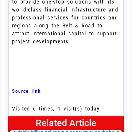
to provide one-stop solutions with its
world-class financial infrastructure and
professional services for countries and
regions along the Belt & Road to
attract international capital to support
project developments.
Source link
Visited 6 times, 1 visit(s) today
Related Article