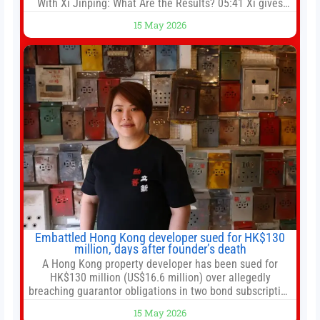
With Xi Jinping: What Are the Results? 05:41 Xi gives
Trump rare tour of secret garden at heart of Chinese
15 May 2026
government 01:04 Now Playing Trump departs China
after two-day summit 01:01 UP NEXT Special Report:
Trump
Embattled Hong Kong developer sued for HK$130
million, days after founder’s death
A Hong Kong property developer has been sued for
HK$130 million (US$16.6 million) over allegedly
breaching guarantor obligations in two bond subscription
agreements, becoming the latest lawsuit to implicate the
15 May 2026
embattled company and following its founder’s sudden