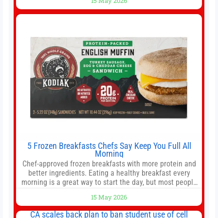
15 May 2026
offer as much diversification as they used to. 10 stocks
we like better than Nvidia › Will AI create the world’s first
5 Frozen Breakfasts Chefs Say Keep You Full All
Morning
Chef-approved frozen breakfasts with more protein and
better ingredients. Eating a healthy breakfast every
morning is a great way to start the day, but most people
don’t have time to cook. Whether you’re rushing out the
15 May 2026
door in the morning for work, taking the kids to school or
both, there’s usually not much time in
CA scales back plan to ban student use of cell