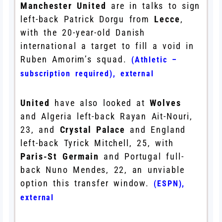
Manchester United
are in talks to sign
left-back Patrick Dorgu from
Lecce
,
with the 20-year-old Danish
international a target to fill a void in
Ruben Amorim’s squad.
(Athletic –
subscription required)
,
external
United
have also looked at
Wolves
and Algeria left-back Rayan Ait-Nouri,
23, and
Crystal Palace
and England
left-back Tyrick Mitchell, 25, with
Paris-St Germain
and Portugal full-
back Nuno Mendes, 22, an unviable
option this transfer window.
(ESPN)
,
external