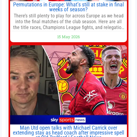
Permutations in Europe: What’s still at stake in final
weeks of season?
There’s still plenty to play for across Europe as we head
into the final matches of the club season. Here are all
the title races, Champions League fights, and relegation
battles left to be decided in the top leagues this month.
15 May 2026
This story will be updated until the end of the campaign.
Jump to:EPL
Man Utd open talks with Michael Carrick over
extending stay as head coach after impressive spell