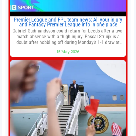
Premier League and FPL team news: All your injury
and Fantasy Premier League info in one place
Gabriel Gudmundsson could return for Leeds after a two-
match absence with a thigh injury. Pascal Struijk is a
doubt after hobbling off during Monday’s 1‑1 draw at
Spurs. Full Leeds’ team news will be provided by the
15 May 2026
manager, Daniel Farke, in his press conference later on
Friday. Kaoru Mitoma is set to miss the final