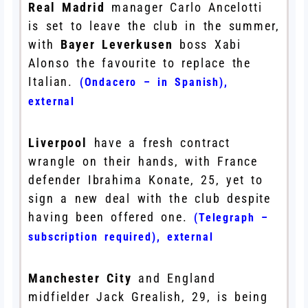
Real Madrid
manager Carlo Ancelotti
is set to leave the club in the summer,
with
Bayer Leverkusen
boss Xabi
Alonso the favourite to replace the
Italian.
(Ondacero – in Spanish)
,
external
Liverpool
have a fresh contract
wrangle on their hands, with France
defender Ibrahima Konate, 25, yet to
sign a new deal with the club despite
having been offered one.
(Telegraph –
subscription required)
,
external
Manchester City
and England
midfielder Jack Grealish, 29, is being