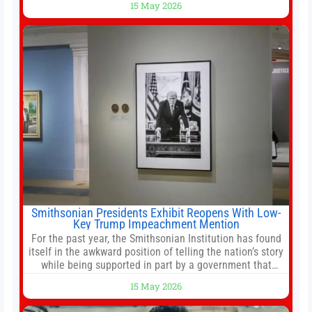
15 May 2026
stemming from escalating geopolitical tensions. It also
urged Hong Kong to pursue medium-term financial
reforms, including the introduction of a goods and
services
Smithsonian Presidents Exhibit Reopens With Low-
Key Trump Impeachment Mention
For the past year, the Smithsonian Institution has found
itself in the awkward position of telling the nation’s story
while being supported in part by a government that
wants to narrow how that story is told. In December, the
15 May 2026
White House threatened to revoke funding to the
institution if it did not hand over a