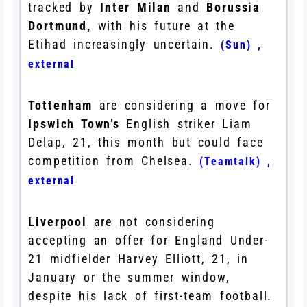
tracked by
Inter Milan
and
Borussia
Dortmund,
with his future at the
Etihad increasingly uncertain.
(Sun)
,
external
Tottenham
are considering a move for
Ipswich Town’s
English striker Liam
Delap, 21, this month but could face
competition from Chelsea.
(Teamtalk)
,
external
Liverpool
are not considering
accepting an offer for England Under-
21 midfielder Harvey Elliott, 21, in
January or the summer window,
despite his lack of first-team football.