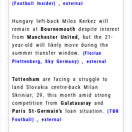
(Football Insider)
,
external
Hungary left-back Milos Kerkez will
remain at
Bournemouth
despite interest
from
Manchester United,
but the 21-
year-old will likely move during the
summer transfer window.
(Florian
Plettenberg, Sky Germany)
,
external
Tottenham
are facing a struggle to
land Slovakia centre-back Milan
Skriniar, 29, this month amid strong
competition from
Galatasaray
and
Paris St-Germain’s
loan situation.
(TBR
Football)
,
external