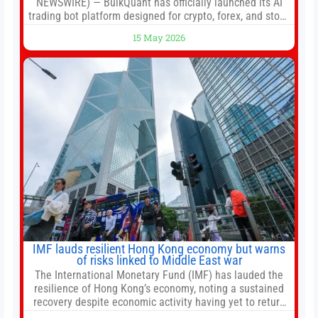
NEWSWIRE) — BulkQuant has officially launched its AI
trading bot platform designed for crypto, forex, and stock
market traders seeking a simpler way to automate
15 May 2026
trading strategies across multiple financial markets. The
platform combines AI-powered quantitative analysis,
automated trade execution, portfolio monitoring, and
adaptive risk management into a
IMF lauds resilient Hong Kong economy but warns
of risks linked to Middle East war
The International Monetary Fund (IMF) has lauded the
resilience of Hong Kong’s economy, noting a sustained
recovery despite economic activity having yet to return
to pre-Covid levels, while warning of downside risks