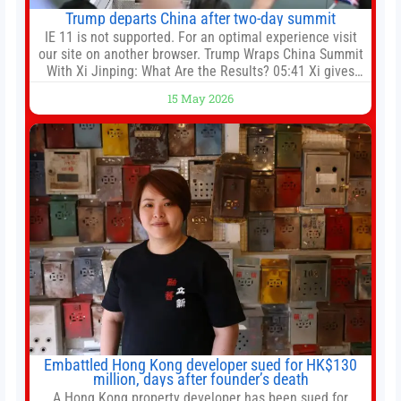
Trump departs China after two-day summit
IE 11 is not supported. For an optimal experience visit
our site on another browser. Trump Wraps China Summit
With Xi Jinping: What Are the Results? 05:41 Xi gives
Trump rare tour of secret garden at heart of Chinese
15 May 2026
government 01:04 Now Playing Trump departs China
after two-day summit 01:01 UP NEXT Special Report:
Trump
Embattled Hong Kong developer sued for HK$130
million, days after founder’s death
A Hong Kong property developer has been sued for