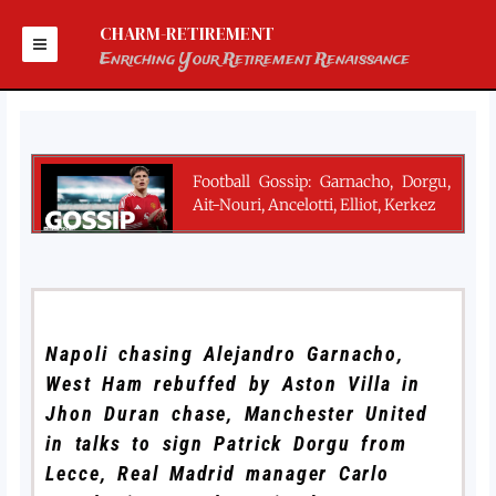
Skip
to
CHARM-RETIREMENT
content
Enriching Your Retirement Renaissance
Football Gossip: Garnacho, Dorgu,
Ait-Nouri, Ancelotti, Elliot, Kerkez
Napoli chasing Alejandro Garnacho,
West Ham rebuffed by Aston Villa in
Jhon Duran chase, Manchester United
in talks to sign Patrick Dorgu from
Lecce, Real Madrid manager Carlo