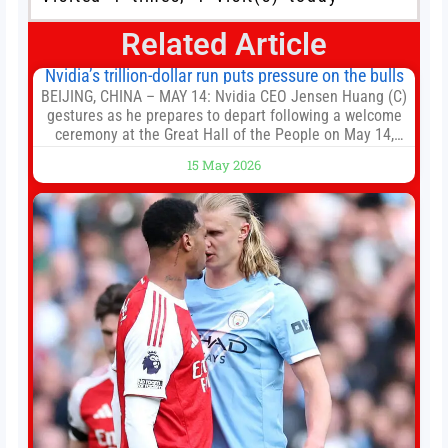
Related Article
Nvidia’s trillion-dollar run puts pressure on the bulls
BEIJING, CHINA – MAY 14: Nvidia CEO Jensen Huang (C)
gestures as he prepares to depart following a welcome
ceremony at the Great Hall of the People on May 14,
2026 in Beijing, China. President Trump is meeting with
15 May 2026
President Xi Jinping in Beijing to address the Iran
conflict, trade imbalances, and the Taiwan situation