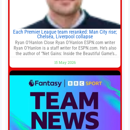
Each Premier League team reranked: Man City rise;
Chelsea, Liverpool collapse
Ryan O’Hanlon Close Ryan O’Hanlon ESPN.com writer
Ryan O’Hanlon is a staff writer for ESPN.com. He’s also
the author of “Net Gains: Inside the Beautiful Game’s
Analytics Revolution.” and Bill Connelly Close Bill
15 May 2026
Connelly ESPN Staff Writer Bill Connelly is a writer for
ESPN. He covers college football, soccer and tennis. He
has been at