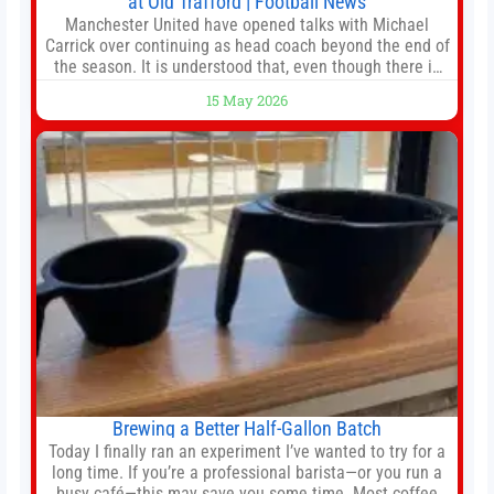
at Old Trafford | Football News
Manchester United have opened talks with Michael
Carrick over continuing as head coach beyond the end of
the season. It is understood that, even though there is
still much to complete in legal and contractual issues, an
15 May 2026
agreement could be reached before United’s game
against Nottingham Forest on Sunday. The club’s
hierarchy, director of football
Brewing a Better Half-Gallon Batch
Today I finally ran an experiment I’ve wanted to try for a
long time. If you’re a professional barista—or you run a
busy café—this may save you some time. Most coffee