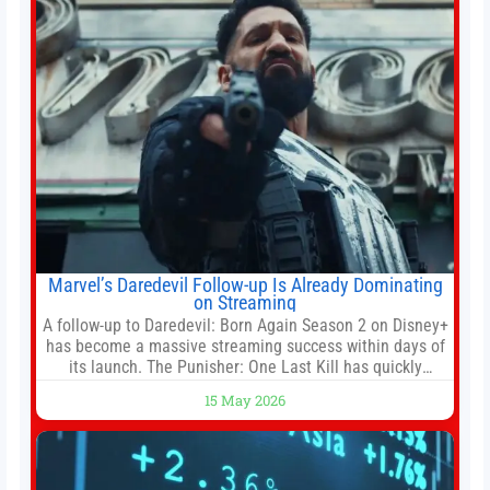
Marvel’s Daredevil Follow-up Is Already Dominating
on Streaming
A follow-up to Daredevil: Born Again Season 2 on Disney+
has become a massive streaming success within days of
its launch. The Punisher: One Last Kill has quickly
climbed to the top of multiple charts, beating out other
15 May 2026
titles on the platform. The MCU television special follows
the gun-toting vigilante, who finds himself targeted by