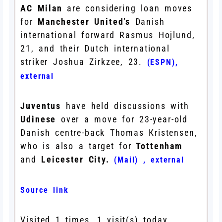
AC Milan
are considering loan moves
for
Manchester United’s
Danish
international forward Rasmus Hojlund,
21, and their Dutch international
striker Joshua Zirkzee, 23.
(ESPN)
,
external
Juventus
have held discussions with
Udinese
over a move for 23-year-old
Danish centre-back Thomas Kristensen,
who is also a target for
Tottenham
and
Leicester City.
(Mail)
,
external
Source link
Visited 1 times, 1 visit(s) today