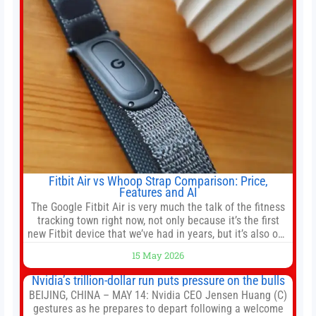
shares of
Fitbit Air vs Whoop Strap Comparison: Price,
Features and AI
The Google Fitbit Air is very much the talk of the fitness
tracking town right now, not only because it’s the first
new Fitbit device that we’ve had in years, but it’s also one
of the first big brands to go head-to-head with the
15 May 2026
established Whoop Strap (if you don’t count the Polar
Loop and
Nvidia’s trillion-dollar run puts pressure on the bulls
BEIJING, CHINA – MAY 14: Nvidia CEO Jensen Huang (C)
gestures as he prepares to depart following a welcome