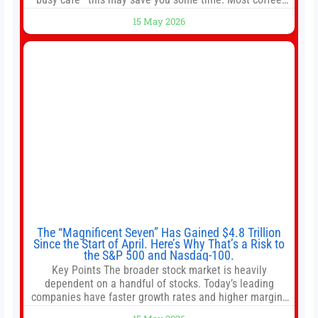
shops use 1–1.5 gallon batch brewers (Bunn, Curtis,
15 May 2026
Fetco, etc.). When I opened Short Sleeves Coffee, I
intentionally avoided brewing full 1-gallon batches. I
The “Magnificent Seven” Has Gained $4.8 Trillion
Since the Start of April. Here’s Why That’s a Risk to
the S&P 500 and Nasdaq-100.
Key Points The broader stock market is heavily
dependent on a handful of stocks. Today’s leading
companies have faster growth rates and higher margins
than former market leaders. S&P 500 index funds don’t