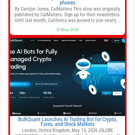
phones
By Carolyn Jones, CalMatters This story was originally
published by CalMatters. Sign up for their newsletters.
Until last month, California was poised to join nearly a
dozen other states that ban cell phones in K-12 schools.
15 May 2026
But under pressure from school boards and
administrators, lawmakers scaled back a bill that would
have required such a
BulkQuant Launches AI Trading Bot for Crypto,
Forex, and Stock Markets
London, United Kingdom, May 15, 2026 (GLOBE