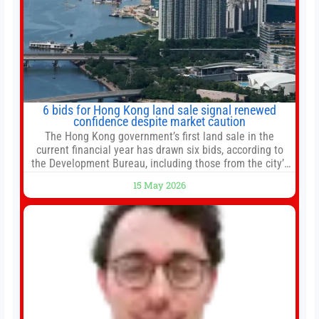
6 bids for Hong Kong land sale signal renewed
confidence despite market caution
The Hong Kong government’s first land sale in the
current financial year has drawn six bids, according to
the Development Bureau, including those from the city’s
largest developers, suggesting a more confident outlook
15 May 2026
for the residential property market. At the close of tender
for Tung Chung Town Lot No 54 at Area 106A on Friday