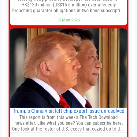
HK$130 million (US$16.6 million) over allegedly
breaching guarantor obligations in two bond subscription
agreements, becoming the latest lawsuit to implicate the
15 May 2026
embattled company and following its founder’s sudden
death earlier this week. Lofter Group, known for its urban
renewal projects across the city’s core districts, and
Trump’s China visit left chip export issue unresolved
This report is from this week’s The Tech Download
newsletter. Like what you see? You can subscribe here.
One look at the roster of U.S. execs that cozied up to U.S.
President Donald Trump on the 20+ hours flight from