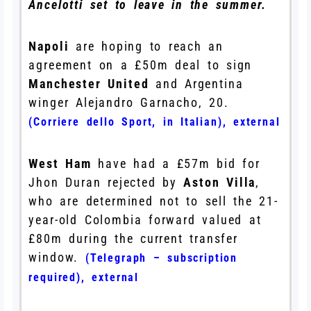
Ancelotti set to leave in the summer.
Napoli
are hoping to reach an
agreement on a £50m deal to sign
Manchester United
and Argentina
winger Alejandro Garnacho, 20.
(Corriere dello Sport, in Italian)
,
external
West Ham
have had a £57m bid for
Jhon Duran rejected by
Aston Villa
,
who are determined not to sell the 21-
year-old Colombia forward valued at
£80m during the current transfer
window.
(Telegraph – subscription
required)
,
external