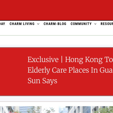
DAY
CHARM LIVING
CHARM-BLOG
COMMUNITY
RESOU
Exclusive | Hong Kong T
Elderly Care Places In Gu
Sun Says