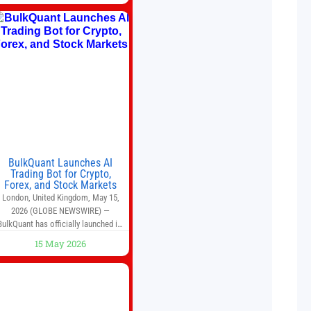
avoided brewing full 1-gallon
batches. I
BulkQuant Launches AI
Trading Bot for Crypto,
Forex, and Stock Markets
London, United Kingdom, May 15,
2026 (GLOBE NEWSWIRE) —
BulkQuant has officially launched its
AI trading bot platform designed for
15 May 2026
crypto, forex, and stock market
traders seeking a simpler way to
automate trading strategies across
multiple financial markets. The
platform combines AI-powered