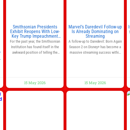
Smithsonian Presidents
Marvel’s Daredevil Follow-up
Exhibit Reopens With Low-
Is Already Dominating on
Key Trump Impeachment
Streaming
Mention
For the past year, the Smithsonian
A follow-up to Daredevil: Born Again
Institution has found itself in the
Season 2 on Disney+ has become a
awkward position of telling the
massive streaming success within
f
nation’s story while being supported
days of its launch. The Punisher: One
in part by a government that wants
Last Kill has quickly climbed to the
d
to narrow how that story is told. In
top of multiple charts, beating out
December, the White House
other titles on the platform. The
threatened to revoke funding to the
MCU television special follows the
15 May 2026
15 May 2026
institution if it did not hand over a
gun-toting vigilante, who finds
himself targeted by
ng
to
n