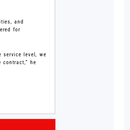
ties, and
ered for
 service level, we
 contract,” he