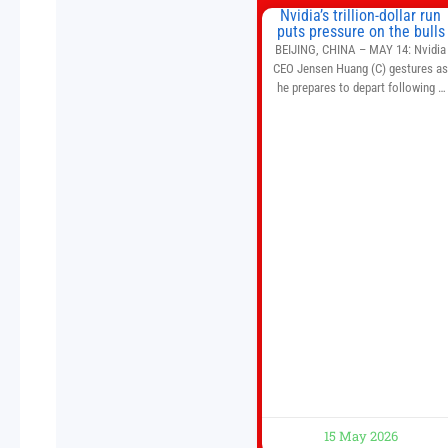
Nvidia’s trillion-dollar run
puts pressure on the bulls
BEIJING, CHINA – MAY 14: Nvidia
CEO Jensen Huang (C) gestures a
he prepares to depart following a
welcome ceremony at the Great Hal
of the People on May 14, 2026 in
Beijing, China. President Trump is
meeting with President Xi Jinping i
Beijing to address the Iran conflict
trade imbalances, and the Taiwan
situation
15 May 2026