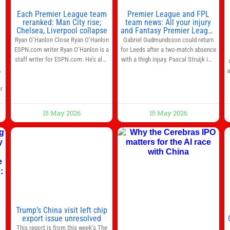
Each Premier League team
Premier League and FPL
reranked: Man City rise;
team news: All your injury
Chelsea, Liverpool collapse
and Fantasy Premier League
info in one place
Ryan O’Hanlon Close Ryan O’Hanlon
Gabriel Gudmundsson could return
ESPN.com writer Ryan O’Hanlon is a
for Leeds after a two-match absence
staff writer for ESPN.com. He’s also
with a thigh injury. Pascal Struijk is a
the author of “Net Gains: Inside the
doubt after hobbling off during
a
Beautiful Game’s Analytics
Monday’s 1‑1 draw at Spurs. Full
r
Revolution.” and Bill Connelly Close
Leeds’ team news will be provided by
e
Bill Connelly ESPN Staff Writer Bill
the manager, Daniel Farke, in his
r
Connelly is a writer for ESPN. He
press conference later on Friday.
15 May 2026
15 May 2026
covers college football, soccer and
Kaoru Mitoma is set to miss the
tennis. He has been at
final
l
o
Trump’s China visit left chip
export issue unresolved
This report is from this week’s The