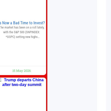
quantitative analysis, automated
trade execution, portfolio
monitoring, and adaptive risk
management into a
Is Now a Bad Time to Invest?
The market has been on a roll lately,
with the S&P 500 (SNPINDEX:
^GSPC) setting new highs
throughout May. If you think you
missed your opportunity when the
market bottomed in late March,
on’t fret. The market hitting new all-
time highs is not particularly rare
and should not change your
investment strategy. And if you
15 May 2026