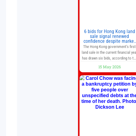
6 bids for Hong Kong land
sale signal renewed
confidence despite market
caution
The Hong Kong government’s first
land sale in the current financial yea
has drawn six bids, according to th
Development Bureau, including
15 May 2026
those from the city’s largest
developers, suggesting a more
confident outlook for the residentia
property market. At the close of
tender for Tung Chung Town Lot N
54 at Area 106A on Friday