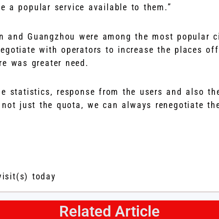
te a popular service available to them.”
n and Guangzhou were among the most popular ci
egotiate with operators to increase the places off
re was greater need.
e statistics, response from the users and also the
 not just the quota, we can always renegotiate the
visit(s) today
Related Article