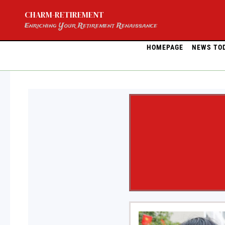
Skip
CHARM-RETIREMENT
to
content
Enriching Your Retirement Renaissance
HOMEPAGE
NEWS TO