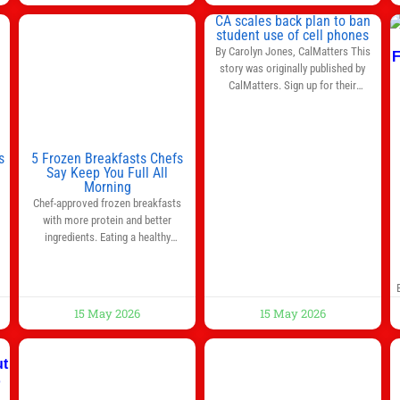
left to be decided in the top leagues
CA scales back plan to ban
this month. This story will be
student use of cell phones
updated until the end of the
By Carolyn Jones, CalMatters This
campaign.
Jump to:EPL
story was originally published by
CalMatters. Sign up for their
newsletters. Until last month,
California was poised to join nearly a
dozen other states that ban cell
phones in K-12 schools. But under
s
5 Frozen Breakfasts Chefs
pressure from school boards and
Say Keep You Full All
y
Morning
administrators, lawmakers scaled
0
Chef-approved frozen breakfasts
back a bill that would have required
with more protein and better
such a
ingredients. Eating a healthy
s
breakfast every morning is a great
way to start the day, but most people
s
don’t have time to cook. Whether
you’re rushing out the door in the
15 May 2026
15 May 2026
morning for work, taking the kids to
he
school or both, there’s usually not
much time in