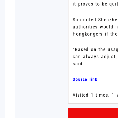
it proves to be qui
Sun noted Shenzhe
authorities would n
Hongkongers if the
“Based on the usag
can always adjust,
said.
Source link
Visited 1 times, 1 