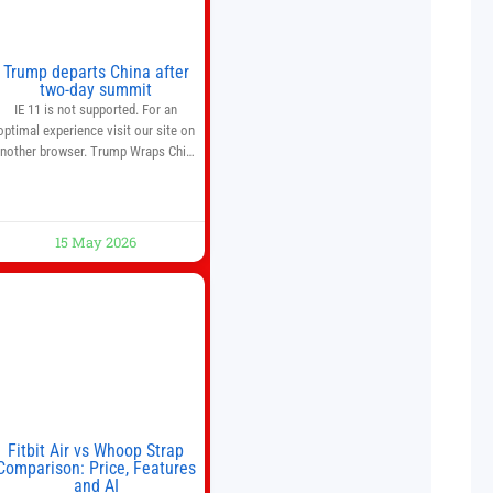
Trump departs China after
two-day summit
IE 11 is not supported. For an
optimal experience visit our site on
nother browser. Trump Wraps China
Summit With Xi Jinping: What Are
the Results? 05:41 Xi gives Trump
are tour of secret garden at heart of
Chinese government 01:04 Now
15 May 2026
Playing Trump departs China after
two-day summit 01:01 UP NEXT
Special Report: Trump
Fitbit Air vs Whoop Strap
Comparison: Price, Features
and AI