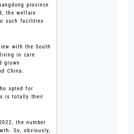
Guangdong province
, the welfare
o such facilities
view with the South
iving in care
d grown
and China.
ho opted for
 is totally their
f 2022, the number
wth. So, obviously,