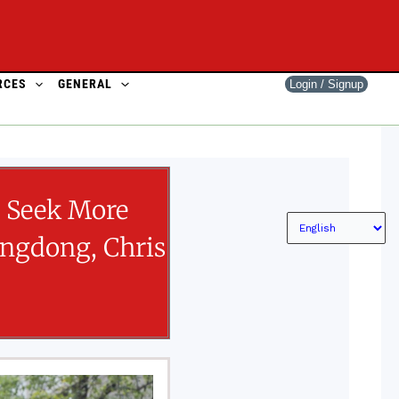
RCES
GENERAL
Login / Signup
o Seek More
angdong, Chris