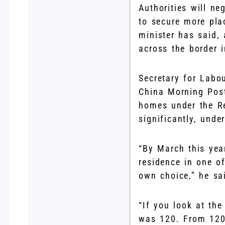
Authorities will n
to secure more pla
minister has said, 
across the border i
Secretary for Labo
China Morning Post
homes under the R
significantly, unde
“By March this yea
residence in one of
own choice,” he sa
“If you look at the
was 120. From 120 