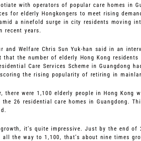
egotiate with operators of popular care homes in 
ces for elderly Hongkongers to meet rising demand
amid a ninefold surge in city residents moving int
n recent years.
ur and Welfare Chris Sun Yuk-han said in an inter
 that the number of elderly Hong Kong residents l
esidential Care Services Scheme in Guangdong ha
rscoring the rising popularity of retiring in mainl
r, there were 1,100 elderly people in Hong Kong w
 the 26 residential care homes in Guangdong. This
id.
 growth, it’s quite impressive. Just by the end o
all the way to 1,100, that’s about nine times gro