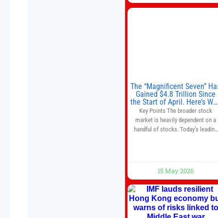
The “Magnificent Seven” Ha
Gained $4.8 Trillion Since
the Start of April. Here’s Wh
That’s a Risk to the S&P 50
Key Points The broader stock
and Nasdaq-100.
market is heavily dependent on a
handful of stocks. Today’s leading
companies have faster growth rate
and higher margins than former
market leaders. S&P 500 index fund
don’t offer as much diversification
15 May 2026
as they used to. 10 stocks we like
better than Nvidia › Will AI create t
world’s first