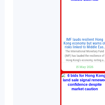
IMF lauds resilient Hong
Kong economy but warns o
risks linked to Middle East
war
The International Monetary Fund
(IMF) has lauded the resilience of
Hong Kong’s economy, noting a
sustained recovery despite
15 May 2026
economic activity having yet to
return to pre-Covid levels, while
warning of downside risks stemmi
from escalating geopolitical
tensions. It also urged Hong Kong 
pursue medium-term financial
reforms, including the introductio
of a goods and services