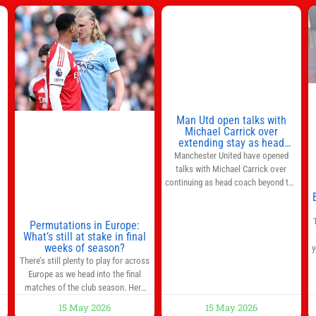
s
l
n
Man Utd open talks with
,
Michael Carrick over
extending stay as head
coach after impressive spell
Manchester United have opened
at Old Trafford | Football
talks with Michael Carrick over
News
continuing as head coach beyond the
end of the season. It is understood
that, even though there is still much
to complete in legal and contractual
Permutations in Europe:
What’s still at stake in final
issues, an agreement could be
weeks of season?
y
reached before United’s game
There’s still plenty to play for across
against Nottingham Forest on
Europe as we head into the final
Sunday. The club’s hierarchy, director
matches of the club season. Here
of football
are all the title races, Champions
15 May 2026
15 May 2026
League fights, and relegation battles