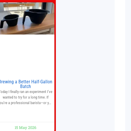
Brewing a Better Half-Gallon
Batch
Today I finally ran an experiment I’ve
wanted to try for a long time. If
ou’re a professional barista—or you
run a busy café—this may save you
some time. Most coffee shops use
1–1.5 gallon batch brewers (Bunn,
Curtis, Fetco, etc.). When I opened
15 May 2026
Short Sleeves Coffee, I intentionally