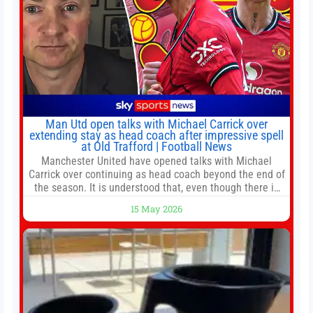
Man Utd open talks with Michael Carrick over
extending stay as head coach after impressive spell
at Old Trafford | Football News
Manchester United have opened talks with Michael
Carrick over continuing as head coach beyond the end of
the season. It is understood that, even though there is
still much to complete in legal and contractual issues, an
15 May 2026
agreement could be reached before United’s game
against Nottingham Forest on Sunday. The club’s
hierarchy, director of football