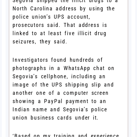
Segovia shipped the illicit drugs to a
North Carolina address by using the
police union’s UPS account,
prosecutors said. That address is
linked to at least five illicit drug
seizures, they said.
Investigators found hundreds of
photographs in a WhatsApp chat on
Segovia’s cellphone, including an
image of the UPS shipping slip and
another one of a computer screen
showing a PayPal payment to an
Indian name and Segovia’s police
union business cards under it.
‘Based on my training and experience,