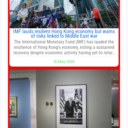
IMF lauds resilient Hong Kong economy but warns
of risks linked to Middle East war
The International Monetary Fund (IMF) has lauded the
resilience of Hong Kong’s economy, noting a sustained
recovery despite economic activity having yet to return
to pre-Covid levels, while warning of downside risks
15 May 2026
stemming from escalating geopolitical tensions. It also
urged Hong Kong to pursue medium-term financial
reforms, including the introduction of a goods and
services