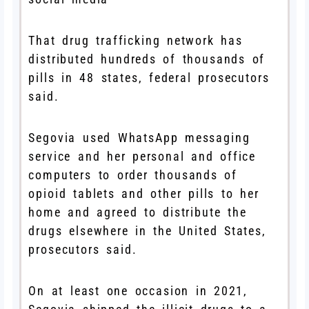
That drug trafficking network has
distributed hundreds of thousands of
pills in 48 states, federal prosecutors
said.
Segovia used WhatsApp messaging
service and her personal and office
computers to order thousands of
opioid tablets and other pills to her
home and agreed to distribute the
drugs elsewhere in the United States,
prosecutors said.
On at least one occasion in 2021,