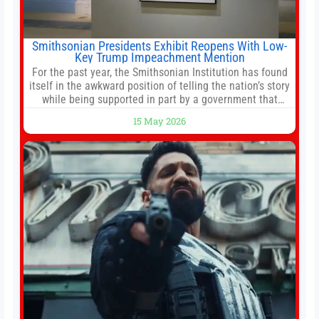
Smithsonian Presidents Exhibit Reopens With Low-
Key Trump Impeachment Mention
For the past year, the Smithsonian Institution has found
itself in the awkward position of telling the nation’s story
while being supported in part by a government that
wants to narrow how that story is told. In December, the
15 May 2026
White House threatened to revoke funding to the
institution if it did not hand over a