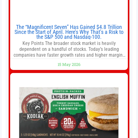
The “Magnificent Seven” Has Gained $4.8 Trillion
Since the Start of April. Here’s Why That’s a Risk to
the S&P 500 and Nasdaq-100.
Key Points The broader stock market is heavily
dependent on a handful of stocks. Today’s leading
companies have faster growth rates and higher margins
than former market leaders. S&P 500 index funds don’t
15 May 2026
offer as much diversification as they used to. 10 stocks
we like better than Nvidia › Will AI create the world’s first