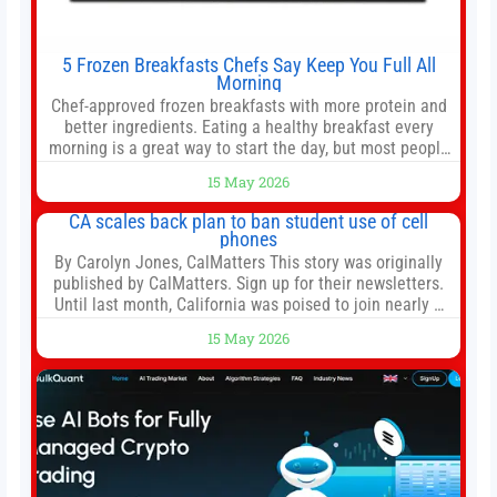
5 Frozen Breakfasts Chefs Say Keep You Full All
Morning
Chef-approved frozen breakfasts with more protein and
better ingredients. Eating a healthy breakfast every
morning is a great way to start the day, but most people
don’t have time to cook. Whether you’re rushing out the
15 May 2026
door in the morning for work, taking the kids to school or
both, there’s usually not much time in
CA scales back plan to ban student use of cell
phones
By Carolyn Jones, CalMatters This story was originally
published by CalMatters. Sign up for their newsletters.
Until last month, California was poised to join nearly a
dozen other states that ban cell phones in K-12 schools.
15 May 2026
But under pressure from school boards and
administrators, lawmakers scaled back a bill that would
have required such a