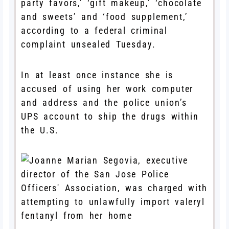
party favors,’ ‘gift makeup,’ ‘chocolate
and sweets’ and ‘food supplement,’
according to a federal criminal
complaint unsealed Tuesday.
In at least once instance she is
accused of using her work computer
and address and the police union’s
UPS account to ship the drugs within
the U.S.