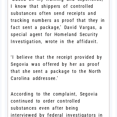
I know that shippers of controlled
substances often send receipts and
tracking numbers as proof that they in
fact sent a package,’ David Vargas, a
special agent for Homeland Security
Investigation, wrote in the affidavit.
‘I believe that the receipt provided by
Segovia was offered by her as proof
that she sent a package to the North
Carolina addressee.’
According to the complaint, Segovia
continued to order controlled
substances even after being
interviewed by federal investigators in