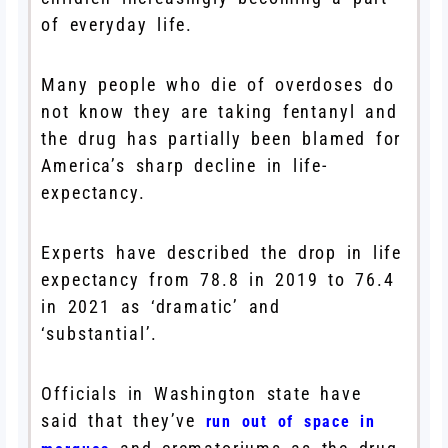
of everyday life.
Many people who die of overdoses do
not know they are taking fentanyl and
the drug has partially been blamed for
America’s sharp decline in life-
expectancy.
Experts have described the drop in life
expectancy from 78.8 in 2019 to 76.4
in 2021 as ‘dramatic’ and
‘substantial’.
Officials in Washington state have
said that they’ve
run out of space in