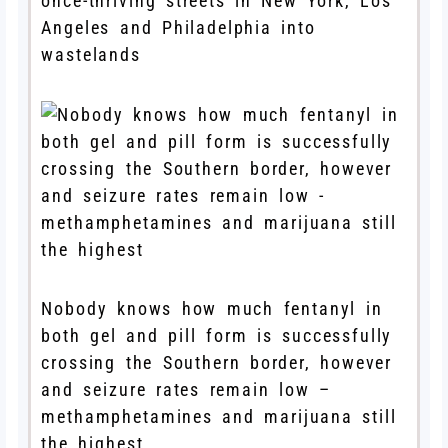
once-thriving streets in New York, Los
Angeles and Philadelphia into
wastelands
Nobody knows how much fentanyl in
both gel and pill form is successfully
crossing the Southern border, however
and seizure rates remain low –
methamphetamines and marijuana still
the highest