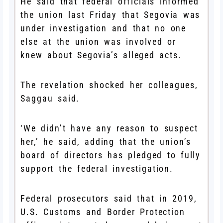
He said that federal officials informed
the union last Friday that Segovia was
under investigation and that no one
else at the union was involved or
knew about Segovia’s alleged acts.
The revelation shocked her colleagues,
Saggau said.
‘We didn’t have any reason to suspect
her,’ he said, adding that the union’s
board of directors has pledged to fully
support the federal investigation.
Federal prosecutors said that in 2019,
U.S. Customs and Border Protection