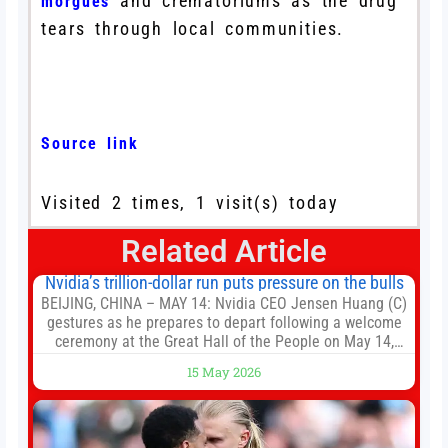
and crematoriums as the drug
morgues
tears through local communities.
Source link
Visited 2 times, 1 visit(s) today
Related Article
Nvidia’s trillion-dollar run puts pressure on the bulls
BEIJING, CHINA – MAY 14: Nvidia CEO Jensen Huang (C)
gestures as he prepares to depart following a welcome
ceremony at the Great Hall of the People on May 14,
2026 in Beijing, China. President Trump is meeting with
15 May 2026
President Xi Jinping in Beijing to address the Iran
conflict, trade imbalances, and the Taiwan situation