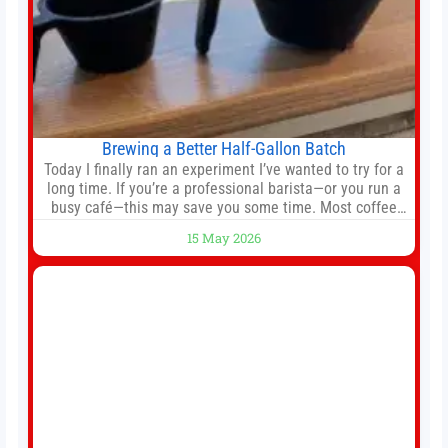
Brewing a Better Half-Gallon Batch
Today I finally ran an experiment I’ve wanted to try for a
long time. If you’re a professional barista—or you run a
busy café—this may save you some time. Most coffee
shops use 1–1.5 gallon batch brewers (Bunn, Curtis,
15 May 2026
Fetco, etc.). When I opened Short Sleeves Coffee, I
intentionally avoided brewing full 1-gallon batches. I