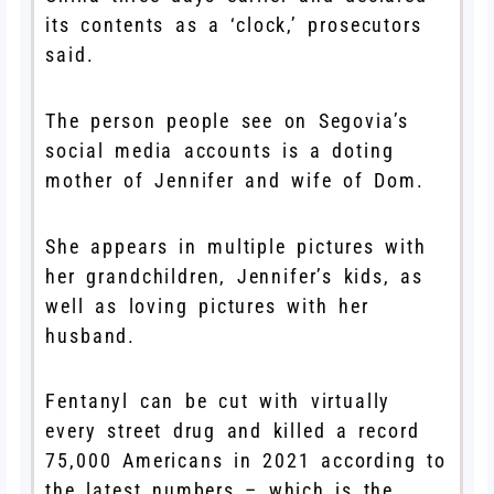
its contents as a ‘clock,’ prosecutors
said.
The person people see on Segovia’s
social media accounts is a doting
mother of Jennifer and wife of Dom.
She appears in multiple pictures with
her grandchildren, Jennifer’s kids, as
well as loving pictures with her
husband.
Fentanyl can be cut with virtually
every street drug and killed a record
75,000 Americans in 2021 according to
the latest numbers – which is the