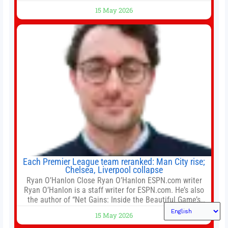
largest developers, suggesting a more confident outlook
15 May 2026
for the residential property market. At the close of tender
for Tung Chung Town Lot No 54 at Area 106A on Friday
Each Premier League team reranked: Man City rise;
Chelsea, Liverpool collapse
Ryan O’Hanlon Close Ryan O’Hanlon ESPN.com writer
Ryan O’Hanlon is a staff writer for ESPN.com. He’s also
the author of “Net Gains: Inside the Beautiful Game’s
Analytics Revolution.” and Bill Connelly Close Bill
15 May 2026
Connelly ESPN Staff Writer Bill Connelly is a writer for