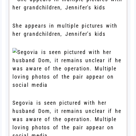
She appears in multiple pictures with
her grandchildren, Jennifer’s kids
Segovia is seen pictured with her
husband Dom, it remains unclear if he
was aware of the operation. Multiple
loving photos of the pair appear on
social media