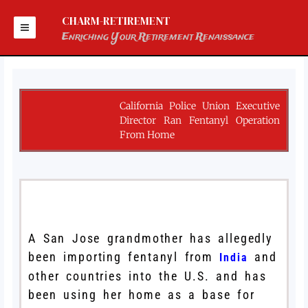
Skip
to
CHARM-RETIREMENT
content
Enriching Your Retirement Renaissance
California Police Union Executive
Director Ran Fentanyl Operation
From Home
A San Jose grandmother has allegedly
been importing fentanyl from
and
India
other countries into the U.S. and has
been using her home as a base for