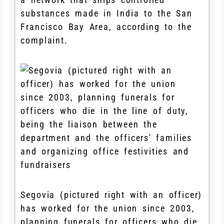
substances made in India to the San
Francisco Bay Area, according to the
complaint.
Segovia (pictured right with an officer)
has worked for the union since 2003,
planning funerals for officers who die