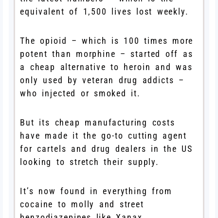
equivalent of 1,500 lives lost weekly.
The opioid – which is 100 times more
potent than morphine – started off as
a cheap alternative to heroin and was
only used by veteran drug addicts –
who injected or smoked it.
But its cheap manufacturing costs
have made it the go-to cutting agent
for cartels and drug dealers in the US
looking to stretch their supply.
It’s now found in everything from
cocaine to molly and street
benzodiazepines like Xanax.