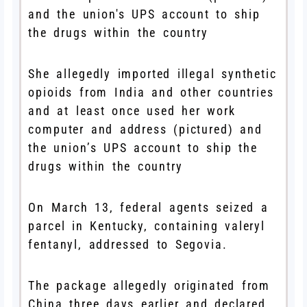
She allegedly imported illegal synthetic
opioids from India and other countries
and at least once used her work
computer and address (pictured) and
the union’s UPS account to ship the
drugs within the country
On March 13, federal agents seized a
parcel in Kentucky, containing valeryl
fentanyl, addressed to Segovia.
The package allegedly originated from
China three days earlier and declared