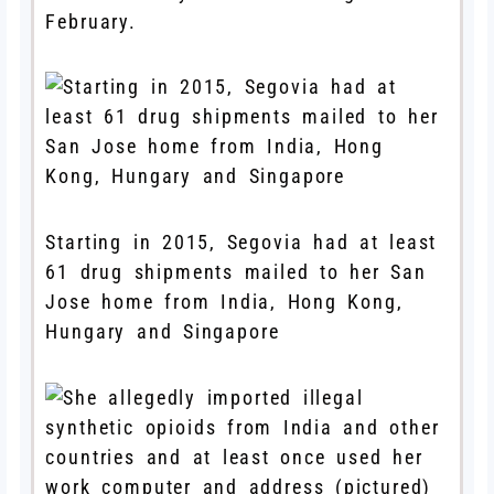
February.
Starting in 2015, Segovia had at least
61 drug shipments mailed to her San
Jose home from India, Hong Kong,
Hungary and Singapore