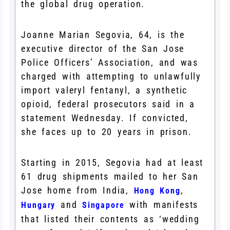
the global drug operation.
Joanne Marian Segovia, 64, is the
executive director of the San Jose
Police Officers’ Association, and was
charged with attempting to unlawfully
import valeryl fentanyl, a synthetic
opioid, federal prosecutors said in a
statement Wednesday. If convicted,
she faces up to 20 years in prison.
Starting in 2015, Segovia had at least
61 drug shipments mailed to her San
Jose home from India,
,
Hong Kong
and
with manifests
Hungary
Singapore
that listed their contents as ‘wedding