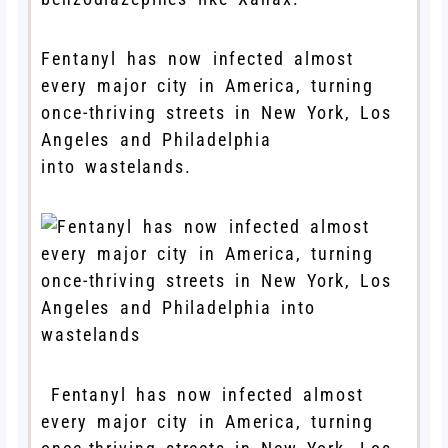
Fentanyl has now infected almost
every major city in America, turning
once-thriving streets in New York, Los
Angeles and Philadelphia
into wastelands.
Fentanyl has now infected almost
every major city in America, turning