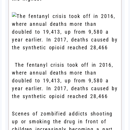
The fentanyl crisis took off in 2016,
where annual deaths more than
doubled to 19,413, up from 9,580 a
year earlier. In 2017, deaths caused by
the synthetic opioid reached 28,466
Scenes of zombified addicts shooting
up or smoking the drug in front of
children increasingly becoming a part