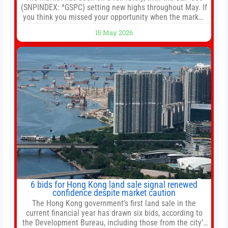
(SNPINDEX: ^GSPC) setting new highs throughout May. If
you think you missed your opportunity when the market
bottomed in late March, don’t fret. The market hitting
15 May 2026
new all-time highs is not particularly rare and should not
change your investment strategy. And if you
6 bids for Hong Kong land sale signal renewed
confidence despite market caution
The Hong Kong government’s first land sale in the
current financial year has drawn six bids, according to
the Development Bureau, including those from the city’s