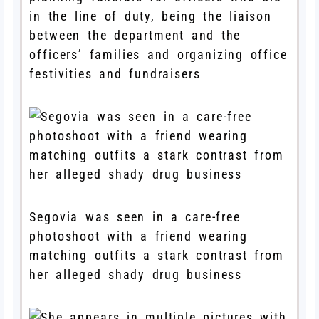
in the line of duty, being the liaison
between the department and the
officers’ families and organizing office
festivities and fundraisers
Segovia was seen in a care-free
photoshoot with a friend wearing
matching outfits a stark contrast from
her alleged shady drug business