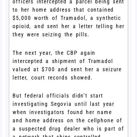
officers intercepted a parcel being sent
to her home address that contained
$5,000 worth of Tramadol, a synthetic
opioid, and sent her a letter telling her
they were seizing the pills.
The next year, the CBP again
intercepted a shipment of Tramadol
valued at $700 and sent her a seizure
letter, court records showed.
But federal officials didn’t start
investigating Segovia until last year
when investigators found her name
and home address on the cellphone of
a suspected drug dealer who is part of
a network that ships controlled