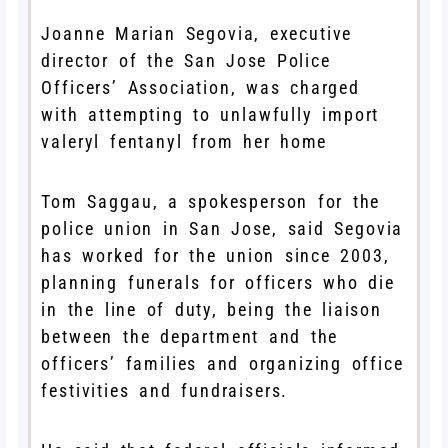
Joanne Marian Segovia, executive
director of the San Jose Police
Officers’ Association, was charged
with attempting to unlawfully import
valeryl fentanyl from her home
Tom Saggau, a spokesperson for the
police union in San Jose, said Segovia
has worked for the union since 2003,
planning funerals for officers who die
in the line of duty, being the liaison
between the department and the
officers’ families and organizing office
festivities and fundraisers.