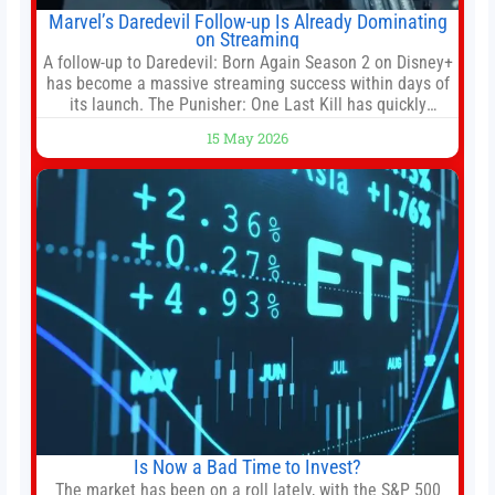
Marvel’s Daredevil Follow-up Is Already Dominating
on Streaming
A follow-up to Daredevil: Born Again Season 2 on Disney+
has become a massive streaming success within days of
its launch. The Punisher: One Last Kill has quickly
climbed to the top of multiple charts, beating out other
15 May 2026
titles on the platform. The MCU television special follows
the gun-toting vigilante, who finds himself targeted by
Is Now a Bad Time to Invest?
The market has been on a roll lately, with the S&P 500