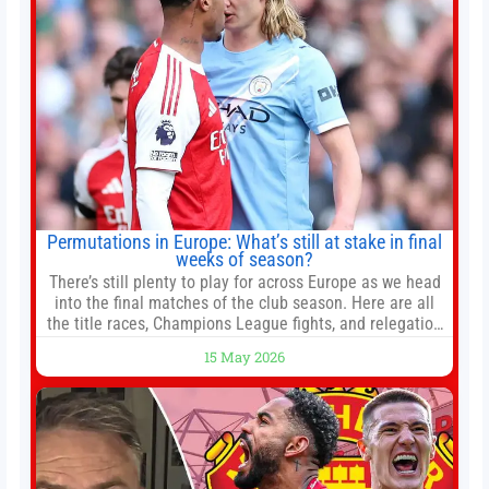
Permutations in Europe: What’s still at stake in final
weeks of season?
There’s still plenty to play for across Europe as we head
into the final matches of the club season. Here are all
the title races, Champions League fights, and relegation
battles left to be decided in the top leagues this month.
15 May 2026
This story will be updated until the end of the campaign.
Jump to:EPL