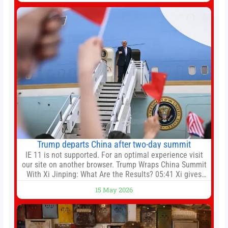
Friday. Kaoru Mitoma is set to miss the final
Trump departs China after two-day summit
IE 11 is not supported. For an optimal experience visit
our site on another browser. Trump Wraps China Summit
With Xi Jinping: What Are the Results? 05:41 Xi gives
Trump rare tour of secret garden at heart of Chinese
15 May 2026
government 01:04 Now Playing Trump departs China
after two-day summit 01:01 UP NEXT Special Report:
Trump