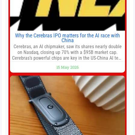
Why the Cerebras IPO matters for the AI race with
China
Cerebras, an AI chipmaker, saw its shares nearly double
on Nasdaq, closing up 70% with a $95B market cap.
Cerebras’s powerful chips are key in the US-China AI tech
race. Chris Buskirk, co-founder and chief investment
15 May 2026
officer of 1789 Capital, a key Cerebras investor, says the
company’s IPO is geopolitically significant. On Thursday,
shares of