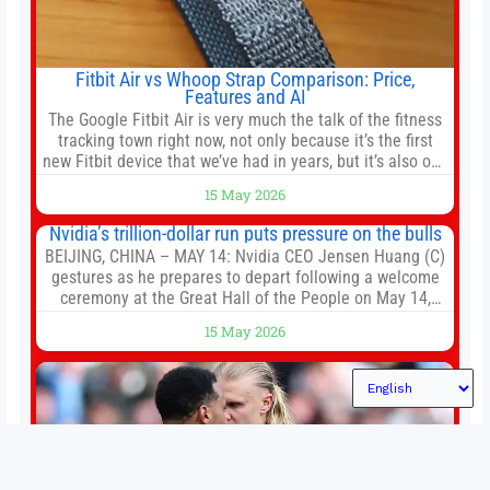
Fitbit Air vs Whoop Strap Comparison: Price,
Features and AI
The Google Fitbit Air is very much the talk of the fitness
tracking town right now, not only because it’s the first
new Fitbit device that we’ve had in years, but it’s also one
of the first big brands to go head-to-head with the
15 May 2026
established Whoop Strap (if you don’t count the Polar
Loop and
Nvidia’s trillion-dollar run puts pressure on the bulls
BEIJING, CHINA – MAY 14: Nvidia CEO Jensen Huang (C)
gestures as he prepares to depart following a welcome
ceremony at the Great Hall of the People on May 14,
2026 in Beijing, China. President Trump is meeting with
15 May 2026
President Xi Jinping in Beijing to address the Iran
conflict, trade imbalances, and the Taiwan situation