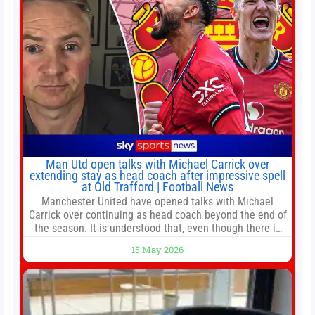
Man Utd open talks with Michael Carrick over
extending stay as head coach after impressive spell
at Old Trafford | Football News
Manchester United have opened talks with Michael
Carrick over continuing as head coach beyond the end of
the season. It is understood that, even though there is
still much to complete in legal and contractual issues, an
15 May 2026
agreement could be reached before United’s game
against Nottingham Forest on Sunday. The club’s
hierarchy, director of football