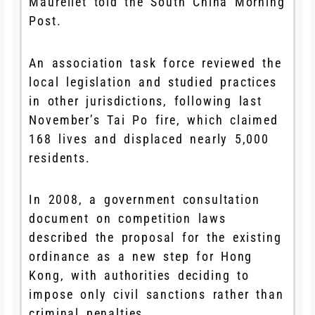
Maurellet told the South China Morning
Post.
An association task force reviewed the
local legislation and studied practices
in other jurisdictions, following last
November’s Tai Po fire, which claimed
168 lives and displaced nearly 5,000
residents.
In 2008, a government consultation
document on competition laws
described the proposal for the existing
ordinance as a new step for Hong
Kong, with authorities deciding to
impose only civil sanctions rather than
criminal penalties.