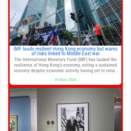
IMF lauds resilient Hong Kong economy but warns
of risks linked to Middle East war
The International Monetary Fund (IMF) has lauded the
resilience of Hong Kong’s economy, noting a sustained
recovery despite economic activity having yet to return
to pre-Covid levels, while warning of downside risks
15 May 2026
stemming from escalating geopolitical tensions. It also
urged Hong Kong to pursue medium-term financial
reforms, including the introduction of a goods and
services