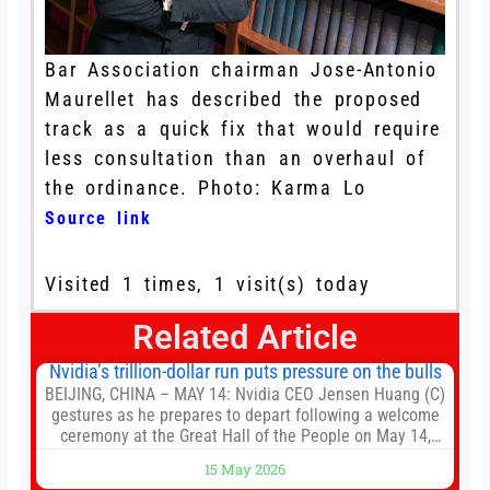
Bar Association chairman Jose-Antonio
Maurellet has described the proposed
track as a quick fix that would require
less consultation than an overhaul of
the ordinance. Photo: Karma Lo
Source link
Visited 1 times, 1 visit(s) today
Related Article
Nvidia’s trillion-dollar run puts pressure on the bulls
BEIJING, CHINA – MAY 14: Nvidia CEO Jensen Huang (C)
gestures as he prepares to depart following a welcome
ceremony at the Great Hall of the People on May 14,
2026 in Beijing, China. President Trump is meeting with
15 May 2026
President Xi Jinping in Beijing to address the Iran