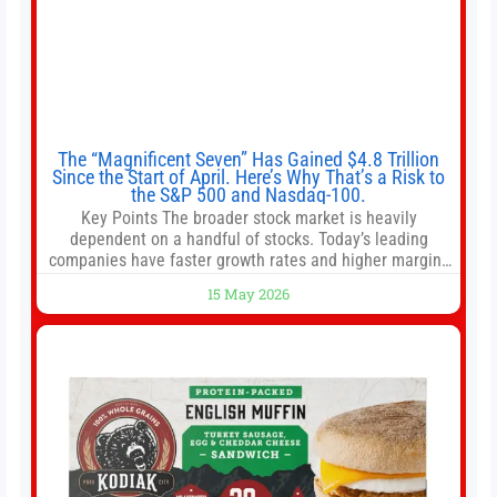
The “Magnificent Seven” Has Gained $4.8 Trillion
Since the Start of April. Here’s Why That’s a Risk to
the S&P 500 and Nasdaq-100.
Key Points The broader stock market is heavily
dependent on a handful of stocks. Today’s leading
companies have faster growth rates and higher margins
than former market leaders. S&P 500 index funds don’t
15 May 2026
offer as much diversification as they used to. 10 stocks
we like better than Nvidia › Will AI create the world’s first