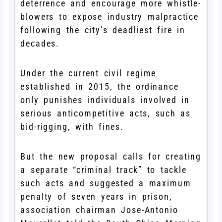
deterrence and encourage more whistle-
blowers to expose industry malpractice
following the city’s deadliest fire in
decades.
Under the current civil regime
established in 2015, the ordinance
only punishes individuals involved in
serious anticompetitive acts, such as
bid-rigging, with fines.
But the new proposal calls for creating
a separate “criminal track” to tackle
such acts and suggested a maximum
penalty of seven years in prison,
association chairman Jose-Antonio