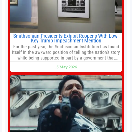
Smithsonian Presidents Exhibit Reopens With Low-
Key Trump Impeachment Mention
For the past year, the Smithsonian Institution has found
itself in the awkward position of telling the nation’s story
while being supported in part by a government that
wants to narrow how that story is told. In December, the
15 May 2026
White House threatened to revoke funding to the
institution if it did not hand over a