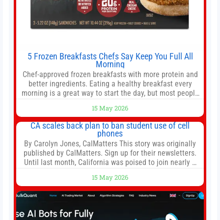
5 Frozen Breakfasts Chefs Say Keep You Full All
Morning
Chef-approved frozen breakfasts with more protein and
better ingredients. Eating a healthy breakfast every
morning is a great way to start the day, but most people
don’t have time to cook. Whether you’re rushing out the
15 May 2026
door in the morning for work, taking the kids to school or
both, there’s usually not much time in
CA scales back plan to ban student use of cell
phones
By Carolyn Jones, CalMatters This story was originally
published by CalMatters. Sign up for their newsletters.
Until last month, California was poised to join nearly a
dozen other states that ban cell phones in K-12 schools.
15 May 2026
But under pressure from school boards and
administrators, lawmakers scaled back a bill that would
have required such a