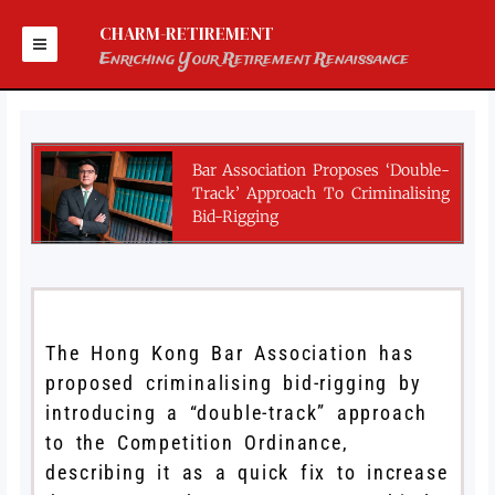
Skip
to
CHARM-RETIREMENT
content
Enriching Your Retirement Renaissance
Bar Association Proposes ‘double-
Track’ Approach To Criminalising
Bid-Rigging
The Hong Kong Bar Association has
proposed criminalising bid-rigging by
introducing a “double-track” approach
to the Competition Ordinance,
describing it as a quick fix to increase