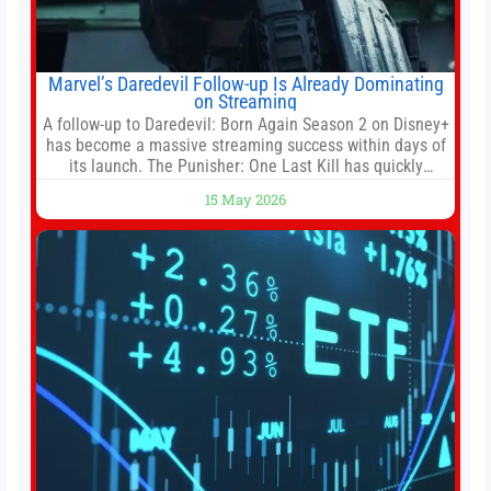
Marvel’s Daredevil Follow-up Is Already Dominating
on Streaming
A follow-up to Daredevil: Born Again Season 2 on Disney+
has become a massive streaming success within days of
its launch. The Punisher: One Last Kill has quickly
climbed to the top of multiple charts, beating out other
15 May 2026
titles on the platform. The MCU television special follows
the gun-toting vigilante, who finds himself targeted by