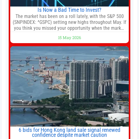
Is Now a Bad Time to Invest?
The market has been on a roll lately, with the S&P 500
(SNPINDEX: ^GSPC) setting new highs throughout May. If
you think you missed your opportunity when the market
bottomed in late March, don’t fret. The market hitting
15 May 2026
new all-time highs is not particularly rare and should not
change your investment strategy. And if you
6 bids for Hong Kong land sale signal renewed
confidence despite market caution