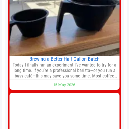
Brewing a Better Half-Gallon Batch
Today I finally ran an experiment I’ve wanted to try for a
long time. If you’re a professional barista—or you run a
busy café—this may save you some time. Most coffee
shops use 1–1.5 gallon batch brewers (Bunn, Curtis,
15 May 2026
Fetco, etc.). When I opened Short Sleeves Coffee, I
intentionally avoided brewing full 1-gallon batches. I