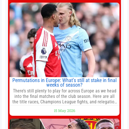
conflict, trade imbalances, and the Taiwan situation
Permutations in Europe: What’s still at stake in final
weeks of season?
There’s still plenty to play for across Europe as we head
into the final matches of the club season. Here are all
the title races, Champions League fights, and relegation
battles left to be decided in the top leagues this month.
15 May 2026
This story will be updated until the end of the campaign.
Jump to:EPL