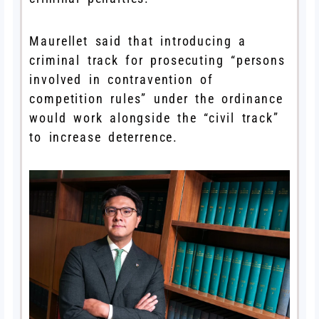
Maurellet said that introducing a
criminal track for prosecuting “persons
involved in contravention of
competition rules” under the ordinance
would work alongside the “civil track”
to increase deterrence.