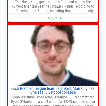
The Hong Kong government’s first land sale in the
current financial year has drawn six bids, according to
the Development Bureau, including those from the city’s
largest developers, suggesting a more confident outlook
15 May 2026
for the residential property market. At the close of tender
for Tung Chung Town Lot No 54 at Area 106A on Friday
Each Premier League team reranked: Man City rise;
Chelsea, Liverpool collapse
Ryan O’Hanlon Close Ryan O’Hanlon ESPN.com writer
Ryan O’Hanlon is a staff writer for ESPN.com. He’s also