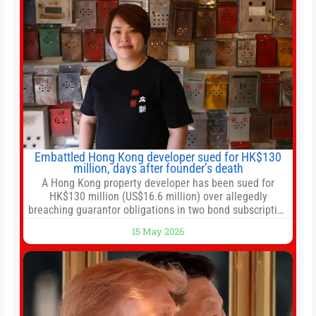
Embattled Hong Kong developer sued for HK$130
million, days after founder’s death
A Hong Kong property developer has been sued for
HK$130 million (US$16.6 million) over allegedly
breaching guarantor obligations in two bond subscription
agreements, becoming the latest lawsuit to implicate the
15 May 2026
embattled company and following its founder’s sudden
death earlier this week. Lofter Group, known for its urban
renewal projects across the city’s core districts, and