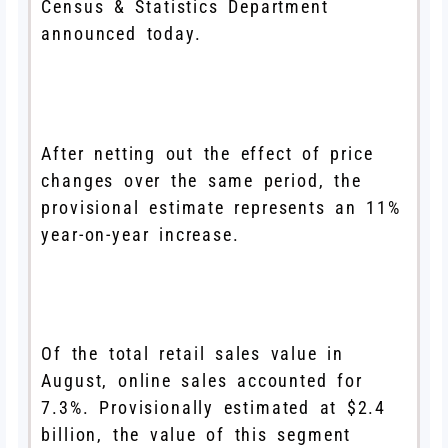
Census & Statistics Department
announced today.
After netting out the effect of price
changes over the same period, the
provisional estimate represents an 11%
year-on-year increase.
Of the total retail sales value in
August, online sales accounted for
7.3%. Provisionally estimated at $2.4
billion, the value of this segment