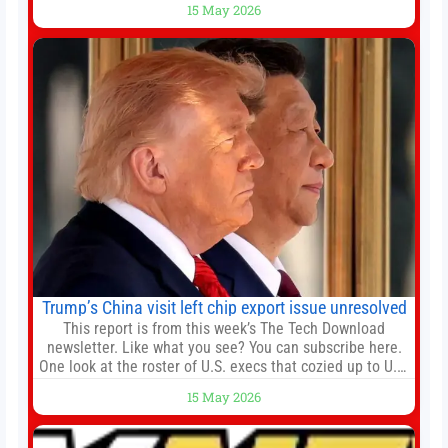
15 May 2026
embattled company and following its founder’s sudden
death earlier this week. Lofter Group, known for its urban
renewal projects across the city’s core districts, and
Trump’s China visit left chip export issue unresolved
This report is from this week’s The Tech Download
newsletter. Like what you see? You can subscribe here.
One look at the roster of U.S. execs that cozied up to U.S.
President Donald Trump on the 20+ hours flight from
15 May 2026
Alaska to China on Wednesday and you get a sense of
the American delegation’s key focus