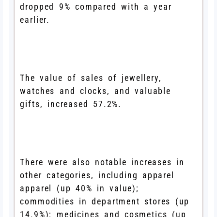
dropped 9% compared with a year
earlier.
The value of sales of jewellery,
watches and clocks, and valuable
gifts, increased 57.2%.
There were also notable increases in
other categories, including apparel
apparel (up 40% in value);
commodities in department stores (up
14.9%); medicines and cosmetics (up