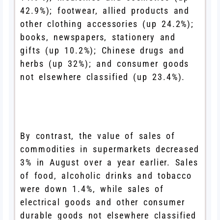
42.9%); footwear, allied products and
other clothing accessories (up 24.2%);
books, newspapers, stationery and
gifts (up 10.2%); Chinese drugs and
herbs (up 32%); and consumer goods
not elsewhere classified (up 23.4%).
By contrast, the value of sales of
commodities in supermarkets decreased
3% in August over a year earlier. Sales
of food, alcoholic drinks and tobacco
were down 1.4%, while sales of
electrical goods and other consumer
durable goods not elsewhere classified