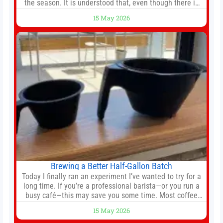
the season. It is understood that, even though there is
still much to complete in legal and contractual issues, an
15 May 2026
agreement could be reached before United’s game
against Nottingham Forest on Sunday. The club’s
hierarchy, director of football
Brewing a Better Half-Gallon Batch
Today I finally ran an experiment I’ve wanted to try for a
long time. If you’re a professional barista—or you run a
busy café—this may save you some time. Most coffee
shops use 1–1.5 gallon batch brewers (Bunn, Curtis,
15 May 2026
Fetco, etc.). When I opened Short Sleeves Coffee, I