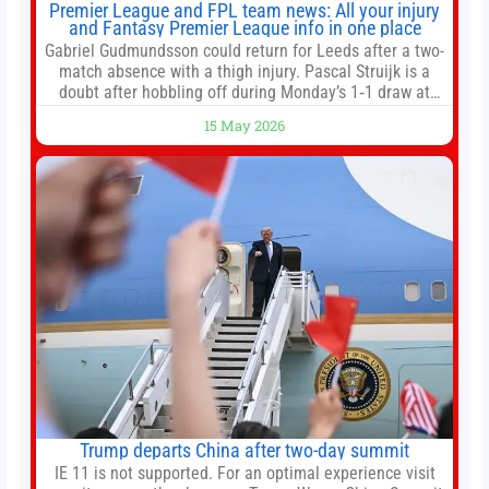
Premier League and FPL team news: All your injury
and Fantasy Premier League info in one place
Gabriel Gudmundsson could return for Leeds after a two-
match absence with a thigh injury. Pascal Struijk is a
doubt after hobbling off during Monday’s 1‑1 draw at
Spurs. Full Leeds’ team news will be provided by the
15 May 2026
manager, Daniel Farke, in his press conference later on
Friday. Kaoru Mitoma is set to miss the final
Trump departs China after two-day summit
IE 11 is not supported. For an optimal experience visit