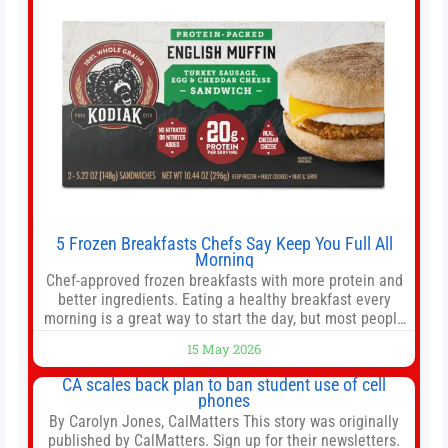
5 Frozen Breakfasts Chefs Say Keep You Full All
Morning
Chef-approved frozen breakfasts with more protein and
better ingredients. Eating a healthy breakfast every
morning is a great way to start the day, but most people
don’t have time to cook. Whether you’re rushing out the
15 May 2026
door in the morning for work, taking the kids to school or
both, there’s usually not much time in
CA scales back plan to ban student use of cell
phones
By Carolyn Jones, CalMatters This story was originally
published by CalMatters. Sign up for their newsletters.