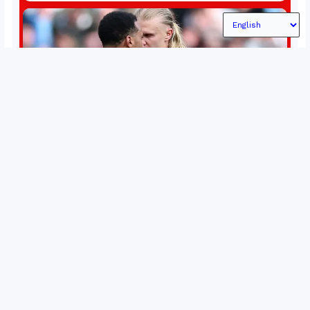
conflict, trade imbalances, and the Taiwan situation
Permutations in Europe: What’s still at stake in final
weeks of season?
There’s still plenty to play for across Europe as we head
into the final matches of the club season. Here are all
the title races, Champions League fights, and relegation
battles left to be decided in the top leagues this month.
15 May 2026
This story will be updated until the end of the campaign.
Jump to:EPL