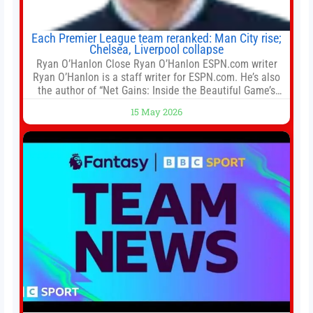
Each Premier League team reranked: Man City rise;
Chelsea, Liverpool collapse
Ryan O’Hanlon Close Ryan O’Hanlon ESPN.com writer
Ryan O’Hanlon is a staff writer for ESPN.com. He’s also
the author of “Net Gains: Inside the Beautiful Game’s
Analytics Revolution.” and Bill Connelly Close Bill
15 May 2026
Connelly ESPN Staff Writer Bill Connelly is a writer for
ESPN. He covers college football, soccer and tennis. He
has been at