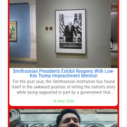
services
Smithsonian Presidents Exhibit Reopens With Low-
Key Trump Impeachment Mention
For the past year, the Smithsonian Institution has found
itself in the awkward position of telling the nation’s story
while being supported in part by a government that
wants to narrow how that story is told. In December, the
15 May 2026
White House threatened to revoke funding to the
institution if it did not hand over a