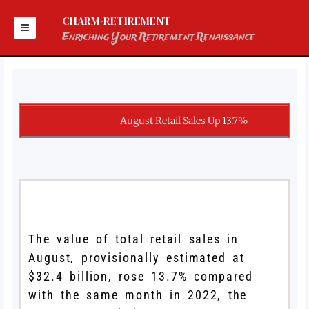
Skip
to
CHARM-RETIREMENT
content
Enriching Your Retirement Renaissance
August Retail Sales Up 13.7%
The value of total retail sales in
August, provisionally estimated at
$32.4 billion, rose 13.7% compared
with the same month in 2022, the