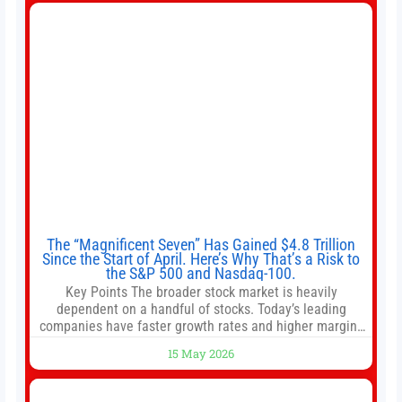
intentionally avoided brewing full 1-gallon batches. I
The “Magnificent Seven” Has Gained $4.8 Trillion
Since the Start of April. Here’s Why That’s a Risk to
the S&P 500 and Nasdaq-100.
Key Points The broader stock market is heavily
dependent on a handful of stocks. Today’s leading
companies have faster growth rates and higher margins
than former market leaders. S&P 500 index funds don’t
15 May 2026
offer as much diversification as they used to. 10 stocks
we like better than Nvidia › Will AI create the world’s first