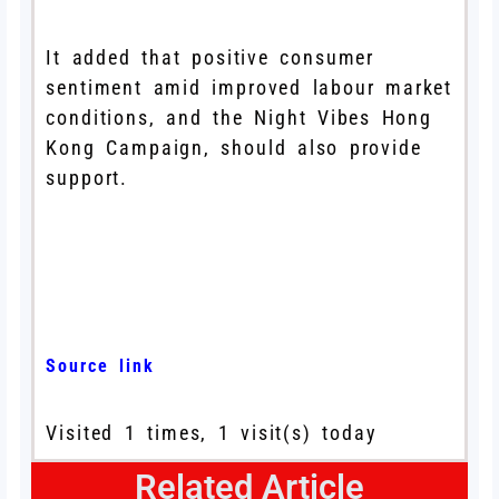
It added that positive consumer
sentiment amid improved labour market
conditions, and the Night Vibes Hong
Kong Campaign, should also provide
support.
Source link
Visited 1 times, 1 visit(s) today
Related Article