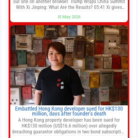
our site on another browser. Trump Wraps China Summit
With Xi Jinping: What Are the Results? 05:41 Xi gives
Trump rare tour of secret garden at heart of Chinese
15 May 2026
government 01:04 Now Playing Trump departs China
after two-day summit 01:01 UP NEXT Special Report:
Trump
Embattled Hong Kong developer sued for HK$130
million, days after founder’s death
A Hong Kong property developer has been sued for
HK$130 million (US$16.6 million) over allegedly
breaching guarantor obligations in two bond subscription
agreements, becoming the latest lawsuit to implicate the