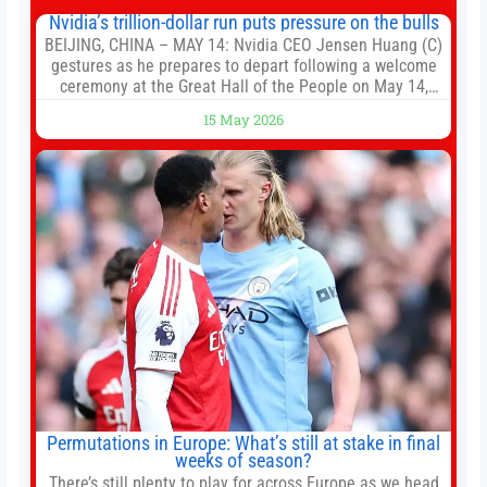
Nvidia’s trillion-dollar run puts pressure on the bulls
BEIJING, CHINA – MAY 14: Nvidia CEO Jensen Huang (C)
gestures as he prepares to depart following a welcome
ceremony at the Great Hall of the People on May 14,
2026 in Beijing, China. President Trump is meeting with
15 May 2026
President Xi Jinping in Beijing to address the Iran
conflict, trade imbalances, and the Taiwan situation
Permutations in Europe: What’s still at stake in final
weeks of season?
There’s still plenty to play for across Europe as we head