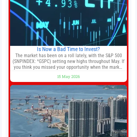
Is Now a Bad Time to Invest?
The market has been on a roll lately, with the S&P 500
(SNPINDEX: ^GSPC) setting new highs throughout May. If
you think you missed your opportunity when the market
bottomed in late March, don’t fret. The market hitting
15 May 2026
new all-time highs is not particularly rare and should not
change your investment strategy. And if you