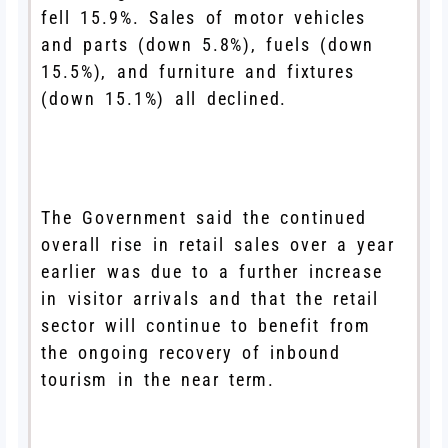
fell 15.9%. Sales of motor vehicles
and parts (down 5.8%), fuels (down
15.5%), and furniture and fixtures
(down 15.1%) all declined.
The Government said the continued
overall rise in retail sales over a year
earlier was due to a further increase
in visitor arrivals and that the retail
sector will continue to benefit from
the ongoing recovery of inbound
tourism in the near term.