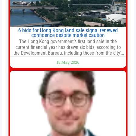
6 bids for Hong Kong land sale signal renewed
confidence despite market caution
The Hong Kong government’s first land sale in the
current financial year has drawn six bids, according to
the Development Bureau, including those from the city’s
largest developers, suggesting a more confident outlook
15 May 2026
for the residential property market. At the close of tender
for Tung Chung Town Lot No 54 at Area 106A on Friday