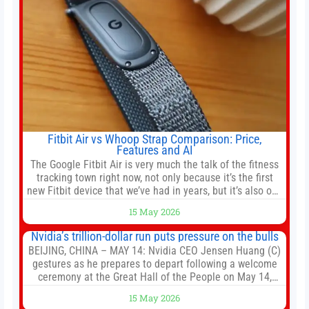
Fitbit Air vs Whoop Strap Comparison: Price,
Features and AI
The Google Fitbit Air is very much the talk of the fitness
tracking town right now, not only because it’s the first
new Fitbit device that we’ve had in years, but it’s also one
of the first big brands to go head-to-head with the
15 May 2026
established Whoop Strap (if you don’t count the Polar
Loop and
Nvidia’s trillion-dollar run puts pressure on the bulls
BEIJING, CHINA – MAY 14: Nvidia CEO Jensen Huang (C)
gestures as he prepares to depart following a welcome
ceremony at the Great Hall of the People on May 14,
2026 in Beijing, China. President Trump is meeting with
15 May 2026
President Xi Jinping in Beijing to address the Iran