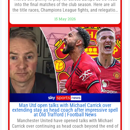
into the final matches of the club season. Here are all
the title races, Champions League fights, and relegation
battles left to be decided in the top leagues this month.
15 May 2026
This story will be updated until the end of the campaign.
Jump to:EPL
Man Utd open talks with Michael Carrick over
extending stay as head coach after impressive spell
at Old Trafford | Football News
Manchester United have opened talks with Michael
Carrick over continuing as head coach beyond the end of