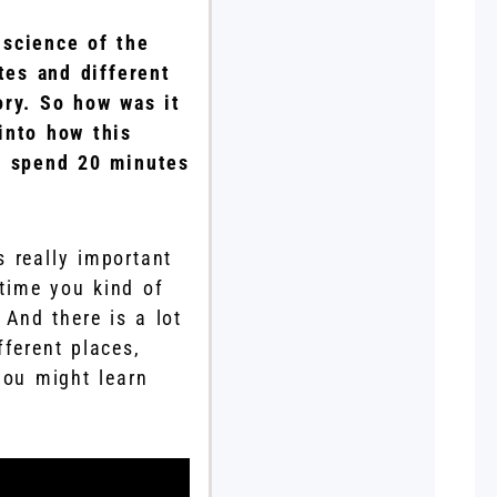
e science of the
tes and different
ory. So how was it
into how this
’s spend 20 minutes
s really important
time you kind of
 And there is a lot
fferent places,
you might learn