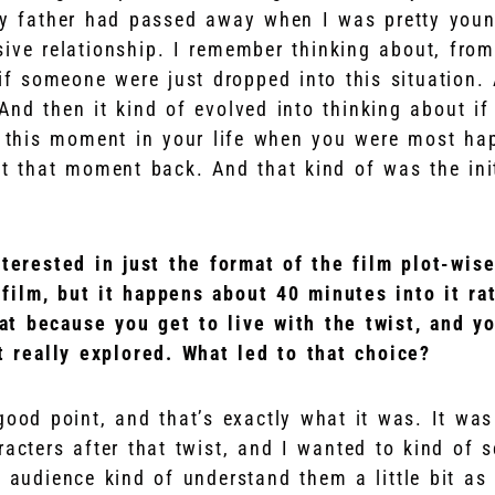
my father had passed away when I was pretty you
sive relationship. I remember thinking about, from
 if someone were just dropped into this situation.
 And then it kind of evolved into thinking about i
e this moment in your life when you were most ha
t that moment back. And that kind of was the initi
nterested in just the format of the film plot-wise
s film, but it happens about 40 minutes into it ra
that because you get to live with the twist, and y
st really explored. What led to that choice?
good point, and that’s exactly what it was. It wa
racters after that twist, and I wanted to kind of 
 audience kind of understand them a little bit as 