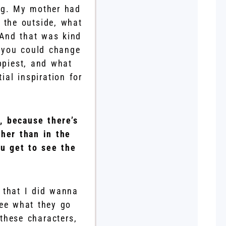
ng. My mother had
 the outside, what
 And that was kind
f you could change
ppiest, and what
al inspiration for
, because there’s
ther than in the
ou get to see the
s that I did wanna
see what they go
these characters,