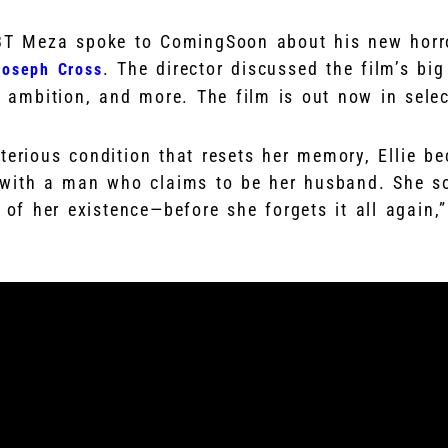
 BT Meza spoke to ComingSoon about his new horr
. The director discussed the film’s bi
Joseph Cross
e ambition, and more. The film is out now in selec
sterious condition that resets her memory, Ellie b
e with a man who claims to be her husband. She 
h of her existence—before she forgets it all again,”