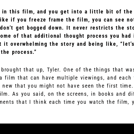
 in this film, and you get into a little bit of th
like if you freeze frame the film, you can see no
don’t get bogged down. It never restricts the st
some of that additional thought process you had 
 it overwhelming the story and being like, “let
 the process.”
brought that up, Tyler. One of the things that wa
a film that can have multiple viewings, and each 
 new that you might not have seen the first time.
film. As you said, on the screens, in books and di
ements that I think each time you watch the film, 