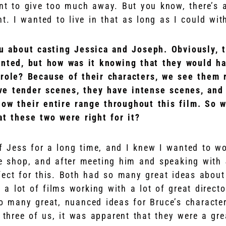
nt to give too much away. But you know, there’s a
nt. I wanted to live in that as long as I could wit
u about casting Jessica and Joseph. Obviously, 
ented, but how was it knowing that they would h
 role? Because of their characters, we see them 
e tender scenes, they have intense scenes, and 
ow their entire range throughout this film. So 
at these two were right for it?
f Jess for a long time, and I knew I wanted to wo
e shop, and after meeting him and speaking with 
fect for this. Both had so many great ideas about 
 a lot of films working with a lot of great direct
o many great, nuanced ideas for Bruce’s charact
e three of us, it was apparent that they were a grea