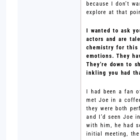
because I don’t wa
explore at that poi
I wanted to ask yo
actors and are tal
chemistry for this
emotions. They hav
They’re down to sh
inkling you had th
I had been a fan o
met Joe in a coffe
they were both per
and I’d seen Joe in
with him, he had s
initial meeting, th