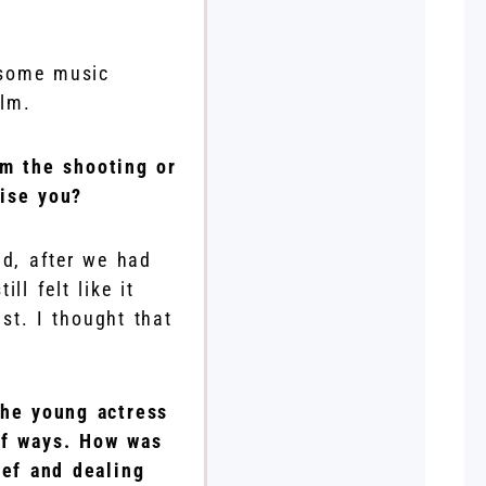
e some music
ilm.
om the shooting or
ise you?
nd, after we had
ll felt like it
st. I thought that
the young actress
 of ways. How was
ief and dealing