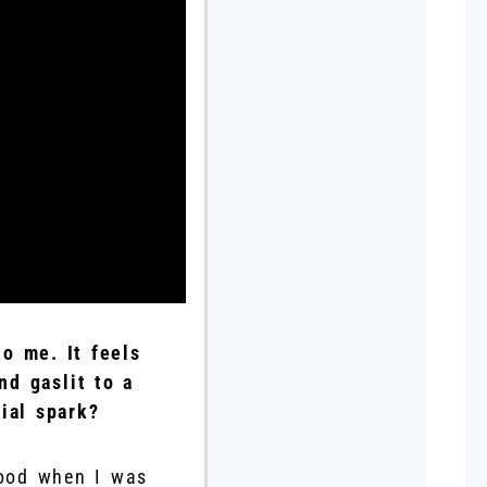
to me. It feels
nd gaslit to a
ial spark?
hood when I was