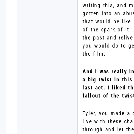
writing this, and 
gotten into an abu
that would be like
of the spark of it.
the past and reliv
you would do to ge
the film.
And I was really i
a big twist in thi
last act. I liked 
fallout of the twi
Tyler, you made a 
live with these cha
through and let the