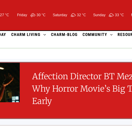
27 °C
Friday
30 °
C
Saturday
32 °
C
Sunday
33 °
C
DAY
CHARM LIVING
CHARM-BLOG
COMMUNITY
RESOU
Affection Director BT Me
Why Horror Movie’s Big 
Early