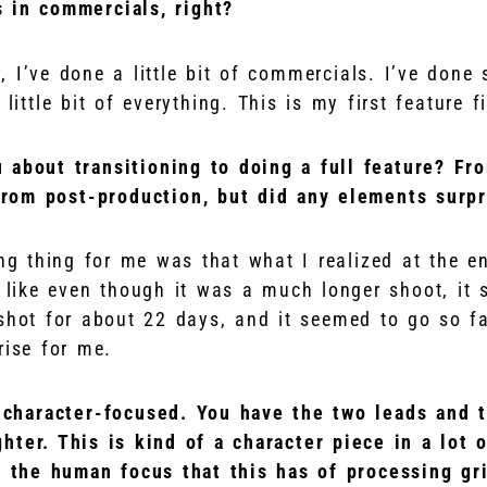
 in commercials, right?
, I’ve done a little bit of commercials. I’ve don
little bit of everything. This is my first feature f
 about transitioning to doing a full feature? Fr
rom post-production, but did any elements surpr
ing thing for me was that what I realized at the e
lt like even though it was a much longer shoot, it sti
shot for about 22 days, and it seemed to go so fa
rise for me.
y character-focused. You have the two leads and 
hter. This is kind of a character piece in a lot
g the human focus that this has of processing gr