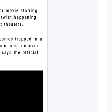
or movie starring
g twist happening
t theaters.
ecomes trapped in a
soon must uncover
 says the official