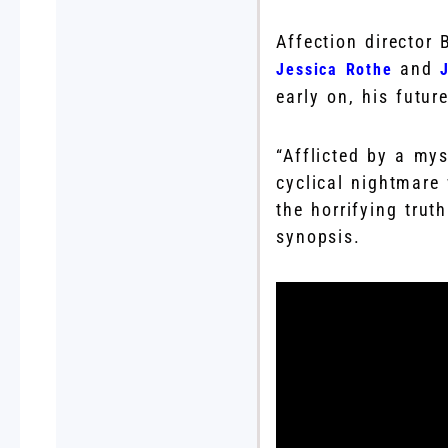
Affection director
and
Jessica Rothe
early on, his futur
“Afflicted by a my
cyclical nightmar
the horrifying trut
synopsis.