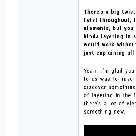
There’s a big twist
twist throughout, 
elements, but you 
kinda layering in 
would work without
just explaining all
Yeah, I’m glad you 
to us was to have 
discover something
of layering in the 
there’s a lot of el
something new.