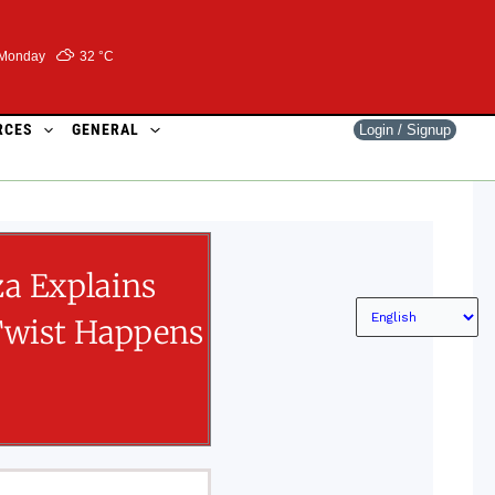
Monday
32 °
C
RCES
GENERAL
Login / Signup
za Explains
Twist Happens