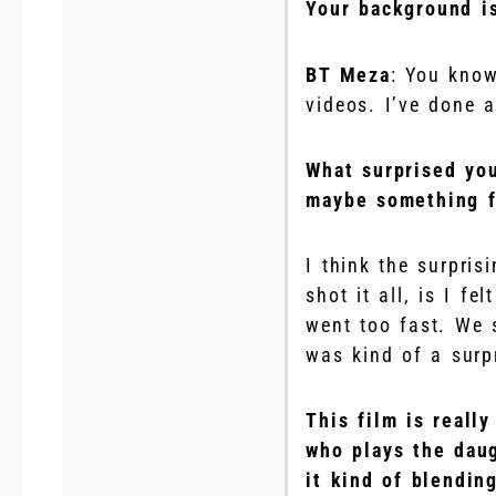
Your background is
BT Meza
: You know
videos. I’ve done a 
What surprised you
maybe something f
I think the surpris
shot it all, is I fe
went too fast. We 
was kind of a surp
This film is reall
who plays the daug
it kind of blendin