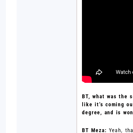
BT, what was the s
like it’s coming o
degree, and is won
BT Meza:
Yeah, th