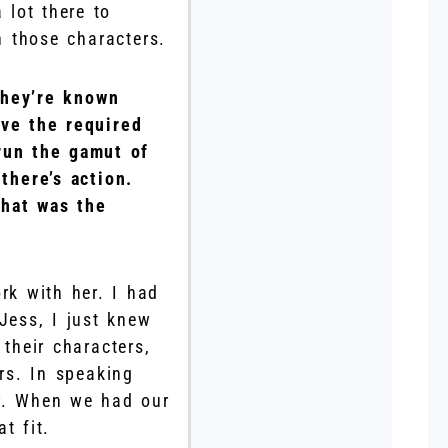
 lot there to
h those characters.
they’re known
ave the required
run the gamut of
there’s action.
what was the
rk with her. I had
Jess, I just knew
their characters,
ors. In speaking
er. When we had our
t fit.