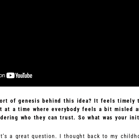
ort of genesis behind this idea? It feels timely 
ut at a time where everybody feels a bit misled a
dering who they can trust. So what was your init
at’s a great question. I thought back to my child