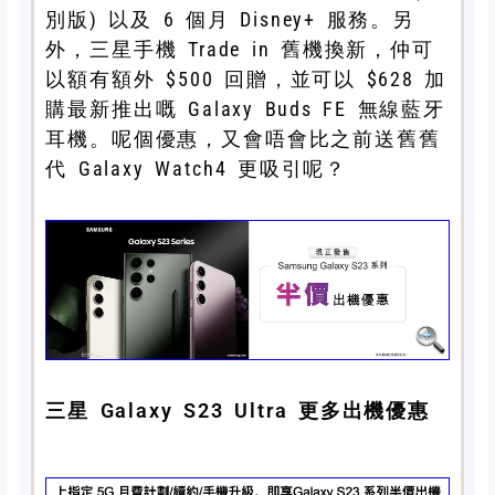
別版) 以及 6 個月 Disney+ 服務。另
外，三星手機 Trade in 舊機換新，仲可
以額有額外 $500 回贈，並可以 $628 加
購最新推出嘅 Galaxy Buds FE 無線藍牙
耳機。呢個優惠，又會唔會比之前送舊舊
代 Galaxy Watch4 更吸引呢？
三星 Galaxy S23 Ultra 更多出機優惠