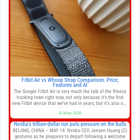
shares of
Fitbit Air vs Whoop Strap Comparison: Price,
Features and AI
The Google Fitbit Air is very much the talk of the fitness
tracking town right now, not only because it’s the first
new Fitbit device that we’ve had in years, but it’s also one
of the first big brands to go head-to-head with the
15 May 2026
established Whoop Strap (if you don’t count the Polar
Loop and
Nvidia’s trillion-dollar run puts pressure on the bulls
BEIJING, CHINA – MAY 14: Nvidia CEO Jensen Huang (C)
gestures as he prepares to depart following a welcome