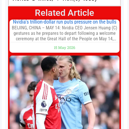
Related Article
Nvidia’s trillion-dollar run puts pressure on the bulls
BEIJING, CHINA – MAY 14: Nvidia CEO Jensen Huang (C)
gestures as he prepares to depart following a welcome
ceremony at the Great Hall of the People on May 14,
2026 in Beijing, China. President Trump is meeting with
15 May 2026
President Xi Jinping in Beijing to address the Iran
conflict, trade imbalances, and the Taiwan situation