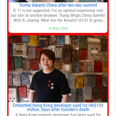
Trump departs China after two-day summit
IE 11 is not supported. For an optimal experience visit
our site on another browser. Trump Wraps China Summit
With Xi Jinping: What Are the Results? 05:41 Xi gives
Trump rare tour of secret garden at heart of Chinese
15 May 2026
government 01:04 Now Playing Trump departs China
after two-day summit 01:01 UP NEXT Special Report:
Trump
Embattled Hong Kong developer sued for HK$130
million, days after founder’s death
A Hong Kong property developer has been sued for