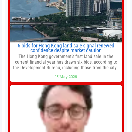
6 bids for Hong Kong land sale signal renewed
confidence despite market caution
The Hong Kong government’s first land sale in the
current financial year has drawn six bids, according to
the Development Bureau, including those from the city’s
largest developers, suggesting a more confident outlook
15 May 2026
for the residential property market. At the close of tender
for Tung Chung Town Lot No 54 at Area 106A on Friday