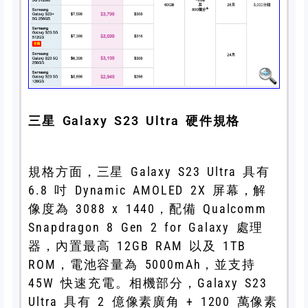
三星 Galaxy S23 Ultra 硬件規格
規格方面，三星 Galaxy S23 Ultra 具有
6.8 吋 Dynamic AMOLED 2X 屏幕，解
像度為 3088 x 1440，配備 Qualcomm
Snapdragon 8 Gen 2 for Galaxy 處理
器，內置最高 12GB RAM 以及 1TB
ROM，電池容量為 5000mAh，並支持
45W 快速充電。相機部分，Galaxy S23
Ultra 具有 2 億像素廣角 + 1200 萬像素