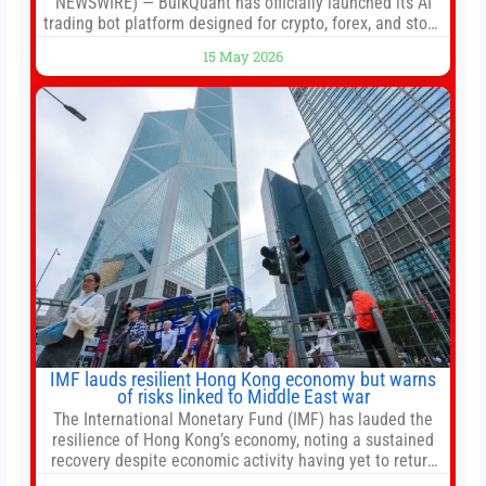
NEWSWIRE) — BulkQuant has officially launched its AI
trading bot platform designed for crypto, forex, and stock
market traders seeking a simpler way to automate
15 May 2026
trading strategies across multiple financial markets. The
platform combines AI-powered quantitative analysis,
automated trade execution, portfolio monitoring, and
adaptive risk management into a
IMF lauds resilient Hong Kong economy but warns
of risks linked to Middle East war
The International Monetary Fund (IMF) has lauded the
resilience of Hong Kong’s economy, noting a sustained
recovery despite economic activity having yet to return
to pre-Covid levels, while warning of downside risks