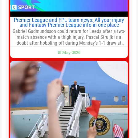
Premier League and FPL team news: All your injury
and Fantasy Premier League info in one place
Gabriel Gudmundsson could return for Leeds after a two-
match absence with a thigh injury. Pascal Struijk is a
doubt after hobbling off during Monday’s 1‑1 draw at
Spurs. Full Leeds’ team news will be provided by the
15 May 2026
manager, Daniel Farke, in his press conference later on
Friday. Kaoru Mitoma is set to miss the final