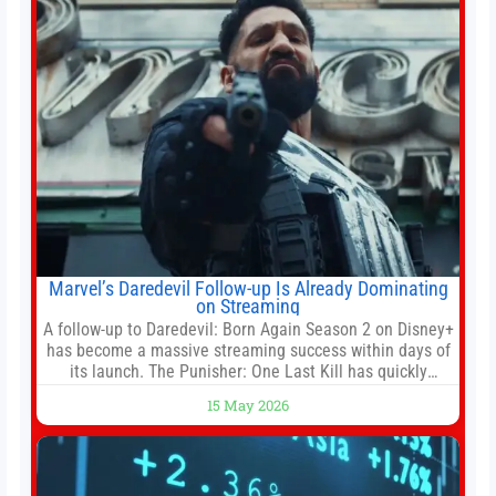
Marvel’s Daredevil Follow-up Is Already Dominating
on Streaming
A follow-up to Daredevil: Born Again Season 2 on Disney+
has become a massive streaming success within days of
its launch. The Punisher: One Last Kill has quickly
climbed to the top of multiple charts, beating out other
15 May 2026
titles on the platform. The MCU television special follows
the gun-toting vigilante, who finds himself targeted by