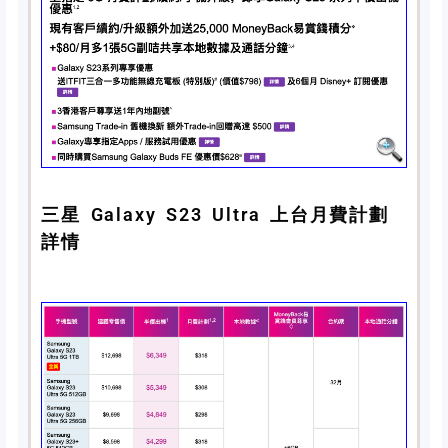
三星 Galaxy S23 Ultra 上台月費計劃
詳情