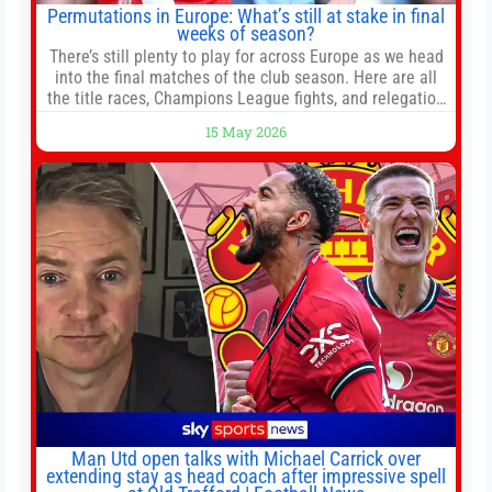
Permutations in Europe: What’s still at stake in final
weeks of season?
There’s still plenty to play for across Europe as we head
into the final matches of the club season. Here are all
the title races, Champions League fights, and relegation
battles left to be decided in the top leagues this month.
15 May 2026
This story will be updated until the end of the campaign.
Jump to:EPL
Man Utd open talks with Michael Carrick over
extending stay as head coach after impressive spell