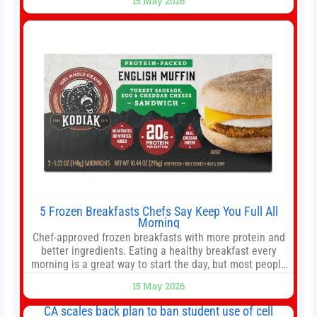
15 May 2026
offer as much diversification as they used to. 10 stocks
we like better than Nvidia › Will AI create the world’s first
5 Frozen Breakfasts Chefs Say Keep You Full All
Morning
Chef-approved frozen breakfasts with more protein and
better ingredients. Eating a healthy breakfast every
morning is a great way to start the day, but most people
don’t have time to cook. Whether you’re rushing out the
15 May 2026
door in the morning for work, taking the kids to school or
both, there’s usually not much time in
CA scales back plan to ban student use of cell