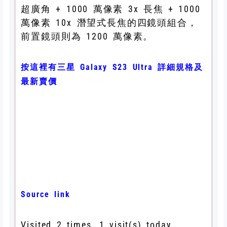
超廣角 + 1000 萬像素 3x 長焦 + 1000
萬像素 10x 潛望式長焦的四鏡頭組合，
前置鏡頭則為 1200 萬像素。
按這裡有三星 Galaxy S23 Ultra 詳細規格及
最新賣價
Source link
Visited 2 times, 1 visit(s) today