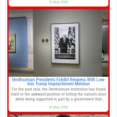
15 May 2026
stemming from escalating geopolitical tensions. It also
urged Hong Kong to pursue medium-term financial
reforms, including the introduction of a goods and
services
Smithsonian Presidents Exhibit Reopens With Low-
Key Trump Impeachment Mention
For the past year, the Smithsonian Institution has found
itself in the awkward position of telling the nation’s story
while being supported in part by a government that
wants to narrow how that story is told. In December, the
15 May 2026
White House threatened to revoke funding to the
institution if it did not hand over a