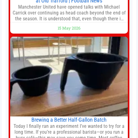
at Old Trafford | Football News
Manchester United have opened talks with Michael
Carrick over continuing as head coach beyond the end of
the season. It is understood that, even though there is
still much to complete in legal and contractual issues, an
15 May 2026
agreement could be reached before United’s game
against Nottingham Forest on Sunday. The club’s
hierarchy, director of football
Brewing a Better Half-Gallon Batch
Today I finally ran an experiment I’ve wanted to try for a
long time. If you’re a professional barista—or you run a
busy café—this may save you some time. Most coffee