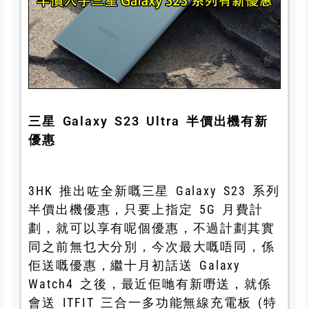
三星 Galaxy S23 Ultra 半價出機有新
優惠
3HK 推出咗全新嘅三星 Galaxy S23 系列
半價出機優惠，只要上指定 5G 月費計
劃，就可以享有呢個優惠，不過計劃其實
同之前無乜大分別，今次最大嘅唔同，係
佢送嘅優惠，繼十月初話送 Galaxy
Watch4 之後，最近佢哋有新嘢送，就係
會送 ITFIT 三合一多功能無線充電板 (特