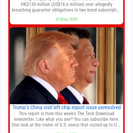
HK$130 million (US$16.6 million) over allegedly
breaching guarantor obligations in two bond subscription
agreements, becoming the latest lawsuit to implicate the
15 May 2026
embattled company and following its founder’s sudden
death earlier this week. Lofter Group, known for its urban
renewal projects across the city’s core districts, and
Trump’s China visit left chip export issue unresolved
This report is from this week’s The Tech Download
newsletter. Like what you see? You can subscribe here.
One look at the roster of U.S. execs that cozied up to U.S.
President Donald Trump on the 20+ hours flight from