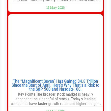
shops use 1–1.5 gallon batch brewers (Bunn, Curtis,
15 May 2026
Fetco, etc.). When I opened Short Sleeves Coffee, I
intentionally avoided brewing full 1-gallon batches. I
The “Magnificent Seven” Has Gained $4.8 Trillion
Since the Start of April. Here’s Why That’s a Risk to
the S&P 500 and Nasdaq-100.
Key Points The broader stock market is heavily
dependent on a handful of stocks. Today’s leading
companies have faster growth rates and higher margins
than former market leaders. S&P 500 index funds don’t