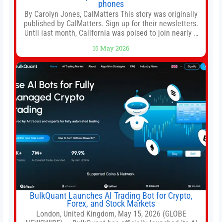
phones
By Carolyn Jones, CalMatters This story was originally
published by CalMatters. Sign up for their newsletters.
Until last month, California was poised to join nearly a
dozen other states that ban cell phones in K-12 schools.
15 May 2026
But under pressure from school boards and
administrators, lawmakers scaled back a bill that would
have required such a
BulkQuant Launches AI Trading Bot for Crypto,
Forex, and Stock Markets
London, United Kingdom, May 15, 2026 (GLOBE