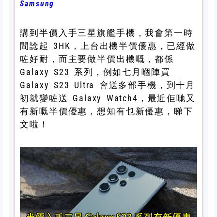
Samsung
講到半價入手三星旗艦手機，我會第一時
間諗起 3HK，上台出機半價優惠，已經做
咗好耐，而主要做半價出機嘅，都係
Galaxy S23 系列，例如七月嗰陣買
Galaxy S23 Ultra 會送多部手機，到十月
初就變咗送 Galaxy Watch4，最近佢哋又
有新嘅半價優惠，想知有乜新優惠，睇下
文啦！