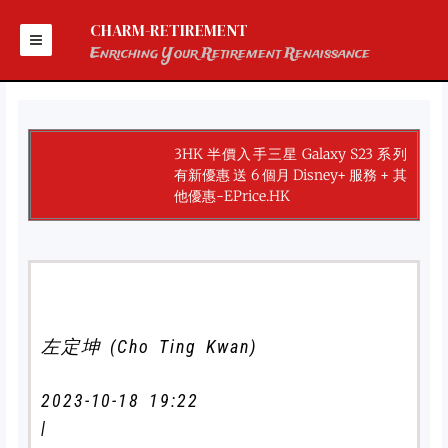
Skip
to
CHARM-RETIREMENT
content
Enriching Your Retirement Renaissance
3HK 半價入手三星 Galaxy S23 系列
有新優惠 送 6 個月 Disney+ 服務 + 其
他優惠-EPrice.HK
左定坤 (Cho Ting Kwan)
2023-10-18 19:22
|