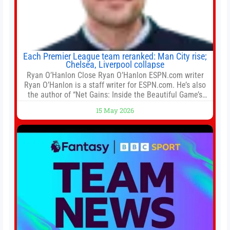
Each Premier League team reranked: Man City rise;
Chelsea, Liverpool collapse
Ryan O’Hanlon Close Ryan O’Hanlon ESPN.com writer
Ryan O’Hanlon is a staff writer for ESPN.com. He’s also
the author of “Net Gains: Inside the Beautiful Game’s
Analytics Revolution.” and Bill Connelly Close Bill
15 May 2026
Connelly ESPN Staff Writer Bill Connelly is a writer for
ESPN. He covers college football, soccer and tennis. He
has been at