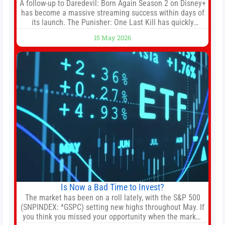
A follow-up to Daredevil: Born Again Season 2 on Disney+
has become a massive streaming success within days of
its launch. The Punisher: One Last Kill has quickly
climbed to the top of multiple charts, beating out other
15 May 2026
titles on the platform. The MCU television special follows
the gun-toting vigilante, who finds himself targeted by
Is Now a Bad Time to Invest?
The market has been on a roll lately, with the S&P 500
(SNPINDEX: ^GSPC) setting new highs throughout May. If
you think you missed your opportunity when the market