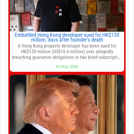
Embattled Hong Kong developer sued for HK$130
million, days after founder’s death
A Hong Kong property developer has been sued for
HK$130 million (US$16.6 million) over allegedly
breaching guarantor obligations in two bond subscription
agreements, becoming the latest lawsuit to implicate the
15 May 2026
embattled company and following its founder’s sudden
death earlier this week. Lofter Group, known for its urban
renewal projects across the city’s core districts, and