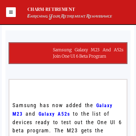
Skip
to
CHARM-RETIREMENT
content
Enriching Your Retirement Renaissance
Samsung Galaxy M23 And A52s
Join One UI 6 Beta Program
Samsung has now added the
Galaxy
and
to the list of
M23
Galaxy A52s
devices ready to test out the One UI 6
beta program. The M23 gets the