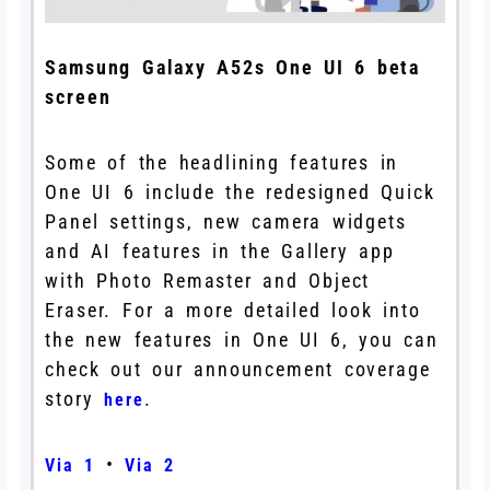
Samsung Galaxy A52s One UI 6 beta
screen
Some of the headlining features in
One UI 6 include the redesigned Quick
Panel settings, new camera widgets
and AI features in the Gallery app
with Photo Remaster and Object
Eraser. For a more detailed look into
the new features in One UI 6, you can
check out our announcement coverage
story
.
here
•
Via 1
Via 2