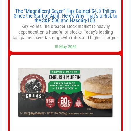
The “Magnificent Seven” Has Gained $4.8 Trillion
Since the Start of April. Here’s Why That’s a Risk to
the S&P 500 and Nasdaq-100.
Key Points The broader stock market is heavily
dependent on a handful of stocks. Today’s leading
companies have faster growth rates and higher margins
than former market leaders. S&P 500 index funds don’t
15 May 2026
offer as much diversification as they used to. 10 stocks
we like better than Nvidia › Will AI create the world’s first