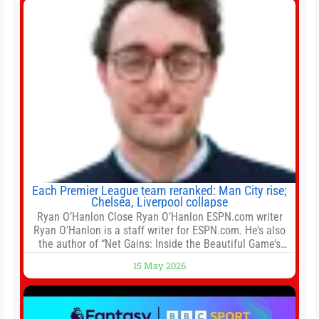
Each Premier League team reranked: Man City rise;
Chelsea, Liverpool collapse
Ryan O’Hanlon Close Ryan O’Hanlon ESPN.com writer
Ryan O’Hanlon is a staff writer for ESPN.com. He’s also
the author of “Net Gains: Inside the Beautiful Game’s
Analytics Revolution.” and Bill Connelly Close Bill
15 May 2026
Connelly ESPN Staff Writer Bill Connelly is a writer for
ESPN. He covers college football, soccer and tennis. He
has been at