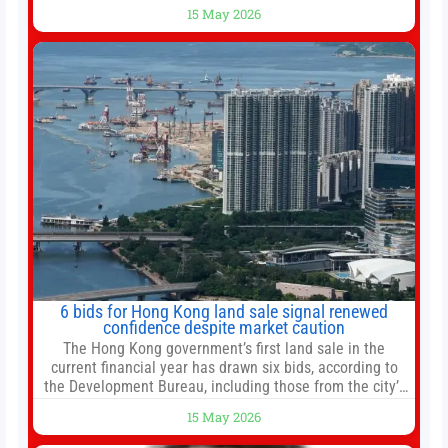
bottomed in late March, don’t fret. The market hitting
15 May 2026
new all-time highs is not particularly rare and should not
change your investment strategy. And if you
6 bids for Hong Kong land sale signal renewed
confidence despite market caution
The Hong Kong government’s first land sale in the
current financial year has drawn six bids, according to
the Development Bureau, including those from the city’s
largest developers, suggesting a more confident outlook
15 May 2026
for the residential property market. At the close of tender
for Tung Chung Town Lot No 54 at Area 106A on Friday