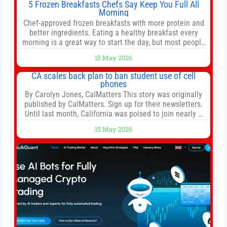
5 Frozen Breakfasts Chefs Say Keep You Full All
Morning
Chef-approved frozen breakfasts with more protein and
better ingredients. Eating a healthy breakfast every
morning is a great way to start the day, but most people
don’t have time to cook. Whether you’re rushing out the
15 May 2026
door in the morning for work, taking the kids to school or
both, there’s usually not much time in
CA scales back plan to ban student use of cell
phones
By Carolyn Jones, CalMatters This story was originally
published by CalMatters. Sign up for their newsletters.
Until last month, California was poised to join nearly a
dozen other states that ban cell phones in K-12 schools.
15 May 2026
But under pressure from school boards and
administrators, lawmakers scaled back a bill that would
have required such a