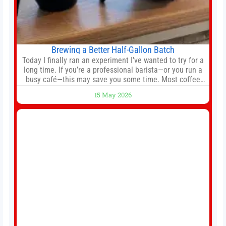
Brewing a Better Half-Gallon Batch
Today I finally ran an experiment I’ve wanted to try for a
long time. If you’re a professional barista—or you run a
busy café—this may save you some time. Most coffee
shops use 1–1.5 gallon batch brewers (Bunn, Curtis,
15 May 2026
Fetco, etc.). When I opened Short Sleeves Coffee, I
intentionally avoided brewing full 1-gallon batches. I