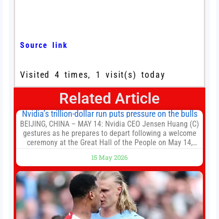
Source link
Visited 4 times, 1 visit(s) today
Related Article
Nvidia’s trillion-dollar run puts pressure on the bulls
BEIJING, CHINA – MAY 14: Nvidia CEO Jensen Huang (C)
gestures as he prepares to depart following a welcome
ceremony at the Great Hall of the People on May 14,
2026 in Beijing, China. President Trump is meeting with
15 May 2026
President Xi Jinping in Beijing to address the Iran
conflict, trade imbalances, and the Taiwan situation