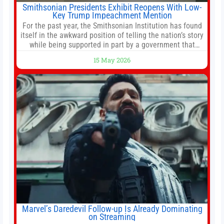
Smithsonian Presidents Exhibit Reopens With Low-
Key Trump Impeachment Mention
For the past year, the Smithsonian Institution has found
itself in the awkward position of telling the nation’s story
while being supported in part by a government that
wants to narrow how that story is told. In December, the
15 May 2026
White House threatened to revoke funding to the
institution if it did not hand over a
Marvel’s Daredevil Follow-up Is Already Dominating
on Streaming