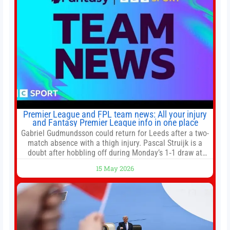
Premier League and FPL team news: All your injury
and Fantasy Premier League info in one place
Gabriel Gudmundsson could return for Leeds after a two-
match absence with a thigh injury. Pascal Struijk is a
doubt after hobbling off during Monday’s 1‑1 draw at
Spurs. Full Leeds’ team news will be provided by the
15 May 2026
manager, Daniel Farke, in his press conference later on
Friday. Kaoru Mitoma is set to miss the final