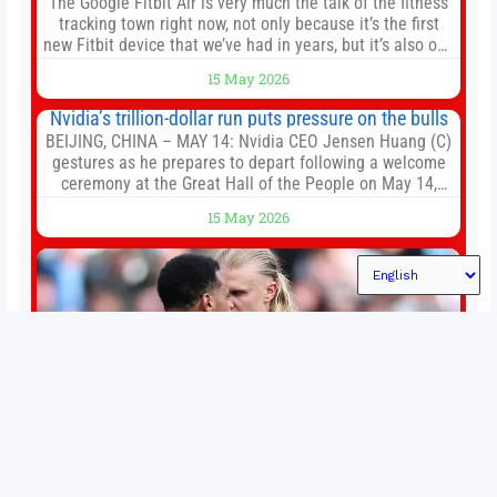
The Google Fitbit Air is very much the talk of the fitness
tracking town right now, not only because it’s the first
new Fitbit device that we’ve had in years, but it’s also one
of the first big brands to go head-to-head with the
15 May 2026
established Whoop Strap (if you don’t count the Polar
Loop and
Nvidia’s trillion-dollar run puts pressure on the bulls
BEIJING, CHINA – MAY 14: Nvidia CEO Jensen Huang (C)
gestures as he prepares to depart following a welcome
ceremony at the Great Hall of the People on May 14,
2026 in Beijing, China. President Trump is meeting with
15 May 2026
President Xi Jinping in Beijing to address the Iran
conflict, trade imbalances, and the Taiwan situation