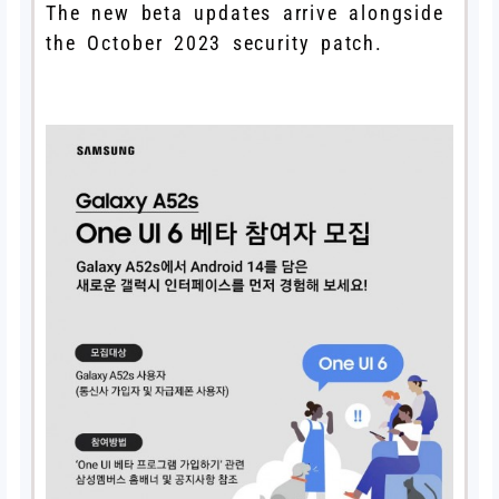
The new beta updates arrive alongside
the October 2023 security patch.