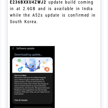
E236BXXU4ZWJ2
update build coming
in at 2.6GB and is available in India
while the A52s update is confirmed in
South Korea.