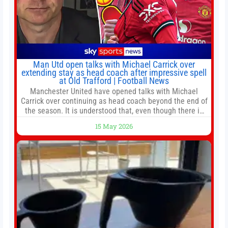
Man Utd open talks with Michael Carrick over
extending stay as head coach after impressive spell
at Old Trafford | Football News
Manchester United have opened talks with Michael
Carrick over continuing as head coach beyond the end of
the season. It is understood that, even though there is
still much to complete in legal and contractual issues, an
15 May 2026
agreement could be reached before United’s game
against Nottingham Forest on Sunday. The club’s
hierarchy, director of football