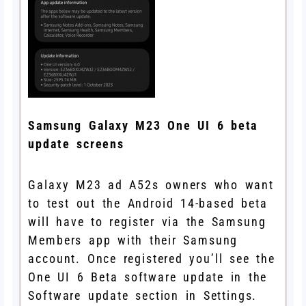
Samsung Galaxy M23 One UI 6 beta
update screens
Galaxy M23 ad A52s owners who want
to test out the Android 14-based beta
will have to register via the Samsung
Members app with their Samsung
account. Once registered you’ll see the
One UI 6 Beta software update in the
Software update section in Settings.