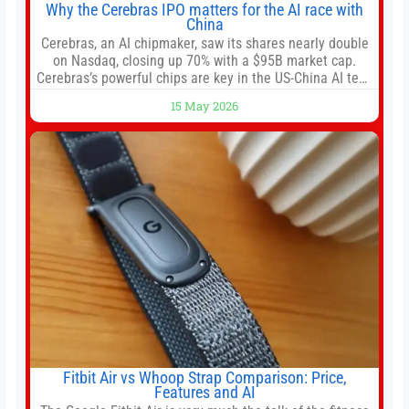
Why the Cerebras IPO matters for the AI race with
China
Cerebras, an AI chipmaker, saw its shares nearly double
on Nasdaq, closing up 70% with a $95B market cap.
Cerebras’s powerful chips are key in the US-China AI tech
race. Chris Buskirk, co-founder and chief investment
15 May 2026
officer of 1789 Capital, a key Cerebras investor, says the
company’s IPO is geopolitically significant. On Thursday,
shares of
Fitbit Air vs Whoop Strap Comparison: Price,
Features and AI