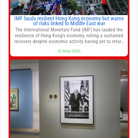
IMF lauds resilient Hong Kong economy but warns
of risks linked to Middle East war
The International Monetary Fund (IMF) has lauded the
resilience of Hong Kong’s economy, noting a sustained
recovery despite economic activity having yet to return
to pre-Covid levels, while warning of downside risks
15 May 2026
stemming from escalating geopolitical tensions. It also
urged Hong Kong to pursue medium-term financial
reforms, including the introduction of a goods and
services