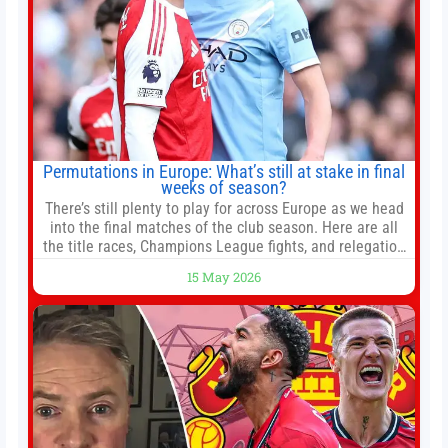
Permutations in Europe: What’s still at stake in final
weeks of season?
There’s still plenty to play for across Europe as we head
into the final matches of the club season. Here are all
the title races, Champions League fights, and relegation
battles left to be decided in the top leagues this month.
15 May 2026
This story will be updated until the end of the campaign.
Jump to:EPL