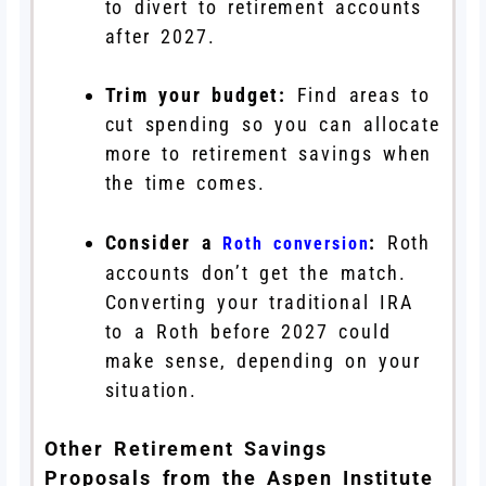
to divert to retirement accounts
after 2027.
Trim your budget:
Find areas to
cut spending so you can allocate
more to retirement savings when
the time comes.
Consider a
:
Roth
Roth conversion
accounts don’t get the match.
Converting your traditional IRA
to a Roth before 2027 could
make sense, depending on your
situation.
Other Retirement Savings
Proposals from the Aspen Institute