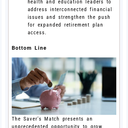
health and education leaders to
address interconnected financial
issues and strengthen the push
for expanded retirement plan
access.
Bottom Line
The Saver’s Match presents an
unprecedented opportunity to grow