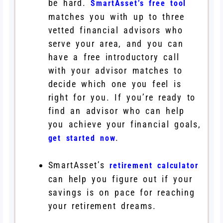
be hard.
SmartAsset’s free tool
matches you with up to three
vetted financial advisors who
serve your area, and you can
have a free introductory call
with your advisor matches to
decide which one you feel is
right for you. If you’re ready to
find an advisor who can help
you achieve your financial goals,
.
get started now
SmartAsset’s
retirement calculator
can help you figure out if your
savings is on pace for reaching
your retirement dreams.