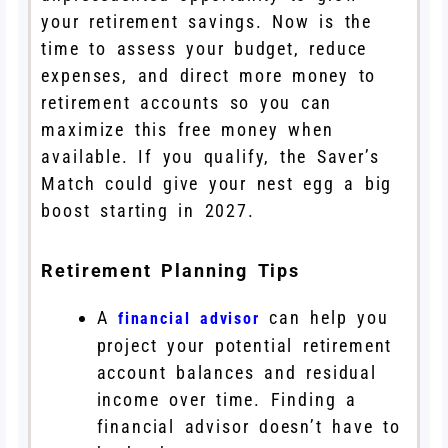
your retirement savings. Now is the
time to assess your budget, reduce
expenses, and direct more money to
retirement accounts so you can
maximize this free money when
available. If you qualify, the Saver’s
Match could give your nest egg a big
boost starting in 2027.
Retirement Planning Tips
A
can help you
financial advisor
project your potential retirement
account balances and residual
income over time. Finding a
financial advisor doesn’t have to