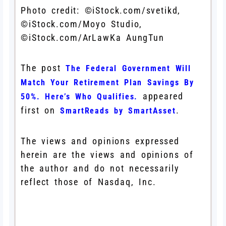
Photo credit: ©iStock.com/svetikd,
©iStock.com/Moyo Studio,
©iStock.com/ArLawKa AungTun
The post
The Federal Government Will
Match Your Retirement Plan Savings By
appeared
50%. Here’s Who Qualifies.
first on
.
SmartReads by SmartAsset
The views and opinions expressed
herein are the views and opinions of
the author and do not necessarily
reflect those of Nasdaq, Inc.