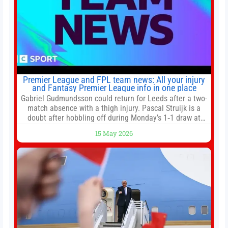
Premier League and FPL team news: All your injury
and Fantasy Premier League info in one place
Gabriel Gudmundsson could return for Leeds after a two-
match absence with a thigh injury. Pascal Struijk is a
doubt after hobbling off during Monday’s 1‑1 draw at
Spurs. Full Leeds’ team news will be provided by the
15 May 2026
manager, Daniel Farke, in his press conference later on
Friday. Kaoru Mitoma is set to miss the final