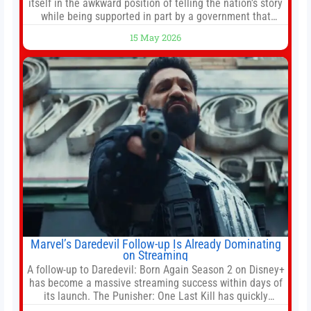
itself in the awkward position of telling the nation’s story
while being supported in part by a government that
wants to narrow how that story is told. In December, the
15 May 2026
White House threatened to revoke funding to the
institution if it did not hand over a
Marvel’s Daredevil Follow-up Is Already Dominating
on Streaming
A follow-up to Daredevil: Born Again Season 2 on Disney+
has become a massive streaming success within days of
its launch. The Punisher: One Last Kill has quickly
climbed to the top of multiple charts, beating out other