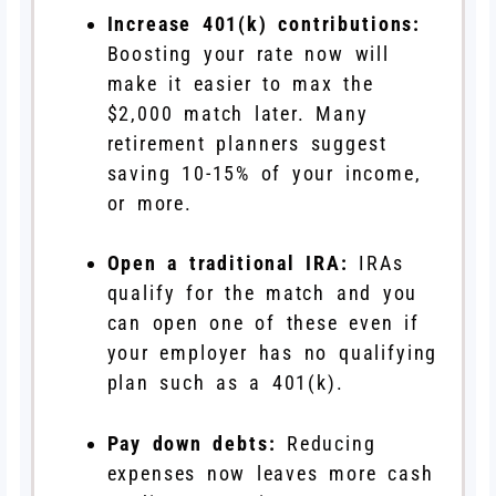
Increase 401(k) contributions:
Boosting your rate now will
make it easier to max the
$2,000 match later. Many
retirement planners suggest
saving 10-15% of your income,
or more.
Open a traditional IRA:
IRAs
qualify for the match and you
can open one of these even if
your employer has no qualifying
plan such as a 401(k).
Pay down debts:
Reducing
expenses now leaves more cash