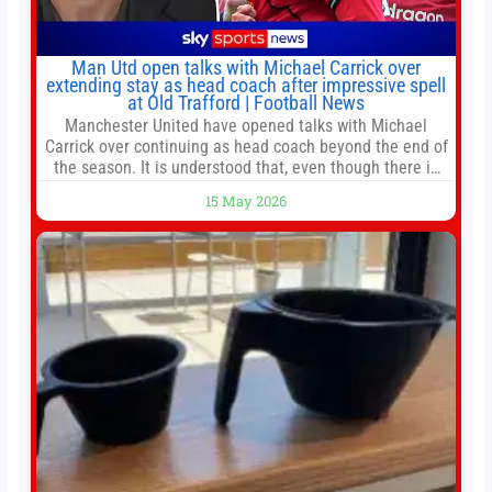
Man Utd open talks with Michael Carrick over
extending stay as head coach after impressive spell
at Old Trafford | Football News
Manchester United have opened talks with Michael
Carrick over continuing as head coach beyond the end of
the season. It is understood that, even though there is
still much to complete in legal and contractual issues, an
15 May 2026
agreement could be reached before United’s game
against Nottingham Forest on Sunday. The club’s
hierarchy, director of football