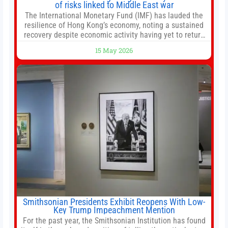
of risks linked to Middle East war
The International Monetary Fund (IMF) has lauded the
resilience of Hong Kong’s economy, noting a sustained
recovery despite economic activity having yet to return
to pre-Covid levels, while warning of downside risks
15 May 2026
stemming from escalating geopolitical tensions. It also
urged Hong Kong to pursue medium-term financial
reforms, including the introduction of a goods and
services
Smithsonian Presidents Exhibit Reopens With Low-
Key Trump Impeachment Mention
For the past year, the Smithsonian Institution has found