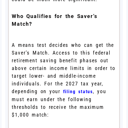
Who Qualifies for the Saver’s
Match?
A means test decides who can get the
Saver’s Match. Access to this federal
retirement saving benefit phases out
above certain income limits in order to
target lower- and middle-income
individuals. For the 2027 tax year,
depending on your
, you
filing status
must earn under the following
thresholds to receive the maximum
$1,000 match: