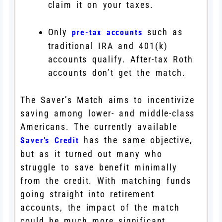
claim it on your taxes.
Only
such as
pre-tax accounts
traditional IRA and 401(k)
accounts qualify. After-tax Roth
accounts don’t get the match.
The Saver’s Match aims to incentivize
saving among lower- and middle-class
Americans. The currently available
has the same objective,
Saver’s Credit
but as it turned out many who
struggle to save benefit minimally
from the credit. With matching funds
going straight into retirement
accounts, the impact of the match
could be much more significant.