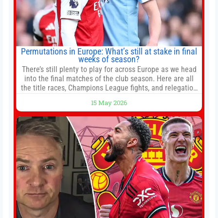
Permutations in Europe: What’s still at stake in final
weeks of season?
There’s still plenty to play for across Europe as we head
into the final matches of the club season. Here are all
the title races, Champions League fights, and relegation
battles left to be decided in the top leagues this month.
15 May 2026
This story will be updated until the end of the campaign.
Jump to:EPL