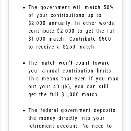
The government will match 50%
of your contributions up to
$2,000 annually. In other words,
contribute $2,000 to get the full
$1,000 match. Contribute $500
to receive a $250 match.
The match won’t count toward
your annual contribution limits.
This means that even if you max
out your 401(k), you can still
get the full $1,000 match.
The federal government deposits
the money directly into your
retirement account. No need to