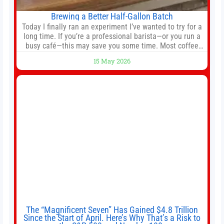
Brewing a Better Half-Gallon Batch
Today I finally ran an experiment I’ve wanted to try for a
long time. If you’re a professional barista—or you run a
busy café—this may save you some time. Most coffee
shops use 1–1.5 gallon batch brewers (Bunn, Curtis,
15 May 2026
Fetco, etc.). When I opened Short Sleeves Coffee, I
intentionally avoided brewing full 1-gallon batches. I
The “Magnificent Seven” Has Gained $4.8 Trillion
Since the Start of April. Here’s Why That’s a Risk to