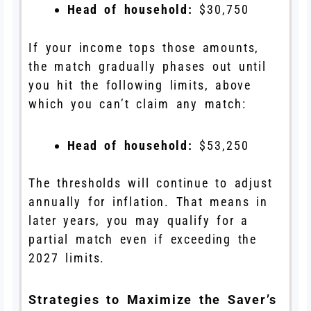
Head of household:
$30,750
If your income tops those amounts,
the match gradually phases out until
you hit the following limits, above
which you can’t claim any match:
Head of household:
$53,250
The thresholds will continue to adjust
annually for inflation. That means in
later years, you may qualify for a
partial match even if exceeding the
2027 limits.
Strategies to Maximize the Saver’s