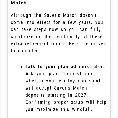
Match
Although the Saver’s Match doesn’t
come into effect for a few years, you
can take steps now so you can fully
capitalize on the availability of these
extra retirement funds. Here are moves
to consider:
Talk to your plan administrator:
Ask your plan administrator
whether your employer account
will accept Saver’s Match
deposits starting in 2027.
Confirming proper setup will help
you maximize this windfall.