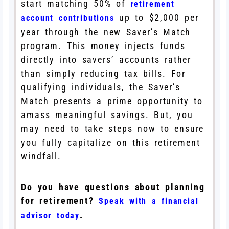
start matching 50% of
retirement
up to $2,000 per
account contributions
year through the new Saver’s Match
program. This money injects funds
directly into savers’ accounts rather
than simply reducing tax bills. For
qualifying individuals, the Saver’s
Match presents a prime opportunity to
amass meaningful savings. But, you
may need to take steps now to ensure
you fully capitalize on this retirement
windfall.
Do you have questions about planning
for retirement?
Speak with a financial
.
advisor today