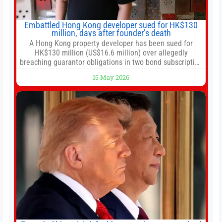
Embattled Hong Kong developer sued for HK$130
million, days after founder’s death
A Hong Kong property developer has been sued for
HK$130 million (US$16.6 million) over allegedly
breaching guarantor obligations in two bond subscription
agreements, becoming the latest lawsuit to implicate the
15 May 2026
embattled company and following its founder’s sudden
death earlier this week. Lofter Group, known for its urban
renewal projects across the city’s core districts, and