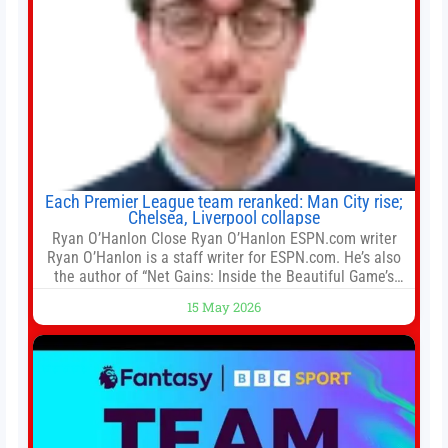
Each Premier League team reranked: Man City rise;
Chelsea, Liverpool collapse
Ryan O’Hanlon Close Ryan O’Hanlon ESPN.com writer
Ryan O’Hanlon is a staff writer for ESPN.com. He’s also
the author of “Net Gains: Inside the Beautiful Game’s
Analytics Revolution.” and Bill Connelly Close Bill
15 May 2026
Connelly ESPN Staff Writer Bill Connelly is a writer for
ESPN. He covers college football, soccer and tennis. He
has been at