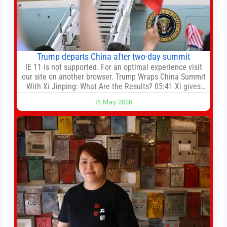
Trump departs China after two-day summit
IE 11 is not supported. For an optimal experience visit
our site on another browser. Trump Wraps China Summit
With Xi Jinping: What Are the Results? 05:41 Xi gives
Trump rare tour of secret garden at heart of Chinese
15 May 2026
government 01:04 Now Playing Trump departs China
after two-day summit 01:01 UP NEXT Special Report:
Trump