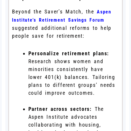
Beyond the Saver’s Match, the
Aspen
Institute’s Retirement Savings Forum
suggested additional reforms to help
people save for retirement:
Personalize retirement plans:
Research shows women and
minorities consistently have
lower 401(k) balances. Tailoring
plans to different groups’ needs
could improve outcomes.
Partner across sectors:
The
Aspen Institute advocates
collaborating with housing,