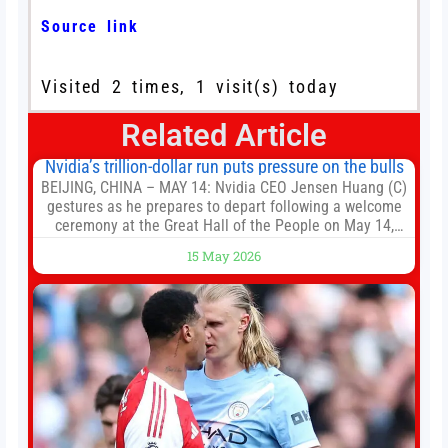
Source link
Visited 2 times, 1 visit(s) today
Related Article
Nvidia’s trillion-dollar run puts pressure on the bulls
BEIJING, CHINA – MAY 14: Nvidia CEO Jensen Huang (C)
gestures as he prepares to depart following a welcome
ceremony at the Great Hall of the People on May 14,
2026 in Beijing, China. President Trump is meeting with
15 May 2026
President Xi Jinping in Beijing to address the Iran
conflict, trade imbalances, and the Taiwan situation