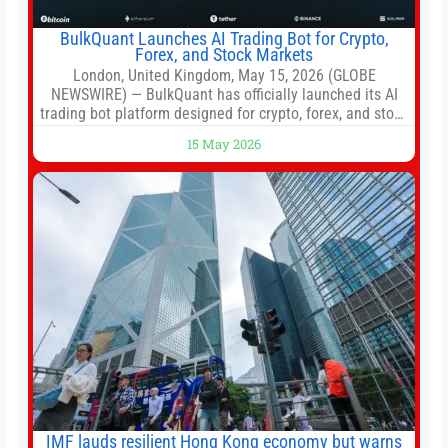
BulkQuant Launches AI Trading Bot for Crypto,
Forex, and Stock Markets
London, United Kingdom, May 15, 2026 (GLOBE
NEWSWIRE) — BulkQuant has officially launched its AI
trading bot platform designed for crypto, forex, and stock
market traders seeking a simpler way to automate
15 May 2026
trading strategies across multiple financial markets. The
platform combines AI-powered quantitative analysis,
automated trade execution, portfolio monitoring, and
adaptive risk management into a
IMF lauds resilient Hong Kong economy but warns