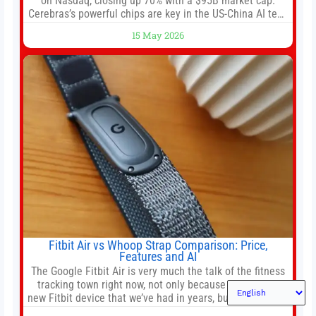
on Nasdaq, closing up 70% with a $95B market cap.
Cerebras’s powerful chips are key in the US-China AI tech
race. Chris Buskirk, co-founder and chief investment
15 May 2026
officer of 1789 Capital, a key Cerebras investor, says the
company’s IPO is geopolitically significant. On Thursday,
shares of
Fitbit Air vs Whoop Strap Comparison: Price,
Features and AI
The Google Fitbit Air is very much the talk of the fitness
tracking town right now, not only because it’s the first
new Fitbit device that we’ve had in years, but it’s also one
of the first big brands to go head-to-head with the