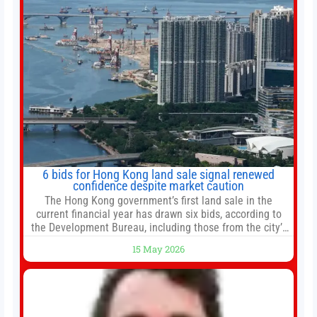
6 bids for Hong Kong land sale signal renewed
confidence despite market caution
The Hong Kong government’s first land sale in the
current financial year has drawn six bids, according to
the Development Bureau, including those from the city’s
largest developers, suggesting a more confident outlook
15 May 2026
for the residential property market. At the close of tender
for Tung Chung Town Lot No 54 at Area 106A on Friday