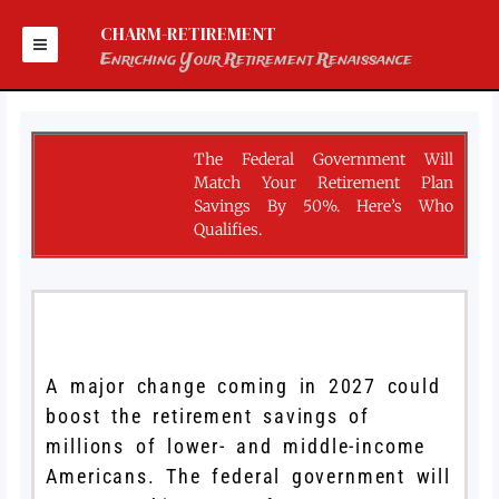
Skip
to
CHARM-RETIREMENT
content
Enriching Your Retirement Renaissance
The Federal Government Will
Match Your Retirement Plan
Savings By 50%. Here’s Who
Qualifies.
A major change coming in 2027 could
boost the retirement savings of
millions of lower- and middle-income
Americans. The federal government will