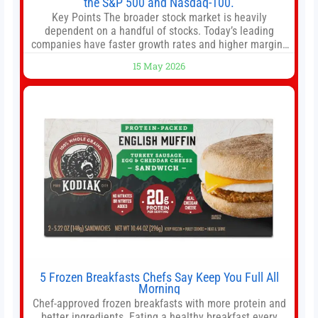
the S&P 500 and Nasdaq-100.
Key Points The broader stock market is heavily
dependent on a handful of stocks. Today’s leading
companies have faster growth rates and higher margins
than former market leaders. S&P 500 index funds don’t
15 May 2026
offer as much diversification as they used to. 10 stocks
we like better than Nvidia › Will AI create the world’s first
5 Frozen Breakfasts Chefs Say Keep You Full All
Morning
Chef-approved frozen breakfasts with more protein and
better ingredients. Eating a healthy breakfast every