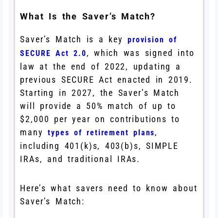
What Is the Saver’s Match?
Saver’s Match is a key
provision of
, which was signed into
SECURE Act 2.0
law at the end of 2022, updating a
previous SECURE Act enacted in 2019.
Starting in 2027, the Saver’s Match
will provide a 50% match of up to
$2,000 per year on contributions to
many
,
types of retirement plans
including 401(k)s, 403(b)s, SIMPLE
IRAs, and traditional IRAs.
Here’s what savers need to know about
Saver’s Match: