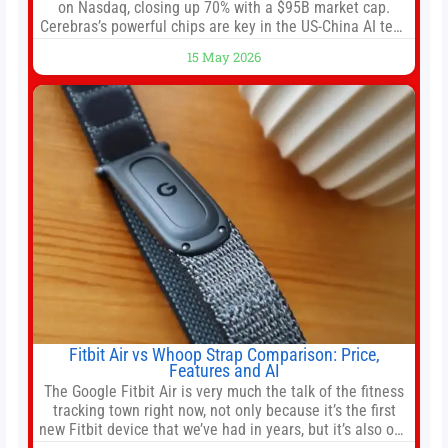
on Nasdaq, closing up 70% with a $95B market cap.
Cerebras’s powerful chips are key in the US-China AI tech
race. Chris Buskirk, co-founder and chief investment
15 May 2026
officer of 1789 Capital, a key Cerebras investor, says the
company’s IPO is geopolitically significant. On Thursday,
shares of
Fitbit Air vs Whoop Strap Comparison: Price,
Features and AI
The Google Fitbit Air is very much the talk of the fitness
tracking town right now, not only because it’s the first
new Fitbit device that we’ve had in years, but it’s also one