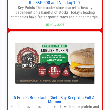
the S&P 500 and Nasdaq-100.
Key Points The broader stock market is heavily
dependent on a handful of stocks. Today’s leading
companies have faster growth rates and higher margins
than former market leaders. S&P 500 index funds don’t
15 May 2026
offer as much diversification as they used to. 10 stocks
we like better than Nvidia › Will AI create the world’s first
5 Frozen Breakfasts Chefs Say Keep You Full All
Morning
Chef-approved frozen breakfasts with more protein and