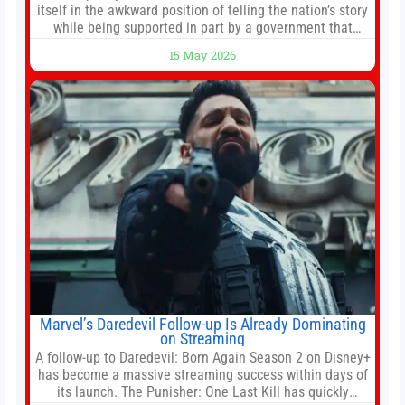
itself in the awkward position of telling the nation’s story
while being supported in part by a government that
wants to narrow how that story is told. In December, the
15 May 2026
White House threatened to revoke funding to the
institution if it did not hand over a
Marvel’s Daredevil Follow-up Is Already Dominating
on Streaming
A follow-up to Daredevil: Born Again Season 2 on Disney+
has become a massive streaming success within days of
its launch. The Punisher: One Last Kill has quickly