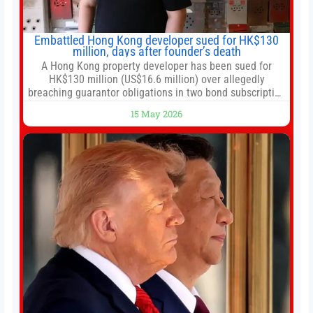
Embattled Hong Kong developer sued for HK$130
million, days after founder’s death
A Hong Kong property developer has been sued for
HK$130 million (US$16.6 million) over allegedly
breaching guarantor obligations in two bond subscription
agreements, becoming the latest lawsuit to implicate the
15 May 2026
embattled company and following its founder’s sudden
death earlier this week. Lofter Group, known for its urban
renewal projects across the city’s core districts, and