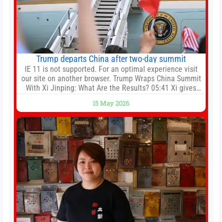
Trump departs China after two-day summit
IE 11 is not supported. For an optimal experience visit
our site on another browser. Trump Wraps China Summit
With Xi Jinping: What Are the Results? 05:41 Xi gives
Trump rare tour of secret garden at heart of Chinese
15 May 2026
government 01:04 Now Playing Trump departs China
after two-day summit 01:01 UP NEXT Special Report:
Trump