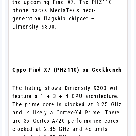
the upcoming Find X7. The PHZ110
phone packs MediaTek’s next-
generation flagship chipset –
Dimensity 9300.
Oppo Find X7 (PHZ110) on Geekbench
The listing shows Dimensity 9300 will
feature a 1 + 3 + 4 CPU architecture.
The prime core is clocked at 3.25 GHz
and is likely a Cortex-X4 Prime. There
are 3x Cortex-A720 performance cores
clocked at 2.85 GHz and 4x units