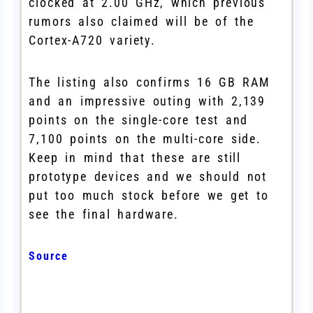
clocked at 2.00 GHz, which previous
rumors also claimed will be of the
Cortex-A720 variety.
The listing also confirms 16 GB RAM
and an impressive outing with 2,139
points on the single-core test and
7,100 points on the multi-core side.
Keep in mind that these are still
prototype devices and we should not
put too much stock before we get to
see the final hardware.
Source