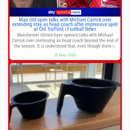
Man Utd open talks with Michael Carrick over
extending stay as head coach after impressive spell
at Old Trafford | Football News
Manchester United have opened talks with Michael
Carrick over continuing as head coach beyond the end of
the season. It is understood that, even though there is
still much to complete in legal and contractual issues, an
15 May 2026
agreement could be reached before United’s game
against Nottingham Forest on Sunday. The club’s
hierarchy, director of football