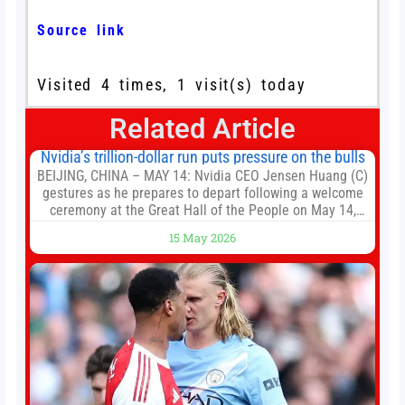
Source link
Visited 4 times, 1 visit(s) today
Related Article
Nvidia’s trillion-dollar run puts pressure on the bulls
BEIJING, CHINA – MAY 14: Nvidia CEO Jensen Huang (C)
gestures as he prepares to depart following a welcome
ceremony at the Great Hall of the People on May 14,
2026 in Beijing, China. President Trump is meeting with
15 May 2026
President Xi Jinping in Beijing to address the Iran
conflict, trade imbalances, and the Taiwan situation