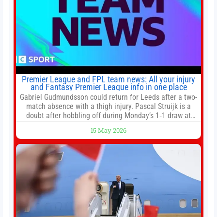
Premier League and FPL team news: All your injury
and Fantasy Premier League info in one place
Gabriel Gudmundsson could return for Leeds after a two-
match absence with a thigh injury. Pascal Struijk is a
doubt after hobbling off during Monday’s 1‑1 draw at
Spurs. Full Leeds’ team news will be provided by the
15 May 2026
manager, Daniel Farke, in his press conference later on
Friday. Kaoru Mitoma is set to miss the final