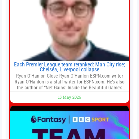
Each Premier League team reranked: Man City rise;
Chelsea, Liverpool collapse
Ryan O’Hanlon Close Ryan O’Hanlon ESPN.com writer
Ryan O’Hanlon is a staff writer for ESPN.com. He’s also
the author of “Net Gains: Inside the Beautiful Game’s
Analytics Revolution.” and Bill Connelly Close Bill
15 May 2026
Connelly ESPN Staff Writer Bill Connelly is a writer for
ESPN. He covers college football, soccer and tennis. He
has been at