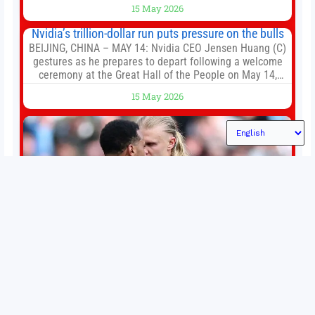
of the first big brands to go head-to-head with the
15 May 2026
established Whoop Strap (if you don’t count the Polar
Loop and
Nvidia’s trillion-dollar run puts pressure on the bulls
BEIJING, CHINA – MAY 14: Nvidia CEO Jensen Huang (C)
gestures as he prepares to depart following a welcome
ceremony at the Great Hall of the People on May 14,
2026 in Beijing, China. President Trump is meeting with
15 May 2026
President Xi Jinping in Beijing to address the Iran
conflict, trade imbalances, and the Taiwan situation
Permutations in Europe: What’s still at stake in final