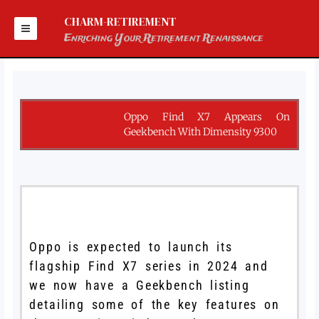
Skip
to
CHARM-RETIREMENT
content
Enriching Your Retirement Renaissance
Oppo Find X7 Appears On
Geekbench With Dimensity 9300
Oppo is expected to launch its
flagship Find X7 series in 2024 and
we now have a Geekbench listing
detailing some of the key features on