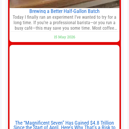
Brewing a Better Half-Gallon Batch
Today I finally ran an experiment I’ve wanted to try for a
long time. If you’re a professional barista—or you run a
busy café—this may save you some time. Most coffee
shops use 1–1.5 gallon batch brewers (Bunn, Curtis,
15 May 2026
Fetco, etc.). When I opened Short Sleeves Coffee, I
intentionally avoided brewing full 1-gallon batches. I
The “Magnificent Seven” Has Gained $4.8 Trillion
Since the Start of April. Here’s Why That’s a Risk to