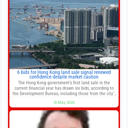
6 bids for Hong Kong land sale signal renewed
confidence despite market caution
The Hong Kong government’s first land sale in the
current financial year has drawn six bids, according to
the Development Bureau, including those from the city’s
largest developers, suggesting a more confident outlook
15 May 2026
for the residential property market. At the close of tender
for Tung Chung Town Lot No 54 at Area 106A on Friday