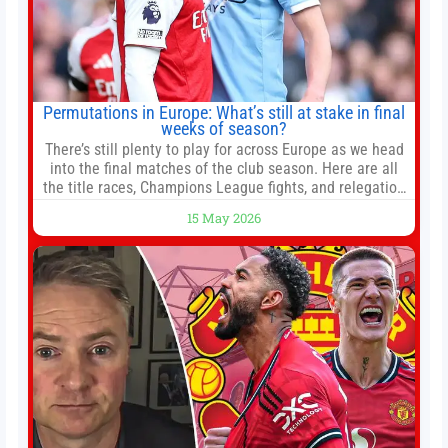
Permutations in Europe: What’s still at stake in final
weeks of season?
There’s still plenty to play for across Europe as we head
into the final matches of the club season. Here are all
the title races, Champions League fights, and relegation
battles left to be decided in the top leagues this month.
15 May 2026
This story will be updated until the end of the campaign.
Jump to:EPL