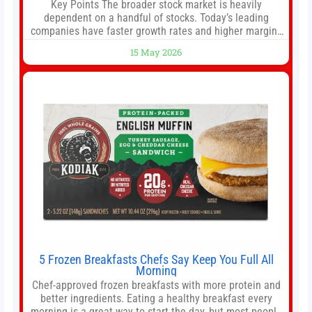
Key Points The broader stock market is heavily
dependent on a handful of stocks. Today’s leading
companies have faster growth rates and higher margins
than former market leaders. S&P 500 index funds don’t
15 May 2026
offer as much diversification as they used to. 10 stocks
we like better than Nvidia › Will AI create the world’s first
5 Frozen Breakfasts Chefs Say Keep You Full All
Morning
Chef-approved frozen breakfasts with more protein and
better ingredients. Eating a healthy breakfast every
morning is a great way to start the day, but most people