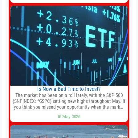
the gun-toting vigilante, who finds himself targeted by
Is Now a Bad Time to Invest?
The market has been on a roll lately, with the S&P 500
(SNPINDEX: ^GSPC) setting new highs throughout May. If
you think you missed your opportunity when the market
bottomed in late March, don’t fret. The market hitting
15 May 2026
new all-time highs is not particularly rare and should not
change your investment strategy. And if you