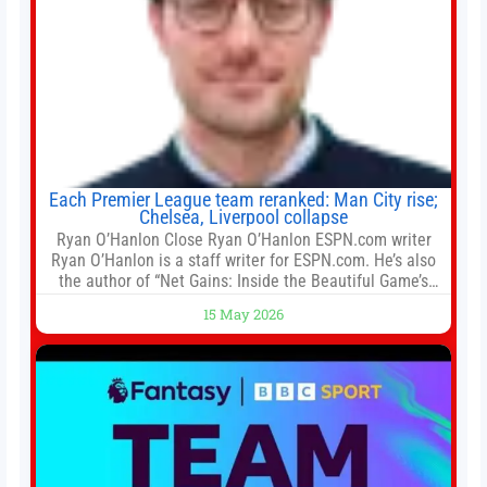
Each Premier League team reranked: Man City rise;
Chelsea, Liverpool collapse
Ryan O’Hanlon Close Ryan O’Hanlon ESPN.com writer
Ryan O’Hanlon is a staff writer for ESPN.com. He’s also
the author of “Net Gains: Inside the Beautiful Game’s
Analytics Revolution.” and Bill Connelly Close Bill
15 May 2026
Connelly ESPN Staff Writer Bill Connelly is a writer for
ESPN. He covers college football, soccer and tennis. He
has been at