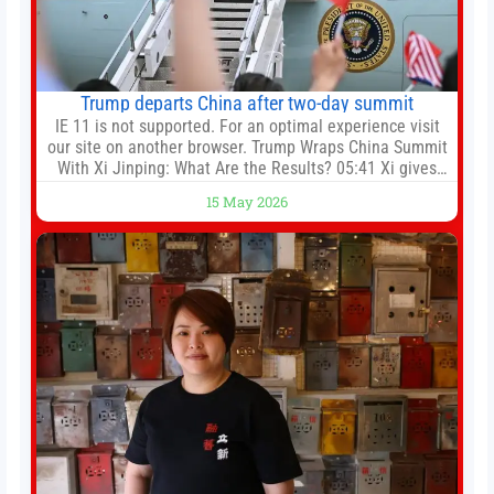
Trump departs China after two-day summit
IE 11 is not supported. For an optimal experience visit
our site on another browser. Trump Wraps China Summit
With Xi Jinping: What Are the Results? 05:41 Xi gives
Trump rare tour of secret garden at heart of Chinese
15 May 2026
government 01:04 Now Playing Trump departs China
after two-day summit 01:01 UP NEXT Special Report:
Trump