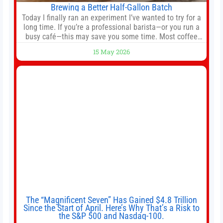
Brewing a Better Half-Gallon Batch
Today I finally ran an experiment I’ve wanted to try for a
long time. If you’re a professional barista—or you run a
busy café—this may save you some time. Most coffee
shops use 1–1.5 gallon batch brewers (Bunn, Curtis,
15 May 2026
Fetco, etc.). When I opened Short Sleeves Coffee, I
intentionally avoided brewing full 1-gallon batches. I
The “Magnificent Seven” Has Gained $4.8 Trillion
Since the Start of April. Here’s Why That’s a Risk to
the S&P 500 and Nasdaq-100.