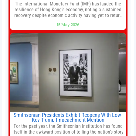
The International Monetary Fund (IMF) has lauded the
resilience of Hong Kong’s economy, noting a sustained
recovery despite economic activity having yet to return
to pre-Covid levels, while warning of downside risks
15 May 2026
stemming from escalating geopolitical tensions. It also
urged Hong Kong to pursue medium-term financial
reforms, including the introduction of a goods and
services
Smithsonian Presidents Exhibit Reopens With Low-
Key Trump Impeachment Mention
For the past year, the Smithsonian Institution has found
itself in the awkward position of telling the nation’s story