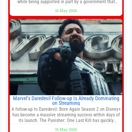
while being supported in part by a government that
wants to narrow how that story is told. In December, the
15 May 2026
White House threatened to revoke funding to the
institution if it did not hand over a
Marvel’s Daredevil Follow-up Is Already Dominating
on Streaming
A follow-up to Daredevil: Born Again Season 2 on Disney+
has become a massive streaming success within days of
its launch. The Punisher: One Last Kill has quickly
climbed to the top of multiple charts, beating out other
15 May 2026
titles on the platform. The MCU television special follows