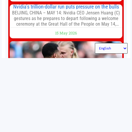
Loop and
Nvidia’s trillion-dollar run puts pressure on the bulls
BEIJING, CHINA – MAY 14: Nvidia CEO Jensen Huang (C)
gestures as he prepares to depart following a welcome
ceremony at the Great Hall of the People on May 14,
2026 in Beijing, China. President Trump is meeting with
15 May 2026
President Xi Jinping in Beijing to address the Iran
conflict, trade imbalances, and the Taiwan situation
Permutations in Europe: What’s still at stake in final
weeks of season?
There’s still plenty to play for across Europe as we head