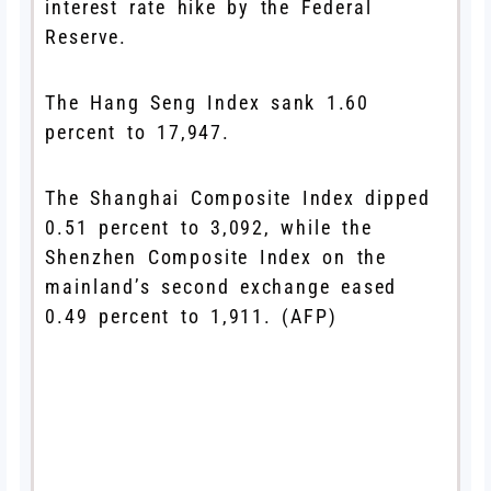
interest rate hike by the Federal
Reserve.
The Hang Seng Index sank 1.60
percent to 17,947.
The Shanghai Composite Index dipped
0.51 percent to 3,092, while the
Shenzhen Composite Index on the
mainland’s second exchange eased
0.49 percent to 1,911. (AFP)