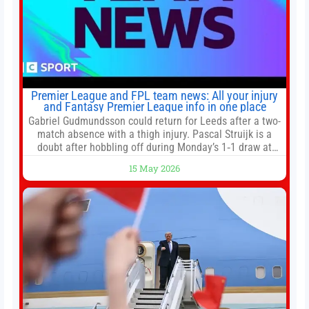
Premier League and FPL team news: All your injury
and Fantasy Premier League info in one place
Gabriel Gudmundsson could return for Leeds after a two-
match absence with a thigh injury. Pascal Struijk is a
doubt after hobbling off during Monday’s 1‑1 draw at
Spurs. Full Leeds’ team news will be provided by the
15 May 2026
manager, Daniel Farke, in his press conference later on
Friday. Kaoru Mitoma is set to miss the final