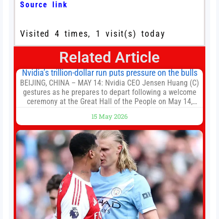
Source link
Visited 4 times, 1 visit(s) today
Related Article
Nvidia’s trillion-dollar run puts pressure on the bulls
BEIJING, CHINA – MAY 14: Nvidia CEO Jensen Huang (C)
gestures as he prepares to depart following a welcome
ceremony at the Great Hall of the People on May 14,
2026 in Beijing, China. President Trump is meeting with
15 May 2026
President Xi Jinping in Beijing to address the Iran
conflict, trade imbalances, and the Taiwan situation