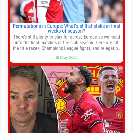
Permutations in Europe: What’s still at stake in final
weeks of season?
There’s still plenty to play for across Europe as we head
into the final matches of the club season. Here are all
the title races, Champions League fights, and relegation
battles left to be decided in the top leagues this month.
15 May 2026
This story will be updated until the end of the campaign.
Jump to:EPL