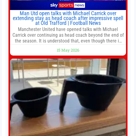
Man Utd open talks with Michael Carrick over
extending stay as head coach after impressive spell
at Old Trafford | Football News
Manchester United have opened talks with Michael
Carrick over continuing as head coach beyond the end of
the season. It is understood that, even though there is
still much to complete in legal and contractual issues, an
15 May 2026
agreement could be reached before United’s game
against Nottingham Forest on Sunday. The club’s
hierarchy, director of football