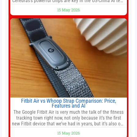
Cerebras’s powerful chips are key in the US-China AI tech
race. Chris Buskirk, co-founder and chief investment
15 May 2026
officer of 1789 Capital, a key Cerebras investor, says the
company’s IPO is geopolitically significant. On Thursday,
shares of
Fitbit Air vs Whoop Strap Comparison: Price,
Features and AI
The Google Fitbit Air is very much the talk of the fitness
tracking town right now, not only because it’s the first
new Fitbit device that we’ve had in years, but it’s also one
of the first big brands to go head-to-head with the
15 May 2026
established Whoop Strap (if you don’t count the Polar