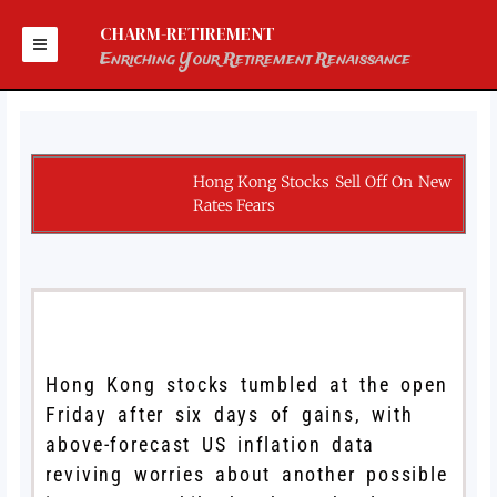
Skip
to
CHARM-RETIREMENT
content
Enriching Your Retirement Renaissance
Hong Kong Stocks Sell Off On New
Rates Fears
Hong Kong stocks tumbled at the open
Friday after six days of gains, with
above-forecast US inflation data
reviving worries about another possible