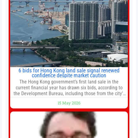
6 bids for Hong Kong land sale signal renewed
confidence despite market caution
The Hong Kong government’s first land sale in the
current financial year has drawn six bids, according to
the Development Bureau, including those from the city’s
largest developers, suggesting a more confident outlook
15 May 2026
for the residential property market. At the close of tender
for Tung Chung Town Lot No 54 at Area 106A on Friday