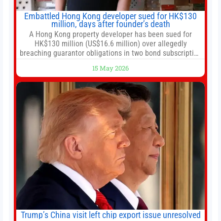
Embattled Hong Kong developer sued for HK$130
million, days after founder’s death
A Hong Kong property developer has been sued for
HK$130 million (US$16.6 million) over allegedly
breaching guarantor obligations in two bond subscription
agreements, becoming the latest lawsuit to implicate the
15 May 2026
embattled company and following its founder’s sudden
death earlier this week. Lofter Group, known for its urban
renewal projects across the city’s core districts, and
Trump’s China visit left chip export issue unresolved