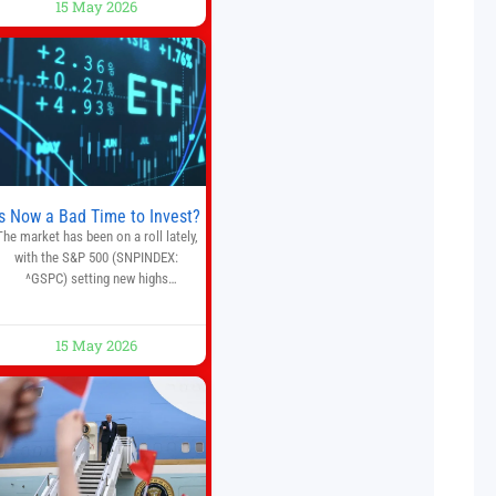
15 May 2026
crypto, forex, and stock market
traders seeking a simpler way to
automate trading strategies across
multiple financial markets. The
platform combines AI-powered
quantitative analysis, automated
trade execution, portfolio
monitoring, and adaptive risk
management into a
Is Now a Bad Time to Invest?
The market has been on a roll lately,
with the S&P 500 (SNPINDEX:
^GSPC) setting new highs
throughout May. If you think you
missed your opportunity when the
market bottomed in late March,
15 May 2026
on’t fret. The market hitting new all-
time highs is not particularly rare
and should not change your
investment strategy. And if you