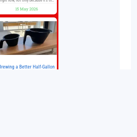
right now, not only because it’s the
first new Fitbit device that we’ve had
15 May 2026
in years, but it’s also one of the first
big brands to go head-to-head with
the established Whoop Strap (if you
don’t count the Polar Loop and
Brewing a Better Half-Gallon
Batch
Today I finally ran an experiment I’ve
wanted to try for a long time. If
ou’re a professional barista—or you
run a busy café—this may save you
some time. Most coffee shops use
15 May 2026
1–1.5 gallon batch brewers (Bunn,
Curtis, Fetco, etc.). When I opened
Short Sleeves Coffee, I intentionally
avoided brewing full 1-gallon
batches. I