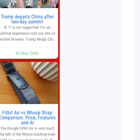
Trump departs China after
two-day summit
IE 11 is not supported. For an
optimal experience visit our site on
nother browser. Trump Wraps China
Summit With Xi Jinping: What Are
the Results? 05:41 Xi gives Trump
15 May 2026
are tour of secret garden at heart of
Chinese government 01:04 Now
Playing Trump departs China after
two-day summit 01:01 UP NEXT
Special Report: Trump
Fitbit Air vs Whoop Strap
Comparison: Price, Features
and AI
The Google Fitbit Air is very much
the talk of the fitness tracking town