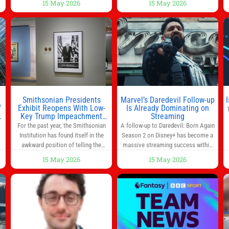
15 May 2026
15 May 2026
way to start the day, but most people
s
don’t have time to cook. Whether
you’re rushing out the door in the
morning for work, taking the kids to
he
school or both, there’s usually not
much time in
Smithsonian Presidents
Marvel’s Daredevil Follow-up
f
Exhibit Reopens With Low-
Is Already Dominating on
Key Trump Impeachment
Streaming
Mention
For the past year, the Smithsonian
A follow-up to Daredevil: Born Again
Institution has found itself in the
Season 2 on Disney+ has become a
awkward position of telling the
massive streaming success within
nation’s story while being supported
days of its launch. The Punisher: One
15 May 2026
15 May 2026
in part by a government that wants
Last Kill has quickly climbed to the
d
to narrow how that story is told. In
top of multiple charts, beating out
ng
December, the White House
other titles on the platform. The
threatened to revoke funding to the
MCU television special follows the
to
institution if it did not hand over a
gun-toting vigilante, who finds
himself targeted by
n