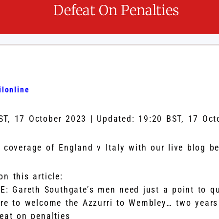
Defeat On Penalties
lonline
ST, 17 October 2023
|
Updated:
19:20 BST, 17 Oct
s coverage of England v Italy with our live blog b
n this article:
VE: Gareth Southgate’s men need just a point to qu
re to welcome the Azzurri to Wembley… two years 
eat on penalties