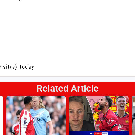
visit(s) today
Related Article
s
l