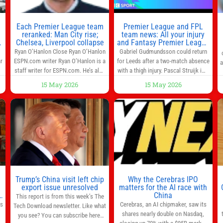
Each Premier League team
Premier League and FPL
reranked: Man City rise;
team news: All your injury
Chelsea, Liverpool collapse
and Fantasy Premier League
info in one place
Ryan O’Hanlon Close Ryan O’Hanlon
Gabriel Gudmundsson could return
r
ESPN.com writer Ryan O’Hanlon is a
for Leeds after a two-match absence
a
e
staff writer for ESPN.com. He’s also
with a thigh injury. Pascal Struijk is a
the author of “Net Gains: Inside the
doubt after hobbling off during
15 May 2026
15 May 2026
Beautiful Game’s Analytics
Monday’s 1‑1 draw at Spurs. Full
r
Revolution.” and Bill Connelly Close
Leeds’ team news will be provided by
l
Bill Connelly ESPN Staff Writer Bill
the manager, Daniel Farke, in his
Connelly is a writer for ESPN. He
press conference later on Friday.
o
covers college football, soccer and
Kaoru Mitoma is set to miss the
tennis. He has been at
final
Trump’s China visit left chip
Why the Cerebras IPO
0
export issue unresolved
matters for the AI race with
s
China
This report is from this week’s The
as
Cerebras, an AI chipmaker, saw its
Tech Download newsletter. Like what
shares nearly double on Nasdaq,
you see? You can subscribe here.