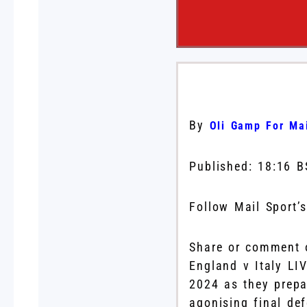
By
Oli Gamp For Mai
Published:
18:16 B
Follow Mail Sport’
Share or comment o
England v Italy LI
2024 as they prepa
agonising final def