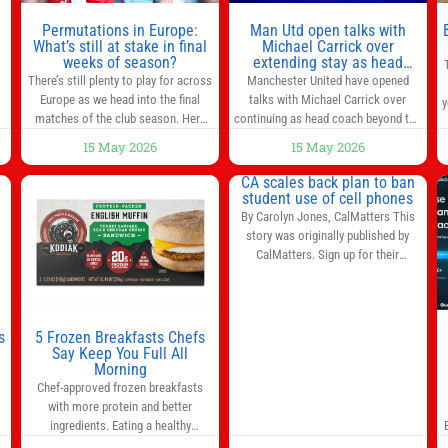
n
Permutations in Europe:
Man Utd open talks with
,
What’s still at stake in final
Michael Carrick over
weeks of season?
extending stay as head
coach after impressive spell
There’s still plenty to play for across
Manchester United have opened
at Old Trafford | Football
Europe as we head into the final
talks with Michael Carrick over
y
News
matches of the club season. Here
continuing as head coach beyond the
are all the title races, Champions
end of the season. It is understood
15 May 2026
15 May 2026
League fights, and relegation battles
that, even though there is still much
left to be decided in the top leagues
to complete in legal and contractual
CA scales back plan to ban
this month. This story will be
issues, an agreement could be
student use of cell phones
updated until the end of the
reached before United’s game
By Carolyn Jones, CalMatters This
campaign.
Jump to:EPL
against Nottingham Forest on
story was originally published by
Sunday. The club’s hierarchy, director
CalMatters. Sign up for their
of football
newsletters. Until last month,
California was poised to join nearly a
dozen other states that ban cell
phones in K-12 schools. But under
s
5 Frozen Breakfasts Chefs
pressure from school boards and
Say Keep You Full All
y
Morning
administrators, lawmakers scaled
0
Chef-approved frozen breakfasts
back a bill that would have required
with more protein and better
such a
ingredients. Eating a healthy
s
breakfast every morning is a great