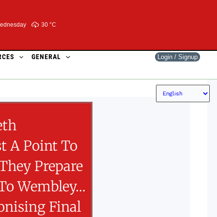
ednesday
30 °
C
RCES
GENERAL
Login / Signup
eth
t A Point To
 They Prepare
 To Wembley…
onising Final