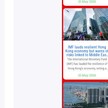
15 May 2026
and higher margins than former
market leaders. S&P 500 index fund
don’t offer as much diversification
as they used to. 10 stocks we like
better than Nvidia › Will AI create t
world’s first
IMF lauds resilient Hong
Kong economy but warns o
risks linked to Middle East
war
The International Monetary Fund
(IMF) has lauded the resilience of
Hong Kong’s economy, noting a
sustained recovery despite
15 May 2026
economic activity having yet to
return to pre-Covid levels, while
warning of downside risks stemmi
from escalating geopolitical
tensions. It also urged Hong Kong 
pursue medium-term financial
reforms, including the introductio