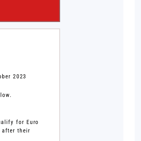
ober 2023
elow.
alify for Euro
after their