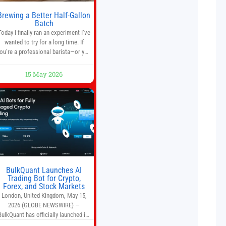
Brewing a Better Half-Gallon
Batch
Today I finally ran an experiment I’ve
wanted to try for a long time. If
ou’re a professional barista—or you
run a busy café—this may save you
some time. Most coffee shops use
15 May 2026
1–1.5 gallon batch brewers (Bunn,
Curtis, Fetco, etc.). When I opened
Short Sleeves Coffee, I intentionally
avoided brewing full 1-gallon
batches. I
BulkQuant Launches AI
Trading Bot for Crypto,
Forex, and Stock Markets
London, United Kingdom, May 15,
2026 (GLOBE NEWSWIRE) —
BulkQuant has officially launched its
AI trading bot platform designed for