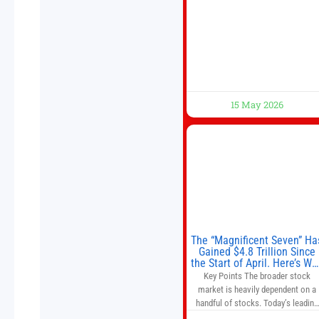
Beijing, China. President Trump is
meeting with President Xi Jinping i
Beijing to address the Iran conflict
trade imbalances, and the Taiwan
situation
15 May 2026
The “Magnificent Seven” Ha
Gained $4.8 Trillion Since
the Start of April. Here’s Wh
That’s a Risk to the S&P 50
Key Points The broader stock
and Nasdaq-100.
market is heavily dependent on a
handful of stocks. Today’s leading
companies have faster growth rate