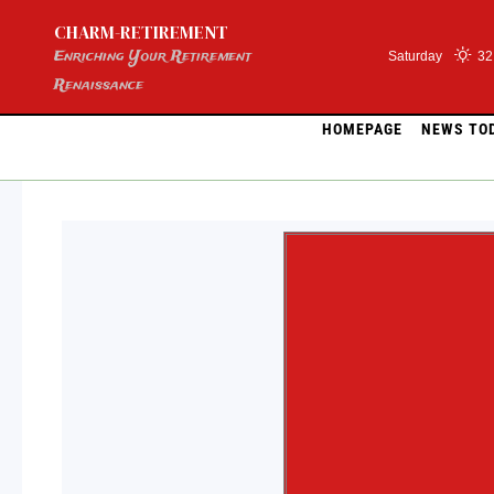
Skip
CHARM-RETIREMENT
to
content
Enriching Your Retirement
Saturday
32
Renaissance
HOMEPAGE
NEWS TO