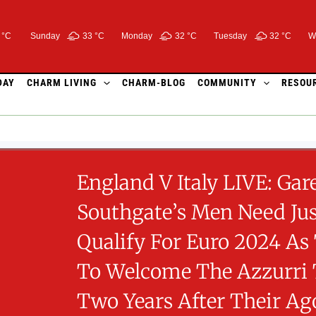
 °C
Sunday
33 °
C
Monday
32 °
C
Tuesday
32 °
C
W
DAY
CHARM LIVING
CHARM-BLOG
COMMUNITY
RESOU
England V Italy LIVE: Gar
Southgate’s Men Need Jus
Qualify For Euro 2024 As
To Welcome The Azzurri
Two Years After Their Ag