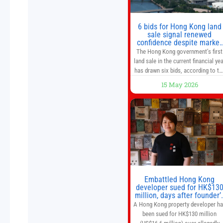
of a goods and services
6 bids for Hong Kong land
sale signal renewed
confidence despite market
caution
The Hong Kong government’s first
land sale in the current financial yea
has drawn six bids, according to th
Development Bureau, including
15 May 2026
those from the city’s largest
developers, suggesting a more
confident outlook for the residentia
property market. At the close of
tender for Tung Chung Town Lot N
54 at Area 106A on Friday
Embattled Hong Kong
developer sued for HK$13
million, days after founder’
death
A Hong Kong property developer h
been sued for HK$130 million