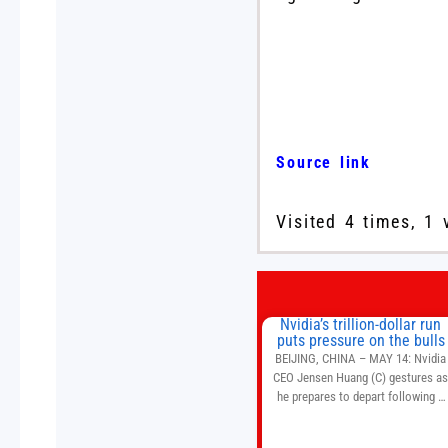
Source link
Visited 4 times, 1 
Nvidia’s trillion-dollar run
puts pressure on the bulls
BEIJING, CHINA – MAY 14: Nvidia
CEO Jensen Huang (C) gestures a
he prepares to depart following a
welcome ceremony at the Great Hal
of the People on May 14, 2026 in