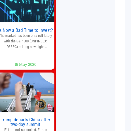
quantitative analysis, automated
trade execution, portfolio
monitoring, and adaptive risk
management into a
Is Now a Bad Time to Invest?
The market has been on a roll lately,
with the S&P 500 (SNPINDEX:
^GSPC) setting new highs
throughout May. If you think you
missed your opportunity when the
market bottomed in late March,
15 May 2026
on’t fret. The market hitting new all-
time highs is not particularly rare
and should not change your
investment strategy. And if you
Trump departs China after
two-day summit
IE 11 is not supported. For an