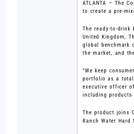
ATLANTA — The Coc
to create a pre-mix
The ready-to-drink 
United Kingdom, Th
global benchmark 
the market, and the
“We keep consumers
portfolio as a tot
executive officer o
including products 
The product joins 
Ranch Water Hard 