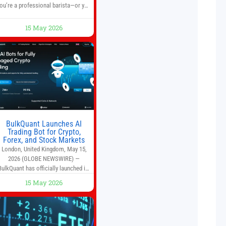
ou’re a professional barista—or you
run a busy café—this may save you
some time. Most coffee shops use
15 May 2026
1–1.5 gallon batch brewers (Bunn,
Curtis, Fetco, etc.). When I opened
Short Sleeves Coffee, I intentionally
avoided brewing full 1-gallon
batches. I
BulkQuant Launches AI
Trading Bot for Crypto,
Forex, and Stock Markets
London, United Kingdom, May 15,
2026 (GLOBE NEWSWIRE) —
BulkQuant has officially launched its
AI trading bot platform designed for
15 May 2026
crypto, forex, and stock market
traders seeking a simpler way to
automate trading strategies across
multiple financial markets. The
platform combines AI-powered