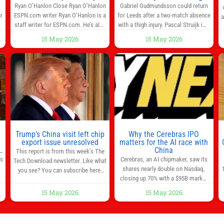
info in one place
Ryan O’Hanlon Close Ryan O’Hanlon
Gabriel Gudmundsson could return
r
ESPN.com writer Ryan O’Hanlon is a
for Leeds after a two-match absence
a
e
staff writer for ESPN.com. He’s also
with a thigh injury. Pascal Struijk is a
the author of “Net Gains: Inside the
doubt after hobbling off during
15 May 2026
15 May 2026
Beautiful Game’s Analytics
Monday’s 1‑1 draw at Spurs. Full
r
Revolution.” and Bill Connelly Close
Leeds’ team news will be provided by
l
Bill Connelly ESPN Staff Writer Bill
the manager, Daniel Farke, in his
Connelly is a writer for ESPN. He
press conference later on Friday.
o
covers college football, soccer and
Kaoru Mitoma is set to miss the
tennis. He has been at
final
Trump’s China visit left chip
Why the Cerebras IPO
0
export issue unresolved
matters for the AI race with
s
China
This report is from this week’s The
as
Cerebras, an AI chipmaker, saw its
Tech Download newsletter. Like what
shares nearly double on Nasdaq,
you see? You can subscribe here.
closing up 70% with a $95B market
One look at the roster of U.S. execs
cap. Cerebras’s powerful chips are
that cozied up to U.S. President
15 May 2026
15 May 2026
,
key in the US-China AI tech race.
Donald Trump on the 20+ hours
Chris Buskirk, co-founder and chief
flight from Alaska to China on
investment officer of 1789 Capital, a
Wednesday and you get a sense of