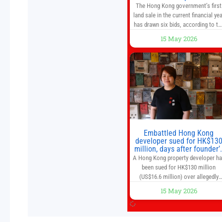
caution
The Hong Kong government’s first
land sale in the current financial yea
has drawn six bids, according to th
Development Bureau, including
15 May 2026
those from the city’s largest
developers, suggesting a more
confident outlook for the residentia
property market. At the close of
tender for Tung Chung Town Lot N
54 at Area 106A on Friday
Embattled Hong Kong
developer sued for HK$13
million, days after founder’
death
A Hong Kong property developer h
been sued for HK$130 million
(US$16.6 million) over allegedly
breaching guarantor obligations in
15 May 2026
two bond subscription agreements
becoming the latest lawsuit to
implicate the embattled company