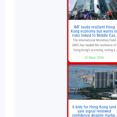
world’s first
IMF lauds resilient Hong
Kong economy but warns o
risks linked to Middle East
war
The International Monetary Fund
(IMF) has lauded the resilience of
Hong Kong’s economy, noting a
sustained recovery despite
15 May 2026
economic activity having yet to
return to pre-Covid levels, while
warning of downside risks stemmi
from escalating geopolitical
tensions. It also urged Hong Kong 
pursue medium-term financial
reforms, including the introductio
of a goods and services
6 bids for Hong Kong land
sale signal renewed
confidence despite market