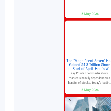
15 May 2026
The “Magnificent Seven” Ha
Gained $4.8 Trillion Since
the Start of April. Here’s Wh
That’s a Risk to the S&P 50
Key Points The broader stock
and Nasdaq-100.
market is heavily dependent on a
handful of stocks. Today’s leading
companies have faster growth rate
15 May 2026
and higher margins than former
market leaders. S&P 500 index fund
don’t offer as much diversification
as they used to. 10 stocks we like
better than Nvidia › Will AI create t