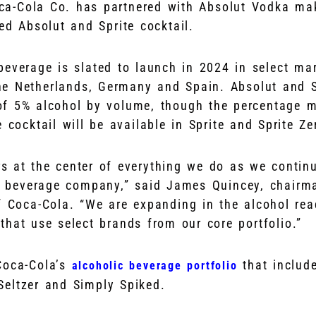
a-Cola Co. has partnered with Absolut Vodka ma
ed Absolut and Sprite cocktail.
beverage is slated to launch in 2024 in select mar
e Netherlands, Germany and Spain. Absolut and Sp
of 5% alcohol by volume, though the percentage 
 cocktail will be available in Sprite and Sprite Zer
 at the center of everything we do as we continu
al beverage company,” said James Quincey, chairm
f Coca-Cola. “We are expanding in the alcohol rea
that use select brands from our core portfolio.”
Coca-Cola’s
that includ
alcoholic beverage portfolio
Seltzer and Simply Spiked.