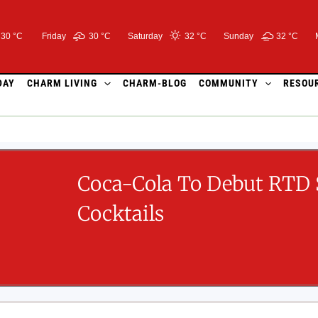
30 °C
Friday
30 °
C
Saturday
32 °
C
Sunday
32 °
C
DAY
CHARM LIVING
CHARM-BLOG
COMMUNITY
RESOU
Coca-Cola To Debut RTD 
Cocktails