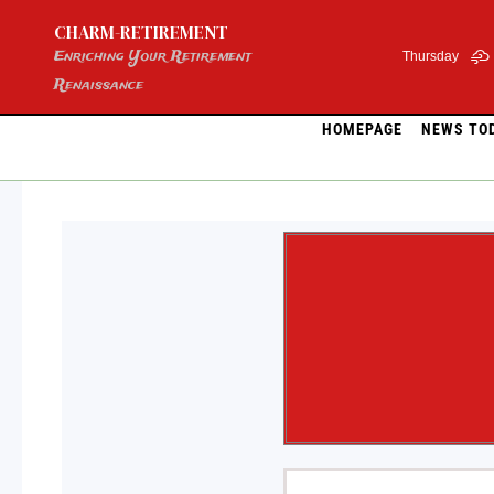
Skip
CHARM-RETIREMENT
to
content
Enriching Your Retirement
Thursday
Renaissance
HOMEPAGE
NEWS TO