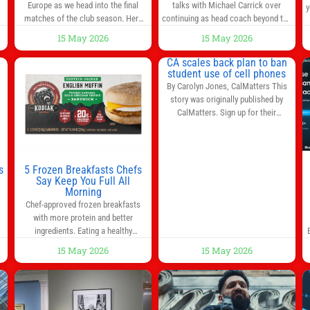
at Old Trafford | Football
Europe as we head into the final
talks with Michael Carrick over
y
News
matches of the club season. Here
continuing as head coach beyond the
are all the title races, Champions
end of the season. It is understood
15 May 2026
15 May 2026
League fights, and relegation battles
that, even though there is still much
left to be decided in the top leagues
to complete in legal and contractual
CA scales back plan to ban
this month. This story will be
issues, an agreement could be
student use of cell phones
updated until the end of the
reached before United’s game
By Carolyn Jones, CalMatters This
campaign.
Jump to:EPL
against Nottingham Forest on
story was originally published by
Sunday. The club’s hierarchy, director
CalMatters. Sign up for their
of football
newsletters. Until last month,
California was poised to join nearly a
dozen other states that ban cell
phones in K-12 schools. But under
s
5 Frozen Breakfasts Chefs
pressure from school boards and
Say Keep You Full All
y
Morning
administrators, lawmakers scaled
0
Chef-approved frozen breakfasts
back a bill that would have required
with more protein and better
such a
ingredients. Eating a healthy
s
breakfast every morning is a great
15 May 2026
15 May 2026
way to start the day, but most people
s
don’t have time to cook. Whether
you’re rushing out the door in the
morning for work, taking the kids to
he
school or both, there’s usually not