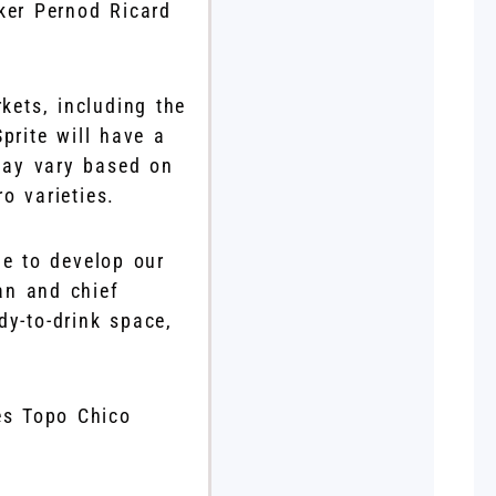
ker Pernod Ricard
kets, including the
rite will have a
may vary based on
o varieties.
e to develop our
an and chief
dy-to-drink space,
es Topo Chico