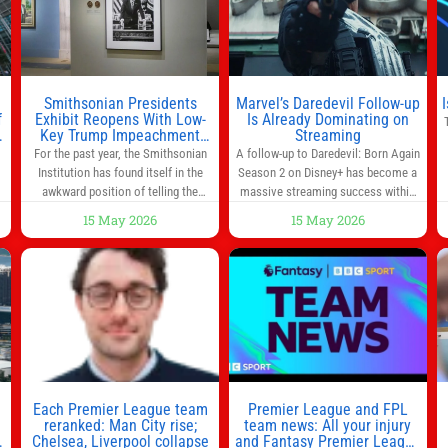
much time in
Smithsonian Presidents
Marvel’s Daredevil Follow-up
f
Exhibit Reopens With Low-
Is Already Dominating on
Key Trump Impeachment
Streaming
Mention
For the past year, the Smithsonian
A follow-up to Daredevil: Born Again
Institution has found itself in the
Season 2 on Disney+ has become a
awkward position of telling the
massive streaming success within
nation’s story while being supported
days of its launch. The Punisher: One
15 May 2026
15 May 2026
in part by a government that wants
Last Kill has quickly climbed to the
d
to narrow how that story is told. In
top of multiple charts, beating out
ng
December, the White House
other titles on the platform. The
threatened to revoke funding to the
MCU television special follows the
to
institution if it did not hand over a
gun-toting vigilante, who finds
himself targeted by
n
Each Premier League team
Premier League and FPL
reranked: Man City rise;
team news: All your injury
Chelsea, Liverpool collapse
and Fantasy Premier League