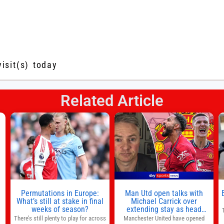
visit(s) today
Related Article
s
l
n
Permutations in Europe:
Man Utd open talks with
,
What’s still at stake in final
Michael Carrick over
weeks of season?
extending stay as head
coach after impressive spell
There’s still plenty to play for across
Manchester United have opened