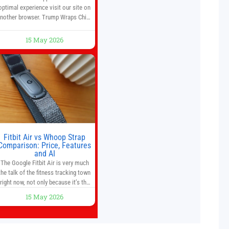
optimal experience visit our site on
nother browser. Trump Wraps China
Summit With Xi Jinping: What Are
the Results? 05:41 Xi gives Trump
15 May 2026
are tour of secret garden at heart of
Chinese government 01:04 Now
Playing Trump departs China after
two-day summit 01:01 UP NEXT
Special Report: Trump
Fitbit Air vs Whoop Strap
Comparison: Price, Features
and AI
The Google Fitbit Air is very much
the talk of the fitness tracking town
right now, not only because it’s the
first new Fitbit device that we’ve had
15 May 2026
in years, but it’s also one of the first
big brands to go head-to-head with
the established Whoop Strap (if you