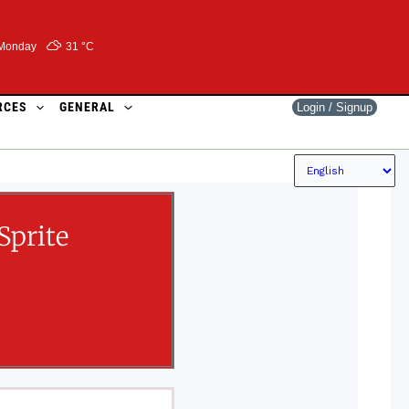
Monday
31 °
C
RCES
GENERAL
Login / Signup
Sprite