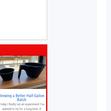
Brewing a Better Half-Gallon
Batch
Today I finally ran an experiment I’ve
wanted to try for a long time. If