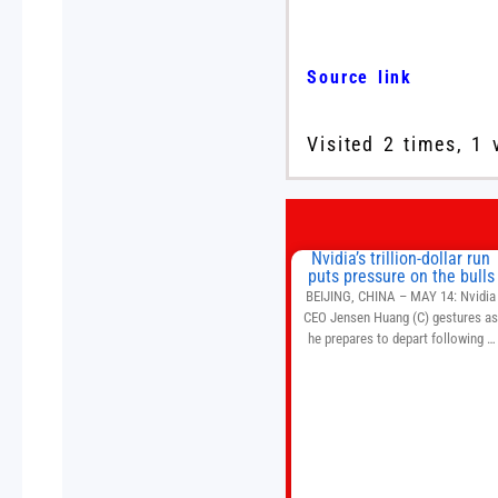
Source link
Visited 2 times, 1 
Nvidia’s trillion-dollar run
puts pressure on the bulls
BEIJING, CHINA – MAY 14: Nvidia
CEO Jensen Huang (C) gestures a
he prepares to depart following a
welcome ceremony at the Great Hal
of the People on May 14, 2026 in
Beijing, China. President Trump is
meeting with President Xi Jinping i
Beijing to address the Iran conflict
trade imbalances, and the Taiwan
situation