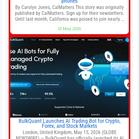
phones
By Carolyn Jones, CalMatters This story was originally
published by CalMatters. Sign up for their newsletters.
Until last month, California was poised to join nearly a
dozen other states that ban cell phones in K-12 schools.
15 May 2026
But under pressure from school boards and
administrators, lawmakers scaled back a bill that would
have required such a
BulkQuant Launches AI Trading Bot for Crypto,
Forex, and Stock Markets
London, United Kingdom, May 15, 2026 (GLOBE
NEWSWIRE) — BulkQuant has officially launched its AI