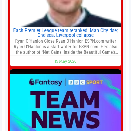
Each Premier League team reranked: Man City rise;
Chelsea, Liverpool collapse
Ryan O’Hanlon Close Ryan O’Hanlon ESPN.com writer
Ryan O’Hanlon is a staff writer for ESPN.com. He’s also
the author of “Net Gains: Inside the Beautiful Game’s
Analytics Revolution.” and Bill Connelly Close Bill
15 May 2026
Connelly ESPN Staff Writer Bill Connelly is a writer for
ESPN. He covers college football, soccer and tennis. He
has been at