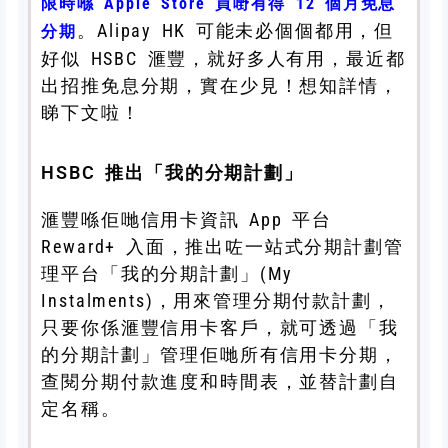
限時喺 Apple Store 買嘢有得 12 個月免息
。Alipay HK 可能未必個個都用，但
分期
好似 HSBC 滙豐，就好多人有用，最近都
出招推免息分期，實在少見！想知詳情，
睇下文啦！
HSBC 推出「我的分期計劃」
滙豐喺佢哋信用卡資訊 App 平台
Reward+ 入面，推出咗一站式分期計劃管
理平台「我的分期計劃」(My
Instalments)，用來管理分期付款計劃，
只要你係滙豐信用卡客戶，就可透過「我
的分期計劃」管理佢哋所有信用卡分期，
查閱分期付款進度和時間表，並替計劃自
定名稱。