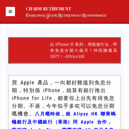
Skip
to
CHARM-RETIREMENT
content
Enriching Your Retirement Renaissance
出 IPhone 15 系列，用呢個方法，即
有免息分期六個月！仲回贈最高
$677！-EPrice.HK
買 Apple 產品，一向都好難搵到免息分
期，特別係 iPhone，就算有銀行推出
iPhone for Life，都要你上台先有得免息
分期。不過，今年似乎多咗可以免息分期
嘅機會。
八月嘅時候，就 Alipay HK 聯乘螞
蟻銀行及中國銀行 (香港) 同 Apple 合作，