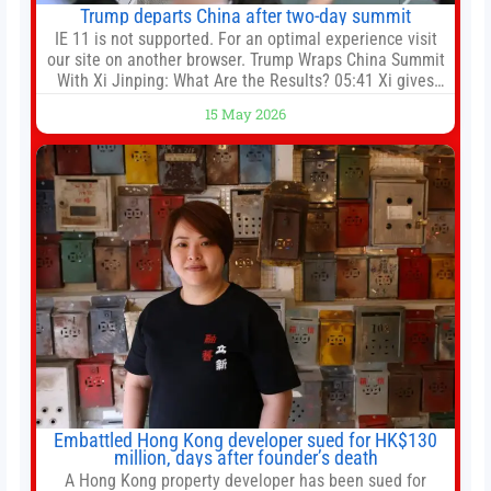
Trump departs China after two-day summit
IE 11 is not supported. For an optimal experience visit
our site on another browser. Trump Wraps China Summit
With Xi Jinping: What Are the Results? 05:41 Xi gives
Trump rare tour of secret garden at heart of Chinese
15 May 2026
government 01:04 Now Playing Trump departs China
after two-day summit 01:01 UP NEXT Special Report:
Trump
Embattled Hong Kong developer sued for HK$130
million, days after founder’s death
A Hong Kong property developer has been sued for