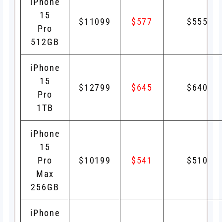
iPhone
15
$11099
$577
$555
Pro
512GB
iPhone
15
$12799
$645
$640
Pro
1TB
iPhone
15
Pro
$10199
$541
$510
Max
256GB
iPhone