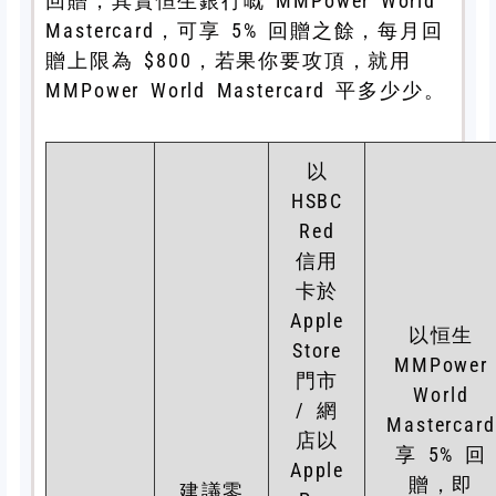
回贈，其實恒生銀行嘅 MMPower World
Mastercard，可享 5% 回贈之餘，每月回
贈上限為 $800，若果你要攻頂，就用
MMPower World Mastercard 平多少少。
以
HSBC
Red
信用
卡於
Apple
以恒生
Store
MMPower
門市
World
/ 網
Mastercard
店以
享 5% 回
Apple
贈，即
建議零