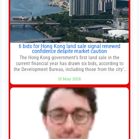
6 bids for Hong Kong land sale signal renewed
confidence despite market caution
The Hong Kong government’s first land sale in the
current financial year has drawn six bids, according to
the Development Bureau, including those from the city’s
largest developers, suggesting a more confident outlook
15 May 2026
for the residential property market. At the close of tender
for Tung Chung Town Lot No 54 at Area 106A on Friday