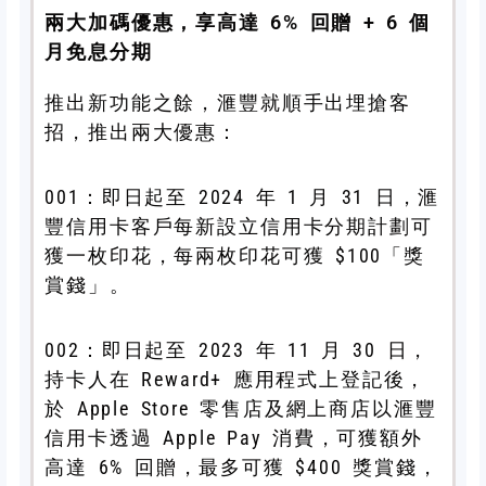
兩大加碼優惠，享高達 6% 回贈 + 6 個
月免息分期
推出新功能之餘，滙豐就順手出埋搶客
招，推出兩大優惠：
001：即日起至 2024 年 1 月 31 日，滙
豐信用卡客戶每新設立信用卡分期計劃可
獲一枚印花，每兩枚印花可獲 $100「獎
賞錢」。
002：即日起至 2023 年 11 月 30 日，
持卡人在 Reward+ 應用程式上登記後，
於 Apple Store 零售店及網上商店以滙豐
信用卡透過 Apple Pay 消費，可獲
額外
高達 6% 回贈，最多可獲 $400 獎賞錢，