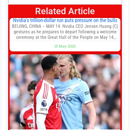
Related Article
Nvidia’s trillion-dollar run puts pressure on the bulls
BEIJING, CHINA – MAY 14: Nvidia CEO Jensen Huang (C)
gestures as he prepares to depart following a welcome
ceremony at the Great Hall of the People on May 14,
2026 in Beijing, China. President Trump is meeting with
15 May 2026
President Xi Jinping in Beijing to address the Iran
conflict, trade imbalances, and the Taiwan situation