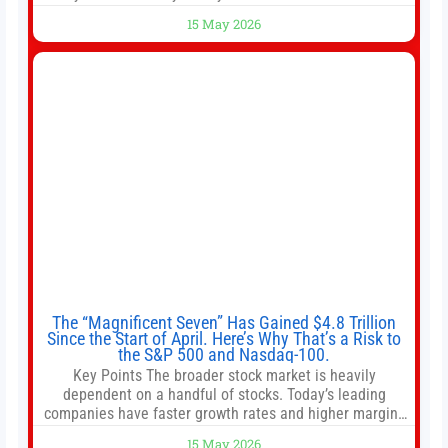
shops use 1–1.5 gallon batch brewers (Bunn, Curtis,
15 May 2026
Fetco, etc.). When I opened Short Sleeves Coffee, I
intentionally avoided brewing full 1-gallon batches. I
The “Magnificent Seven” Has Gained $4.8 Trillion
Since the Start of April. Here’s Why That’s a Risk to
the S&P 500 and Nasdaq-100.
Key Points The broader stock market is heavily
dependent on a handful of stocks. Today’s leading
companies have faster growth rates and higher margins
than former market leaders. S&P 500 index funds don’t
15 May 2026