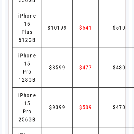
256GB
iPhone
15
$10199
$541
$510
Plus
512GB
iPhone
15
$8599
$477
$430
Pro
128GB
iPhone
15
$9399
$509
$470
Pro
256GB