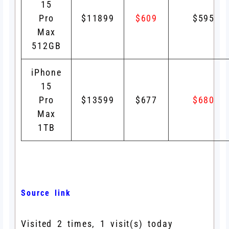
15
Pro
$11899
$609
$595
Max
512GB
iPhone
15
Pro
$13599
$677
$680
Max
1TB
Source link
Visited 2 times, 1 visit(s) today