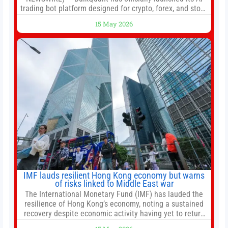
trading bot platform designed for crypto, forex, and stock
market traders seeking a simpler way to automate
15 May 2026
trading strategies across multiple financial markets. The
platform combines AI-powered quantitative analysis,
automated trade execution, portfolio monitoring, and
adaptive risk management into a
IMF lauds resilient Hong Kong economy but warns
of risks linked to Middle East war
The International Monetary Fund (IMF) has lauded the
resilience of Hong Kong’s economy, noting a sustained
recovery despite economic activity having yet to return
to pre-Covid levels, while warning of downside risks