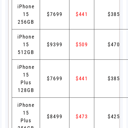
iPhone
15
$7699
$441
$385
256GB
iPhone
15
$9399
$509
$470
512GB
iPhone
15
$7699
$441
$385
Plus
128GB
iPhone
15
$8499
$473
$425
Plus