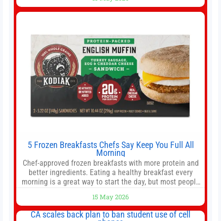
offer as much diversification as they used to. 10 stocks
we like better than Nvidia › Will AI create the world’s first
5 Frozen Breakfasts Chefs Say Keep You Full All
Morning
Chef-approved frozen breakfasts with more protein and
better ingredients. Eating a healthy breakfast every
morning is a great way to start the day, but most people
don’t have time to cook. Whether you’re rushing out the
15 May 2026
door in the morning for work, taking the kids to school or
both, there’s usually not much time in
CA scales back plan to ban student use of cell