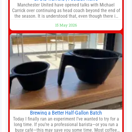
Manchester United have opened talks with Michael
Carrick over continuing as head coach beyond the end of
the season. It is understood that, even though there is
still much to complete in legal and contractual issues, an
15 May 2026
agreement could be reached before United’s game
against Nottingham Forest on Sunday. The club’s
hierarchy, director of football
Brewing a Better Half-Gallon Batch
Today I finally ran an experiment I’ve wanted to try for a
long time. If you’re a professional barista—or you run a
busy café—this may save you some time. Most coffee