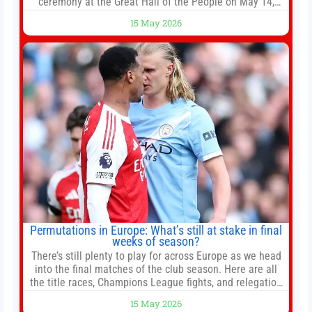
ceremony at the Great Hall of the People on May 14,
2026 in Beijing, China. President Trump is meeting with
15 May 2026
President Xi Jinping in Beijing to address the Iran
conflict, trade imbalances, and the Taiwan situation
Permutations in Europe: What’s still at stake in final
weeks of season?
There’s still plenty to play for across Europe as we head
into the final matches of the club season. Here are all
the title races, Champions League fights, and relegation
battles left to be decided in the top leagues this month.
15 May 2026
This story will be updated until the end of the campaign.