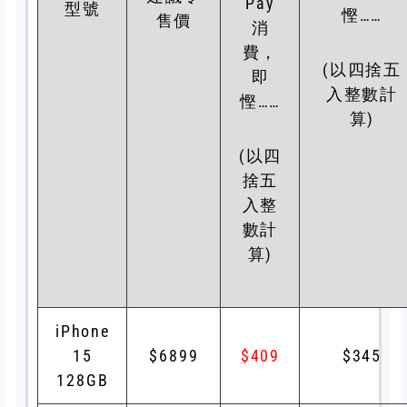
Pay
型號
慳……
售價
消
費，
(以四捨五
即
入整數計
慳……
算)
(以四
捨五
入整
數計
算)
iPhone
15
$6899
$409
$345
128GB