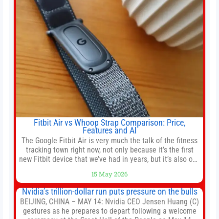
Fitbit Air vs Whoop Strap Comparison: Price,
Features and AI
The Google Fitbit Air is very much the talk of the fitness
tracking town right now, not only because it’s the first
new Fitbit device that we’ve had in years, but it’s also one
of the first big brands to go head-to-head with the
15 May 2026
established Whoop Strap (if you don’t count the Polar
Loop and
Nvidia’s trillion-dollar run puts pressure on the bulls
BEIJING, CHINA – MAY 14: Nvidia CEO Jensen Huang (C)
gestures as he prepares to depart following a welcome