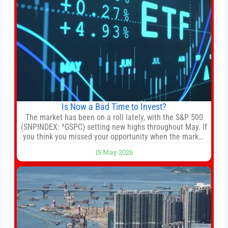
Is Now a Bad Time to Invest?
The market has been on a roll lately, with the S&P 500
(SNPINDEX: ^GSPC) setting new highs throughout May. If
you think you missed your opportunity when the market
bottomed in late March, don’t fret. The market hitting
15 May 2026
new all-time highs is not particularly rare and should not
change your investment strategy. And if you