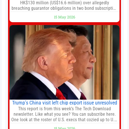
HK$130 million (US$16.6 million) over allegedly
breaching guarantor obligations in two bond subscription
agreements, becoming the latest lawsuit to implicate the
15 May 2026
embattled company and following its founder’s sudden
death earlier this week. Lofter Group, known for its urban
renewal projects across the city’s core districts, and
Trump’s China visit left chip export issue unresolved
This report is from this week’s The Tech Download
newsletter. Like what you see? You can subscribe here.
One look at the roster of U.S. execs that cozied up to U.S.
President Donald Trump on the 20+ hours flight from
15 May 2026