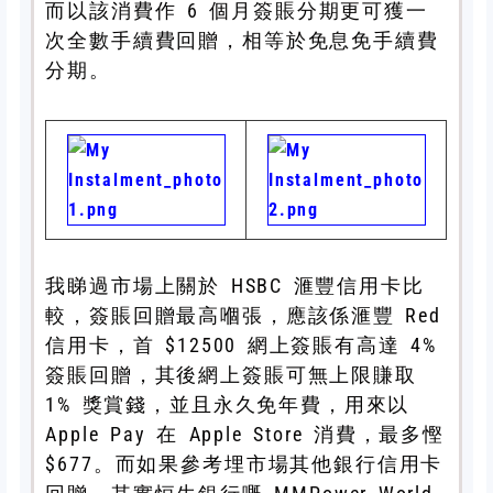
而以該消費作 6 個月簽賬分期更可獲一
次全數手續費回贈，相等於免息免手續費
分期。
我睇過市場上關於 HSBC 滙豐信用卡比
較，簽賬回贈最高嗰張，應該係滙豐 Red
信用卡，首 $12500 網上簽賬有高達 4%
簽賬回贈，其後網上簽賬可無上限賺取
1% 獎賞錢，並且永久免年費，用來以
Apple Pay 在 Apple Store 消費，最多慳
$677。而如果參考埋市場其他銀行信用卡