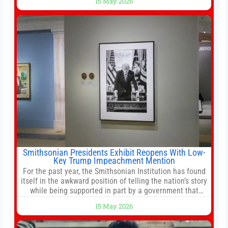
15 May 2026
stemming from escalating geopolitical tensions. It also
urged Hong Kong to pursue medium-term financial
reforms, including the introduction of a goods and
services
Smithsonian Presidents Exhibit Reopens With Low-
Key Trump Impeachment Mention
For the past year, the Smithsonian Institution has found
itself in the awkward position of telling the nation’s story
while being supported in part by a government that
wants to narrow how that story is told. In December, the
15 May 2026
White House threatened to revoke funding to the
institution if it did not hand over a