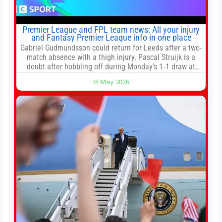
Premier League and FPL team news: All your injury
and Fantasy Premier League info in one place
Gabriel Gudmundsson could return for Leeds after a two-
match absence with a thigh injury. Pascal Struijk is a
doubt after hobbling off during Monday’s 1‑1 draw at
Spurs. Full Leeds’ team news will be provided by the
15 May 2026
manager, Daniel Farke, in his press conference later on
Friday. Kaoru Mitoma is set to miss the final