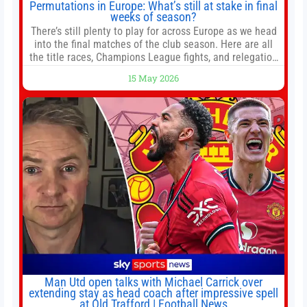
Permutations in Europe: What’s still at stake in final
weeks of season?
There’s still plenty to play for across Europe as we head
into the final matches of the club season. Here are all
the title races, Champions League fights, and relegation
battles left to be decided in the top leagues this month.
15 May 2026
This story will be updated until the end of the campaign.
Jump to:EPL
Man Utd open talks with Michael Carrick over
extending stay as head coach after impressive spell
at Old Trafford | Football News