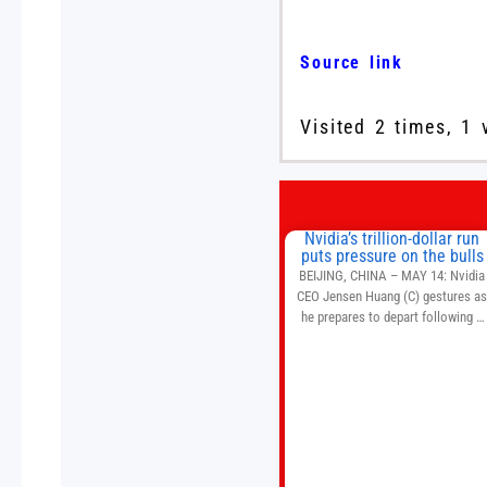
Source link
Visited 2 times, 1 
Nvidia’s trillion-dollar run
puts pressure on the bulls
BEIJING, CHINA – MAY 14: Nvidia
CEO Jensen Huang (C) gestures a
he prepares to depart following a
welcome ceremony at the Great Hal
of the People on May 14, 2026 in
Beijing, China. President Trump is
meeting with President Xi Jinping i
Beijing to address the Iran conflict
trade imbalances, and the Taiwan
situation