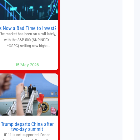
quantitative analysis, automated
trade execution, portfolio
monitoring, and adaptive risk
management into a
Is Now a Bad Time to Invest?
The market has been on a roll lately,
with the S&P 500 (SNPINDEX:
^GSPC) setting new highs
throughout May. If you think you
missed your opportunity when the
market bottomed in late March,
15 May 2026
on’t fret. The market hitting new all-
time highs is not particularly rare
and should not change your
investment strategy. And if you
Trump departs China after
two-day summit
IE 11 is not supported. For an