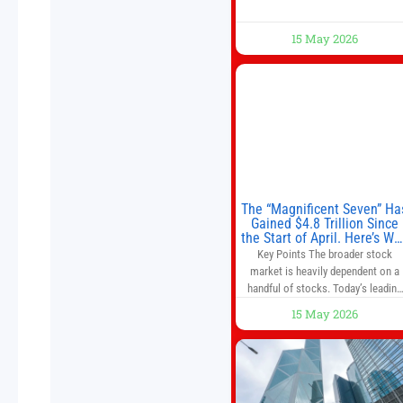
15 May 2026
The “Magnificent Seven” Ha
Gained $4.8 Trillion Since
the Start of April. Here’s Wh
That’s a Risk to the S&P 50
Key Points The broader stock
and Nasdaq-100.
market is heavily dependent on a
handful of stocks. Today’s leading
companies have faster growth rate
15 May 2026
and higher margins than former
market leaders. S&P 500 index fund
don’t offer as much diversification
as they used to. 10 stocks we like
better than Nvidia › Will AI create t