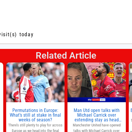
visit(s) today
Related Article
s
l
n
Permutations in Europe:
Man Utd open talks with
,
What’s still at stake in final
Michael Carrick over
weeks of season?
extending stay as head
coach after impressive spell
There’s still plenty to play for across
Manchester United have opened
at Old Trafford | Football
Europe as we head into the final
talks with Michael Carrick over
y