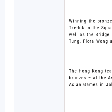
Winning the bronze
Tze-lok in the Squ
well as the Bridge
Tung, Flora Wong 
The Hong Kong tea
bronzes – at the A
Asian Games in Jak