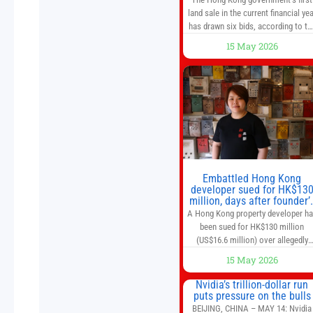
land sale in the current financial yea
has drawn six bids, according to th
Development Bureau, including
15 May 2026
those from the city’s largest
developers, suggesting a more
confident outlook for the residentia
property market. At the close of
tender for Tung Chung Town Lot N
54 at Area 106A on Friday
Embattled Hong Kong
developer sued for HK$13
million, days after founder’
death
A Hong Kong property developer h
been sued for HK$130 million
(US$16.6 million) over allegedly
breaching guarantor obligations in
15 May 2026
two bond subscription agreements
becoming the latest lawsuit to
Nvidia’s trillion-dollar run
implicate the embattled company
puts pressure on the bulls
and following its founder’s sudden
BEIJING, CHINA – MAY 14: Nvidia