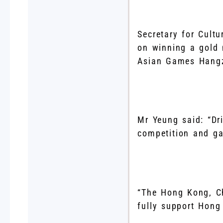
Secretary for Cult
on winning a gold
Asian Games Hangz
Mr Yeung said: “Dr
competition and gai
“The Hong Kong, C
fully support Hong 