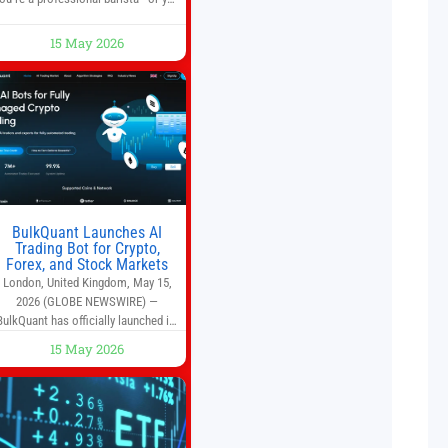
run a busy café—this may save you
some time. Most coffee shops use
15 May 2026
1–1.5 gallon batch brewers (Bunn,
Curtis, Fetco, etc.). When I opened
Short Sleeves Coffee, I intentionally
avoided brewing full 1-gallon
batches. I
BulkQuant Launches AI
Trading Bot for Crypto,
Forex, and Stock Markets
London, United Kingdom, May 15,
2026 (GLOBE NEWSWIRE) —
BulkQuant has officially launched its
AI trading bot platform designed for
15 May 2026
crypto, forex, and stock market
traders seeking a simpler way to
automate trading strategies across
multiple financial markets. The
platform combines AI-powered