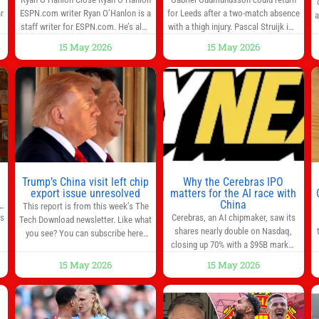
r
ESPN.com writer Ryan O’Hanlon is a
for Leeds after a two-match absence
a
e
staff writer for ESPN.com. He’s also
with a thigh injury. Pascal Struijk is a
the author of “Net Gains: Inside the
doubt after hobbling off during
15 May 2026
15 May 2026
Beautiful Game’s Analytics
Monday’s 1‑1 draw at Spurs. Full
r
Revolution.” and Bill Connelly Close
Leeds’ team news will be provided by
l
Bill Connelly ESPN Staff Writer Bill
the manager, Daniel Farke, in his
Connelly is a writer for ESPN. He
press conference later on Friday.
o
covers college football, soccer and
Kaoru Mitoma is set to miss the
tennis. He has been at
final
Trump’s China visit left chip
Why the Cerebras IPO
0
export issue unresolved
matters for the AI race with
s
China
This report is from this week’s The
as
Cerebras, an AI chipmaker, saw its
Tech Download newsletter. Like what
shares nearly double on Nasdaq,
you see? You can subscribe here.
closing up 70% with a $95B market
One look at the roster of U.S. execs
cap. Cerebras’s powerful chips are
that cozied up to U.S. President
15 May 2026
15 May 2026
,
key in the US-China AI tech race.
Donald Trump on the 20+ hours
Chris Buskirk, co-founder and chief
flight from Alaska to China on
investment officer of 1789 Capital, a
Wednesday and you get a sense of
key Cerebras investor, says the
the American delegation’s key focus