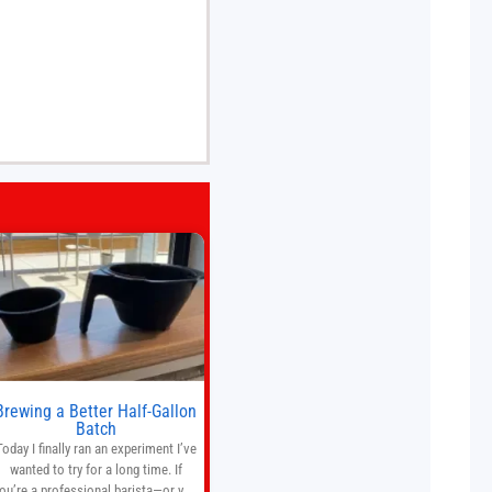
Brewing a Better Half-Gallon
Batch
Today I finally ran an experiment I’ve
wanted to try for a long time. If
ou’re a professional barista—or you