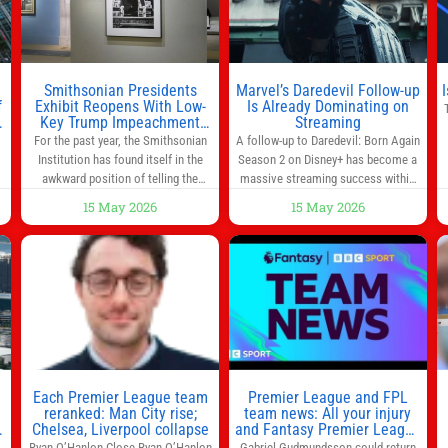
much time in
Smithsonian Presidents
Marvel’s Daredevil Follow-up
f
Exhibit Reopens With Low-
Is Already Dominating on
Key Trump Impeachment
Streaming
Mention
For the past year, the Smithsonian
A follow-up to Daredevil: Born Again
Institution has found itself in the
Season 2 on Disney+ has become a
awkward position of telling the
massive streaming success within
nation’s story while being supported
days of its launch. The Punisher: One
15 May 2026
15 May 2026
in part by a government that wants
Last Kill has quickly climbed to the
d
to narrow how that story is told. In
top of multiple charts, beating out
ng
December, the White House
other titles on the platform. The
threatened to revoke funding to the
MCU television special follows the
to
institution if it did not hand over a
gun-toting vigilante, who finds
himself targeted by
n
Each Premier League team
Premier League and FPL
reranked: Man City rise;
team news: All your injury
Chelsea, Liverpool collapse
and Fantasy Premier League
info in one place
Ryan O’Hanlon Close Ryan O’Hanlon
Gabriel Gudmundsson could return