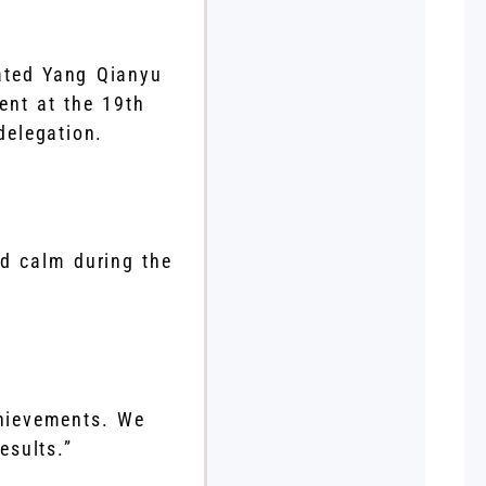
lated Yang Qianyu
ent at the 19th
elegation.
ed calm during the
chievements. We
esults.”