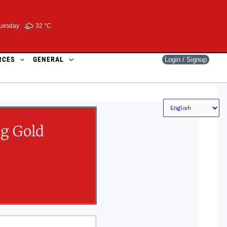
uesday
32 °
C
RCES
GENERAL
Login / Signup
ng Gold