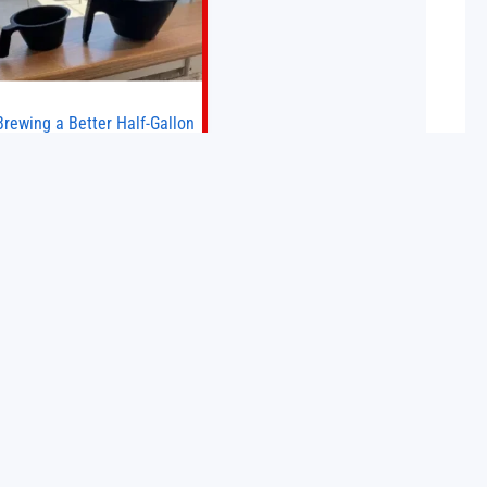
Brewing a Better Half-Gallon
Batch
Today I finally ran an experiment I’ve
wanted to try for a long time. If
ou’re a professional barista—or you
run a busy café—this may save you
some time. Most coffee shops use
15 May 2026
1–1.5 gallon batch brewers (Bunn,
Curtis, Fetco, etc.). When I opened
Short Sleeves Coffee, I intentionally
avoided brewing full 1-gallon
batches. I
BulkQuant Launches AI
Trading Bot for Crypto,