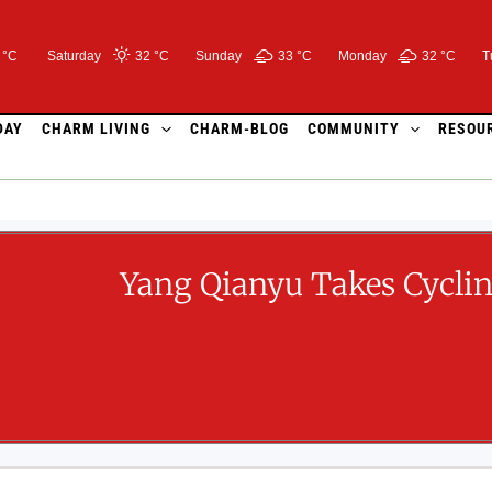
 °C
Saturday
32 °
C
Sunday
33 °
C
Monday
32 °
C
T
DAY
CHARM LIVING
CHARM-BLOG
COMMUNITY
RESOU
Yang Qianyu Takes Cycli