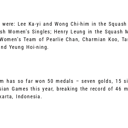
 were: Lee Ka-yi and Wong Chi-him in the Squash
ash Women’s Singles; Henry Leung in the Squash M
 Women’s Team of Pearlie Chan, Charmian Koo, Ta
and Yeung Hoi-ning.
m has so far won 50 medals – seven golds, 15 si
sian Games this year, breaking the record of 46 m
arta, Indonesia.