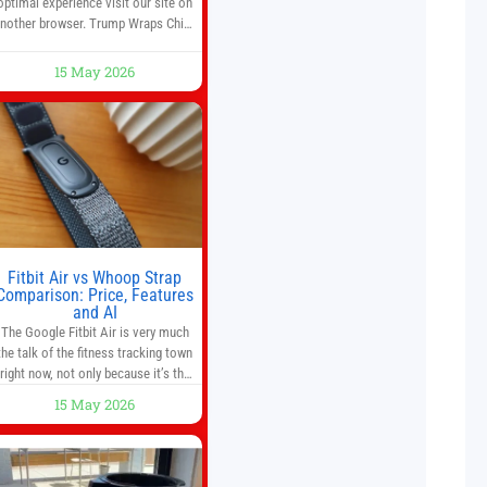
optimal experience visit our site on
nother browser. Trump Wraps China
Summit With Xi Jinping: What Are
the Results? 05:41 Xi gives Trump
15 May 2026
are tour of secret garden at heart of
Chinese government 01:04 Now
Playing Trump departs China after
two-day summit 01:01 UP NEXT
Special Report: Trump
Fitbit Air vs Whoop Strap
Comparison: Price, Features
and AI
The Google Fitbit Air is very much
the talk of the fitness tracking town
right now, not only because it’s the
first new Fitbit device that we’ve had
15 May 2026
in years, but it’s also one of the first
big brands to go head-to-head with
the established Whoop Strap (if you
don’t count the Polar Loop and