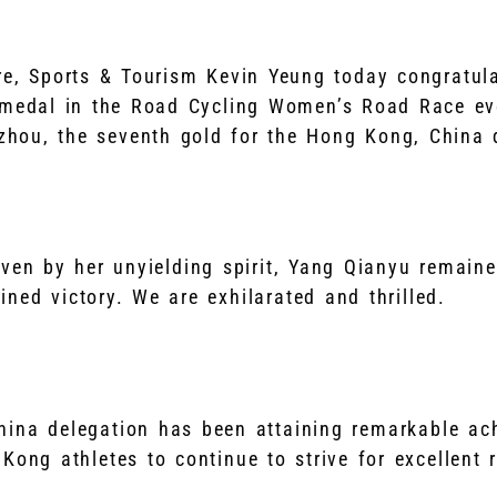
ure, Sports & Tourism Kevin Yeung today congratu
 medal in the Road Cycling Women’s Road Race ev
hou, the seventh gold for the Hong Kong, China d
iven by her unyielding spirit, Yang Qianyu remain
ned victory. We are exhilarated and thrilled.
hina delegation has been attaining remarkable a
Kong athletes to continue to strive for excellent r