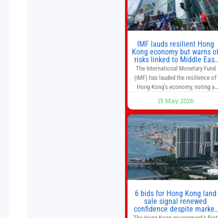
world’s first
IMF lauds resilient Hong
Kong economy but warns o
risks linked to Middle East
war
The International Monetary Fund
(IMF) has lauded the resilience of
Hong Kong’s economy, noting a
sustained recovery despite
15 May 2026
economic activity having yet to
return to pre-Covid levels, while
warning of downside risks stemmi
from escalating geopolitical
tensions. It also urged Hong Kong 
pursue medium-term financial
reforms, including the introductio
of a goods and services
6 bids for Hong Kong land
sale signal renewed
confidence despite market
caution
The Hong Kong government’s first