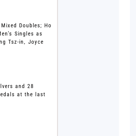
 Mixed Doubles; Ho
en’s Singles as
ng Tsz-in, Joyce
lvers and 28
edals at the last