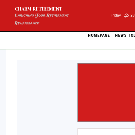
Skip
CHARM-RETIREMENT
to
content
Enriching Your Retirement
Friday
28
Renaissance
HOMEPAGE
NEWS TO