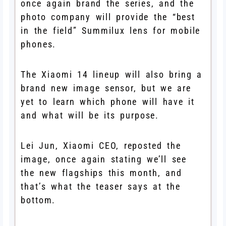
once again brand the series, and the
photo company will provide the “best
in the field” Summilux lens for mobile
phones.
The Xiaomi 14 lineup will also bring a
brand new image sensor, but we are
yet to learn which phone will have it
and what will be its purpose.
Lei Jun, Xiaomi CEO, reposted the
image, once again stating we’ll see
the new flagships this month, and
that’s what the teaser says at the
bottom.