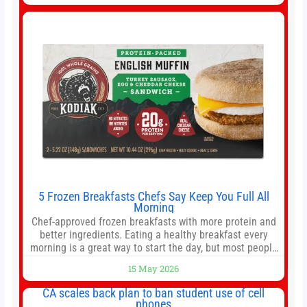
we like better than Nvidia › Will AI create the world’s first
5 Frozen Breakfasts Chefs Say Keep You Full All
Morning
Chef-approved frozen breakfasts with more protein and
better ingredients. Eating a healthy breakfast every
morning is a great way to start the day, but most people
don’t have time to cook. Whether you’re rushing out the
15 May 2026
door in the morning for work, taking the kids to school or
both, there’s usually not much time in
CA scales back plan to ban student use of cell
phones