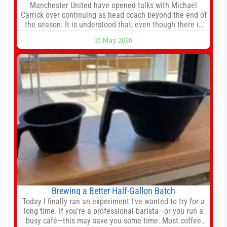
Manchester United have opened talks with Michael
Carrick over continuing as head coach beyond the end of
the season. It is understood that, even though there is
still much to complete in legal and contractual issues, an
15 May 2026
agreement could be reached before United’s game
against Nottingham Forest on Sunday. The club’s
hierarchy, director of football
Brewing a Better Half-Gallon Batch
Today I finally ran an experiment I’ve wanted to try for a
long time. If you’re a professional barista—or you run a
busy café—this may save you some time. Most coffee