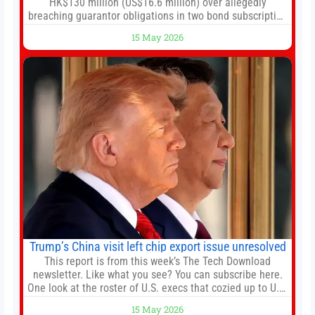
HK$130 million (US$16.6 million) over allegedly
breaching guarantor obligations in two bond subscription
agreements, becoming the latest lawsuit to implicate the
15 May 2026
embattled company and following its founder’s sudden
death earlier this week. Lofter Group, known for its urban
renewal projects across the city’s core districts, and
Trump’s China visit left chip export issue unresolved
This report is from this week’s The Tech Download
newsletter. Like what you see? You can subscribe here.
One look at the roster of U.S. execs that cozied up to U.S.
President Donald Trump on the 20+ hours flight from
15 May 2026
Alaska to China on Wednesday and you get a sense of