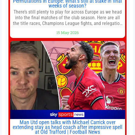
Permutations in Europe: What’s still at stake in final
weeks of season?
There’s still plenty to play for across Europe as we head
into the final matches of the club season. Here are all
the title races, Champions League fights, and relegation
battles left to be decided in the top leagues this month.
15 May 2026
This story will be updated until the end of the campaign.
Jump to:EPL
Man Utd open talks with Michael Carrick over
extending stay as head coach after impressive spell
at Old Trafford | Football News