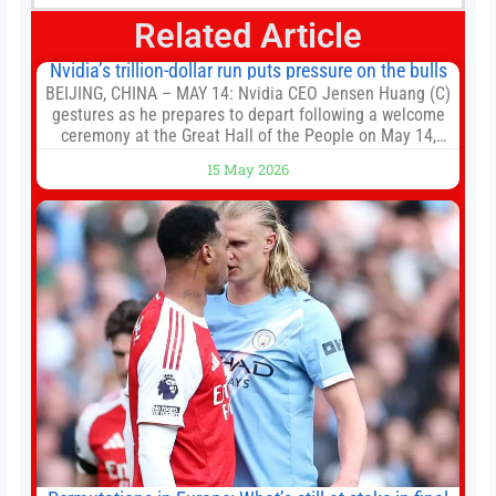
Related Article
Nvidia’s trillion-dollar run puts pressure on the bulls
BEIJING, CHINA – MAY 14: Nvidia CEO Jensen Huang (C)
gestures as he prepares to depart following a welcome
ceremony at the Great Hall of the People on May 14,
2026 in Beijing, China. President Trump is meeting with
15 May 2026
President Xi Jinping in Beijing to address the Iran
conflict, trade imbalances, and the Taiwan situation