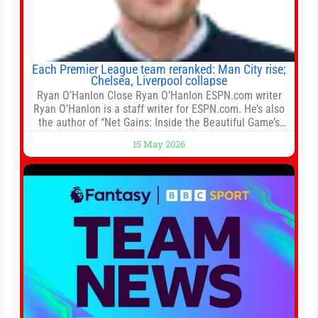
Each Premier League team reranked: Man City rise;
Chelsea, Liverpool collapse
Ryan O’Hanlon Close Ryan O’Hanlon ESPN.com writer
Ryan O’Hanlon is a staff writer for ESPN.com. He’s also
the author of “Net Gains: Inside the Beautiful Game’s
Analytics Revolution.” and Bill Connelly Close Bill
15 May 2026
Connelly ESPN Staff Writer Bill Connelly is a writer for
ESPN. He covers college football, soccer and tennis. He
has been at