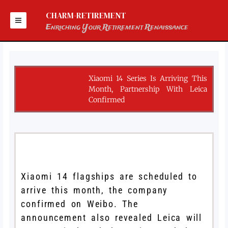
Skip
to
CHARM-RETIREMENT
content
Enriching Your Retirement Renaissance
Xiaomi 14 Series Is Arriving This
Month, Partnership With Leica
Confirmed
Xiaomi 14 flagships are scheduled to
arrive this month, the company
confirmed on Weibo. The
announcement also revealed Leica will