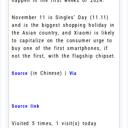
happen in the first weeks of 2024.
November 11 is Singles’ Day (11.11)
and is the biggest shopping holiday in
the Asian country, and Xiaomi is likely
to capitalize on the consumer urge to
buy one of the first smartphones, if
not the first, with the flagship chipset.
(in Chinese) |
Source
Via
Source link
Visited 5 times, 1 visit(s) today