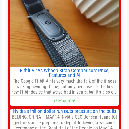
Fitbit Air vs Whoop Strap Comparison: Price,
Features and AI
The Google Fitbit Air is very much the talk of the fitness
tracking town right now, not only because it’s the first
new Fitbit device that we’ve had in years, but it’s also one
of the first big brands to go head-to-head with the
15 May 2026
established Whoop Strap (if you don’t count the Polar
Loop and
Nvidia’s trillion-dollar run puts pressure on the bulls
BEIJING, CHINA – MAY 14: Nvidia CEO Jensen Huang (C)
gestures as he prepares to depart following a welcome
ceremony at the Great Hall of the People on May 14,