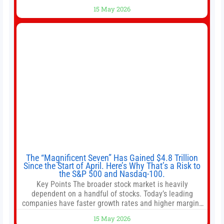
shops use 1–1.5 gallon batch brewers (Bunn, Curtis,
15 May 2026
Fetco, etc.). When I opened Short Sleeves Coffee, I
intentionally avoided brewing full 1-gallon batches. I
The “Magnificent Seven” Has Gained $4.8 Trillion
Since the Start of April. Here’s Why That’s a Risk to
the S&P 500 and Nasdaq-100.
Key Points The broader stock market is heavily
dependent on a handful of stocks. Today’s leading
companies have faster growth rates and higher margins
than former market leaders. S&P 500 index funds don’t
15 May 2026
offer as much diversification as they used to. 10 stocks