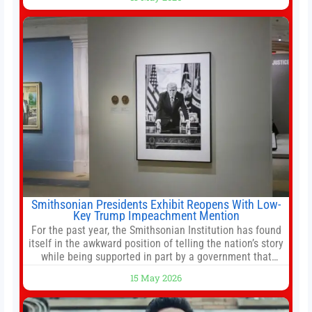
stemming from escalating geopolitical tensions. It also
urged Hong Kong to pursue medium-term financial
reforms, including the introduction of a goods and
services
Smithsonian Presidents Exhibit Reopens With Low-
Key Trump Impeachment Mention
For the past year, the Smithsonian Institution has found
itself in the awkward position of telling the nation’s story
while being supported in part by a government that
wants to narrow how that story is told. In December, the
15 May 2026
White House threatened to revoke funding to the
institution if it did not hand over a