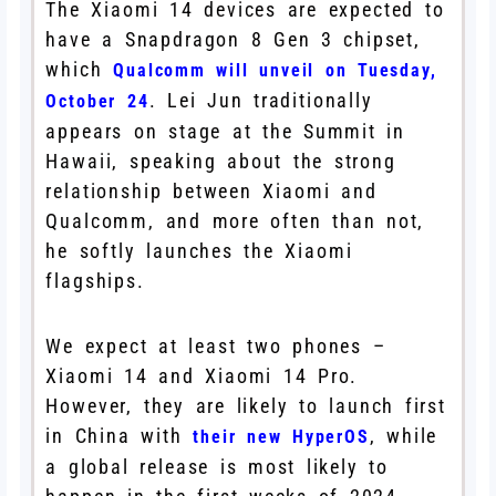
The Xiaomi 14 devices are expected to
have a Snapdragon 8 Gen 3 chipset,
which
Qualcomm will unveil on Tuesday,
. Lei Jun traditionally
October 24
appears on stage at the Summit in
Hawaii, speaking about the strong
relationship between Xiaomi and
Qualcomm, and more often than not,
he softly launches the Xiaomi
flagships.
We expect at least two phones –
Xiaomi 14 and Xiaomi 14 Pro.
However, they are likely to launch first
in China with
, while
their new HyperOS
a global release is most likely to