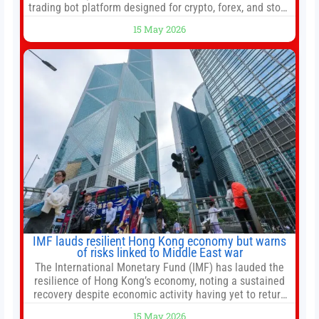
trading bot platform designed for crypto, forex, and stock
market traders seeking a simpler way to automate
15 May 2026
trading strategies across multiple financial markets. The
platform combines AI-powered quantitative analysis,
automated trade execution, portfolio monitoring, and
adaptive risk management into a
IMF lauds resilient Hong Kong economy but warns
of risks linked to Middle East war
The International Monetary Fund (IMF) has lauded the
resilience of Hong Kong’s economy, noting a sustained
recovery despite economic activity having yet to return
to pre-Covid levels, while warning of downside risks
15 May 2026