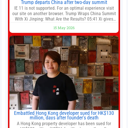
Trump departs China after two-day summit
IE 11 is not supported. For an optimal experience visit
our site on another browser. Trump Wraps China Summit
With Xi Jinping: What Are the Results? 05:41 Xi gives
Trump rare tour of secret garden at heart of Chinese
15 May 2026
government 01:04 Now Playing Trump departs China
after two-day summit 01:01 UP NEXT Special Report:
Trump
Embattled Hong Kong developer sued for HK$130
million, days after founder’s death
A Hong Kong property developer has been sued for