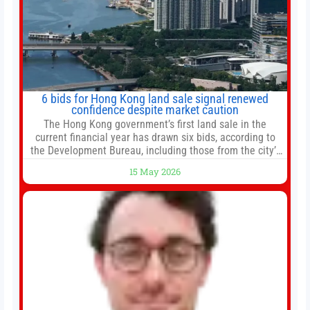
6 bids for Hong Kong land sale signal renewed
confidence despite market caution
The Hong Kong government’s first land sale in the
current financial year has drawn six bids, according to
the Development Bureau, including those from the city’s
largest developers, suggesting a more confident outlook
15 May 2026
for the residential property market. At the close of tender
for Tung Chung Town Lot No 54 at Area 106A on Friday