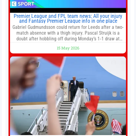
Premier League and FPL team news: All your injury
and Fantasy Premier League info in one place
Gabriel Gudmundsson could return for Leeds after a two-
match absence with a thigh injury. Pascal Struijk is a
doubt after hobbling off during Monday’s 1‑1 draw at
Spurs. Full Leeds’ team news will be provided by the
15 May 2026
manager, Daniel Farke, in his press conference later on
Friday. Kaoru Mitoma is set to miss the final