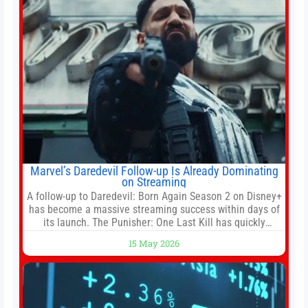
Marvel’s Daredevil Follow-up Is Already Dominating
on Streaming
A follow-up to Daredevil: Born Again Season 2 on Disney+
has become a massive streaming success within days of
its launch. The Punisher: One Last Kill has quickly
climbed to the top of multiple charts, beating out other
15 May 2026
titles on the platform. The MCU television special follows
the gun-toting vigilante, who finds himself targeted by