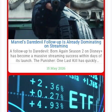
Marvel’s Daredevil Follow-up Is Already Dominating
on Streaming
A follow-up to Daredevil: Born Again Season 2 on Disney+
has become a massive streaming success within days of
its launch. The Punisher: One Last Kill has quickly
climbed to the top of multiple charts, beating out other
15 May 2026
titles on the platform. The MCU television special follows
the gun-toting vigilante, who finds himself targeted by