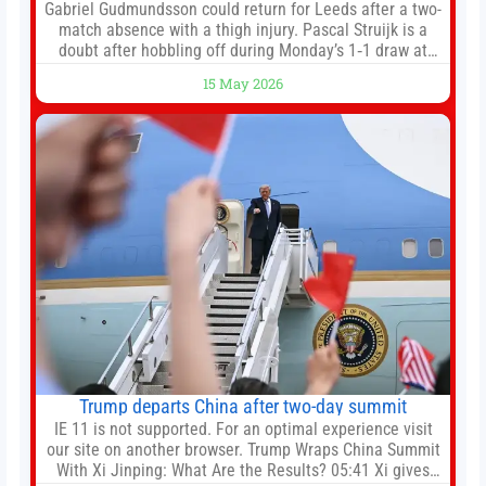
Gabriel Gudmundsson could return for Leeds after a two-
match absence with a thigh injury. Pascal Struijk is a
doubt after hobbling off during Monday’s 1‑1 draw at
Spurs. Full Leeds’ team news will be provided by the
15 May 2026
manager, Daniel Farke, in his press conference later on
Friday. Kaoru Mitoma is set to miss the final
Trump departs China after two-day summit
IE 11 is not supported. For an optimal experience visit
our site on another browser. Trump Wraps China Summit
With Xi Jinping: What Are the Results? 05:41 Xi gives