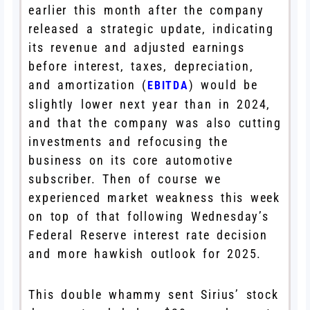
earlier this month after the company
released a strategic update, indicating
its revenue and adjusted earnings
before interest, taxes, depreciation,
and amortization (
) would be
EBITDA
slightly lower next year than in 2024,
and that the company was also cutting
investments and refocusing the
business on its core automotive
subscriber. Then of course we
experienced market weakness this week
on top of that following Wednesday’s
Federal Reserve interest rate decision
and more hawkish outlook for 2025.
This double whammy sent Sirius’ stock