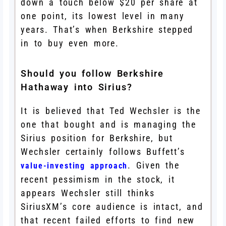
down a touch below $20 per share at
one point, its lowest level in many
years. That’s when Berkshire stepped
in to buy even more.
Should you follow Berkshire
Hathaway into Sirius?
It is believed that Ted Wechsler is the
one that bought and is managing the
Sirius position for Berkshire, but
Wechsler certainly follows Buffett’s
. Given the
value-investing approach
recent pessimism in the stock, it
appears Wechsler still thinks
SiriusXM’s core audience is intact, and
that recent failed efforts to find new