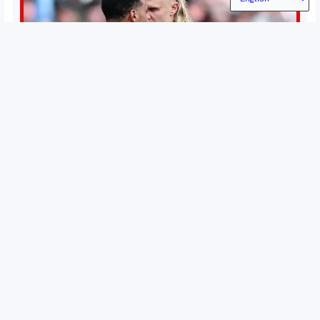
Permutations in Europe: What’s still at stake in final
weeks of season?
There’s still plenty to play for across Europe as we head
into the final matches of the club season. Here are all
the title races, Champions League fights, and relegation
battles left to be decided in the top leagues this month.
15 May 2026
This story will be updated until the end of the campaign.
Jump to:EPL