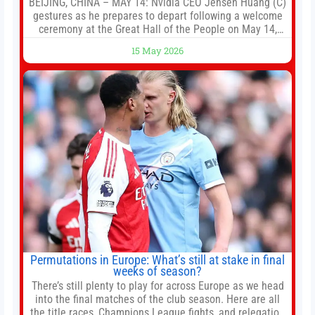
BEIJING, CHINA – MAY 14: Nvidia CEO Jensen Huang (C)
gestures as he prepares to depart following a welcome
ceremony at the Great Hall of the People on May 14,
2026 in Beijing, China. President Trump is meeting with
15 May 2026
President Xi Jinping in Beijing to address the Iran
conflict, trade imbalances, and the Taiwan situation
Permutations in Europe: What’s still at stake in final
weeks of season?
There’s still plenty to play for across Europe as we head
into the final matches of the club season. Here are all
the title races, Champions League fights, and relegation