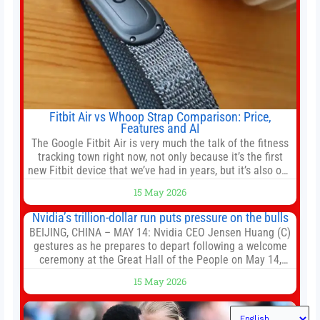
Fitbit Air vs Whoop Strap Comparison: Price,
Features and AI
The Google Fitbit Air is very much the talk of the fitness
tracking town right now, not only because it’s the first
new Fitbit device that we’ve had in years, but it’s also one
of the first big brands to go head-to-head with the
15 May 2026
established Whoop Strap (if you don’t count the Polar
Loop and
Nvidia’s trillion-dollar run puts pressure on the bulls
BEIJING, CHINA – MAY 14: Nvidia CEO Jensen Huang (C)
gestures as he prepares to depart following a welcome
ceremony at the Great Hall of the People on May 14,
2026 in Beijing, China. President Trump is meeting with
15 May 2026
President Xi Jinping in Beijing to address the Iran
conflict, trade imbalances, and the Taiwan situation