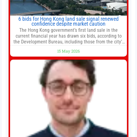
6 bids for Hong Kong land sale signal renewed
confidence despite market caution
The Hong Kong government’s first land sale in the
current financial year has drawn six bids, according to
the Development Bureau, including those from the city’s
largest developers, suggesting a more confident outlook
15 May 2026
for the residential property market. At the close of tender
for Tung Chung Town Lot No 54 at Area 106A on Friday