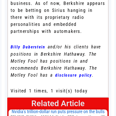
business. As of now, Berkshire appears
to be betting on Sirius hanging in
there with its proprietary radio
personalities and embedded
partnerships with automakers.
and/or his clients have
Billy Duberstein
positions in Berkshire Hathaway. The
Motley Fool has positions in and
recommends Berkshire Hathaway. The
Motley Fool has a
.
disclosure policy
Visited 1 times, 1 visit(s) today
Related Article
Nvidia’s trillion-dollar run puts pressure on the bulls