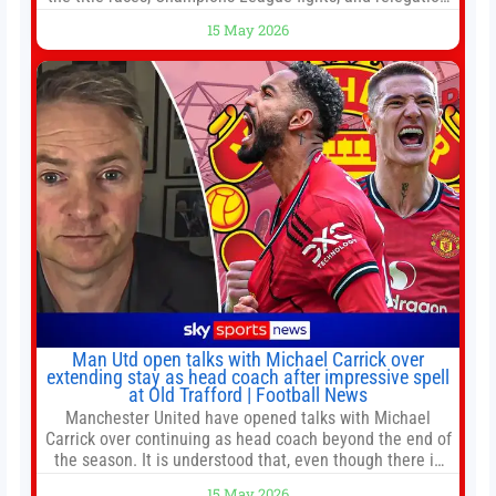
battles left to be decided in the top leagues this month.
15 May 2026
This story will be updated until the end of the campaign.
Jump to:EPL
Man Utd open talks with Michael Carrick over
extending stay as head coach after impressive spell
at Old Trafford | Football News
Manchester United have opened talks with Michael
Carrick over continuing as head coach beyond the end of
the season. It is understood that, even though there is
still much to complete in legal and contractual issues, an
15 May 2026