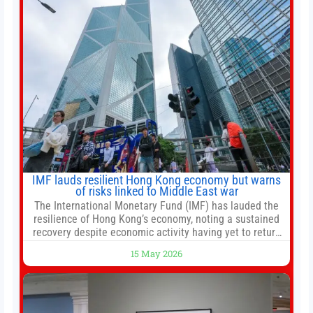
automated trade execution, portfolio monitoring, and
adaptive risk management into a
IMF lauds resilient Hong Kong economy but warns
of risks linked to Middle East war
The International Monetary Fund (IMF) has lauded the
resilience of Hong Kong’s economy, noting a sustained
recovery despite economic activity having yet to return
to pre-Covid levels, while warning of downside risks
15 May 2026
stemming from escalating geopolitical tensions. It also
urged Hong Kong to pursue medium-term financial
reforms, including the introduction of a goods and
services