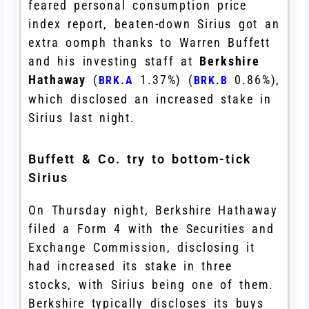
feared personal consumption price
index report, beaten-down Sirius got an
extra oomph thanks to Warren Buffett
and his investing staff at
Berkshire
Hathaway
(
1.37%
)
(
0.86%
)
,
BRK.A
BRK.B
which disclosed an increased stake in
Sirius last night.
Buffett & Co. try to bottom-tick
Sirius
On Thursday night, Berkshire Hathaway
filed a Form 4 with the Securities and
Exchange Commission, disclosing it
had increased its stake in three
stocks, with Sirius being one of them.
Berkshire typically discloses its buys