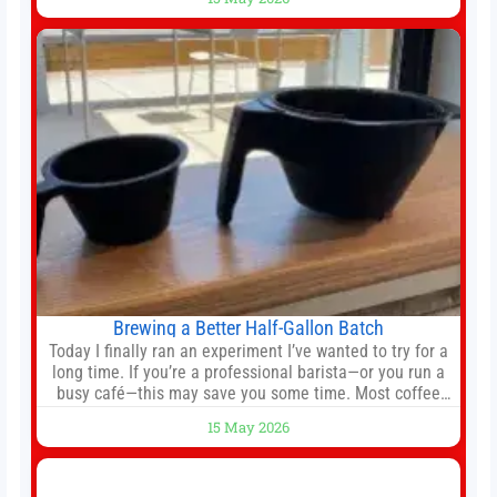
agreement could be reached before United’s game
against Nottingham Forest on Sunday. The club’s
hierarchy, director of football
Brewing a Better Half-Gallon Batch
Today I finally ran an experiment I’ve wanted to try for a
long time. If you’re a professional barista—or you run a
busy café—this may save you some time. Most coffee
shops use 1–1.5 gallon batch brewers (Bunn, Curtis,
15 May 2026
Fetco, etc.). When I opened Short Sleeves Coffee, I
intentionally avoided brewing full 1-gallon batches. I