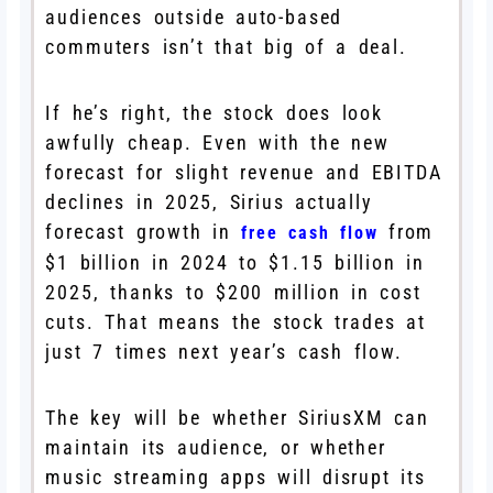
audiences outside auto-based
commuters isn’t that big of a deal.
If he’s right, the stock does look
awfully cheap. Even with the new
forecast for slight revenue and EBITDA
declines in 2025, Sirius actually
forecast growth in
from
free cash flow
$1 billion in 2024 to $1.15 billion in
2025, thanks to $200 million in cost
cuts. That means the stock trades at
just 7 times next year’s cash flow.
The key will be whether SiriusXM can
maintain its audience, or whether
music streaming apps will disrupt its