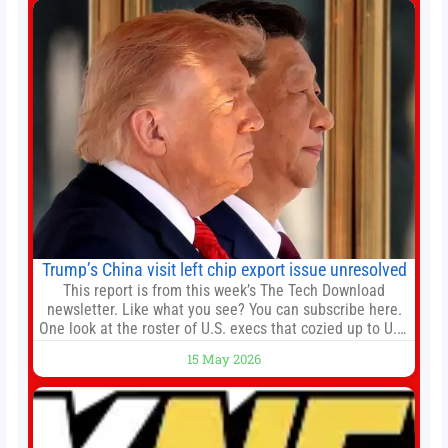
renewal projects across the city’s core districts, and
Trump’s China visit left chip export issue unresolved
This report is from this week’s The Tech Download
newsletter. Like what you see? You can subscribe here.
One look at the roster of U.S. execs that cozied up to U.S.
President Donald Trump on the 20+ hours flight from
15 May 2026
Alaska to China on Wednesday and you get a sense of
the American delegation’s key focus