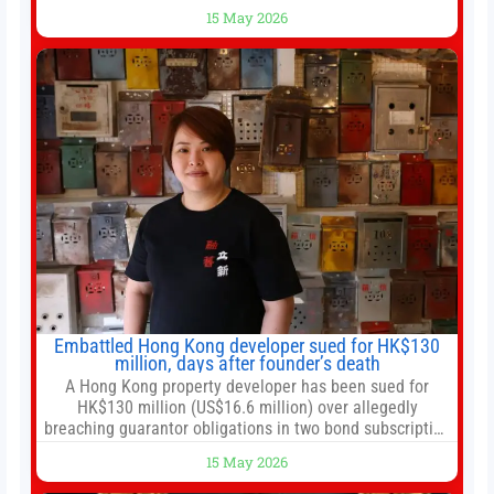
Trump rare tour of secret garden at heart of Chinese
15 May 2026
government 01:04 Now Playing Trump departs China
after two-day summit 01:01 UP NEXT Special Report:
Trump
Embattled Hong Kong developer sued for HK$130
million, days after founder’s death
A Hong Kong property developer has been sued for
HK$130 million (US$16.6 million) over allegedly
breaching guarantor obligations in two bond subscription
agreements, becoming the latest lawsuit to implicate the
15 May 2026
embattled company and following its founder’s sudden
death earlier this week. Lofter Group, known for its urban