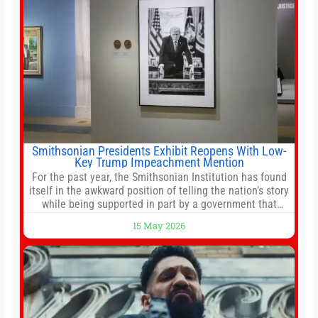
Smithsonian Presidents Exhibit Reopens With Low-
Key Trump Impeachment Mention
For the past year, the Smithsonian Institution has found
itself in the awkward position of telling the nation’s story
while being supported in part by a government that
wants to narrow how that story is told. In December, the
15 May 2026
White House threatened to revoke funding to the
institution if it did not hand over a