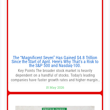
The “Magnificent Seven” Has Gained $4.8 Trillion
Since the Start of April. Here’s Why That’s a Risk to
the S&P 500 and Nasdaq-100.
Key Points The broader stock market is heavily
dependent on a handful of stocks. Today’s leading
companies have faster growth rates and higher margins
than former market leaders. S&P 500 index funds don’t
15 May 2026
offer as much diversification as they used to. 10 stocks
we like better than Nvidia › Will AI create the world’s first