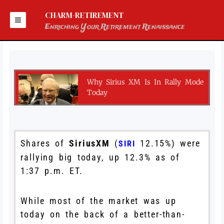
Skip
to
CHARM-RETIREMENT
content
Enriching Your Retirement Renaissance
Why Sirius XM Is In Rally Mode
Today
Shares of
SiriusXM
(
12.15%
)
were
SIRI
rallying big today, up 12.3% as of
1:37 p.m. ET.
While most of the market was up
today on the back of a better-than-