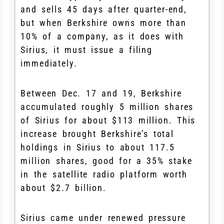
and sells 45 days after quarter-end,
but when Berkshire owns more than
10% of a company, as it does with
Sirius, it must issue a filing
immediately.
Between Dec. 17 and 19, Berkshire
accumulated roughly 5 million shares
of Sirius for about $113 million. This
increase brought Berkshire’s total
holdings in Sirius to about 117.5
million shares, good for a 35% stake
in the satellite radio platform worth
about $2.7 billion.
Sirius came under renewed pressure