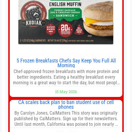
5 Frozen Breakfasts Chefs Say Keep You Full All
Morning
Chef-approved frozen breakfasts with more protein and
better ingredients. Eating a healthy breakfast every
morning is a great way to start the day, but most people
don’t have time to cook. Whether you’re rushing out the
15 May 2026
door in the morning for work, taking the kids to school or
both, there’s usually not much time in
CA scales back plan to ban student use of cell
phones
By Carolyn Jones, CalMatters This story was originally
published by CalMatters. Sign up for their newsletters.
Until last month, California was poised to join nearly a
dozen other states that ban cell phones in K-12 schools.