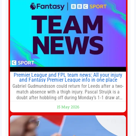
Premier League and FPL team news: All your injury
and Fantasy Premier League info in one place
Gabriel Gudmundsson could return for Leeds after a two-
match absence with a thigh injury. Pascal Struijk is a
doubt after hobbling off during Monday’s 1‑1 draw at
Spurs. Full Leeds’ team news will be provided by the
15 May 2026
manager, Daniel Farke, in his press conference later on
Friday. Kaoru Mitoma is set to miss the final