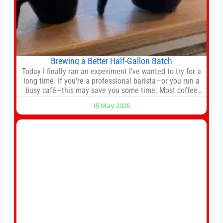
Brewing a Better Half-Gallon Batch
Today I finally ran an experiment I’ve wanted to try for a
long time. If you’re a professional barista—or you run a
busy café—this may save you some time. Most coffee
shops use 1–1.5 gallon batch brewers (Bunn, Curtis,
15 May 2026
Fetco, etc.). When I opened Short Sleeves Coffee, I
intentionally avoided brewing full 1-gallon batches. I