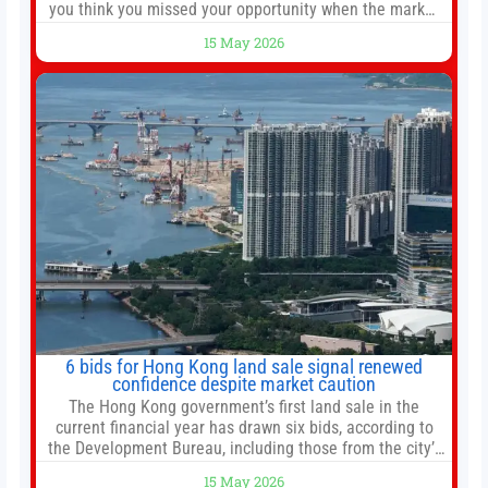
you think you missed your opportunity when the market
bottomed in late March, don’t fret. The market hitting
15 May 2026
new all-time highs is not particularly rare and should not
change your investment strategy. And if you
6 bids for Hong Kong land sale signal renewed
confidence despite market caution
The Hong Kong government’s first land sale in the
current financial year has drawn six bids, according to
the Development Bureau, including those from the city’s
largest developers, suggesting a more confident outlook
15 May 2026