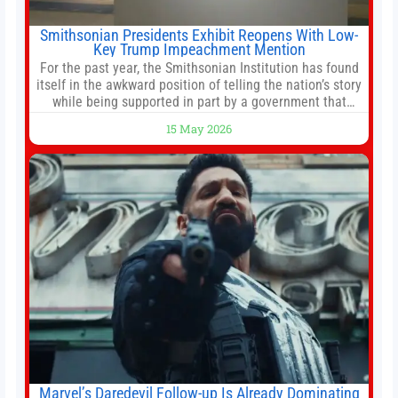
Smithsonian Presidents Exhibit Reopens With Low-
Key Trump Impeachment Mention
For the past year, the Smithsonian Institution has found
itself in the awkward position of telling the nation’s story
while being supported in part by a government that
wants to narrow how that story is told. In December, the
15 May 2026
White House threatened to revoke funding to the
institution if it did not hand over a
Marvel’s Daredevil Follow-up Is Already Dominating