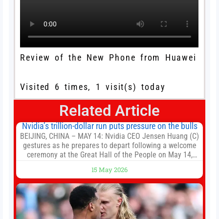
Review of the New Phone from Huawei
Visited 6 times, 1 visit(s) today
Related Article
Nvidia’s trillion-dollar run puts pressure on the bulls
BEIJING, CHINA – MAY 14: Nvidia CEO Jensen Huang (C)
gestures as he prepares to depart following a welcome
ceremony at the Great Hall of the People on May 14,
2026 in Beijing, China. President Trump is meeting with
15 May 2026
President Xi Jinping in Beijing to address the Iran
conflict, trade imbalances, and the Taiwan situation