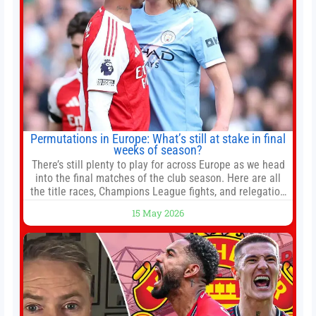
Permutations in Europe: What’s still at stake in final
weeks of season?
There’s still plenty to play for across Europe as we head
into the final matches of the club season. Here are all
the title races, Champions League fights, and relegation
battles left to be decided in the top leagues this month.
15 May 2026
This story will be updated until the end of the campaign.
Jump to:EPL