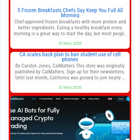
5 Frozen Breakfasts Chefs Say Keep You Full All
Morning
Chef-approved frozen breakfasts with more protein and
better ingredients. Eating a healthy breakfast every
morning is a great way to start the day, but most people
don’t have time to cook. Whether you’re rushing out the
15 May 2026
door in the morning for work, taking the kids to school or
both, there’s usually not much time in
CA scales back plan to ban student use of cell
phones
By Carolyn Jones, CalMatters This story was originally
published by CalMatters. Sign up for their newsletters.
Until last month, California was poised to join nearly a
dozen other states that ban cell phones in K-12 schools.
15 May 2026
But under pressure from school boards and
administrators, lawmakers scaled back a bill that would
have required such a