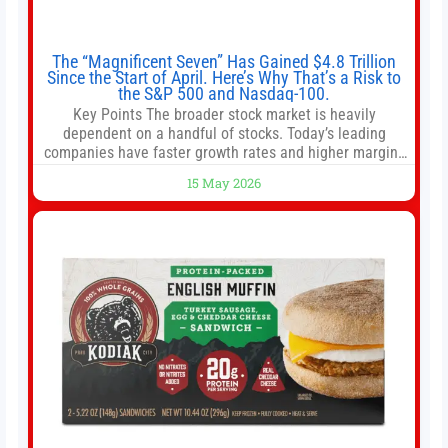
The “Magnificent Seven” Has Gained $4.8 Trillion
Since the Start of April. Here’s Why That’s a Risk to
the S&P 500 and Nasdaq-100.
Key Points The broader stock market is heavily
dependent on a handful of stocks. Today’s leading
companies have faster growth rates and higher margins
than former market leaders. S&P 500 index funds don’t
15 May 2026
offer as much diversification as they used to. 10 stocks
we like better than Nvidia › Will AI create the world’s first