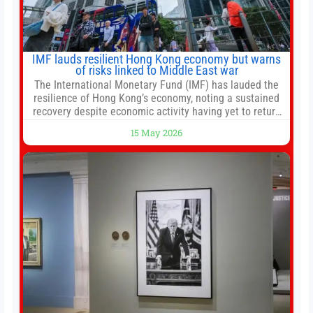
IMF lauds resilient Hong Kong economy but warns
of risks linked to Middle East war
The International Monetary Fund (IMF) has lauded the
resilience of Hong Kong’s economy, noting a sustained
recovery despite economic activity having yet to return
to pre-Covid levels, while warning of downside risks
15 May 2026
stemming from escalating geopolitical tensions. It also
urged Hong Kong to pursue medium-term financial
reforms, including the introduction of a goods and
services