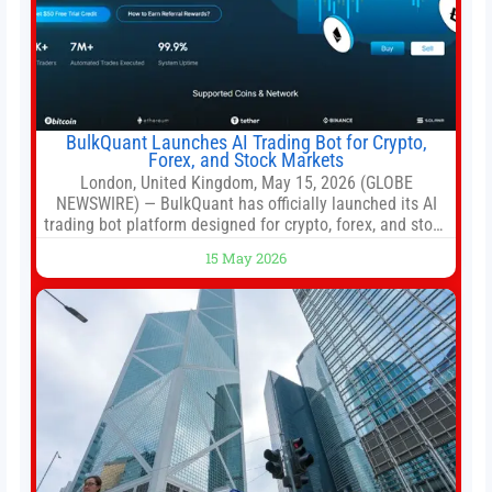
BulkQuant Launches AI Trading Bot for Crypto,
Forex, and Stock Markets
London, United Kingdom, May 15, 2026 (GLOBE
NEWSWIRE) — BulkQuant has officially launched its AI
trading bot platform designed for crypto, forex, and stock
market traders seeking a simpler way to automate
15 May 2026
trading strategies across multiple financial markets. The
platform combines AI-powered quantitative analysis,
automated trade execution, portfolio monitoring, and
adaptive risk management into a