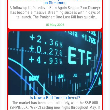
on Streaming
A follow-up to Daredevil: Born Again Season 2 on Disney+
has become a massive streaming success within days of
its launch. The Punisher: One Last Kill has quickly
climbed to the top of multiple charts, beating out other
15 May 2026
titles on the platform. The MCU television special follows
the gun-toting vigilante, who finds himself targeted by
Is Now a Bad Time to Invest?
The market has been on a roll lately, with the S&P 500
(SNPINDEX: ^GSPC) setting new highs throughout May. If