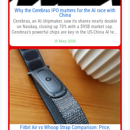
Why the Cerebras IPO matters for the AI race with
China
Cerebras, an AI chipmaker, saw its shares nearly double
on Nasdaq, closing up 70% with a $95B market cap.
Cerebras’s powerful chips are key in the US-China AI tech
race. Chris Buskirk, co-founder and chief investment
15 May 2026
officer of 1789 Capital, a key Cerebras investor, says the
company’s IPO is geopolitically significant. On Thursday,
shares of
Fitbit Air vs Whoop Strap Comparison: Price,