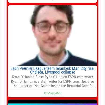
for the residential property market. At the close of tender
for Tung Chung Town Lot No 54 at Area 106A on Friday
Each Premier League team reranked: Man City rise;
Chelsea, Liverpool collapse
Ryan O’Hanlon Close Ryan O’Hanlon ESPN.com writer
Ryan O’Hanlon is a staff writer for ESPN.com. He’s also
the author of “Net Gains: Inside the Beautiful Game’s
Analytics Revolution.” and Bill Connelly Close Bill
15 May 2026
Connelly ESPN Staff Writer Bill Connelly is a writer for
ESPN. He covers college football, soccer and tennis. He
has been at