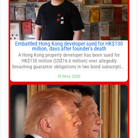
Embattled Hong Kong developer sued for HK$130
million, days after founder’s death
A Hong Kong property developer has been sued for
HK$130 million (US$16.6 million) over allegedly
breaching guarantor obligations in two bond subscription
agreements, becoming the latest lawsuit to implicate the
15 May 2026
embattled company and following its founder’s sudden
death earlier this week. Lofter Group, known for its urban
renewal projects across the city’s core districts, and