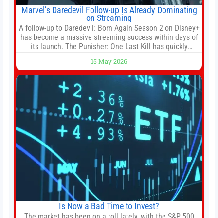
Marvel’s Daredevil Follow-up Is Already Dominating
on Streaming
A follow-up to Daredevil: Born Again Season 2 on Disney+
has become a massive streaming success within days of
its launch. The Punisher: One Last Kill has quickly
climbed to the top of multiple charts, beating out other
15 May 2026
titles on the platform. The MCU television special follows
the gun-toting vigilante, who finds himself targeted by
Is Now a Bad Time to Invest?
The market has been on a roll lately, with the S&P 500