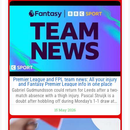
ESPN. He covers college football, soccer and tennis. He
has been at
Premier League and FPL team news: All your injury
and Fantasy Premier League info in one place
Gabriel Gudmundsson could return for Leeds after a two-
match absence with a thigh injury. Pascal Struijk is a
doubt after hobbling off during Monday’s 1‑1 draw at
Spurs. Full Leeds’ team news will be provided by the
15 May 2026
manager, Daniel Farke, in his press conference later on
Friday. Kaoru Mitoma is set to miss the final