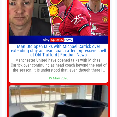
Man Utd open talks with Michael Carrick over
extending stay as head coach after impressive spell
at Old Trafford | Football News
Manchester United have opened talks with Michael
Carrick over continuing as head coach beyond the end of
the season. It is understood that, even though there is
still much to complete in legal and contractual issues, an
15 May 2026
agreement could be reached before United’s game
against Nottingham Forest on Sunday. The club’s
hierarchy, director of football