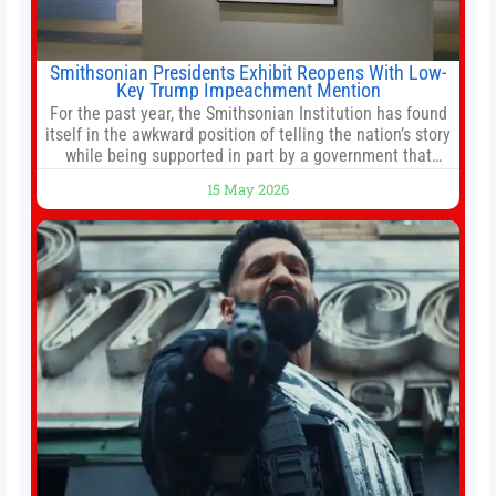
Smithsonian Presidents Exhibit Reopens With Low-
Key Trump Impeachment Mention
For the past year, the Smithsonian Institution has found
itself in the awkward position of telling the nation’s story
while being supported in part by a government that
wants to narrow how that story is told. In December, the
15 May 2026
White House threatened to revoke funding to the
institution if it did not hand over a