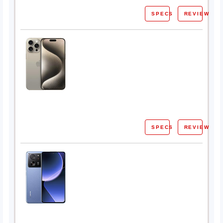
SPECS
REVIEW
SPECS
REVIEW