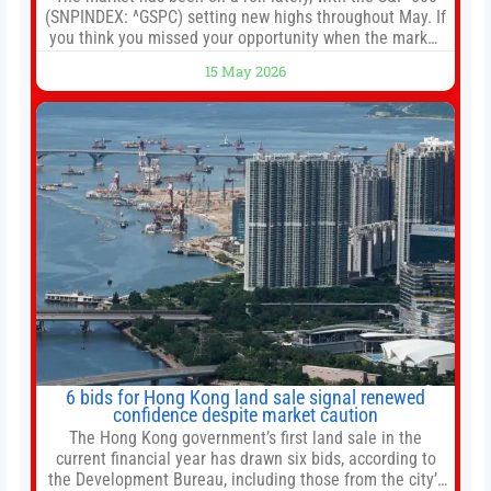
(SNPINDEX: ^GSPC) setting new highs throughout May. If
you think you missed your opportunity when the market
bottomed in late March, don’t fret. The market hitting
15 May 2026
new all-time highs is not particularly rare and should not
change your investment strategy. And if you
6 bids for Hong Kong land sale signal renewed
confidence despite market caution
The Hong Kong government’s first land sale in the
current financial year has drawn six bids, according to
the Development Bureau, including those from the city’s