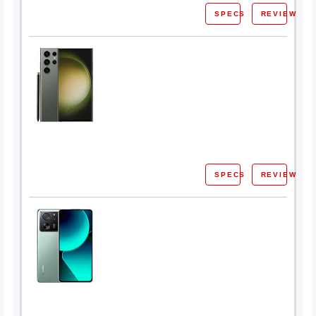
SPECS
REVIEW
SPECS
REVIEW