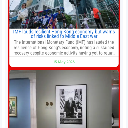
IMF lauds resilient Hong Kong economy but warns
of risks linked to Middle East war
The International Monetary Fund (IMF) has lauded the
resilience of Hong Kong’s economy, noting a sustained
recovery despite economic activity having yet to return
to pre-Covid levels, while warning of downside risks
15 May 2026
stemming from escalating geopolitical tensions. It also
urged Hong Kong to pursue medium-term financial
reforms, including the introduction of a goods and
services