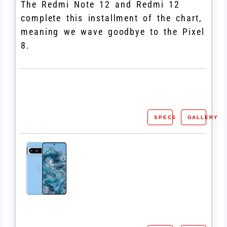
The Redmi Note 12 and Redmi 12
complete this installment of the chart,
meaning we wave goodbye to the Pixel
8.
SPECS
GALLERY