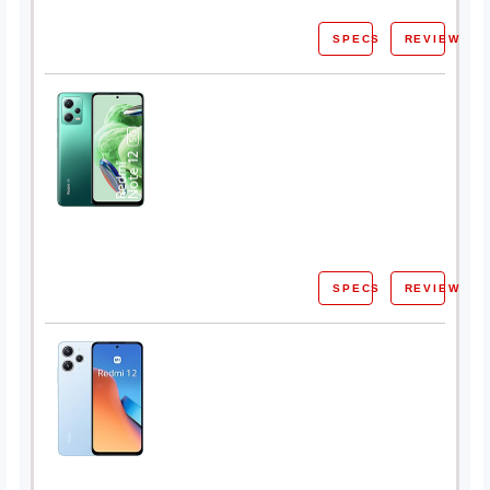
SPECS
REVIEW
SPECS
REVIEW