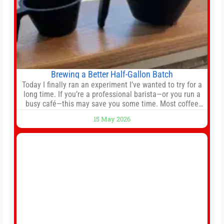
Brewing a Better Half-Gallon Batch
Today I finally ran an experiment I’ve wanted to try for a
long time. If you’re a professional barista—or you run a
busy café—this may save you some time. Most coffee
shops use 1–1.5 gallon batch brewers (Bunn, Curtis,
15 May 2026
Fetco, etc.). When I opened Short Sleeves Coffee, I
intentionally avoided brewing full 1-gallon batches. I