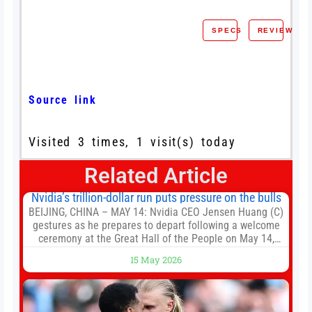
SPECS
REVIEW
Source link
Visited 3 times, 1 visit(s) today
Related Article
Nvidia’s trillion-dollar run puts pressure on the bulls
BEIJING, CHINA – MAY 14: Nvidia CEO Jensen Huang (C)
gestures as he prepares to depart following a welcome
ceremony at the Great Hall of the People on May 14,
2026 in Beijing, China. President Trump is meeting with
15 May 2026
President Xi Jinping in Beijing to address the Iran
conflict, trade imbalances, and the Taiwan situation