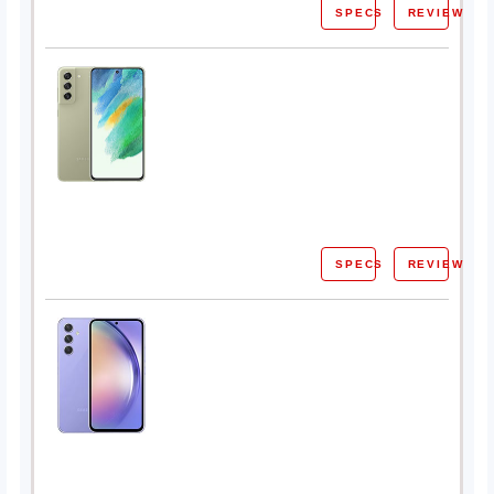
SPECS
REVIEW
SPECS
REVIEW