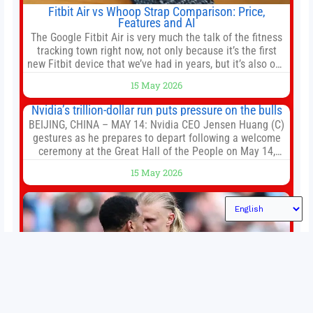
Fitbit Air vs Whoop Strap Comparison: Price,
Features and AI
The Google Fitbit Air is very much the talk of the fitness
tracking town right now, not only because it’s the first
new Fitbit device that we’ve had in years, but it’s also one
of the first big brands to go head-to-head with the
15 May 2026
established Whoop Strap (if you don’t count the Polar
Loop and
Nvidia’s trillion-dollar run puts pressure on the bulls
BEIJING, CHINA – MAY 14: Nvidia CEO Jensen Huang (C)
gestures as he prepares to depart following a welcome
ceremony at the Great Hall of the People on May 14,
2026 in Beijing, China. President Trump is meeting with
15 May 2026
President Xi Jinping in Beijing to address the Iran
conflict, trade imbalances, and the Taiwan situation