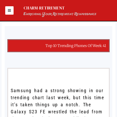
Skip
to
CHARM-RETIREMENT
content
Enriching Your Retirement Renaissance
Top 10 Trending Phones Of Week 41
Samsung had a strong showing in our
trending chart last week, but this time
it’s taken things up a notch. The
Galaxy S23 FE wrestled the lead from