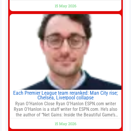
largest developers, suggesting a more confident outlook
15 May 2026
for the residential property market. At the close of tender
for Tung Chung Town Lot No 54 at Area 106A on Friday
Each Premier League team reranked: Man City rise;
Chelsea, Liverpool collapse
Ryan O’Hanlon Close Ryan O’Hanlon ESPN.com writer
Ryan O’Hanlon is a staff writer for ESPN.com. He’s also
the author of “Net Gains: Inside the Beautiful Game’s
Analytics Revolution.” and Bill Connelly Close Bill
15 May 2026
Connelly ESPN Staff Writer Bill Connelly is a writer for