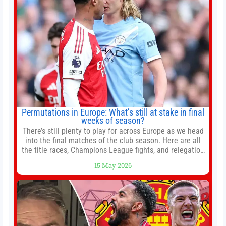
Permutations in Europe: What’s still at stake in final
weeks of season?
There’s still plenty to play for across Europe as we head
into the final matches of the club season. Here are all
the title races, Champions League fights, and relegation
battles left to be decided in the top leagues this month.
15 May 2026
This story will be updated until the end of the campaign.
Jump to:EPL