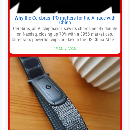
Why the Cerebras IPO matters for the AI race with
China
Cerebras, an AI chipmaker, saw its shares nearly double
on Nasdaq, closing up 70% with a $95B market cap.
Cerebras’s powerful chips are key in the US-China AI tech
race. Chris Buskirk, co-founder and chief investment
15 May 2026
officer of 1789 Capital, a key Cerebras investor, says the
company’s IPO is geopolitically significant. On Thursday,
shares of