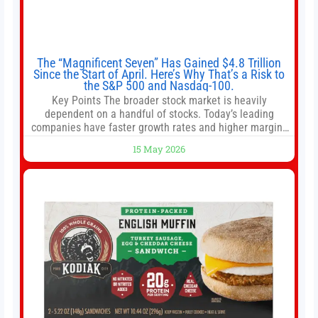
The “Magnificent Seven” Has Gained $4.8 Trillion
Since the Start of April. Here’s Why That’s a Risk to
the S&P 500 and Nasdaq-100.
Key Points The broader stock market is heavily
dependent on a handful of stocks. Today’s leading
companies have faster growth rates and higher margins
than former market leaders. S&P 500 index funds don’t
15 May 2026
offer as much diversification as they used to. 10 stocks
we like better than Nvidia › Will AI create the world’s first