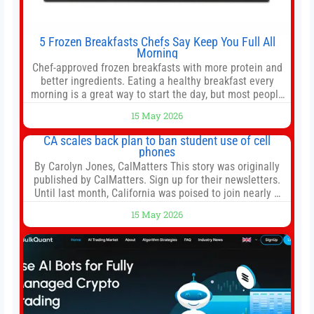
5 Frozen Breakfasts Chefs Say Keep You Full All
Morning
Chef-approved frozen breakfasts with more protein and
better ingredients. Eating a healthy breakfast every
morning is a great way to start the day, but most people
don’t have time to cook. Whether you’re rushing out the
15 May 2026
door in the morning for work, taking the kids to school or
both, there’s usually not much time in
CA scales back plan to ban student use of cell
phones
By Carolyn Jones, CalMatters This story was originally
published by CalMatters. Sign up for their newsletters.
Until last month, California was poised to join nearly a
dozen other states that ban cell phones in K-12 schools.
15 May 2026
But under pressure from school boards and
administrators, lawmakers scaled back a bill that would
have required such a