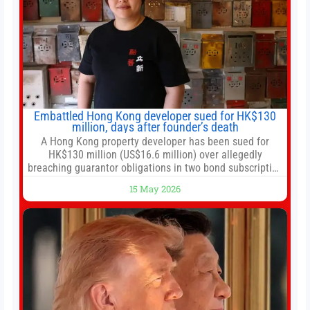
Embattled Hong Kong developer sued for HK$130
million, days after founder’s death
A Hong Kong property developer has been sued for
HK$130 million (US$16.6 million) over allegedly
breaching guarantor obligations in two bond subscription
agreements, becoming the latest lawsuit to implicate the
15 May 2026
embattled company and following its founder’s sudden
death earlier this week. Lofter Group, known for its urban
renewal projects across the city’s core districts, and