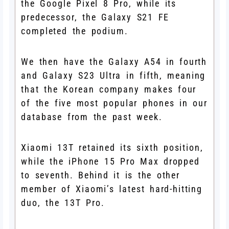
the Google Pixel 8 Pro, while its
predecessor, the Galaxy S21 FE
completed the podium.
We then have the Galaxy A54 in fourth
and Galaxy S23 Ultra in fifth, meaning
that the Korean company makes four
of the five most popular phones in our
database from the past week.
Xiaomi 13T retained its sixth position,
while the iPhone 15 Pro Max dropped
to seventh. Behind it is the other
member of Xiaomi’s latest hard-hitting
duo, the 13T Pro.