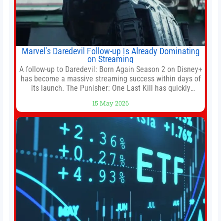
Marvel’s Daredevil Follow-up Is Already Dominating
on Streaming
A follow-up to Daredevil: Born Again Season 2 on Disney+
has become a massive streaming success within days of
its launch. The Punisher: One Last Kill has quickly
climbed to the top of multiple charts, beating out other
15 May 2026
titles on the platform. The MCU television special follows
the gun-toting vigilante, who finds himself targeted by