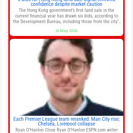
confidence despite market caution
The Hong Kong government’s first land sale in the
current financial year has drawn six bids, according to
the Development Bureau, including those from the city’s
largest developers, suggesting a more confident outlook
15 May 2026
for the residential property market. At the close of tender
for Tung Chung Town Lot No 54 at Area 106A on Friday
Each Premier League team reranked: Man City rise;
Chelsea, Liverpool collapse
Ryan O’Hanlon Close Ryan O’Hanlon ESPN.com writer