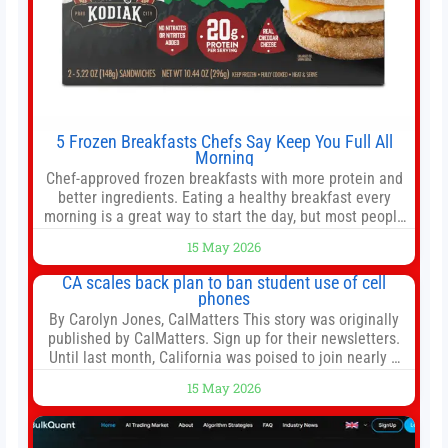
5 Frozen Breakfasts Chefs Say Keep You Full All
Morning
Chef-approved frozen breakfasts with more protein and
better ingredients. Eating a healthy breakfast every
morning is a great way to start the day, but most people
don’t have time to cook. Whether you’re rushing out the
15 May 2026
door in the morning for work, taking the kids to school or
both, there’s usually not much time in
CA scales back plan to ban student use of cell
phones
By Carolyn Jones, CalMatters This story was originally
published by CalMatters. Sign up for their newsletters.
Until last month, California was poised to join nearly a
dozen other states that ban cell phones in K-12 schools.
15 May 2026
But under pressure from school boards and
administrators, lawmakers scaled back a bill that would
have required such a