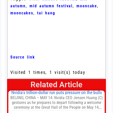
,
,
,
autumn
mid autumn festival
mooncake
,
mooncakes
tai hang
Source link
Visited 1 times, 1 visit(s) today
Related Article
Nvidia’s trillion-dollar run puts pressure on the bulls
BEIJING, CHINA – MAY 14: Nvidia CEO Jensen Huang (C)
gestures as he prepares to depart following a welcome
ceremony at the Great Hall of the People on May 14,
2026 in Beijing, China. President Trump is meeting with