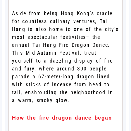
Aside from being Hong Kong’s cradle
for countless culinary ventures, Tai
Hang is also home to one of the city’s
most spectacular festivities– the
annual Tai Hang Fire Dragon Dance.
This Mid-Autumn Festival, treat
yourself to a dazzling display of fire
and fury, where around 300 people
parade a 67-meter-long dragon lined
with sticks of incense from head to
tail, enshrouding the neighborhood in
a warm, smoky glow.
How the fire dragon dance began