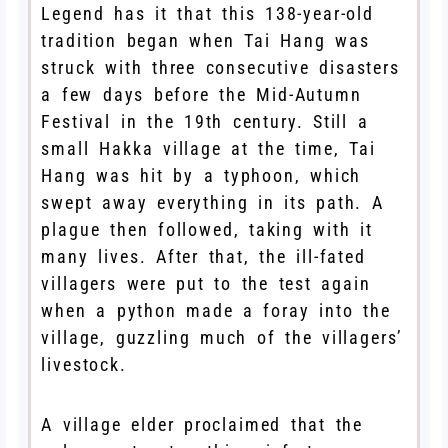
Legend has it that this 138-year-old
tradition began when Tai Hang was
struck with three consecutive disasters
a few days before the Mid-Autumn
Festival in the 19th century. Still a
small Hakka village at the time, Tai
Hang was hit by a typhoon, which
swept away everything in its path. A
plague then followed, taking with it
many lives. After that, the ill-fated
villagers were put to the test again
when a python made a foray into the
village, guzzling much of the villagers’
livestock.
A village elder proclaimed that the