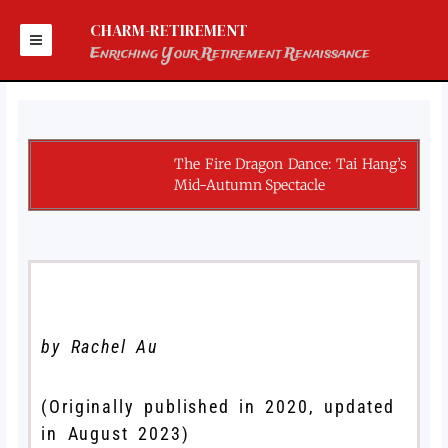
Skip
to
CHARM-RETIREMENT
content
Enriching Your Retirement Renaissance
The Fire Dragon Dance: Tai Hang’s
Mid-Autumn Spectacle
by Rachel Au
(Originally published in 2020, updated
in August 2023)