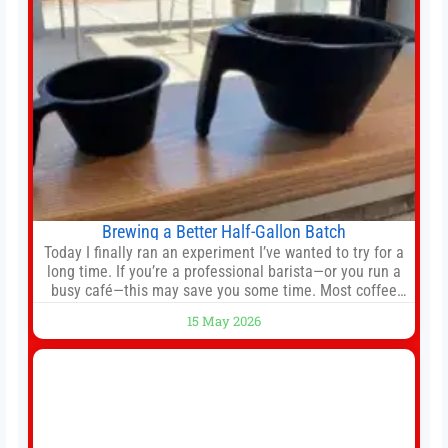
Brewing a Better Half-Gallon Batch
Today I finally ran an experiment I’ve wanted to try for a
long time. If you’re a professional barista—or you run a
busy café—this may save you some time. Most coffee
shops use 1–1.5 gallon batch brewers (Bunn, Curtis,
15 May 2026
Fetco, etc.). When I opened Short Sleeves Coffee, I
intentionally avoided brewing full 1-gallon batches. I