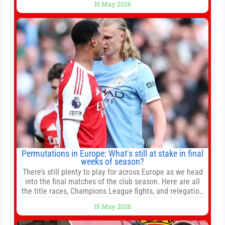
15 May 2026
President Xi Jinping in Beijing to address the Iran
conflict, trade imbalances, and the Taiwan situation
Permutations in Europe: What’s still at stake in final
weeks of season?
There’s still plenty to play for across Europe as we head
into the final matches of the club season. Here are all
the title races, Champions League fights, and relegation
battles left to be decided in the top leagues this month.
15 May 2026
This story will be updated until the end of the campaign.
Jump to:EPL