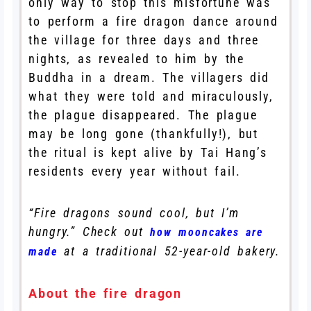
only way to stop this misfortune was
to perform a fire dragon dance around
the village for three days and three
nights, as revealed to him by the
Buddha in a dream. The villagers did
what they were told and miraculously,
the plague disappeared. The plague
may be long gone (thankfully!), but
the ritual is kept alive by Tai Hang’s
residents every year without fail.
“Fire dragons sound cool, but I’m
hungry.” Check out
how mooncakes are
at a traditional 52-year-old bakery.
made
About the fire dragon