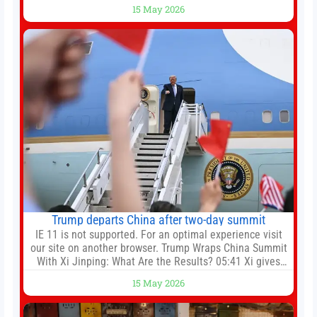
Spurs. Full Leeds’ team news will be provided by the
15 May 2026
manager, Daniel Farke, in his press conference later on
Friday. Kaoru Mitoma is set to miss the final
Trump departs China after two-day summit
IE 11 is not supported. For an optimal experience visit
our site on another browser. Trump Wraps China Summit
With Xi Jinping: What Are the Results? 05:41 Xi gives
Trump rare tour of secret garden at heart of Chinese
15 May 2026
government 01:04 Now Playing Trump departs China
after two-day summit 01:01 UP NEXT Special Report:
Trump