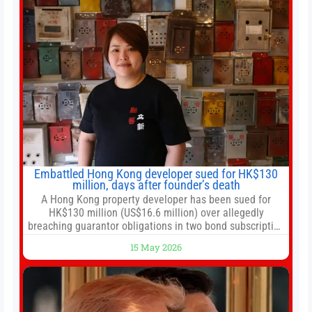
Embattled Hong Kong developer sued for HK$130
million, days after founder’s death
A Hong Kong property developer has been sued for
HK$130 million (US$16.6 million) over allegedly
breaching guarantor obligations in two bond subscription
agreements, becoming the latest lawsuit to implicate the
15 May 2026
embattled company and following its founder’s sudden
death earlier this week. Lofter Group, known for its urban
renewal projects across the city’s core districts, and