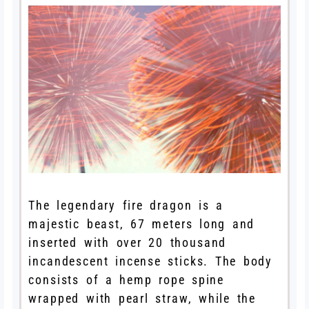
The legendary fire dragon is a
majestic beast, 67 meters long and
inserted with over 20 thousand
incandescent incense sticks. The body
consists of a hemp rope spine
wrapped with pearl straw, while the