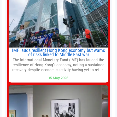
IMF lauds resilient Hong Kong economy but warns
of risks linked to Middle East war
The International Monetary Fund (IMF) has lauded the
resilience of Hong Kong’s economy, noting a sustained
recovery despite economic activity having yet to return
to pre-Covid levels, while warning of downside risks
15 May 2026
stemming from escalating geopolitical tensions. It also
urged Hong Kong to pursue medium-term financial
reforms, including the introduction of a goods and
services