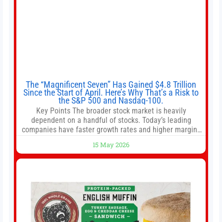
The “Magnificent Seven” Has Gained $4.8 Trillion
Since the Start of April. Here’s Why That’s a Risk to
the S&P 500 and Nasdaq-100.
Key Points The broader stock market is heavily
dependent on a handful of stocks. Today’s leading
companies have faster growth rates and higher margins
than former market leaders. S&P 500 index funds don’t
15 May 2026
offer as much diversification as they used to. 10 stocks
we like better than Nvidia › Will AI create the world’s first