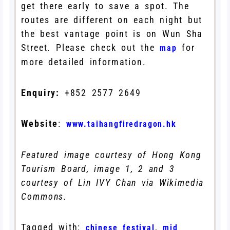
get there early to save a spot. The
routes are different on each night but
the best vantage point is on Wun Sha
Street. Please check out the
for
map
more detailed information.
Enquiry:
+852 2577 2649
Website
:
www.taihangfiredragon.hk
Featured image courtesy of Hong Kong
Tourism Board, image 1, 2 and 3
courtesy of Lin IVY Chan via Wikimedia
Commons.
Tagged with:
,
chinese festival
mid