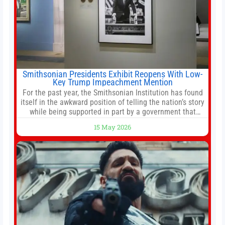
Smithsonian Presidents Exhibit Reopens With Low-
Key Trump Impeachment Mention
For the past year, the Smithsonian Institution has found
itself in the awkward position of telling the nation’s story
while being supported in part by a government that
wants to narrow how that story is told. In December, the
15 May 2026
White House threatened to revoke funding to the
institution if it did not hand over a