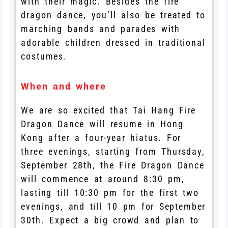
with their magic. Besides the fire
dragon dance, you’ll also be treated to
marching bands and parades with
adorable children dressed in traditional
costumes.
When and where
We are so excited that Tai Hang Fire
Dragon Dance will resume in Hong
Kong after a four-year hiatus. For
three evenings, starting from Thursday,
September 28th, the Fire Dragon Dance
will commence at around 8:30 pm,
lasting till 10:30 pm for the first two
evenings, and till 10 pm for September
30th. Expect a big crowd and plan to