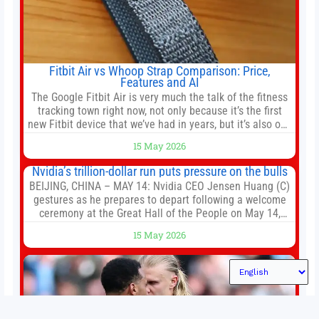
Fitbit Air vs Whoop Strap Comparison: Price,
Features and AI
The Google Fitbit Air is very much the talk of the fitness
tracking town right now, not only because it’s the first
new Fitbit device that we’ve had in years, but it’s also one
of the first big brands to go head-to-head with the
15 May 2026
established Whoop Strap (if you don’t count the Polar
Loop and
Nvidia’s trillion-dollar run puts pressure on the bulls
BEIJING, CHINA – MAY 14: Nvidia CEO Jensen Huang (C)
gestures as he prepares to depart following a welcome
ceremony at the Great Hall of the People on May 14,
2026 in Beijing, China. President Trump is meeting with
15 May 2026
President Xi Jinping in Beijing to address the Iran
conflict, trade imbalances, and the Taiwan situation