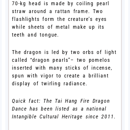
70-kg head is made by coiling pearl
straw around a rattan frame. Two
flashlights form the creature’s eyes
while sheets of metal make up its
teeth and tongue.
The dragon is led by two orbs of light
called “dragon pearls”– two pomelos
inserted with many sticks of incense,
spun with vigor to create a brilliant
display of twirling radiance.
Quick fact: The Tai Hang Fire Dragon
Dance has been listed as a national
Intangible Cultural Heritage since 2011.