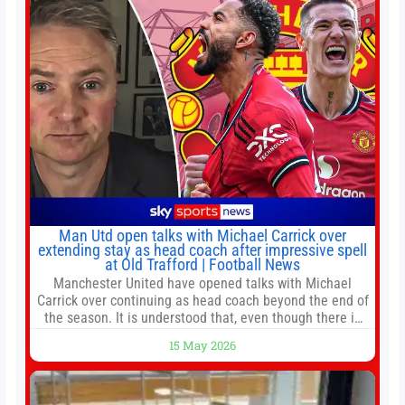
Man Utd open talks with Michael Carrick over
extending stay as head coach after impressive spell
at Old Trafford | Football News
Manchester United have opened talks with Michael
Carrick over continuing as head coach beyond the end of
the season. It is understood that, even though there is
still much to complete in legal and contractual issues, an
15 May 2026
agreement could be reached before United’s game
against Nottingham Forest on Sunday. The club’s
hierarchy, director of football