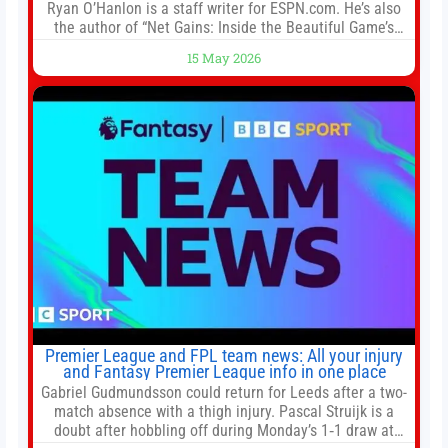
Ryan O’Hanlon is a staff writer for ESPN.com. He’s also
the author of “Net Gains: Inside the Beautiful Game’s
Analytics Revolution.” and Bill Connelly Close Bill
15 May 2026
Connelly ESPN Staff Writer Bill Connelly is a writer for
ESPN. He covers college football, soccer and tennis. He
has been at
Premier League and FPL team news: All your injury
and Fantasy Premier League info in one place
Gabriel Gudmundsson could return for Leeds after a two-
match absence with a thigh injury. Pascal Struijk is a
doubt after hobbling off during Monday’s 1‑1 draw at