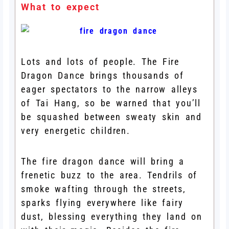
What to expect
Lots and lots of people. The Fire
Dragon Dance brings thousands of
eager spectators to the narrow alleys
of Tai Hang, so be warned that you’ll
be squashed between sweaty skin and
very energetic children.
The fire dragon dance will bring a
frenetic buzz to the area. Tendrils of
smoke wafting through the streets,
sparks flying everywhere like fairy
dust, blessing everything they land on