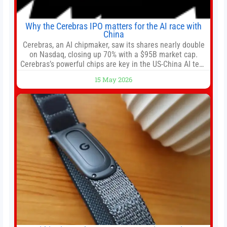
Why the Cerebras IPO matters for the AI race with
China
Cerebras, an AI chipmaker, saw its shares nearly double
on Nasdaq, closing up 70% with a $95B market cap.
Cerebras’s powerful chips are key in the US-China AI tech
race. Chris Buskirk, co-founder and chief investment
15 May 2026
officer of 1789 Capital, a key Cerebras investor, says the
company’s IPO is geopolitically significant. On Thursday,
shares of