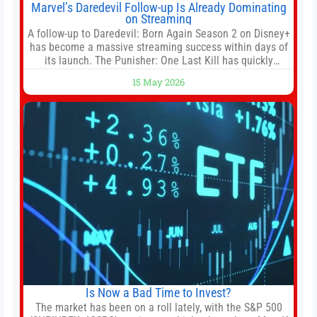
Marvel’s Daredevil Follow-up Is Already Dominating
on Streaming
A follow-up to Daredevil: Born Again Season 2 on Disney+
has become a massive streaming success within days of
its launch. The Punisher: One Last Kill has quickly
climbed to the top of multiple charts, beating out other
15 May 2026
titles on the platform. The MCU television special follows
the gun-toting vigilante, who finds himself targeted by
Is Now a Bad Time to Invest?
The market has been on a roll lately, with the S&P 500