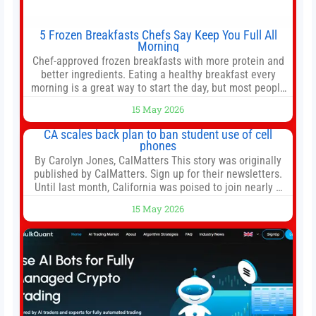
5 Frozen Breakfasts Chefs Say Keep You Full All
Morning
Chef-approved frozen breakfasts with more protein and
better ingredients. Eating a healthy breakfast every
morning is a great way to start the day, but most people
don’t have time to cook. Whether you’re rushing out the
15 May 2026
door in the morning for work, taking the kids to school or
both, there’s usually not much time in
CA scales back plan to ban student use of cell
phones
By Carolyn Jones, CalMatters This story was originally
published by CalMatters. Sign up for their newsletters.
Until last month, California was poised to join nearly a
dozen other states that ban cell phones in K-12 schools.
15 May 2026
But under pressure from school boards and
administrators, lawmakers scaled back a bill that would
have required such a