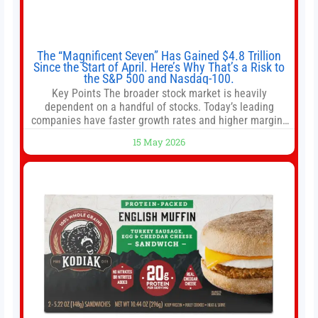
The “Magnificent Seven” Has Gained $4.8 Trillion
Since the Start of April. Here’s Why That’s a Risk to
the S&P 500 and Nasdaq-100.
Key Points The broader stock market is heavily
dependent on a handful of stocks. Today’s leading
companies have faster growth rates and higher margins
than former market leaders. S&P 500 index funds don’t
15 May 2026
offer as much diversification as they used to. 10 stocks
we like better than Nvidia › Will AI create the world’s first