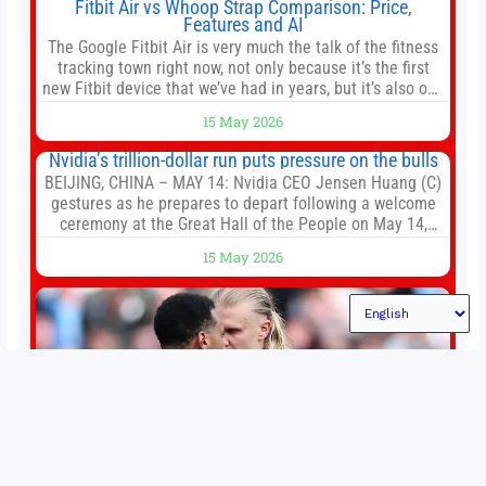
Fitbit Air vs Whoop Strap Comparison: Price,
Features and AI
The Google Fitbit Air is very much the talk of the fitness
tracking town right now, not only because it’s the first
new Fitbit device that we’ve had in years, but it’s also one
of the first big brands to go head-to-head with the
15 May 2026
established Whoop Strap (if you don’t count the Polar
Loop and
Nvidia’s trillion-dollar run puts pressure on the bulls
BEIJING, CHINA – MAY 14: Nvidia CEO Jensen Huang (C)
gestures as he prepares to depart following a welcome
ceremony at the Great Hall of the People on May 14,
2026 in Beijing, China. President Trump is meeting with
15 May 2026
President Xi Jinping in Beijing to address the Iran
conflict, trade imbalances, and the Taiwan situation