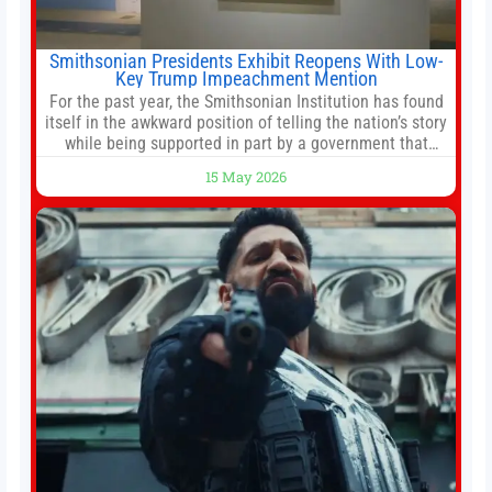
Smithsonian Presidents Exhibit Reopens With Low-
Key Trump Impeachment Mention
For the past year, the Smithsonian Institution has found
itself in the awkward position of telling the nation’s story
while being supported in part by a government that
wants to narrow how that story is told. In December, the
15 May 2026
White House threatened to revoke funding to the
institution if it did not hand over a