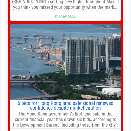
(SNPINDEX: ^GSPC) setting new highs throughout May. If
you think you missed your opportunity when the market
bottomed in late March, don’t fret. The market hitting
15 May 2026
new all-time highs is not particularly rare and should not
change your investment strategy. And if you
6 bids for Hong Kong land sale signal renewed
confidence despite market caution
The Hong Kong government’s first land sale in the
current financial year has drawn six bids, according to
the Development Bureau, including those from the city’s
largest developers, suggesting a more confident outlook