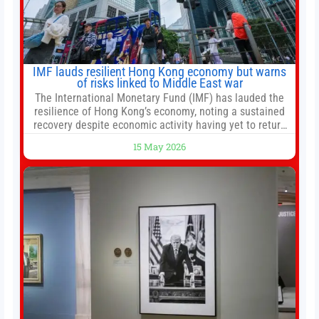
IMF lauds resilient Hong Kong economy but warns
of risks linked to Middle East war
The International Monetary Fund (IMF) has lauded the
resilience of Hong Kong’s economy, noting a sustained
recovery despite economic activity having yet to return
to pre-Covid levels, while warning of downside risks
15 May 2026
stemming from escalating geopolitical tensions. It also
urged Hong Kong to pursue medium-term financial
reforms, including the introduction of a goods and
services