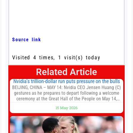
Source link
Visited 4 times, 1 visit(s) today
Related Article
Nvidia’s trillion-dollar run puts pressure on the bulls
BEIJING, CHINA – MAY 14: Nvidia CEO Jensen Huang (C)
gestures as he prepares to depart following a welcome
ceremony at the Great Hall of the People on May 14,
2026 in Beijing, China. President Trump is meeting with
15 May 2026
President Xi Jinping in Beijing to address the Iran
conflict, trade imbalances, and the Taiwan situation