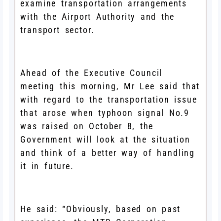
examine transportation arrangements
with the Airport Authority and the
transport sector.
Ahead of the Executive Council
meeting this morning, Mr Lee said that
with regard to the transportation issue
that arose when typhoon signal No.9
was raised on October 8, the
Government will look at the situation
and think of a better way of handling
it in future.
He said: “Obviously, based on past