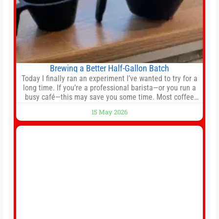
Brewing a Better Half-Gallon Batch
Today I finally ran an experiment I’ve wanted to try for a
long time. If you’re a professional barista—or you run a
busy café—this may save you some time. Most coffee
shops use 1–1.5 gallon batch brewers (Bunn, Curtis,
15 May 2026
Fetco, etc.). When I opened Short Sleeves Coffee, I
intentionally avoided brewing full 1-gallon batches. I