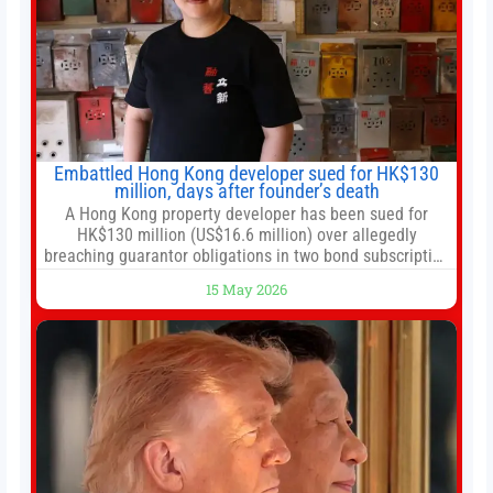
Embattled Hong Kong developer sued for HK$130
million, days after founder’s death
A Hong Kong property developer has been sued for
HK$130 million (US$16.6 million) over allegedly
breaching guarantor obligations in two bond subscription
agreements, becoming the latest lawsuit to implicate the
15 May 2026
embattled company and following its founder’s sudden
death earlier this week. Lofter Group, known for its urban
renewal projects across the city’s core districts, and