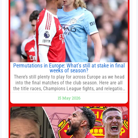
Permutations in Europe: What’s still at stake in final
weeks of season?
There’s still plenty to play for across Europe as we head
into the final matches of the club season. Here are all
the title races, Champions League fights, and relegation
battles left to be decided in the top leagues this month.
15 May 2026
This story will be updated until the end of the campaign.
Jump to:EPL