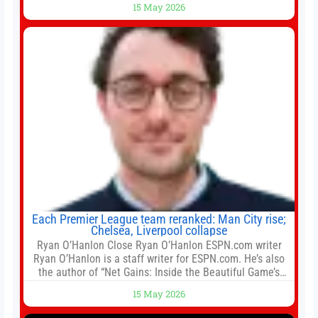
15 May 2026
for the residential property market. At the close of tender
for Tung Chung Town Lot No 54 at Area 106A on Friday
Each Premier League team reranked: Man City rise;
Chelsea, Liverpool collapse
Ryan O’Hanlon Close Ryan O’Hanlon ESPN.com writer
Ryan O’Hanlon is a staff writer for ESPN.com. He’s also
the author of “Net Gains: Inside the Beautiful Game’s
Analytics Revolution.” and Bill Connelly Close Bill
15 May 2026
Connelly ESPN Staff Writer Bill Connelly is a writer for
ESPN. He covers college football, soccer and tennis. He