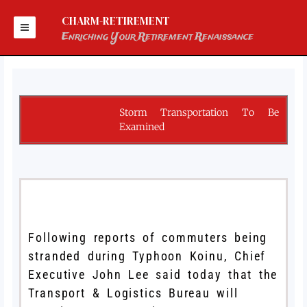
Skip
to
CHARM-RETIREMENT
content
Enriching Your Retirement Renaissance
Storm Transportation To Be
Examined
Following reports of commuters being
stranded during Typhoon Koinu, Chief
Executive John Lee said today that the
Transport & Logistics Bureau will