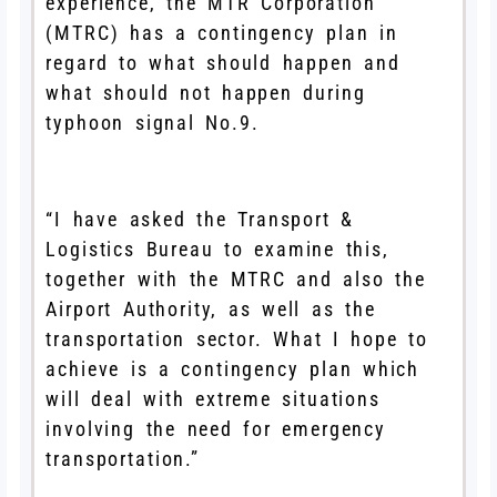
experience, the MTR Corporation
(MTRC) has a contingency plan in
regard to what should happen and
what should not happen during
typhoon signal No.9.
“I have asked the Transport &
Logistics Bureau to examine this,
together with the MTRC and also the
Airport Authority, as well as the
transportation sector. What I hope to
achieve is a contingency plan which
will deal with extreme situations
involving the need for emergency
transportation.”