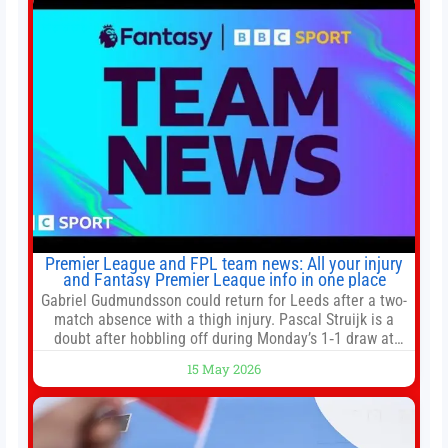
has been at
Premier League and FPL team news: All your injury
and Fantasy Premier League info in one place
Gabriel Gudmundsson could return for Leeds after a two-
match absence with a thigh injury. Pascal Struijk is a
doubt after hobbling off during Monday’s 1‑1 draw at
Spurs. Full Leeds’ team news will be provided by the
15 May 2026
manager, Daniel Farke, in his press conference later on
Friday. Kaoru Mitoma is set to miss the final