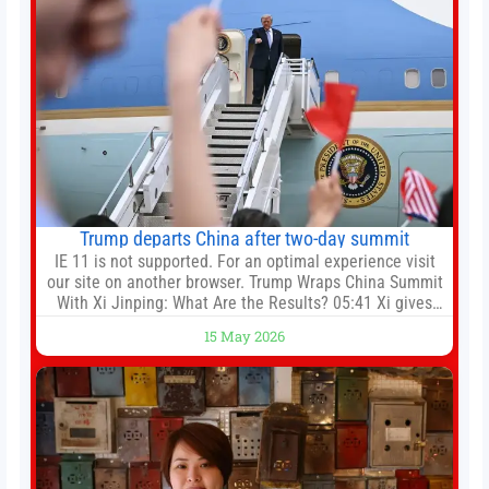
Trump departs China after two-day summit
IE 11 is not supported. For an optimal experience visit
our site on another browser. Trump Wraps China Summit
With Xi Jinping: What Are the Results? 05:41 Xi gives
Trump rare tour of secret garden at heart of Chinese
15 May 2026
government 01:04 Now Playing Trump departs China
after two-day summit 01:01 UP NEXT Special Report:
Trump