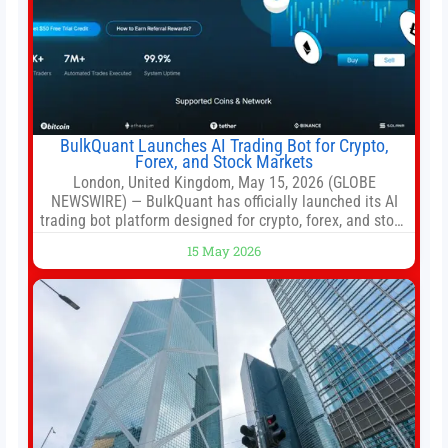
BulkQuant Launches AI Trading Bot for Crypto,
Forex, and Stock Markets
London, United Kingdom, May 15, 2026 (GLOBE
NEWSWIRE) — BulkQuant has officially launched its AI
trading bot platform designed for crypto, forex, and stock
market traders seeking a simpler way to automate
15 May 2026
trading strategies across multiple financial markets. The
platform combines AI-powered quantitative analysis,
automated trade execution, portfolio monitoring, and
adaptive risk management into a