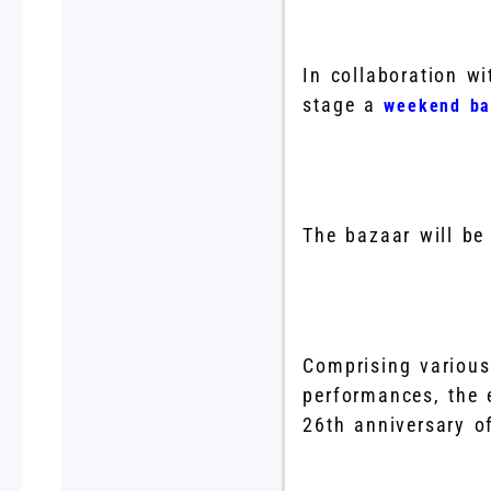
In collaboration w
stage a
weekend ba
The bazaar will be
Comprising various
performances, the e
26th anniversary o