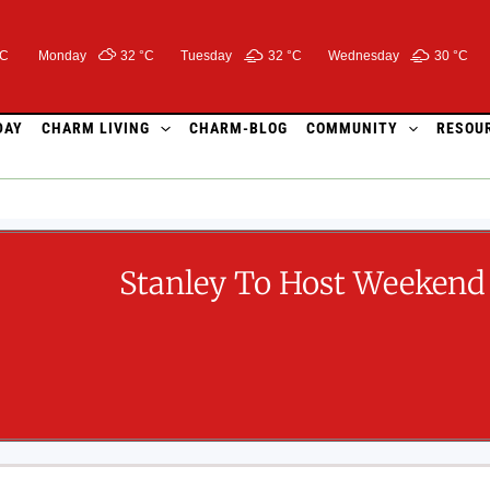
°C
Monday
32 °
C
Tuesday
32 °
C
Wednesday
30 °
C
DAY
CHARM LIVING
CHARM-BLOG
COMMUNITY
RESOU
Stanley To Host Weekend