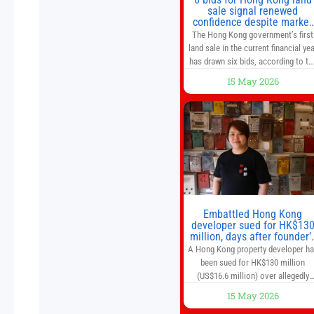
sale signal renewed
confidence despite market
caution
The Hong Kong government’s first
land sale in the current financial yea
has drawn six bids, according to th
Development Bureau, including
15 May 2026
those from the city’s largest
developers, suggesting a more
confident outlook for the residentia
property market. At the close of
tender for Tung Chung Town Lot N
54 at Area 106A on Friday
Embattled Hong Kong
developer sued for HK$13
million, days after founder’
death
A Hong Kong property developer h
been sued for HK$130 million
(US$16.6 million) over allegedly
breaching guarantor obligations in
15 May 2026
two bond subscription agreements