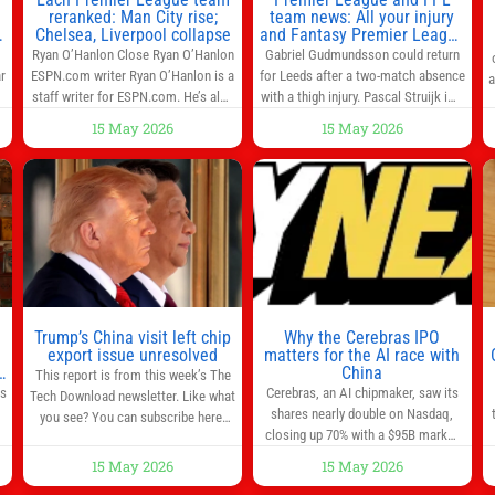
reranked: Man City rise;
team news: All your injury
Chelsea, Liverpool collapse
and Fantasy Premier League
info in one place
Ryan O’Hanlon Close Ryan O’Hanlon
Gabriel Gudmundsson could return
r
ESPN.com writer Ryan O’Hanlon is a
for Leeds after a two-match absence
a
e
staff writer for ESPN.com. He’s also
with a thigh injury. Pascal Struijk is a
the author of “Net Gains: Inside the
doubt after hobbling off during
15 May 2026
15 May 2026
Beautiful Game’s Analytics
Monday’s 1‑1 draw at Spurs. Full
r
Revolution.” and Bill Connelly Close
Leeds’ team news will be provided by
l
Bill Connelly ESPN Staff Writer Bill
the manager, Daniel Farke, in his
Connelly is a writer for ESPN. He
press conference later on Friday.
o
covers college football, soccer and
Kaoru Mitoma is set to miss the
tennis. He has been at
final
Trump’s China visit left chip
Why the Cerebras IPO
0
export issue unresolved
matters for the AI race with
s
China
This report is from this week’s The
as
Cerebras, an AI chipmaker, saw its
Tech Download newsletter. Like what
shares nearly double on Nasdaq,
you see? You can subscribe here.
closing up 70% with a $95B market
One look at the roster of U.S. execs
cap. Cerebras’s powerful chips are
that cozied up to U.S. President
15 May 2026
15 May 2026
,
key in the US-China AI tech race.
Donald Trump on the 20+ hours