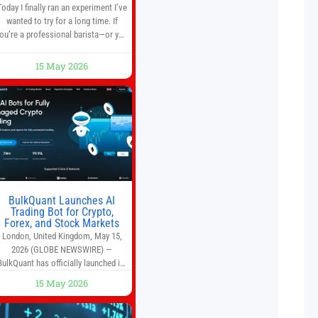
Today I finally ran an experiment I’ve
wanted to try for a long time. If
ou’re a professional barista—or you
run a busy café—this may save you
some time. Most coffee shops use
15 May 2026
1–1.5 gallon batch brewers (Bunn,
Curtis, Fetco, etc.). When I opened
Short Sleeves Coffee, I intentionally
avoided brewing full 1-gallon
batches. I
BulkQuant Launches AI
Trading Bot for Crypto,
Forex, and Stock Markets
London, United Kingdom, May 15,
2026 (GLOBE NEWSWIRE) —
BulkQuant has officially launched its
AI trading bot platform designed for
15 May 2026
crypto, forex, and stock market
traders seeking a simpler way to
automate trading strategies across