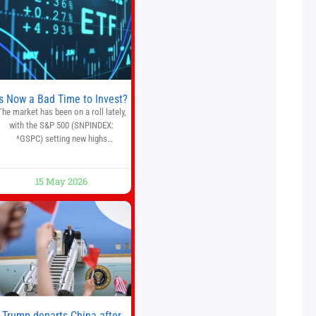
multiple financial markets. The
platform combines AI-powered
quantitative analysis, automated
trade execution, portfolio
monitoring, and adaptive risk
management into a
Is Now a Bad Time to Invest?
The market has been on a roll lately,
with the S&P 500 (SNPINDEX:
^GSPC) setting new highs
throughout May. If you think you
missed your opportunity when the
market bottomed in late March,
15 May 2026
on’t fret. The market hitting new all-
time highs is not particularly rare
and should not change your
investment strategy. And if you
Trump departs China after