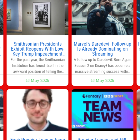
morning for work, taking the kids to
he
school or both, there’s usually not
much time in
Smithsonian Presidents
Marvel’s Daredevil Follow-up
f
Exhibit Reopens With Low-
Is Already Dominating on
Key Trump Impeachment
Streaming
Mention
For the past year, the Smithsonian
A follow-up to Daredevil: Born Again
Institution has found itself in the
Season 2 on Disney+ has become a
awkward position of telling the
massive streaming success within
nation’s story while being supported
days of its launch. The Punisher: One
15 May 2026
15 May 2026
in part by a government that wants
Last Kill has quickly climbed to the
d
to narrow how that story is told. In
top of multiple charts, beating out
ng
December, the White House
other titles on the platform. The
threatened to revoke funding to the
MCU television special follows the
to
institution if it did not hand over a
gun-toting vigilante, who finds
himself targeted by
n
Each Premier League team
Premier League and FPL