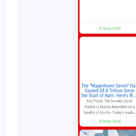
trade imbalances, and the Taiwan
situation
15 May 2026
The “Magnificent Seven” Ha
Gained $4.8 Trillion Since
the Start of April. Here’s Wh
That’s a Risk to the S&P 50
Key Points The broader stock
and Nasdaq-100.
market is heavily dependent on a
handful of stocks. Today’s leading
companies have faster growth rate
15 May 2026
and higher margins than former
market leaders. S&P 500 index fund
don’t offer as much diversification