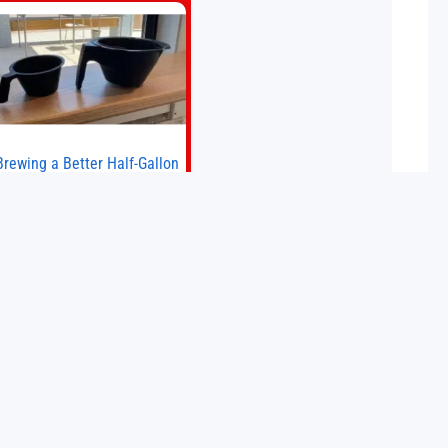
big brands to go head-to-head with
the established Whoop Strap (if you
don’t count the Polar Loop and
Brewing a Better Half-Gallon
Batch
Today I finally ran an experiment I’ve
wanted to try for a long time. If
ou’re a professional barista—or you
run a busy café—this may save you
some time. Most coffee shops use
15 May 2026
1–1.5 gallon batch brewers (Bunn,
Curtis, Fetco, etc.). When I opened
Short Sleeves Coffee, I intentionally
avoided brewing full 1-gallon
batches. I