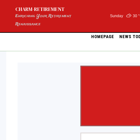
Skip
CHARM-RETIREMENT
to
content
Enriching Your Retirement
Sunday
30 
Renaissance
HOMEPAGE
NEWS TO