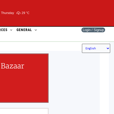
Thursday
29 °
C
RCES
GENERAL
Login / Signup
 Bazaar