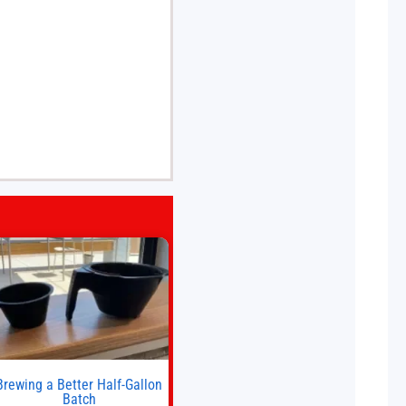
Brewing a Better Half-Gallon
Batch