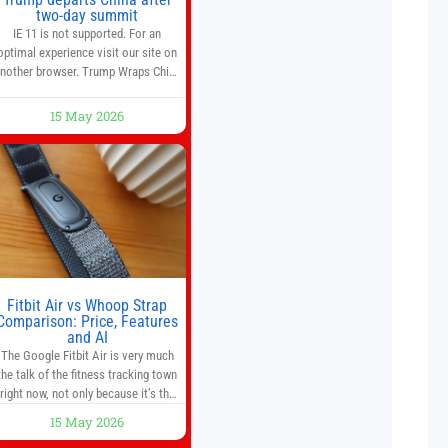
two-day summit
IE 11 is not supported. For an
optimal experience visit our site on
nother browser. Trump Wraps China
Summit With Xi Jinping: What Are
the Results? 05:41 Xi gives Trump
15 May 2026
are tour of secret garden at heart of
Chinese government 01:04 Now
Playing Trump departs China after
two-day summit 01:01 UP NEXT
Special Report: Trump
Fitbit Air vs Whoop Strap
Comparison: Price, Features
and AI
The Google Fitbit Air is very much
the talk of the fitness tracking town
right now, not only because it’s the
first new Fitbit device that we’ve had
15 May 2026
in years, but it’s also one of the first