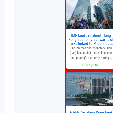
as they used to. 10 stocks we like
better than Nvidia › Will AI create t
world’s first
IMF lauds resilient Hong
Kong economy but warns o
risks linked to Middle East
war
The International Monetary Fund
(IMF) has lauded the resilience of
Hong Kong’s economy, noting a
sustained recovery despite
15 May 2026
economic activity having yet to
return to pre-Covid levels, while
warning of downside risks stemmi
from escalating geopolitical
tensions. It also urged Hong Kong 
pursue medium-term financial
reforms, including the introductio
of a goods and services
6 bids for Hong Kong land