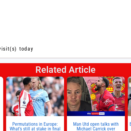
visit(s) today
Related Article
s
l
n
Permutations in Europe:
Man Utd open talks with
,
What’s still at stake in final
Michael Carrick over