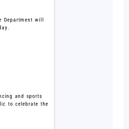
e Department will
day.
ncing and sports
ic to celebrate the