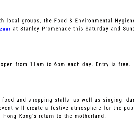
ith local groups, the Food & Environmental Hygien
at Stanley Promenade this Saturday and Sun
zaar
 open from 11am to 6pm each day. Entry is free.
 food and shopping stalls, as well as singing, da
vent will create a festive atmosphere for the publ
f Hong Kong’s return to the motherland.