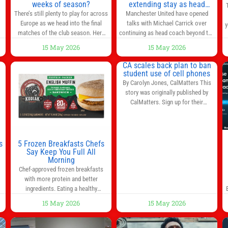
weeks of season?
extending stay as head
coach after impressive spell
There’s still plenty to play for across
Manchester United have opened
at Old Trafford | Football
Europe as we head into the final
talks with Michael Carrick over
y
News
matches of the club season. Here
continuing as head coach beyond the
are all the title races, Champions
end of the season. It is understood
15 May 2026
15 May 2026
League fights, and relegation battles
that, even though there is still much
left to be decided in the top leagues
to complete in legal and contractual
CA scales back plan to ban
this month. This story will be
issues, an agreement could be
student use of cell phones
updated until the end of the
reached before United’s game
By Carolyn Jones, CalMatters This
campaign.
Jump to:EPL
against Nottingham Forest on
story was originally published by
Sunday. The club’s hierarchy, director
CalMatters. Sign up for their
of football
newsletters. Until last month,
California was poised to join nearly a
dozen other states that ban cell
phones in K-12 schools. But under
s
5 Frozen Breakfasts Chefs
pressure from school boards and
Say Keep You Full All
y
Morning
administrators, lawmakers scaled
0
Chef-approved frozen breakfasts
back a bill that would have required
with more protein and better
such a
ingredients. Eating a healthy
s
breakfast every morning is a great
15 May 2026
15 May 2026
way to start the day, but most people
s
don’t have time to cook. Whether
you’re rushing out the door in the