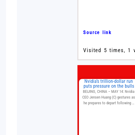
Source link
Visited 5 times, 1 
Nvidia’s trillion-dollar run
puts pressure on the bulls
BEIJING, CHINA – MAY 14: Nvidia
CEO Jensen Huang (C) gestures a
he prepares to depart following a
welcome ceremony at the Great Hal
of the People on May 14, 2026 in
Beijing, China. President Trump is
meeting with President Xi Jinping i
Beijing to address the Iran conflict