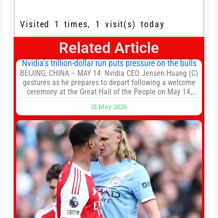
Visited 1 times, 1 visit(s) today
Related Article
Nvidia’s trillion-dollar run puts pressure on the bulls
BEIJING, CHINA – MAY 14: Nvidia CEO Jensen Huang (C)
gestures as he prepares to depart following a welcome
ceremony at the Great Hall of the People on May 14,
2026 in Beijing, China. President Trump is meeting with
15 May 2026
President Xi Jinping in Beijing to address the Iran
conflict, trade imbalances, and the Taiwan situation