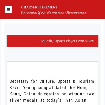
Skip
to
CHARM-RETIREMENT
content
Enriching Your Retirement Renaissance
Squash, Esports Players Win Silver
Secretary for Culture, Sports & Tourism
Kevin Yeung congratulated the Hong
Kong, China delegation on winning two
silver medals at today’s 19th Asian