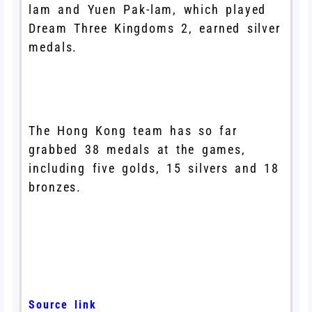
lam and Yuen Pak-lam, which played
Dream Three Kingdoms 2, earned silver
medals.
The Hong Kong team has so far
grabbed 38 medals at the games,
including five golds, 15 silvers and 18
bronzes.
Source link