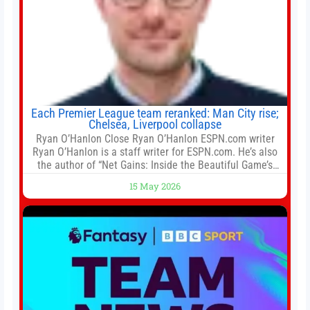
Each Premier League team reranked: Man City rise;
Chelsea, Liverpool collapse
Ryan O’Hanlon Close Ryan O’Hanlon ESPN.com writer
Ryan O’Hanlon is a staff writer for ESPN.com. He’s also
the author of “Net Gains: Inside the Beautiful Game’s
Analytics Revolution.” and Bill Connelly Close Bill
15 May 2026
Connelly ESPN Staff Writer Bill Connelly is a writer for
ESPN. He covers college football, soccer and tennis. He
has been at