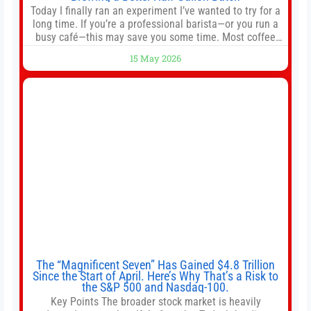
Today I finally ran an experiment I’ve wanted to try for a
long time. If you’re a professional barista—or you run a
busy café—this may save you some time. Most coffee
shops use 1–1.5 gallon batch brewers (Bunn, Curtis,
15 May 2026
Fetco, etc.). When I opened Short Sleeves Coffee, I
intentionally avoided brewing full 1-gallon batches. I
The “Magnificent Seven” Has Gained $4.8 Trillion
Since the Start of April. Here’s Why That’s a Risk to
the S&P 500 and Nasdaq-100.
Key Points The broader stock market is heavily