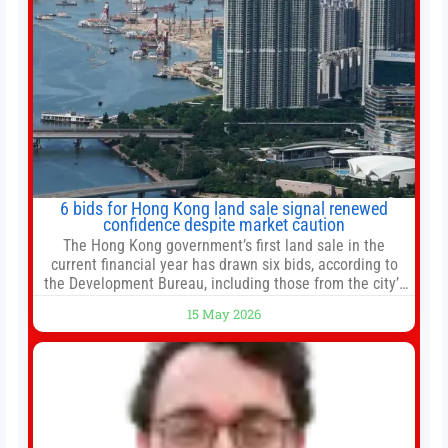
6 bids for Hong Kong land sale signal renewed
confidence despite market caution
The Hong Kong government’s first land sale in the
current financial year has drawn six bids, according to
the Development Bureau, including those from the city’s
largest developers, suggesting a more confident outlook
15 May 2026
for the residential property market. At the close of tender
for Tung Chung Town Lot No 54 at Area 106A on Friday