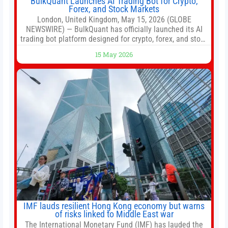
BulkQuant Launches AI Trading Bot for Crypto,
Forex, and Stock Markets
London, United Kingdom, May 15, 2026 (GLOBE
NEWSWIRE) — BulkQuant has officially launched its AI
trading bot platform designed for crypto, forex, and stock
market traders seeking a simpler way to automate
15 May 2026
trading strategies across multiple financial markets. The
platform combines AI-powered quantitative analysis,
automated trade execution, portfolio monitoring, and
adaptive risk management into a
IMF lauds resilient Hong Kong economy but warns
of risks linked to Middle East war
The International Monetary Fund (IMF) has lauded the