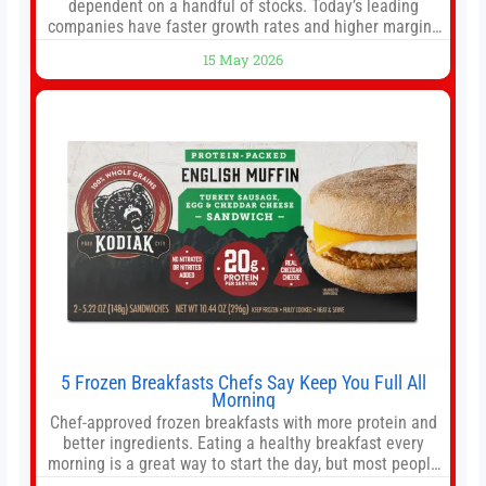
dependent on a handful of stocks. Today’s leading
companies have faster growth rates and higher margins
than former market leaders. S&P 500 index funds don’t
15 May 2026
offer as much diversification as they used to. 10 stocks
we like better than Nvidia › Will AI create the world’s first
5 Frozen Breakfasts Chefs Say Keep You Full All
Morning
Chef-approved frozen breakfasts with more protein and
better ingredients. Eating a healthy breakfast every
morning is a great way to start the day, but most people
don’t have time to cook. Whether you’re rushing out the