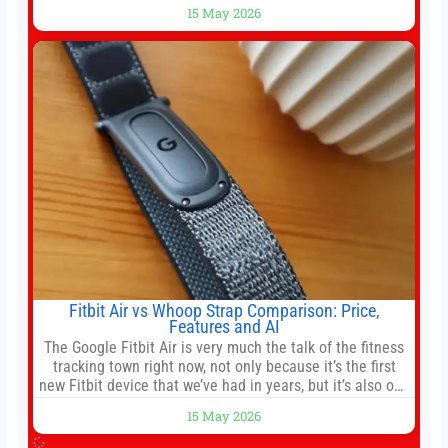
race. Chris Buskirk, co-founder and chief investment
15 May 2026
officer of 1789 Capital, a key Cerebras investor, says the
company’s IPO is geopolitically significant. On Thursday,
shares of
Fitbit Air vs Whoop Strap Comparison: Price,
Features and AI
The Google Fitbit Air is very much the talk of the fitness
tracking town right now, not only because it’s the first
new Fitbit device that we’ve had in years, but it’s also one
of the first big brands to go head-to-head with the
15 May 2026
established Whoop Strap (if you don’t count the Polar
Loop and