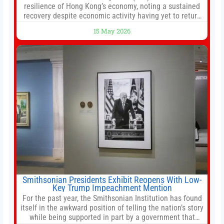
resilience of Hong Kong’s economy, noting a sustained
recovery despite economic activity having yet to return
to pre-Covid levels, while warning of downside risks
15 May 2026
stemming from escalating geopolitical tensions. It also
urged Hong Kong to pursue medium-term financial
reforms, including the introduction of a goods and
services
Smithsonian Presidents Exhibit Reopens With Low-
Key Trump Impeachment Mention
For the past year, the Smithsonian Institution has found
itself in the awkward position of telling the nation’s story
while being supported in part by a government that