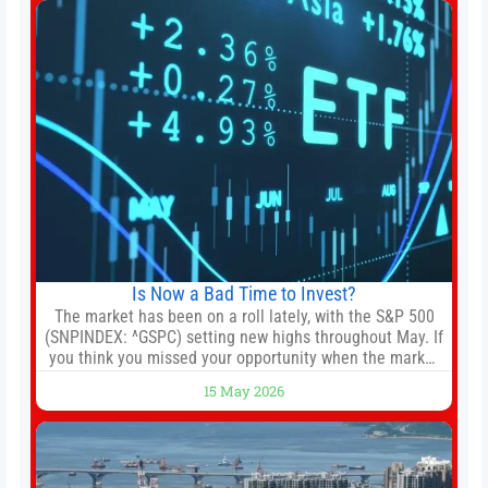
Is Now a Bad Time to Invest?
The market has been on a roll lately, with the S&P 500
(SNPINDEX: ^GSPC) setting new highs throughout May. If
you think you missed your opportunity when the market
bottomed in late March, don’t fret. The market hitting
15 May 2026
new all-time highs is not particularly rare and should not
change your investment strategy. And if you