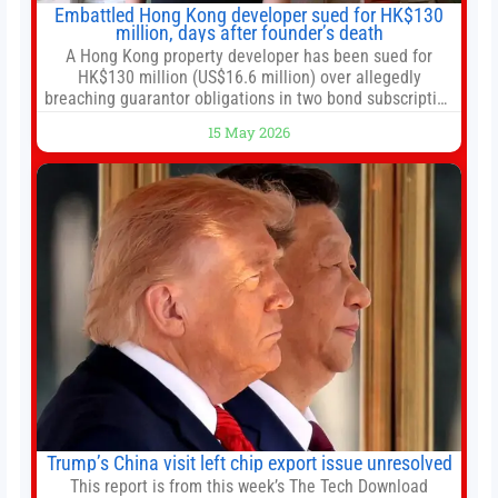
Embattled Hong Kong developer sued for HK$130
million, days after founder’s death
A Hong Kong property developer has been sued for
HK$130 million (US$16.6 million) over allegedly
breaching guarantor obligations in two bond subscription
agreements, becoming the latest lawsuit to implicate the
15 May 2026
embattled company and following its founder’s sudden
death earlier this week. Lofter Group, known for its urban
renewal projects across the city’s core districts, and
Trump’s China visit left chip export issue unresolved
This report is from this week’s The Tech Download