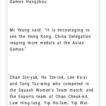
Games Hangzhou.
Mr Yeung said: “It is encouraging to
see the Hong Kong, China Delegation
reaping more medals at the Asian
Games.”
Chan Sin-yuk, Ho Tze-lok, Lee Ka-yi
and Tong Tsz-wing who competed in
the Squash Women’s Team match; and
the Esports team of Chan Cheuk-kit,
Law Hing-lung, Yip Ho-lam, Yip Wai-