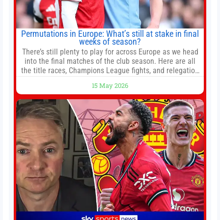
Permutations in Europe: What’s still at stake in final
weeks of season?
There’s still plenty to play for across Europe as we head
into the final matches of the club season. Here are all
the title races, Champions League fights, and relegation
battles left to be decided in the top leagues this month.
15 May 2026
This story will be updated until the end of the campaign.
Jump to:EPL