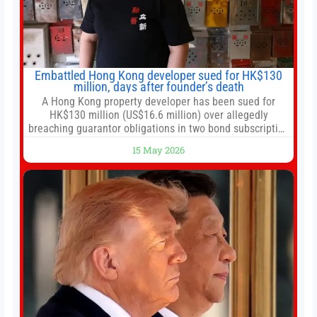
Embattled Hong Kong developer sued for HK$130
million, days after founder’s death
A Hong Kong property developer has been sued for
HK$130 million (US$16.6 million) over allegedly
breaching guarantor obligations in two bond subscription
agreements, becoming the latest lawsuit to implicate the
15 May 2026
embattled company and following its founder’s sudden
death earlier this week. Lofter Group, known for its urban
renewal projects across the city’s core districts, and