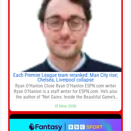
Each Premier League team reranked: Man City rise;
Chelsea, Liverpool collapse
Ryan O’Hanlon Close Ryan O’Hanlon ESPN.com writer
Ryan O’Hanlon is a staff writer for ESPN.com. He’s also
the author of “Net Gains: Inside the Beautiful Game’s
Analytics Revolution.” and Bill Connelly Close Bill
15 May 2026
Connelly ESPN Staff Writer Bill Connelly is a writer for
ESPN. He covers college football, soccer and tennis. He
has been at