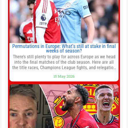
Permutations in Europe: What’s still at stake in final
weeks of season?
There’s still plenty to play for across Europe as we head
into the final matches of the club season. Here are all
the title races, Champions League fights, and relegation
battles left to be decided in the top leagues this month.
15 May 2026
This story will be updated until the end of the campaign.
Jump to:EPL