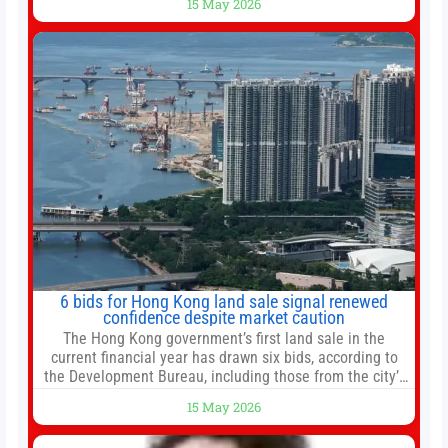
15 May 2026
new all-time highs is not particularly rare and should not
change your investment strategy. And if you
6 bids for Hong Kong land sale signal renewed
confidence despite market caution
The Hong Kong government’s first land sale in the
current financial year has drawn six bids, according to
the Development Bureau, including those from the city’s
largest developers, suggesting a more confident outlook
15 May 2026
for the residential property market. At the close of tender
for Tung Chung Town Lot No 54 at Area 106A on Friday