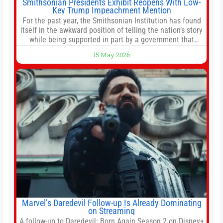
Smithsonian Presidents Exhibit Reopens With Low-
Key Trump Impeachment Mention
For the past year, the Smithsonian Institution has found
itself in the awkward position of telling the nation’s story
while being supported in part by a government that
wants to narrow how that story is told. In December, the
15 May 2026
White House threatened to revoke funding to the
institution if it did not hand over a
Marvel’s Daredevil Follow-up Is Already Dominating
on Streaming
A follow-up to Daredevil: Born Again Season 2 on Disney+