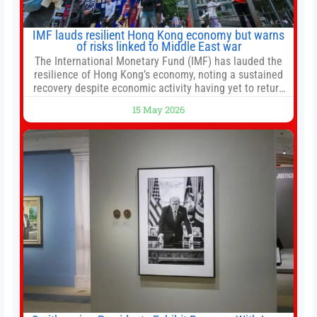
IMF lauds resilient Hong Kong economy but warns
of risks linked to Middle East war
The International Monetary Fund (IMF) has lauded the
resilience of Hong Kong’s economy, noting a sustained
recovery despite economic activity having yet to return
to pre-Covid levels, while warning of downside risks
15 May 2026
stemming from escalating geopolitical tensions. It also
urged Hong Kong to pursue medium-term financial
reforms, including the introduction of a goods and
services