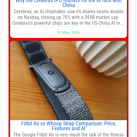
Why the Cerebras IPO matters for the AI race with
China
Cerebras, an AI chipmaker, saw its shares nearly double
on Nasdaq, closing up 70% with a $95B market cap.
Cerebras’s powerful chips are key in the US-China AI tech
race. Chris Buskirk, co-founder and chief investment
15 May 2026
officer of 1789 Capital, a key Cerebras investor, says the
company’s IPO is geopolitically significant. On Thursday,
shares of
Fitbit Air vs Whoop Strap Comparison: Price,
Features and AI
The Google Fitbit Air is very much the talk of the fitness