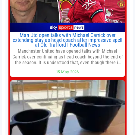
Man Utd open talks with Michael Carrick over
extending stay as head coach after impressive spell
at Old Trafford | Football News
Manchester United have opened talks with Michael
Carrick over continuing as head coach beyond the end of
the season. It is understood that, even though there is
still much to complete in legal and contractual issues, an
15 May 2026
agreement could be reached before United’s game
against Nottingham Forest on Sunday. The club’s
hierarchy, director of football