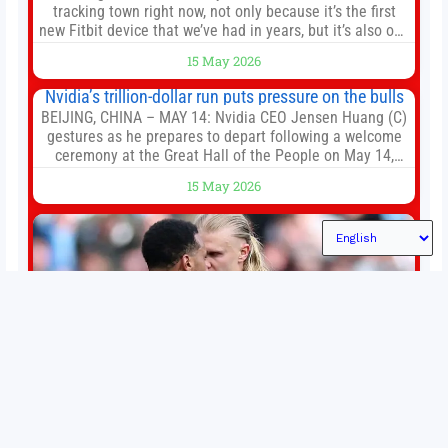
tracking town right now, not only because it’s the first
new Fitbit device that we’ve had in years, but it’s also one
of the first big brands to go head-to-head with the
15 May 2026
established Whoop Strap (if you don’t count the Polar
Loop and
Nvidia’s trillion-dollar run puts pressure on the bulls
BEIJING, CHINA – MAY 14: Nvidia CEO Jensen Huang (C)
gestures as he prepares to depart following a welcome
ceremony at the Great Hall of the People on May 14,
2026 in Beijing, China. President Trump is meeting with
15 May 2026
President Xi Jinping in Beijing to address the Iran
conflict, trade imbalances, and the Taiwan situation