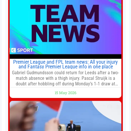
Premier League and FPL team news: All your injury
and Fantasy Premier League info in one place
Gabriel Gudmundsson could return for Leeds after a two-
match absence with a thigh injury. Pascal Struijk is a
doubt after hobbling off during Monday’s 1‑1 draw at
Spurs. Full Leeds’ team news will be provided by the
15 May 2026
manager, Daniel Farke, in his press conference later on
Friday. Kaoru Mitoma is set to miss the final