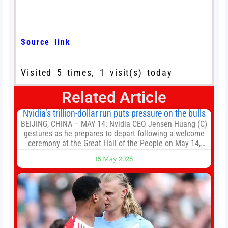
Source link
Visited 5 times, 1 visit(s) today
Related Article
Nvidia’s trillion-dollar run puts pressure on the bulls
BEIJING, CHINA – MAY 14: Nvidia CEO Jensen Huang (C)
gestures as he prepares to depart following a welcome
ceremony at the Great Hall of the People on May 14,
2026 in Beijing, China. President Trump is meeting with
15 May 2026
President Xi Jinping in Beijing to address the Iran
conflict, trade imbalances, and the Taiwan situation