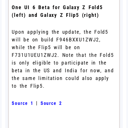
One UI 6 Beta for Galaxy Z Fold5
(left) and Galaxy Z Flip5 (right)
Upon applying the update, the Fold5
will be on build F946BXXU1ZWJ2,
while the Flip5 will be on
F731U1UEU1ZWJ2. Note that the Fold5
is only eligible to participate in the
beta in the US and India for now, and
the same limitation could also apply
to the Flip5.
|
Source 1
Source 2