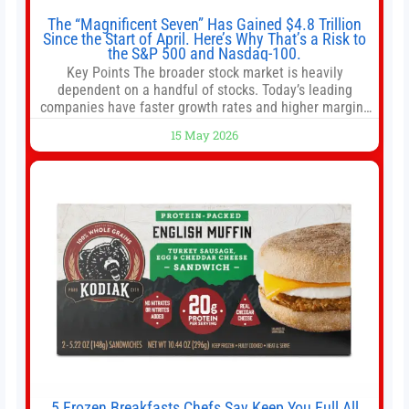
The “Magnificent Seven” Has Gained $4.8 Trillion
Since the Start of April. Here’s Why That’s a Risk to
the S&P 500 and Nasdaq-100.
Key Points The broader stock market is heavily
dependent on a handful of stocks. Today’s leading
companies have faster growth rates and higher margins
than former market leaders. S&P 500 index funds don’t
15 May 2026
offer as much diversification as they used to. 10 stocks
we like better than Nvidia › Will AI create the world’s first
5 Frozen Breakfasts Chefs Say Keep You Full All