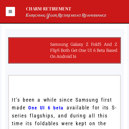
Skip
to
CHARM-RETIREMENT
content
Enriching Your Retirement Renaissance
Samsung Galaxy Z Fold5 And Z
Flip5 Both Get One UI 6 Beta Based
On Android 14
It’s been a while since Samsung first
made
available for its S-
One UI 6 beta
series flagships, and during all this
time its foldables were kept on the