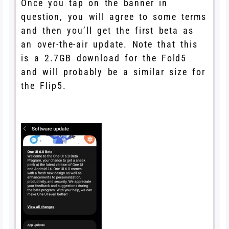
Once you tap on the banner in
question, you will agree to some terms
and then you’ll get the first beta as
an over-the-air update. Note that this
is a 2.7GB download for the Fold5
and will probably be a similar size for
the Flip5.