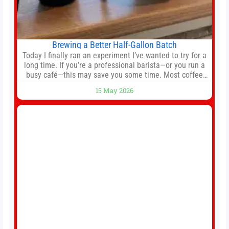
Brewing a Better Half-Gallon Batch
Today I finally ran an experiment I’ve wanted to try for a
long time. If you’re a professional barista—or you run a
busy café—this may save you some time. Most coffee
shops use 1–1.5 gallon batch brewers (Bunn, Curtis,
15 May 2026
Fetco, etc.). When I opened Short Sleeves Coffee, I
intentionally avoided brewing full 1-gallon batches. I