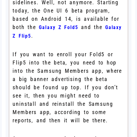
sidelines. Well, not anymore. Starting
today, the One UI 6 beta program,
based on Android 14, is available for
both the
and the
Galaxy Z Fold5
Galaxy
.
Z Flip5
If you want to enroll your Fold5 or
Flip5 into the beta, you need to hop
into the Samsung Members app, where
a big banner advertising the beta
should be found up top. If you don’t
see it, then you might need to
uninstall and reinstall the Samsung
Members app, according to some
reports, and then it will be there.