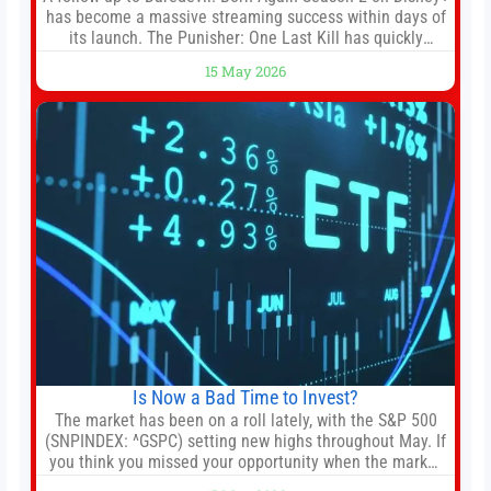
has become a massive streaming success within days of
its launch. The Punisher: One Last Kill has quickly
climbed to the top of multiple charts, beating out other
15 May 2026
titles on the platform. The MCU television special follows
the gun-toting vigilante, who finds himself targeted by
Is Now a Bad Time to Invest?
The market has been on a roll lately, with the S&P 500
(SNPINDEX: ^GSPC) setting new highs throughout May. If
you think you missed your opportunity when the market
bottomed in late March, don’t fret. The market hitting