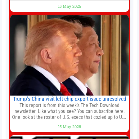
agreements, becoming the latest lawsuit to implicate the
15 May 2026
embattled company and following its founder’s sudden
death earlier this week. Lofter Group, known for its urban
renewal projects across the city’s core districts, and
Trump’s China visit left chip export issue unresolved
This report is from this week’s The Tech Download
newsletter. Like what you see? You can subscribe here.
One look at the roster of U.S. execs that cozied up to U.S.
President Donald Trump on the 20+ hours flight from
15 May 2026
Alaska to China on Wednesday and you get a sense of
the American delegation’s key focus