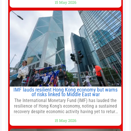
15 May 2026
trading strategies across multiple financial markets. The
platform combines AI-powered quantitative analysis,
automated trade execution, portfolio monitoring, and
adaptive risk management into a
IMF lauds resilient Hong Kong economy but warns
of risks linked to Middle East war
The International Monetary Fund (IMF) has lauded the
resilience of Hong Kong’s economy, noting a sustained
recovery despite economic activity having yet to return
to pre-Covid levels, while warning of downside risks
15 May 2026
stemming from escalating geopolitical tensions. It also
urged Hong Kong to pursue medium-term financial