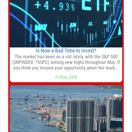
Is Now a Bad Time to Invest?
The market has been on a roll lately, with the S&P 500
(SNPINDEX: ^GSPC) setting new highs throughout May. If
you think you missed your opportunity when the market
bottomed in late March, don’t fret. The market hitting
15 May 2026
new all-time highs is not particularly rare and should not
change your investment strategy. And if you