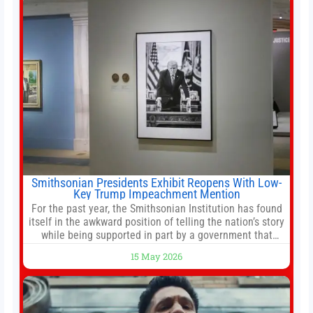
reforms, including the introduction of a goods and
services
Smithsonian Presidents Exhibit Reopens With Low-
Key Trump Impeachment Mention
For the past year, the Smithsonian Institution has found
itself in the awkward position of telling the nation’s story
while being supported in part by a government that
wants to narrow how that story is told. In December, the
15 May 2026
White House threatened to revoke funding to the
institution if it did not hand over a