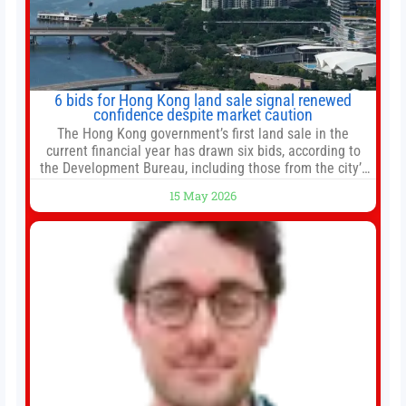
6 bids for Hong Kong land sale signal renewed
confidence despite market caution
The Hong Kong government’s first land sale in the
current financial year has drawn six bids, according to
the Development Bureau, including those from the city’s
largest developers, suggesting a more confident outlook
15 May 2026
for the residential property market. At the close of tender
for Tung Chung Town Lot No 54 at Area 106A on Friday