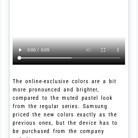
The online-exclusive colors are a bit
more pronounced and brighter,
compared to the muted pastel look
from the regular series. Samsung
priced the new colors exactly as the
previous ones, but the device has to
be purchased from the company