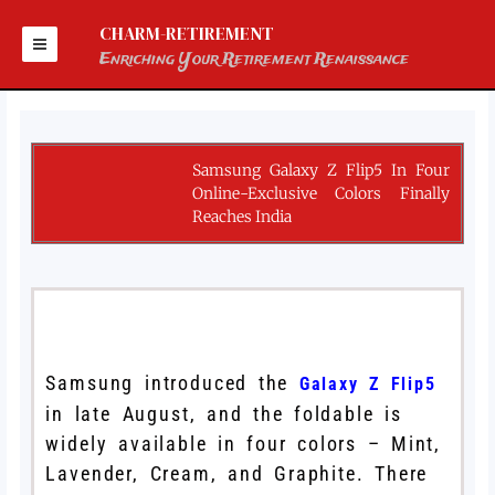
Skip
to
CHARM-RETIREMENT
content
Enriching Your Retirement Renaissance
Samsung Galaxy Z Flip5 In Four
Online-Exclusive Colors Finally
Reaches India
Samsung introduced the
Galaxy Z Flip5
in late August, and the foldable is
widely available in four colors – Mint,
Lavender, Cream, and Graphite. There