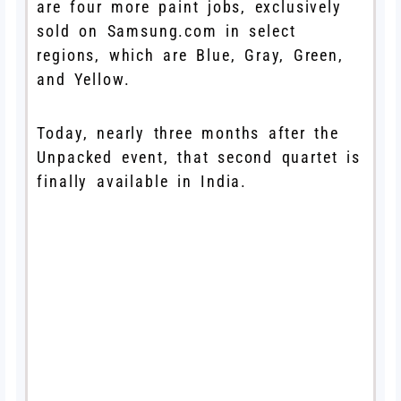
are four more paint jobs, exclusively
sold on Samsung.com in select
regions, which are Blue, Gray, Green,
and Yellow.
Today, nearly three months after the
Unpacked event, that second quartet is
finally available in India.