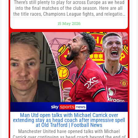
There’s still plenty to play for across Europe as we head
into the final matches of the club season. Here are all
the title races, Champions League fights, and relegation
battles left to be decided in the top leagues this month.
15 May 2026
This story will be updated until the end of the campaign.
Jump to:EPL
Man Utd open talks with Michael Carrick over
extending stay as head coach after impressive spell
at Old Trafford | Football News
Manchester United have opened talks with Michael
Carrick over continuing as head coach beyond the end of