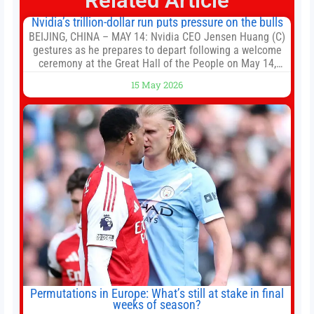
Related Article
Nvidia’s trillion-dollar run puts pressure on the bulls
BEIJING, CHINA – MAY 14: Nvidia CEO Jensen Huang (C)
gestures as he prepares to depart following a welcome
ceremony at the Great Hall of the People on May 14,
2026 in Beijing, China. President Trump is meeting with
15 May 2026
President Xi Jinping in Beijing to address the Iran
conflict, trade imbalances, and the Taiwan situation
Permutations in Europe: What’s still at stake in final
weeks of season?