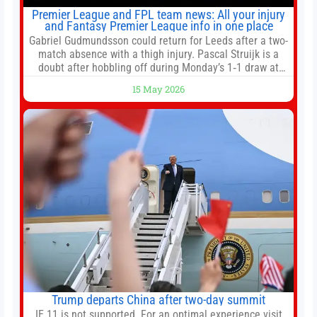
Premier League and FPL team news: All your injury
and Fantasy Premier League info in one place
Gabriel Gudmundsson could return for Leeds after a two-
match absence with a thigh injury. Pascal Struijk is a
doubt after hobbling off during Monday’s 1‑1 draw at
Spurs. Full Leeds’ team news will be provided by the
15 May 2026
manager, Daniel Farke, in his press conference later on
Friday. Kaoru Mitoma is set to miss the final
Trump departs China after two-day summit
IE 11 is not supported. For an optimal experience visit