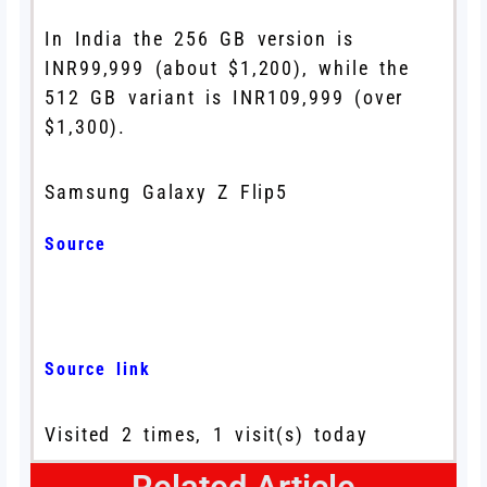
In India the 256 GB version is
INR99,999 (about $1,200), while the
512 GB variant is INR109,999 (over
$1,300).
Samsung Galaxy Z Flip5
Source
Source link
Visited 2 times, 1 visit(s) today