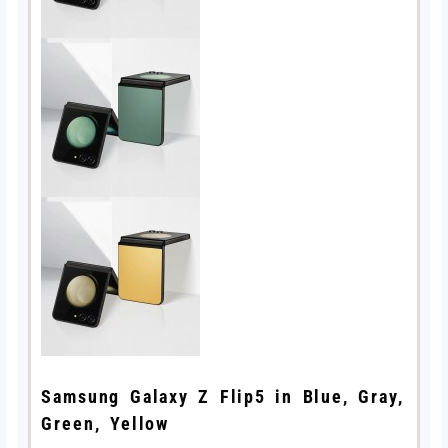
Samsung Galaxy Z Flip5 in Blue, Gray,
Green, Yellow