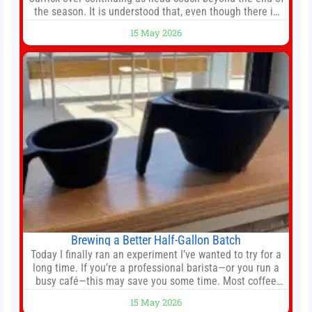
the season. It is understood that, even though there is
still much to complete in legal and contractual issues, an
15 May 2026
agreement could be reached before United’s game
against Nottingham Forest on Sunday. The club’s
hierarchy, director of football
Brewing a Better Half-Gallon Batch
Today I finally ran an experiment I’ve wanted to try for a
long time. If you’re a professional barista—or you run a
busy café—this may save you some time. Most coffee
shops use 1–1.5 gallon batch brewers (Bunn, Curtis,
15 May 2026
Fetco, etc.). When I opened Short Sleeves Coffee, I