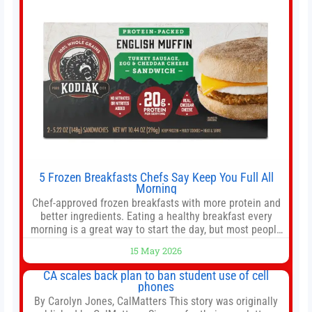
5 Frozen Breakfasts Chefs Say Keep You Full All
Morning
Chef-approved frozen breakfasts with more protein and
better ingredients. Eating a healthy breakfast every
morning is a great way to start the day, but most people
don’t have time to cook. Whether you’re rushing out the
15 May 2026
door in the morning for work, taking the kids to school or
both, there’s usually not much time in
CA scales back plan to ban student use of cell
phones
By Carolyn Jones, CalMatters This story was originally