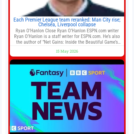
Each Premier League team reranked: Man City rise;
Chelsea, Liverpool collapse
Ryan O’Hanlon Close Ryan O’Hanlon ESPN.com writer
Ryan O’Hanlon is a staff writer for ESPN.com. He’s also
the author of “Net Gains: Inside the Beautiful Game’s
Analytics Revolution.” and Bill Connelly Close Bill
15 May 2026
Connelly ESPN Staff Writer Bill Connelly is a writer for
ESPN. He covers college football, soccer and tennis. He
has been at