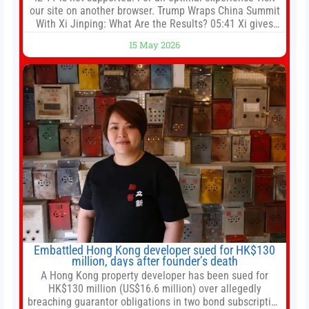
our site on another browser. Trump Wraps China Summit
With Xi Jinping: What Are the Results? 05:41 Xi gives
Trump rare tour of secret garden at heart of Chinese
15 May 2026
government 01:04 Now Playing Trump departs China
after two-day summit 01:01 UP NEXT Special Report:
Trump
Embattled Hong Kong developer sued for HK$130
million, days after founder’s death
A Hong Kong property developer has been sued for
HK$130 million (US$16.6 million) over allegedly
breaching guarantor obligations in two bond subscription