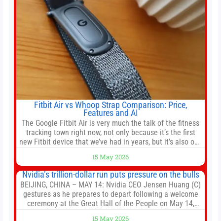
Fitbit Air vs Whoop Strap Comparison: Price,
Features and AI
The Google Fitbit Air is very much the talk of the fitness
tracking town right now, not only because it’s the first
new Fitbit device that we’ve had in years, but it’s also one
of the first big brands to go head-to-head with the
15 May 2026
established Whoop Strap (if you don’t count the Polar
Loop and
Nvidia’s trillion-dollar run puts pressure on the bulls
BEIJING, CHINA – MAY 14: Nvidia CEO Jensen Huang (C)
gestures as he prepares to depart following a welcome
ceremony at the Great Hall of the People on May 14,
2026 in Beijing, China. President Trump is meeting with
15 May 2026