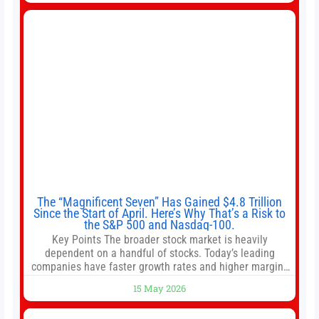
intentionally avoided brewing full 1-gallon batches. I
The “Magnificent Seven” Has Gained $4.8 Trillion
Since the Start of April. Here’s Why That’s a Risk to
the S&P 500 and Nasdaq-100.
Key Points The broader stock market is heavily
dependent on a handful of stocks. Today’s leading
companies have faster growth rates and higher margins
than former market leaders. S&P 500 index funds don’t
15 May 2026
offer as much diversification as they used to. 10 stocks
we like better than Nvidia › Will AI create the world’s first