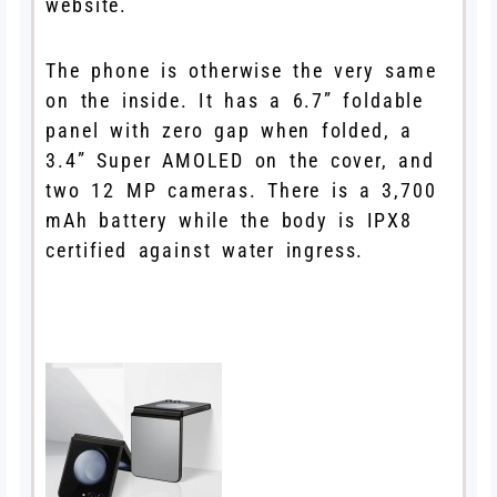
website.
The phone is otherwise the very same
on the inside. It has a 6.7” foldable
panel with zero gap when folded, a
3.4” Super AMOLED on the cover, and
two 12 MP cameras. There is a 3,700
mAh battery while the body is IPX8
certified against water ingress.