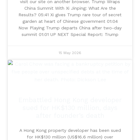
visit our site on another browser. Trump Wraps
China Summit With Xi Jinping: What Are the
Results? 05:41 Xi gives Trump rare tour of secret
garden at heart of Chinese government 01:04
Now Playing Trump departs China after two-day
summit 01:01 UP NEXT Special Report: Trump
15 May 2026
Embattled Hong Kong developer
sued for HK$130 million, days
after founder’s death
A Hong Kong property developer has been sued
for HK$130 million (US$16.6 million) over