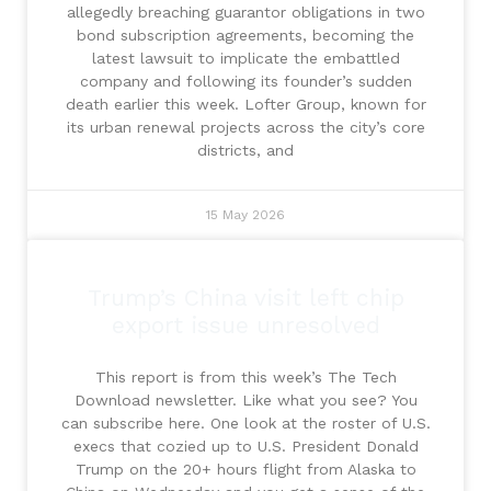
allegedly breaching guarantor obligations in two
bond subscription agreements, becoming the
latest lawsuit to implicate the embattled
company and following its founder’s sudden
death earlier this week. Lofter Group, known for
its urban renewal projects across the city’s core
districts, and
15 May 2026
Trump’s China visit left chip
export issue unresolved
This report is from this week’s The Tech
Download newsletter. Like what you see? You
can subscribe here. One look at the roster of U.S.
execs that cozied up to U.S. President Donald
Trump on the 20+ hours flight from Alaska to