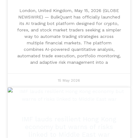
London, United Kingdom, May 15, 2026 (GLOBE
NEWSWIRE) — BulkQuant has officially launched
its AI trading bot platform designed for crypto,
forex, and stock market traders seeking a simpler
way to automate trading strategies across
multiple financial markets. The platform
combines AI-powered quantitative analysis,
automated trade execution, portfolio monitoring,
and adaptive risk management into a
15 May 2026
IMF lauds resilient Hong Kong
economy but warns of risks
linked to Middle East war