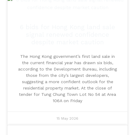
6 bids for Hong Kong land sale
signal renewed confidence
despite market caution
The Hong Kong government’s first land sale in
the current financial year has drawn six bids,
according to the Development Bureau, including
those from the city’s largest developers,
suggesting a more confident outlook for the
residential property market. At the close of
tender for Tung Chung Town Lot No 54 at Area
106A on Friday
15 May 2026