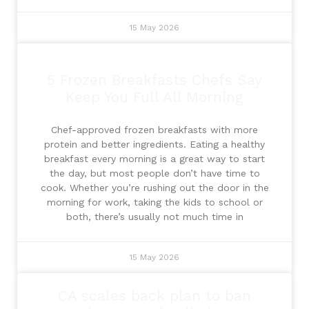
15 May 2026
5 Frozen Breakfasts Chefs Say
Keep You Full All Morning
Chef-approved frozen breakfasts with more
protein and better ingredients. Eating a healthy
breakfast every morning is a great way to start
the day, but most people don’t have time to
cook. Whether you’re rushing out the door in the
morning for work, taking the kids to school or
both, there’s usually not much time in
15 May 2026
CA scales back plan to ban