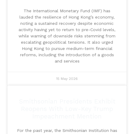
The International Monetary Fund (IMF) has
lauded the resilience of Hong Kong’s economy,
noting a sustained recovery despite economic
activity having yet to return to pre-Covid levels,
while warning of downside risks stemming from
escalating geopolitical tensions. It also urged
Hong Kong to pursue medium-term financial
reforms, including the introduction of a goods
and services
15 May 2026
Smithsonian Presidents Exhibit
Reopens With Low-Key Trump
Impeachment Mention
For the past year, the Smithsonian Institution has