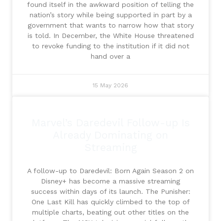
found itself in the awkward position of telling the
nation’s story while being supported in part by a
government that wants to narrow how that story
is told. In December, the White House threatened
to revoke funding to the institution if it did not
hand over a
15 May 2026
Marvel’s Daredevil Follow-up Is
Already Dominating on
Streaming
A follow-up to Daredevil: Born Again Season 2 on
Disney+ has become a massive streaming
success within days of its launch. The Punisher:
One Last Kill has quickly climbed to the top of
multiple charts, beating out other titles on the