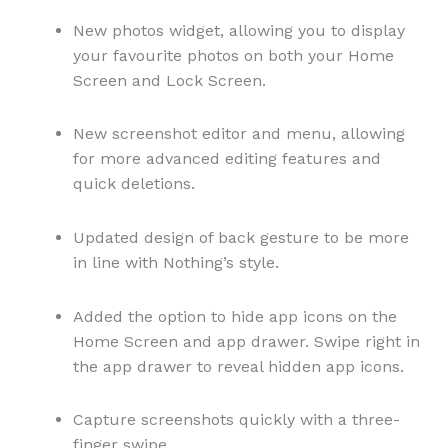
New photos widget, allowing you to display
your favourite photos on both your Home
Screen and Lock Screen.
New screenshot editor and menu, allowing
for more advanced editing features and
quick deletions.
Updated design of back gesture to be more
in line with Nothing’s style.
Added the option to hide app icons on the
Home Screen and app drawer. Swipe right in
the app drawer to reveal hidden app icons.
Capture screenshots quickly with a three-
finger swipe.