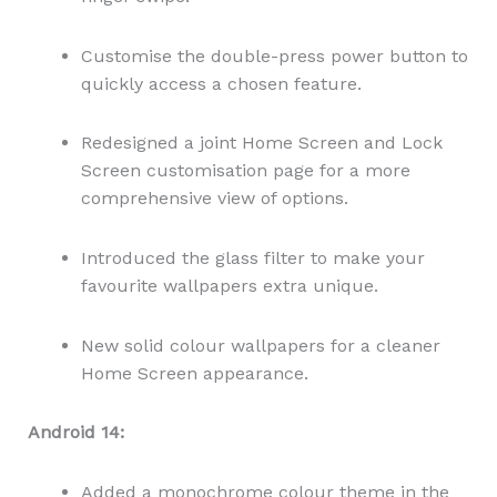
Customise the double-press power button to
quickly access a chosen feature.
Redesigned a joint Home Screen and Lock
Screen customisation page for a more
comprehensive view of options.
Introduced the glass filter to make your
favourite wallpapers extra unique.
New solid colour wallpapers for a cleaner
Home Screen appearance.
Android 14:
Added a monochrome colour theme in the