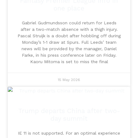
Fantasy Premier League info in
one place
Gabriel Gudmundsson could return for Leeds
after a two-match absence with a thigh injury.
Pascal Struijk is a doubt after hobbling off during
Monday’s 1‑1 draw at Spurs. Full Leeds’ team
news will be provided by the manager, Daniel
Farke, in his press conference later on Friday.
Kaoru Mitoma is set to miss the final
15 May 2026
Trump departs China after two-
day summit
IE 11 is not supported. For an optimal experience