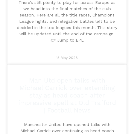
There’s still plenty to play for across Europe as
we head into the final matches of the club
season. Here are all the title races, Champions
League fights, and relegation battles left to be
decided in the top leagues this month. This story
will be updated until the end of the campaign.
👉 Jump to:EPL
15 May 2026
Man Utd open talks with
Michael Carrick over extending
stay as head coach after
impressive spell at Old Trafford
| Football News
Manchester United have opened talks with
Michael Carrick over continuing as head coach