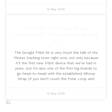
15 May 2026
Fitbit Air vs Whoop Strap
Comparison: Price, Features and
AI
The Google Fitbit Air is very much the talk of the
fitness tracking town right now, not only because
it’s the first new Fitbit device that we’ve had in
years, but it’s also one of the first big brands to
go head-to-head with the established Whoop
Strap (if you don’t count the Polar Loop and
15 May 2026