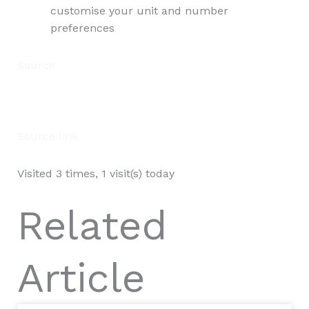
customise your unit and number
preferences
Source
Source link
Visited 3 times, 1 visit(s) today
Related
Article