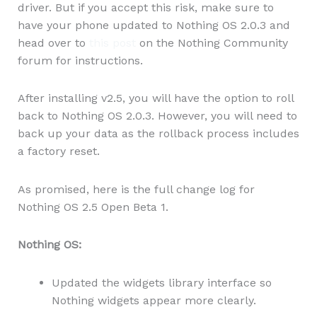
driver. But if you accept this risk, make sure to
have your phone updated to Nothing OS 2.0.3 and
head over to
this post
on the Nothing Community
forum for instructions.
After installing v2.5, you will have the option to roll
back to Nothing OS 2.0.3. However, you will need to
back up your data as the rollback process includes
a factory reset.
As promised, here is the full change log for
Nothing OS 2.5 Open Beta 1.
Nothing OS:
Updated the widgets library interface so
Nothing widgets appear more clearly.