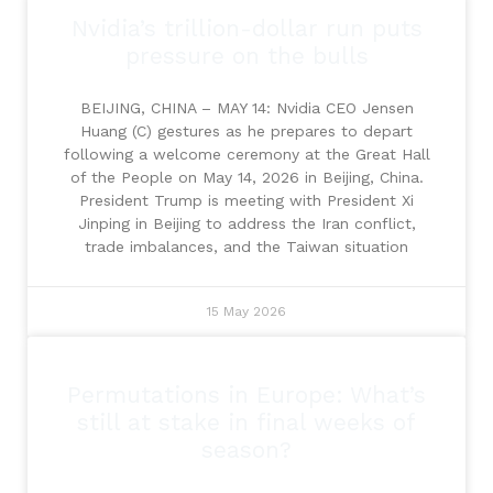
Nvidia’s trillion-dollar run puts
pressure on the bulls
BEIJING, CHINA – MAY 14: Nvidia CEO Jensen
Huang (C) gestures as he prepares to depart
following a welcome ceremony at the Great Hall
of the People on May 14, 2026 in Beijing, China.
President Trump is meeting with President Xi
Jinping in Beijing to address the Iran conflict,
trade imbalances, and the Taiwan situation
15 May 2026
Permutations in Europe: What’s
still at stake in final weeks of
season?