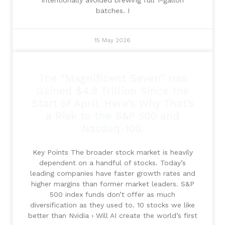
batches. I
15 May 2026
The “Magnificent Seven” Has
Gained $4.8 Trillion Since the
Start of April. Here’s Why That’s
a Risk to the S&P 500 and
Nasdaq-100.
Key Points The broader stock market is heavily
dependent on a handful of stocks. Today’s
leading companies have faster growth rates and
higher margins than former market leaders. S&P
500 index funds don’t offer as much
diversification as they used to. 10 stocks we like
better than Nvidia › Will AI create the world’s first