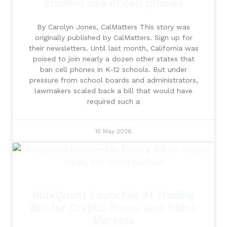
student use of cell phones
By Carolyn Jones, CalMatters This story was
originally published by CalMatters. Sign up for
their newsletters. Until last month, California was
poised to join nearly a dozen other states that
ban cell phones in K-12 schools. But under
pressure from school boards and administrators,
lawmakers scaled back a bill that would have
required such a
15 May 2026
BulkQuant Launches AI Trading
Bot for Crypto, Forex, and Stock
Markets