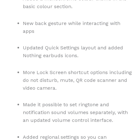
basic colour section.
New back gesture while interacting with
apps
Updated Quick Settings layout and added
Nothing earbuds icons.
More Lock Screen shortcut options including
do not disturb, mute, QR code scanner and
video camera.
Made it possible to set ringtone and
notification sound volumes separately, with
an updated volume control interface.
Added regional settings so you can