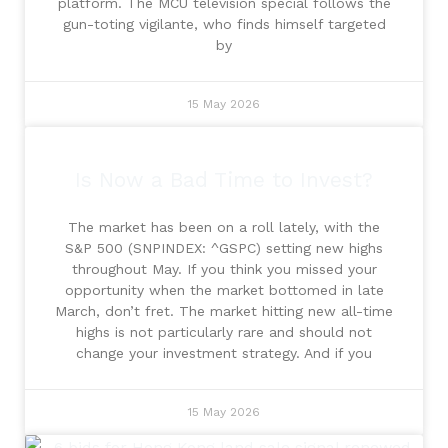
platform. The MCU television special follows the
gun-toting vigilante, who finds himself targeted
by
15 May 2026
Is Now a Bad Time to Invest?
The market has been on a roll lately, with the
S&P 500 (SNPINDEX: ^GSPC) setting new highs
throughout May. If you think you missed your
opportunity when the market bottomed in late
March, don’t fret. The market hitting new all-time
highs is not particularly rare and should not
change your investment strategy. And if you
15 May 2026