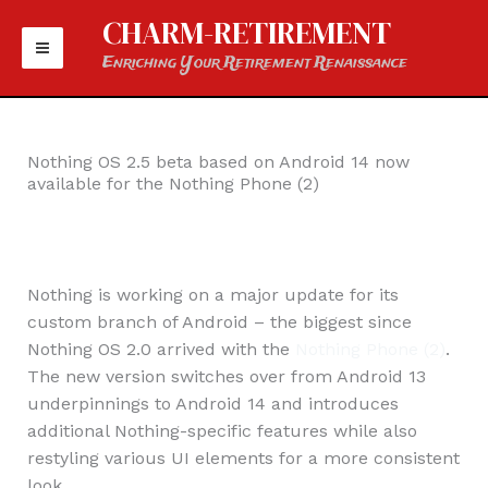
Skip
CHARM-RETIREMENT
to
Enriching Your Retirement Renaissance
content
Nothing OS 2.5 beta based on Android 14 now
available for the Nothing Phone (2)
Nothing is working on a major update for its
custom branch of Android – the biggest since
Nothing OS 2.0 arrived with the
Nothing Phone (2)
.
The new version switches over from Android 13
underpinnings to Android 14 and introduces
additional Nothing-specific features while also
restyling various UI elements for a more consistent
look.