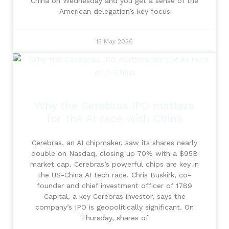
China on Wednesday and you get a sense of the
American delegation’s key focus
15 May 2026
Why the Cerebras IPO matters
for the AI race with China
Cerebras, an AI chipmaker, saw its shares nearly
double on Nasdaq, closing up 70% with a $95B
market cap. Cerebras’s powerful chips are key in
the US-China AI tech race. Chris Buskirk, co-
founder and chief investment officer of 1789
Capital, a key Cerebras investor, says the
company’s IPO is geopolitically significant. On
Thursday, shares of