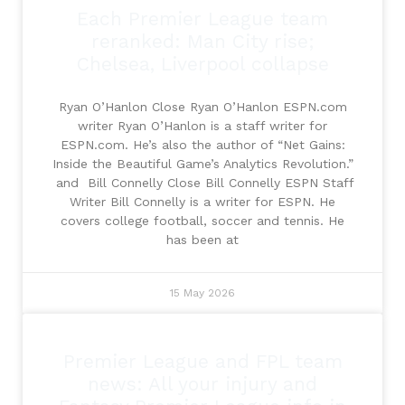
Each Premier League team
reranked: Man City rise;
Chelsea, Liverpool collapse
Ryan O’Hanlon Close Ryan O’Hanlon ESPN.com
writer Ryan O’Hanlon is a staff writer for
ESPN.com. He’s also the author of “Net Gains:
Inside the Beautiful Game’s Analytics Revolution.”
and Bill Connelly Close Bill Connelly ESPN Staff
Writer Bill Connelly is a writer for ESPN. He
covers college football, soccer and tennis. He
has been at
15 May 2026
Premier League and FPL team
news: All your injury and