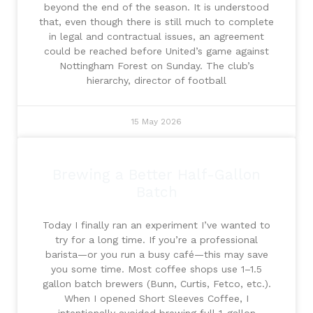
beyond the end of the season. It is understood
that, even though there is still much to complete
in legal and contractual issues, an agreement
could be reached before United’s game against
Nottingham Forest on Sunday. The club’s
hierarchy, director of football
15 May 2026
Brewing a Better Half-Gallon
Batch
Today I finally ran an experiment I’ve wanted to
try for a long time. If you’re a professional
barista—or you run a busy café—this may save
you some time. Most coffee shops use 1–1.5
gallon batch brewers (Bunn, Curtis, Fetco, etc.).
When I opened Short Sleeves Coffee, I
intentionally avoided brewing full 1-gallon