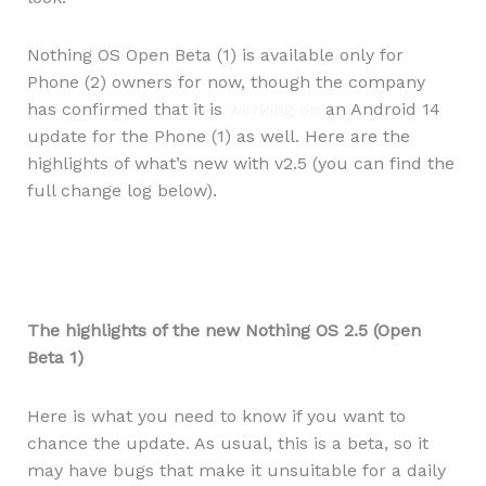
Nothing OS Open Beta (1) is available only for
Phone (2) owners for now, though the company
has confirmed that it is
working on
an Android 14
update for the Phone (1) as well. Here are the
highlights of what’s new with v2.5 (you can find the
full change log below).
The highlights of the new Nothing OS 2.5 (Open
Beta 1)
Here is what you need to know if you want to
chance the update. As usual, this is a beta, so it
may have bugs that make it unsuitable for a daily