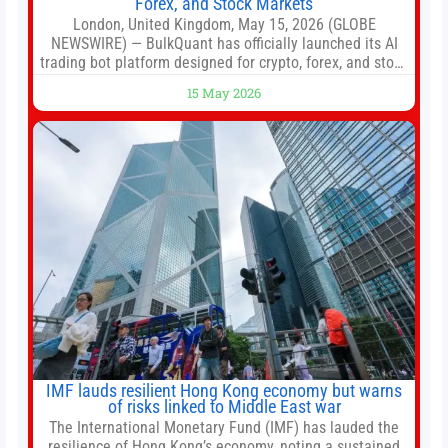
Forex, and Stock Markets
London, United Kingdom, May 15, 2026 (GLOBE
NEWSWIRE) — BulkQuant has officially launched its AI
trading bot platform designed for crypto, forex, and stock
market traders seeking a simpler way to automate
15 May 2026
trading strategies across multiple financial markets. The
platform combines AI-powered quantitative analysis,
automated trade execution, portfolio monitoring, and
adaptive risk management into a
IMF lauds resilient Hong Kong economy but warns
of risks linked to Middle East war
The International Monetary Fund (IMF) has lauded the
resilience of Hong Kong’s economy, noting a sustained