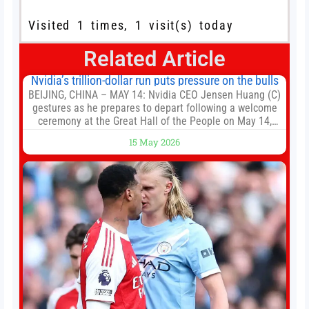
Visited 1 times, 1 visit(s) today
Related Article
Nvidia’s trillion-dollar run puts pressure on the bulls
BEIJING, CHINA – MAY 14: Nvidia CEO Jensen Huang (C)
gestures as he prepares to depart following a welcome
ceremony at the Great Hall of the People on May 14,
2026 in Beijing, China. President Trump is meeting with
15 May 2026
President Xi Jinping in Beijing to address the Iran
conflict, trade imbalances, and the Taiwan situation