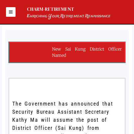
Skip
to
CHARM-RETIREMENT
content
Enriching Your Retirement Renaissance
New Sai Kung District Officer
Named
The Government has announced that
Security Bureau Assistant Secretary
Kathy Ma will assume the post of
District Officer (Sai Kung) from