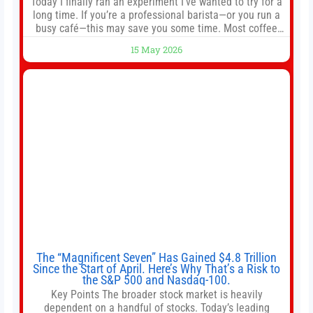
Today I finally ran an experiment I’ve wanted to try for a
long time. If you’re a professional barista—or you run a
busy café—this may save you some time. Most coffee
shops use 1–1.5 gallon batch brewers (Bunn, Curtis,
15 May 2026
Fetco, etc.). When I opened Short Sleeves Coffee, I
intentionally avoided brewing full 1-gallon batches. I
The “Magnificent Seven” Has Gained $4.8 Trillion
Since the Start of April. Here’s Why That’s a Risk to
the S&P 500 and Nasdaq-100.
Key Points The broader stock market is heavily
dependent on a handful of stocks. Today’s leading