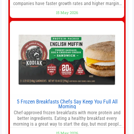
companies have faster growth rates and higher margins
than former market leaders. S&P 500 index funds don’t
15 May 2026
offer as much diversification as they used to. 10 stocks
we like better than Nvidia › Will AI create the world’s first
5 Frozen Breakfasts Chefs Say Keep You Full All
Morning
Chef-approved frozen breakfasts with more protein and
better ingredients. Eating a healthy breakfast every
morning is a great way to start the day, but most people
don’t have time to cook. Whether you’re rushing out the
15 May 2026