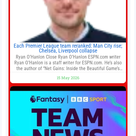
Each Premier League team reranked: Man City rise;
Chelsea, Liverpool collapse
Ryan O’Hanlon Close Ryan O’Hanlon ESPN.com writer
Ryan O’Hanlon is a staff writer for ESPN.com. He’s also
the author of “Net Gains: Inside the Beautiful Game’s
Analytics Revolution.” and Bill Connelly Close Bill
15 May 2026
Connelly ESPN Staff Writer Bill Connelly is a writer for
ESPN. He covers college football, soccer and tennis. He
has been at