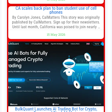
door in the morning for work, taking the kids to school or
both, there’s usually not much time in
CA scales back plan to ban student use of cell
phones
By Carolyn Jones, CalMatters This story was originally
published by CalMatters. Sign up for their newsletters.
Until last month, California was poised to join nearly a
dozen other states that ban cell phones in K-12 schools.
15 May 2026
But under pressure from school boards and
administrators, lawmakers scaled back a bill that would
have required such a
BulkQuant Launches AI Trading Bot for Crypto,