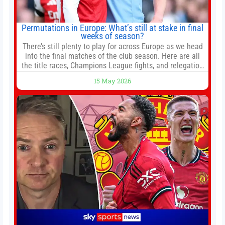
Permutations in Europe: What’s still at stake in final
weeks of season?
There’s still plenty to play for across Europe as we head
into the final matches of the club season. Here are all
the title races, Champions League fights, and relegation
battles left to be decided in the top leagues this month.
15 May 2026
This story will be updated until the end of the campaign.
Jump to:EPL