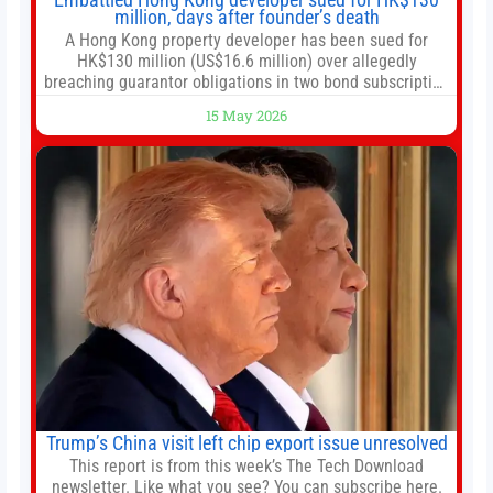
million, days after founder’s death
A Hong Kong property developer has been sued for
HK$130 million (US$16.6 million) over allegedly
breaching guarantor obligations in two bond subscription
agreements, becoming the latest lawsuit to implicate the
15 May 2026
embattled company and following its founder’s sudden
death earlier this week. Lofter Group, known for its urban
renewal projects across the city’s core districts, and
Trump’s China visit left chip export issue unresolved
This report is from this week’s The Tech Download
newsletter. Like what you see? You can subscribe here.