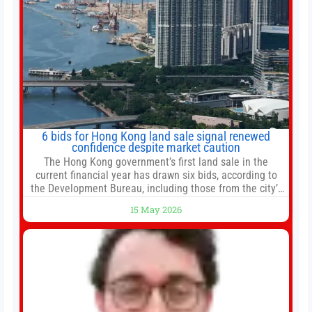
6 bids for Hong Kong land sale signal renewed
confidence despite market caution
The Hong Kong government’s first land sale in the
current financial year has drawn six bids, according to
the Development Bureau, including those from the city’s
largest developers, suggesting a more confident outlook
15 May 2026
for the residential property market. At the close of tender
for Tung Chung Town Lot No 54 at Area 106A on Friday