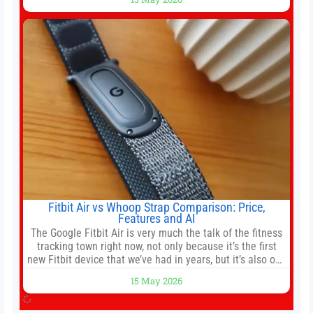
officer of 1789 Capital, a key Cerebras investor, says the
company’s IPO is geopolitically significant. On Thursday,
shares of
Fitbit Air vs Whoop Strap Comparison: Price,
Features and AI
The Google Fitbit Air is very much the talk of the fitness
tracking town right now, not only because it’s the first
new Fitbit device that we’ve had in years, but it’s also one
of the first big brands to go head-to-head with the
15 May 2026
established Whoop Strap (if you don’t count the Polar
Loop and