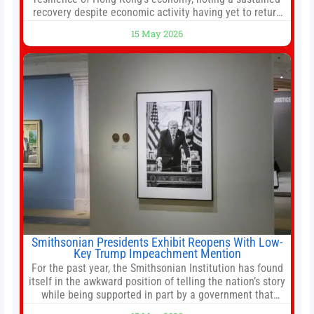
recovery despite economic activity having yet to return
to pre-Covid levels, while warning of downside risks
15 May 2026
stemming from escalating geopolitical tensions. It also
urged Hong Kong to pursue medium-term financial
reforms, including the introduction of a goods and
services
Smithsonian Presidents Exhibit Reopens With Low-
Key Trump Impeachment Mention
For the past year, the Smithsonian Institution has found
itself in the awkward position of telling the nation’s story
while being supported in part by a government that
wants to narrow how that story is told. In December, the