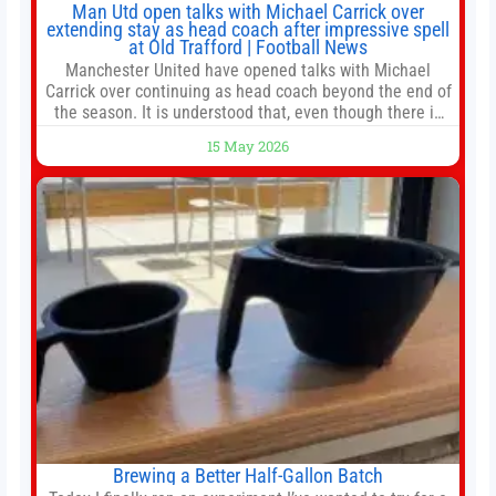
Man Utd open talks with Michael Carrick over
extending stay as head coach after impressive spell
at Old Trafford | Football News
Manchester United have opened talks with Michael
Carrick over continuing as head coach beyond the end of
the season. It is understood that, even though there is
still much to complete in legal and contractual issues, an
15 May 2026
agreement could be reached before United’s game
against Nottingham Forest on Sunday. The club’s
hierarchy, director of football
Brewing a Better Half-Gallon Batch