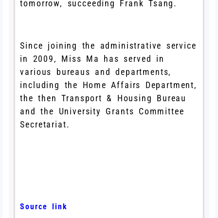
tomorrow, succeeding Frank Tsang.
Since joining the administrative service
in 2009, Miss Ma has served in
various bureaus and departments,
including the Home Affairs Department,
the then Transport & Housing Bureau
and the University Grants Committee
Secretariat.
Source link